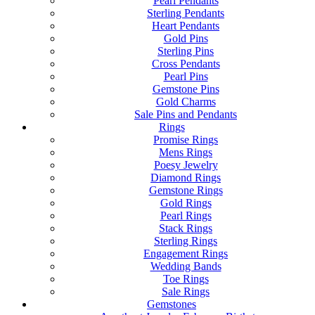
Pearl Pendants
Sterling Pendants
Heart Pendants
Gold Pins
Sterling Pins
Cross Pendants
Pearl Pins
Gemstone Pins
Gold Charms
Sale Pins and Pendants
Rings
Promise Rings
Mens Rings
Poesy Jewelry
Diamond Rings
Gemstone Rings
Gold Rings
Pearl Rings
Stack Rings
Sterling Rings
Engagement Rings
Wedding Bands
Toe Rings
Sale Rings
Gemstones