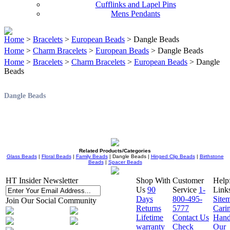
Cufflinks and Lapel Pins
Mens Pendants
Home
>
Bracelets
>
European Beads
> Dangle Beads
Home
>
Charm Bracelets
>
European Beads
> Dangle Beads
Home
>
Bracelets
>
Charm Bracelets
>
European Beads
> Dangle
Beads
Dangle Beads
Related Products/Categories
Glass Beads
|
Floral Beads
|
Family Beads
| Dangle Beads |
Hinged Clip Beads
|
Birthstone
Beads
|
Spacer Beads
HT Insider Newsletter
Shop With
Customer
Help
Us
90
Service
1-
Link
Days
800-495-
Site
Join Our Social Community
Returns
5777
Cari
Lifetime
Contact Us
Hand
warranty
Check
Our