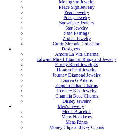
Monogram Jewelry
Peace Sign Jewelry
Pearl Jewelry
Poesy Jewelry
Snowflake Jewelry
Star Jewelry
Stud Earrings
Zodiac Jewelry
Cubic Zirconia Collection
Designers
Amore La Vita Charms
Edward Mirell Titanium Rings and Jewelry
Family Bond Jewelry®
Honora Pearl Jewelry
Journey Diamond Jewelry
Lauren G Adams
Zoppini Italian Charms
Hershey Kiss Jewelry
Chamilia Bead Charms
Disney Jewelry
Men's Jewelry
Men's Bracelets
Mens Necklaces
Mens Rings
Money Clips and Key Chains