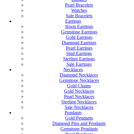
Pearl Bracelets
Watches
Sale Bracelets
Earrings
Hoop Earrings
Gemstone Earrings
Gold Earrings
Diamond Earrings
Pearl Earrings
Stud Earrings
Sterling Earrings
Sale Earrings
Necklaces
Diamond Necklaces
Gemstone Necklaces
Gold Chains
Gold Necklaces
Pearl Necklaces
Sterling Necklaces
Sale Necklaces
Pendants
Gold Pendants
Diamond Pins and Pendants
Gemstone Pendants