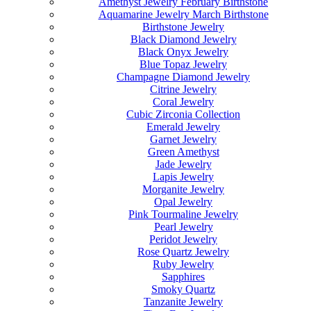
Amethyst Jewelry February Birthstone
Aquamarine Jewelry March Birthstone
Birthstone Jewelry
Black Diamond Jewelry
Black Onyx Jewelry
Blue Topaz Jewelry
Champagne Diamond Jewelry
Citrine Jewelry
Coral Jewelry
Cubic Zirconia Collection
Emerald Jewelry
Garnet Jewelry
Green Amethyst
Jade Jewelry
Lapis Jewelry
Morganite Jewelry
Opal Jewelry
Pink Tourmaline Jewelry
Pearl Jewelry
Peridot Jewelry
Rose Quartz Jewelry
Ruby Jewelry
Sapphires
Smoky Quartz
Tanzanite Jewelry