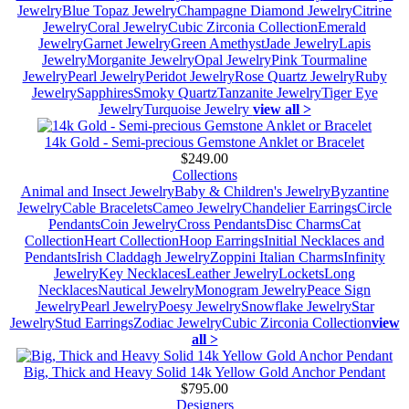
Jewelry
Blue Topaz Jewelry
Champagne Diamond Jewelry
Citrine
Jewelry
Coral Jewelry
Cubic Zirconia Collection
Emerald
Jewelry
Garnet Jewelry
Green Amethyst
Jade Jewelry
Lapis
Jewelry
Morganite Jewelry
Opal Jewelry
Pink Tourmaline
Jewelry
Pearl Jewelry
Peridot Jewelry
Rose Quartz Jewelry
Ruby
Jewelry
Sapphires
Smoky Quartz
Tanzanite Jewelry
Tiger Eye
Jewelry
Turquoise Jewelry
view all >
14k Gold - Semi-precious Gemstone Anklet or Bracelet
$249.00
Collections
Animal and Insect Jewelry
Baby & Children's Jewelry
Byzantine
Jewelry
Cable Bracelets
Cameo Jewelry
Chandelier Earrings
Circle
Pendants
Coin Jewelry
Cross Pendants
Disc Charms
Cat
Collection
Heart Collection
Hoop Earrings
Initial Necklaces and
Pendants
Irish Claddagh Jewelry
Zoppini Italian Charms
Infinity
Jewelry
Key Necklaces
Leather Jewelry
Lockets
Long
Necklaces
Nautical Jewelry
Monogram Jewelry
Peace Sign
Jewelry
Pearl Jewelry
Poesy Jewelry
Snowflake Jewelry
Star
Jewelry
Stud Earrings
Zodiac Jewelry
Cubic Zirconia Collection
view
all >
Big, Thick and Heavy Solid 14k Yellow Gold Anchor Pendant
$795.00
Designers