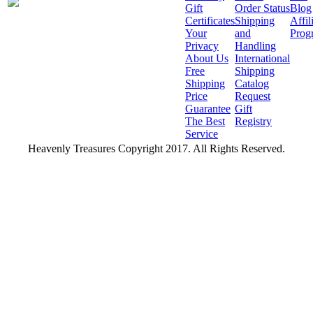
Gift
Order Status
Blog
Certificates
Shipping
Affil
Your
and
Prog
Privacy
Handling
About Us
International
Free
Shipping
Shipping
Catalog
Price
Request
Guarantee
Gift
The Best
Registry
Service
Heavenly Treasures Copyright 2017. All Rights Reserved.