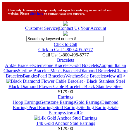
Heavenly Treasures is temporarily not open for ordering as we retool our
website. Please
click here
to contact customer support.
Customer Service
|
Contact Us
|
Your Account
Click to Call
Click to Call 1-800-495-5777
Call Us:
1-800-495-5777
Bracelets
Ankle Bracelets
Gemstone Bracelets
Gold Bracelets
Zoppini Italian
Charms
Sterling Bracelets
Men's Bracelets
Diamond Bracelets
Charm
Bracelets
Bangles
Pearl Bracelets
Watches
Sale Bracelets
view all >
Black Diamond Flower Cable Bracelet - Black Stainless Steel
$179.00
Earrings
Hoop Earrings
Gemstone Earrings
Gold Earrings
Diamond
Earrings
Pearl Earrings
Stud Earrings
Sterling Earrings
Sale
Earrings
view all >
14k Gold Anchor Stud Earrings
$129.00