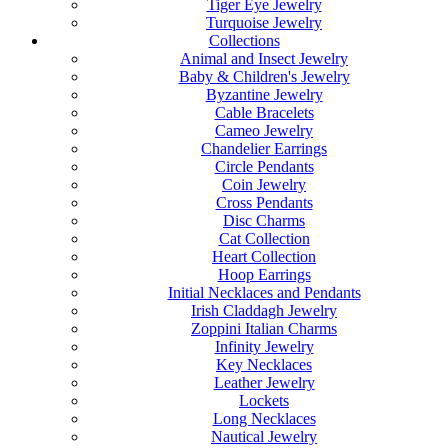
Tiger Eye Jewelry
Turquoise Jewelry
Collections
Animal and Insect Jewelry
Baby & Children's Jewelry
Byzantine Jewelry
Cable Bracelets
Cameo Jewelry
Chandelier Earrings
Circle Pendants
Coin Jewelry
Cross Pendants
Disc Charms
Cat Collection
Heart Collection
Hoop Earrings
Initial Necklaces and Pendants
Irish Claddagh Jewelry
Zoppini Italian Charms
Infinity Jewelry
Key Necklaces
Leather Jewelry
Lockets
Long Necklaces
Nautical Jewelry