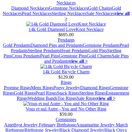
Necklaces
Diamond Necklaces
Gemstone Necklaces
Gold Chains
Gold
Necklaces
Pearl Necklaces
Sterling Necklaces
Sale Necklaces
view all
>
14k Gold Diamond LoveKnot Necklace
$695.00
Pendants
Gold Pendants
Diamond Pins and Pendants
Gemstone Pendants
Pearl
Pendants
Sterling Pendants
Heart Pendants
Gold Pins
Sterling
Pins
Cross Pendants
Pearl Pins
Gemstone Pins
Gold Charms
Sale Pins
and Pendants
view all >
14k Gold Bicycle Charm
$129.00
Rings
Promise Rings
Mens Rings
Poesy Jewelry
Diamond Rings
Gemstone
Rings
Gold Rings
Pearl Rings
Stack Rings
Sterling Rings
Engagement
Rings
Wedding Bands
Toe Rings
Sale Rings
view all >
Vous et nul Autre - You and No Other Ring
$59.00
Gemstones
Amethyst Jewelry February Birthstone
Aquamarine Jewelry March
Birthstone
Birthstone Jewelry
Black Diamond Jewelry
Black Onyx