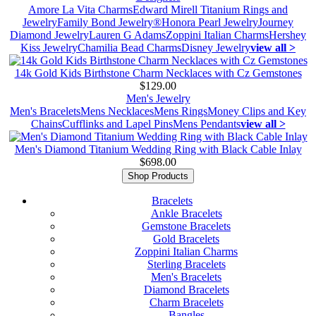
Amore La Vita Charms
Edward Mirell Titanium Rings and
Jewelry
Family Bond Jewelry®
Honora Pearl Jewelry
Journey
Diamond Jewelry
Lauren G Adams
Zoppini Italian Charms
Hershey
Kiss Jewelry
Chamilia Bead Charms
Disney Jewelry
view all >
14k Gold Kids Birthstone Charm Necklaces with Cz Gemstones
$129.00
Men's Jewelry
Men's Bracelets
Mens Necklaces
Mens Rings
Money Clips and Key
Chains
Cufflinks and Lapel Pins
Mens Pendants
view all >
Men's Diamond Titanium Wedding Ring with Black Cable Inlay
$698.00
Shop Products
Bracelets
Ankle Bracelets
Gemstone Bracelets
Gold Bracelets
Zoppini Italian Charms
Sterling Bracelets
Men's Bracelets
Diamond Bracelets
Charm Bracelets
Bangles