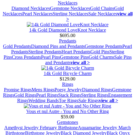
Necklaces
Diamond Necklaces
Gemstone Necklaces
Gold Chains
Gold
Necklaces
Pearl Necklaces
Sterling Necklaces
Sale Necklaces
view all
>
14k Gold Diamond LoveKnot Necklace
$695.00
Pendants
Gold Pendants
Diamond Pins and Pendants
Gemstone Pendants
Pearl
Pendants
Sterling Pendants
Heart Pendants
Gold Pins
Sterling
Pins
Cross Pendants
Pearl Pins
Gemstone Pins
Gold Charms
Sale Pins
and Pendants
view all >
14k Gold Bicycle Charm
$129.00
Rings
Promise Rings
Mens Rings
Poesy Jewelry
Diamond Rings
Gemstone
Rings
Gold Rings
Pearl Rings
Stack Rings
Sterling Rings
Engagement
Rings
Wedding Bands
Toe Rings
Sale Rings
view all >
Vous et nul Autre - You and No Other Ring
$59.00
Gemstones
Amethyst Jewelry February Birthstone
Aquamarine Jewelry March
Birthstone
Birthstone Jewelry
Black Diamond Jewelry
Black Onyx