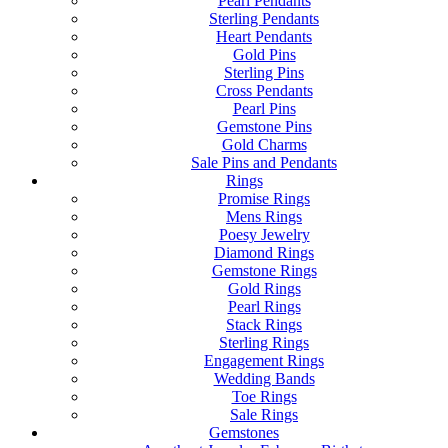
Pearl Pendants
Sterling Pendants
Heart Pendants
Gold Pins
Sterling Pins
Cross Pendants
Pearl Pins
Gemstone Pins
Gold Charms
Sale Pins and Pendants
Rings
Promise Rings
Mens Rings
Poesy Jewelry
Diamond Rings
Gemstone Rings
Gold Rings
Pearl Rings
Stack Rings
Sterling Rings
Engagement Rings
Wedding Bands
Toe Rings
Sale Rings
Gemstones