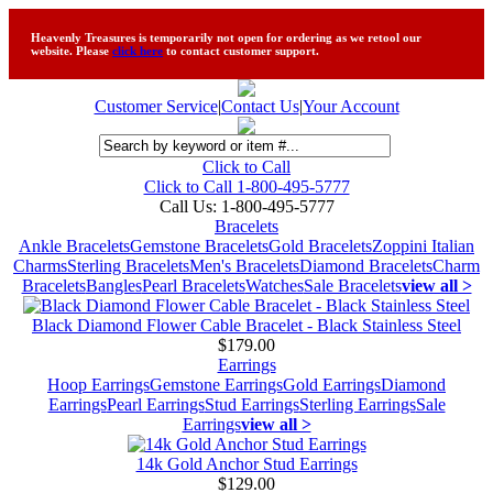
Heavenly Treasures is temporarily not open for ordering as we retool our
website. Please
click here
to contact customer support.
Customer Service
|
Contact Us
|
Your Account
Click to Call
Click to Call 1-800-495-5777
Call Us:
1-800-495-5777
Bracelets
Ankle Bracelets
Gemstone Bracelets
Gold Bracelets
Zoppini Italian
Charms
Sterling Bracelets
Men's Bracelets
Diamond Bracelets
Charm
Bracelets
Bangles
Pearl Bracelets
Watches
Sale Bracelets
view all >
Black Diamond Flower Cable Bracelet - Black Stainless Steel
$179.00
Earrings
Hoop Earrings
Gemstone Earrings
Gold Earrings
Diamond
Earrings
Pearl Earrings
Stud Earrings
Sterling Earrings
Sale
Earrings
view all >
14k Gold Anchor Stud Earrings
$129.00