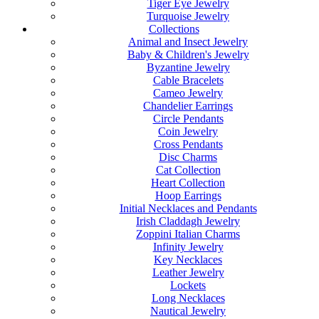
Tiger Eye Jewelry
Turquoise Jewelry
Collections
Animal and Insect Jewelry
Baby & Children's Jewelry
Byzantine Jewelry
Cable Bracelets
Cameo Jewelry
Chandelier Earrings
Circle Pendants
Coin Jewelry
Cross Pendants
Disc Charms
Cat Collection
Heart Collection
Hoop Earrings
Initial Necklaces and Pendants
Irish Claddagh Jewelry
Zoppini Italian Charms
Infinity Jewelry
Key Necklaces
Leather Jewelry
Lockets
Long Necklaces
Nautical Jewelry