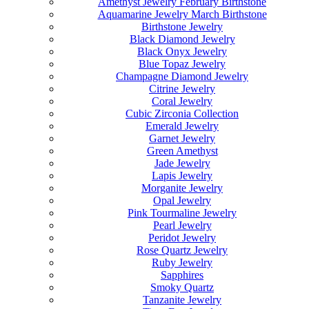
Amethyst Jewelry February Birthstone
Aquamarine Jewelry March Birthstone
Birthstone Jewelry
Black Diamond Jewelry
Black Onyx Jewelry
Blue Topaz Jewelry
Champagne Diamond Jewelry
Citrine Jewelry
Coral Jewelry
Cubic Zirconia Collection
Emerald Jewelry
Garnet Jewelry
Green Amethyst
Jade Jewelry
Lapis Jewelry
Morganite Jewelry
Opal Jewelry
Pink Tourmaline Jewelry
Pearl Jewelry
Peridot Jewelry
Rose Quartz Jewelry
Ruby Jewelry
Sapphires
Smoky Quartz
Tanzanite Jewelry