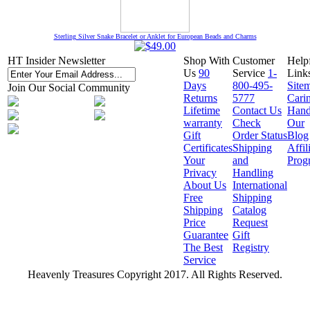
Sterling Silver Snake Bracelet or Anklet for European Beads and Charms
HT Insider Newsletter
Shop With
Customer
Help
Us
90
Service
1-
Link
Days
800-495-
Site
Join Our Social Community
Returns
5777
Cari
Lifetime
Contact Us
Hand
warranty
Check
Our
Gift
Order Status
Blog
Certificates
Shipping
Affil
Your
and
Prog
Privacy
Handling
About Us
International
Free
Shipping
Shipping
Catalog
Price
Request
Guarantee
Gift
The Best
Registry
Service
Heavenly Treasures Copyright 2017. All Rights Reserved.