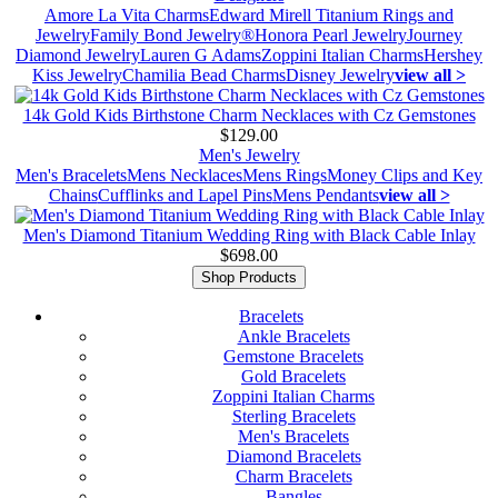
Amore La Vita Charms
Edward Mirell Titanium Rings and
Jewelry
Family Bond Jewelry®
Honora Pearl Jewelry
Journey
Diamond Jewelry
Lauren G Adams
Zoppini Italian Charms
Hershey
Kiss Jewelry
Chamilia Bead Charms
Disney Jewelry
view all >
14k Gold Kids Birthstone Charm Necklaces with Cz Gemstones
$129.00
Men's Jewelry
Men's Bracelets
Mens Necklaces
Mens Rings
Money Clips and Key
Chains
Cufflinks and Lapel Pins
Mens Pendants
view all >
Men's Diamond Titanium Wedding Ring with Black Cable Inlay
$698.00
Shop Products
Bracelets
Ankle Bracelets
Gemstone Bracelets
Gold Bracelets
Zoppini Italian Charms
Sterling Bracelets
Men's Bracelets
Diamond Bracelets
Charm Bracelets
Bangles