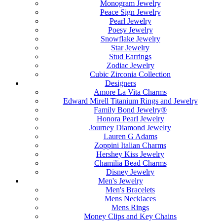
Monogram Jewelry
Peace Sign Jewelry
Pearl Jewelry
Poesy Jewelry
Snowflake Jewelry
Star Jewelry
Stud Earrings
Zodiac Jewelry
Cubic Zirconia Collection
Designers
Amore La Vita Charms
Edward Mirell Titanium Rings and Jewelry
Family Bond Jewelry®
Honora Pearl Jewelry
Journey Diamond Jewelry
Lauren G Adams
Zoppini Italian Charms
Hershey Kiss Jewelry
Chamilia Bead Charms
Disney Jewelry
Men's Jewelry
Men's Bracelets
Mens Necklaces
Mens Rings
Money Clips and Key Chains