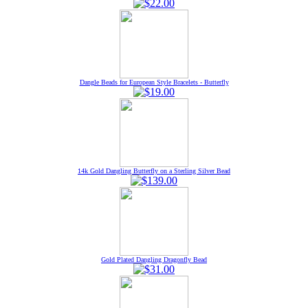
Dangle Beads for European Style Bracelets - Butterfly
14k Gold Dangling Butterfly on a Sterling Silver Bead
Gold Plated Dangling Dragonfly Bead