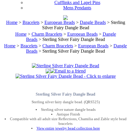
Cufflinks and Lapel Pins
Mens Pendants
Home
>
Bracelets
>
European Beads
>
Dangle Beads
> Sterling
Silver Fairy Dangle Bead
Home
>
Charm Bracelets
>
European Beads
>
Dangle
Beads
> Sterling Silver Fairy Dangle Bead
Home
>
Bracelets
>
Charm Bracelets
>
European Beads
>
Dangle
Beads
> Sterling Silver Fairy Dangle Bead
Sterling Silver Fairy Dangle Bead
Sterling silver fairy dangle bead. (QRS525)
Sterling silver nature dangle beads
Antique Finish
Compatible with all adult size Reflections, Chamilia and Zable style bead
bracelets
View entire jewelry bead collection here