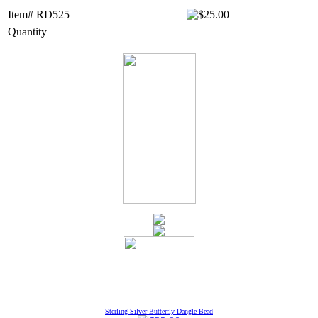
Item# RD525
Quantity
Sterling Silver Butterfly Dangle Bead