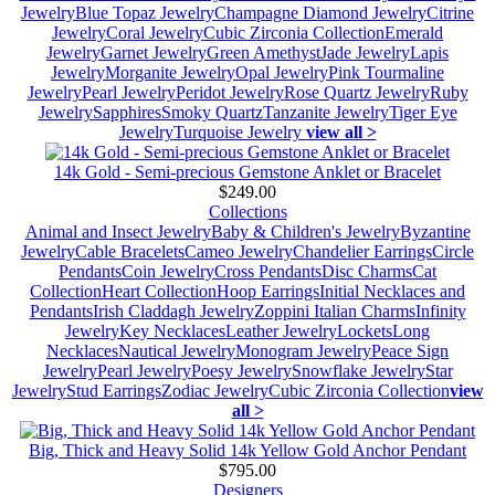
Jewelry
Blue Topaz Jewelry
Champagne Diamond Jewelry
Citrine
Jewelry
Coral Jewelry
Cubic Zirconia Collection
Emerald
Jewelry
Garnet Jewelry
Green Amethyst
Jade Jewelry
Lapis
Jewelry
Morganite Jewelry
Opal Jewelry
Pink Tourmaline
Jewelry
Pearl Jewelry
Peridot Jewelry
Rose Quartz Jewelry
Ruby
Jewelry
Sapphires
Smoky Quartz
Tanzanite Jewelry
Tiger Eye
Jewelry
Turquoise Jewelry
view all >
14k Gold - Semi-precious Gemstone Anklet or Bracelet
$249.00
Collections
Animal and Insect Jewelry
Baby & Children's Jewelry
Byzantine
Jewelry
Cable Bracelets
Cameo Jewelry
Chandelier Earrings
Circle
Pendants
Coin Jewelry
Cross Pendants
Disc Charms
Cat
Collection
Heart Collection
Hoop Earrings
Initial Necklaces and
Pendants
Irish Claddagh Jewelry
Zoppini Italian Charms
Infinity
Jewelry
Key Necklaces
Leather Jewelry
Lockets
Long
Necklaces
Nautical Jewelry
Monogram Jewelry
Peace Sign
Jewelry
Pearl Jewelry
Poesy Jewelry
Snowflake Jewelry
Star
Jewelry
Stud Earrings
Zodiac Jewelry
Cubic Zirconia Collection
view
all >
Big, Thick and Heavy Solid 14k Yellow Gold Anchor Pendant
$795.00
Designers