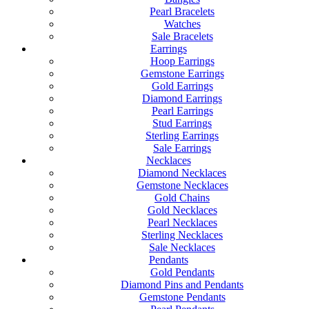
Pearl Bracelets
Watches
Sale Bracelets
Earrings
Hoop Earrings
Gemstone Earrings
Gold Earrings
Diamond Earrings
Pearl Earrings
Stud Earrings
Sterling Earrings
Sale Earrings
Necklaces
Diamond Necklaces
Gemstone Necklaces
Gold Chains
Gold Necklaces
Pearl Necklaces
Sterling Necklaces
Sale Necklaces
Pendants
Gold Pendants
Diamond Pins and Pendants
Gemstone Pendants