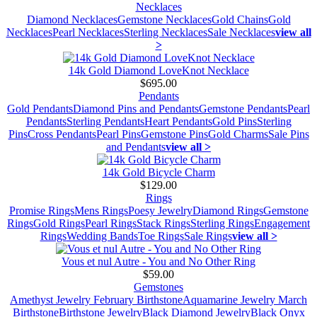
Necklaces
Diamond Necklaces
Gemstone Necklaces
Gold Chains
Gold
Necklaces
Pearl Necklaces
Sterling Necklaces
Sale Necklaces
view all
>
14k Gold Diamond LoveKnot Necklace
$695.00
Pendants
Gold Pendants
Diamond Pins and Pendants
Gemstone Pendants
Pearl
Pendants
Sterling Pendants
Heart Pendants
Gold Pins
Sterling
Pins
Cross Pendants
Pearl Pins
Gemstone Pins
Gold Charms
Sale Pins
and Pendants
view all >
14k Gold Bicycle Charm
$129.00
Rings
Promise Rings
Mens Rings
Poesy Jewelry
Diamond Rings
Gemstone
Rings
Gold Rings
Pearl Rings
Stack Rings
Sterling Rings
Engagement
Rings
Wedding Bands
Toe Rings
Sale Rings
view all >
Vous et nul Autre - You and No Other Ring
$59.00
Gemstones
Amethyst Jewelry February Birthstone
Aquamarine Jewelry March
Birthstone
Birthstone Jewelry
Black Diamond Jewelry
Black Onyx