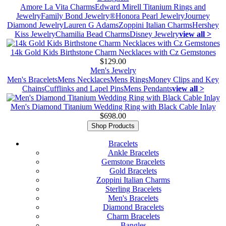
Amore La Vita Charms
Edward Mirell Titanium Rings and
Jewelry
Family Bond Jewelry®
Honora Pearl Jewelry
Journey
Diamond Jewelry
Lauren G Adams
Zoppini Italian Charms
Hershey
Kiss Jewelry
Chamilia Bead Charms
Disney Jewelry
view all >
14k Gold Kids Birthstone Charm Necklaces with Cz Gemstones
$129.00
Men's Jewelry
Men's Bracelets
Mens Necklaces
Mens Rings
Money Clips and Key
Chains
Cufflinks and Lapel Pins
Mens Pendants
view all >
Men's Diamond Titanium Wedding Ring with Black Cable Inlay
$698.00
Shop Products
Bracelets
Ankle Bracelets
Gemstone Bracelets
Gold Bracelets
Zoppini Italian Charms
Sterling Bracelets
Men's Bracelets
Diamond Bracelets
Charm Bracelets
Bangles