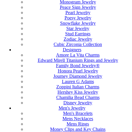
Monogram Jewelry
Peace Sign Jewelry
Pearl Jewelry
Poesy Jewelry
Snowflake Jewelry
Star Jewelry
Stud Earrings
Zodiac Jewelry
Cubic Zirconia Collection
Designers
Amore La Vita Charms
Edward Mirell Titanium Rings and Jewelry
Family Bond Jewelry®
Honora Pearl Jewelry
Journey Diamond Jewelry
Lauren G Adams
Zoppini Italian Charms
Hershey Kiss Jewelry
Chamilia Bead Charms
Disney Jewelry
Men's Jewelry
Men's Bracelets
Mens Necklaces
Mens Rings
Money Clips and Key Chains