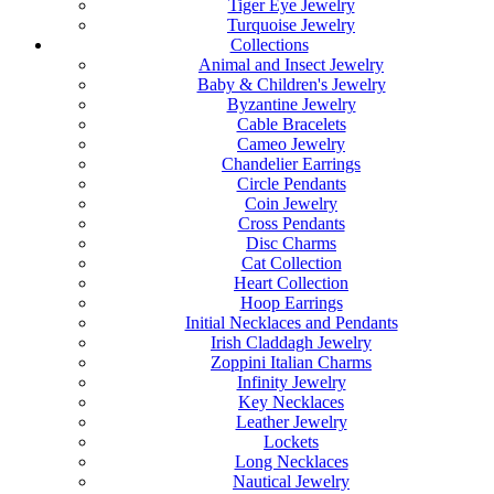
Tiger Eye Jewelry
Turquoise Jewelry
Collections
Animal and Insect Jewelry
Baby & Children's Jewelry
Byzantine Jewelry
Cable Bracelets
Cameo Jewelry
Chandelier Earrings
Circle Pendants
Coin Jewelry
Cross Pendants
Disc Charms
Cat Collection
Heart Collection
Hoop Earrings
Initial Necklaces and Pendants
Irish Claddagh Jewelry
Zoppini Italian Charms
Infinity Jewelry
Key Necklaces
Leather Jewelry
Lockets
Long Necklaces
Nautical Jewelry