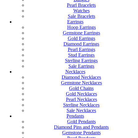
Pearl Bracelets
Watches
Sale Bracelets
Earrings
Hoop Earrings
Gemstone Earrings
Gold Earrings
Diamond Earrings
Pearl Earrings
Stud Earrings
Sterling Earrings
Sale Earrings
Necklaces
Diamond Necklaces
Gemstone Necklaces
Gold Chains
Gold Necklaces
Pearl Necklaces
Sterling Necklaces
Sale Necklaces
Pendants
Gold Pendants
Diamond Pins and Pendants
Gemstone Pendants