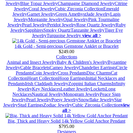
Jewelry
Blue Topaz Jewelry
Champagne Diamond Jewelry
Citrine
Jewelry
Coral Jewelry
Cubic Zirconia Collection
Emerald
Jewelry
Garnet Jewelry
Green Amethyst
Jade Jewelry
Lapis
Jewelry
Morganite Jewelry
Opal Jewelry
Pink Tourmaline
Jewelry
Pearl Jewelry
Peridot Jewelry
Rose Quartz Jewelry
Ruby
Jewelry
Sapphires
Smoky Quartz
Tanzanite Jewelry
Tiger Eye
Jewelry
Turquoise Jewelry
view all >
14k Gold - Semi-precious Gemstone Anklet or Bracelet
$249.00
Collections
Animal and Insect Jewelry
Baby & Children's Jewelry
Byzantine
Jewelry
Cable Bracelets
Cameo Jewelry
Chandelier Earrings
Circle
Pendants
Coin Jewelry
Cross Pendants
Disc Charms
Cat
Collection
Heart Collection
Hoop Earrings
Initial Necklaces and
Pendants
Irish Claddagh Jewelry
Zoppini Italian Charms
Infinity
Jewelry
Key Necklaces
Leather Jewelry
Lockets
Long
Necklaces
Nautical Jewelry
Monogram Jewelry
Peace Sign
Jewelry
Pearl Jewelry
Poesy Jewelry
Snowflake Jewelry
Star
Jewelry
Stud Earrings
Zodiac Jewelry
Cubic Zirconia Collection
view
all >
Big, Thick and Heavy Solid 14k Yellow Gold Anchor Pendant
$795.00
Designers