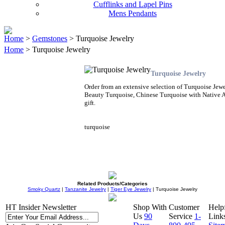
Cufflinks and Lapel Pins
Mens Pendants
Home
>
Gemstones
> Turquoise Jewelry
Home
> Turquoise Jewelry
Turquoise Jewelry
Order from an extensive selection of Turquoise Jewe
Beauty Turquoise, Chinese Turquoise with Native A
gift.
turquoise
Related Products/Categories
Smoky Quartz
|
Tanzanite Jewelry
|
Tiger Eye Jewelry
| Turquoise Jewelry
HT Insider Newsletter
Shop With
Customer
Help
Us
90
Service
1-
Link