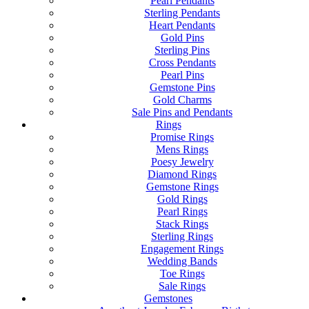
Pearl Pendants
Sterling Pendants
Heart Pendants
Gold Pins
Sterling Pins
Cross Pendants
Pearl Pins
Gemstone Pins
Gold Charms
Sale Pins and Pendants
Rings
Promise Rings
Mens Rings
Poesy Jewelry
Diamond Rings
Gemstone Rings
Gold Rings
Pearl Rings
Stack Rings
Sterling Rings
Engagement Rings
Wedding Bands
Toe Rings
Sale Rings
Gemstones