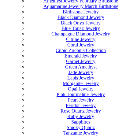
Amethyst Jewelry February Birthstone
Aquamarine Jewelry March Birthstone
Birthstone Jewelry
Black Diamond Jewelry
Black Onyx Jewelry
Blue Topaz Jewelry
Champagne Diamond Jewelry
Citrine Jewelry
Coral Jewelry
Cubic Zirconia Collection
Emerald Jewelry
Garnet Jewelry
Green Amethyst
Jade Jewelry
Lapis Jewelry
Morganite Jewelry
Opal Jewelry
Pink Tourmaline Jewelry
Pearl Jewelry
Peridot Jewelry
Rose Quartz Jewelry
Ruby Jewelry
Sapphires
Smoky Quartz
Tanzanite Jewelry