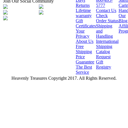
Days
800-495-
Site
Join Our Social Community
Returns
5777
Cari
Lifetime
Contact Us
Hand
warranty
Check
Our
Gift
Order Status
Blog
Certificates
Shipping
Affil
Your
and
Prog
Privacy
Handling
About Us
International
Free
Shipping
Shipping
Catalog
Price
Request
Guarantee
Gift
The Best
Registry
Service
Heavenly Treasures Copyright 2017. All Rights Reserved.