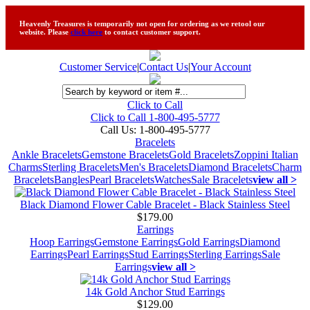
Heavenly Treasures is temporarily not open for ordering as we retool our
website. Please
click here
to contact customer support.
Customer Service
|
Contact Us
|
Your Account
Click to Call
Click to Call 1-800-495-5777
Call Us:
1-800-495-5777
Bracelets
Ankle Bracelets
Gemstone Bracelets
Gold Bracelets
Zoppini Italian
Charms
Sterling Bracelets
Men's Bracelets
Diamond Bracelets
Charm
Bracelets
Bangles
Pearl Bracelets
Watches
Sale Bracelets
view all >
Black Diamond Flower Cable Bracelet - Black Stainless Steel
$179.00
Earrings
Hoop Earrings
Gemstone Earrings
Gold Earrings
Diamond
Earrings
Pearl Earrings
Stud Earrings
Sterling Earrings
Sale
Earrings
view all >
14k Gold Anchor Stud Earrings
$129.00