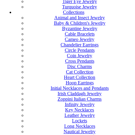
Tiger Eye Jewelry
Turquoise Jewelry
Collections
Animal and Insect Jewelry
Baby & Children's Jewelry
Byzantine Jewelry
Cable Bracelets
Cameo Jewelry
Chandelier Earrings
Circle Pendants
Coin Jewelry
Cross Pendants
Disc Charms
Cat Collection
Heart Collection
Hoop Earrings
Initial Necklaces and Pendants
Irish Claddagh Jewelry
Zoppini Italian Charms
Infinity Jewelry
Key Necklaces
Leather Jewelry
Lockets
Long Necklaces
Nautical Jewelry