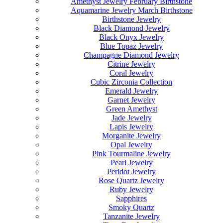
Amethyst Jewelry February Birthstone
Aquamarine Jewelry March Birthstone
Birthstone Jewelry
Black Diamond Jewelry
Black Onyx Jewelry
Blue Topaz Jewelry
Champagne Diamond Jewelry
Citrine Jewelry
Coral Jewelry
Cubic Zirconia Collection
Emerald Jewelry
Garnet Jewelry
Green Amethyst
Jade Jewelry
Lapis Jewelry
Morganite Jewelry
Opal Jewelry
Pink Tourmaline Jewelry
Pearl Jewelry
Peridot Jewelry
Rose Quartz Jewelry
Ruby Jewelry
Sapphires
Smoky Quartz
Tanzanite Jewelry