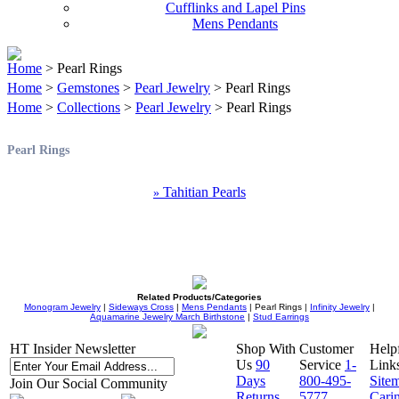
Cufflinks and Lapel Pins
Mens Pendants
Home
> Pearl Rings
Home
>
Gemstones
>
Pearl Jewelry
> Pearl Rings
Home
>
Collections
>
Pearl Jewelry
> Pearl Rings
Pearl Rings
Tahitian Pearls
»
Related Products/Categories
Monogram Jewelry
|
Sideways Cross
|
Mens Pendants
| Pearl Rings |
Infinity Jewelry
|
Aquamarine Jewelry March Birthstone
|
Stud Earrings
HT Insider Newsletter
Shop With
Customer
Help
Us
90
Service
1-
Link
Days
800-495-
Site
Join Our Social Community
Returns
5777
Cari