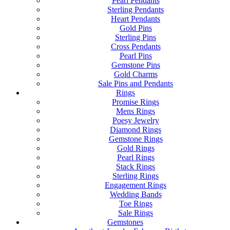
Pearl Pendants
Sterling Pendants
Heart Pendants
Gold Pins
Sterling Pins
Cross Pendants
Pearl Pins
Gemstone Pins
Gold Charms
Sale Pins and Pendants
Rings
Promise Rings
Mens Rings
Poesy Jewelry
Diamond Rings
Gemstone Rings
Gold Rings
Pearl Rings
Stack Rings
Sterling Rings
Engagement Rings
Wedding Bands
Toe Rings
Sale Rings
Gemstones