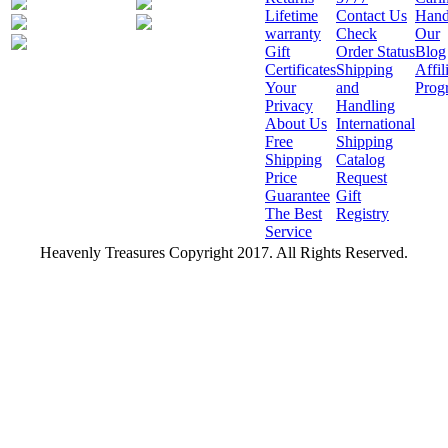
Lifetime
Contact Us
Hand
warranty
Check
Our
Gift
Order Status
Blog
Certificates
Shipping
Affil
Your
and
Prog
Privacy
Handling
About Us
International
Free
Shipping
Shipping
Catalog
Price
Request
Guarantee
Gift
The Best
Registry
Service
Heavenly Treasures Copyright 2017. All Rights Reserved.