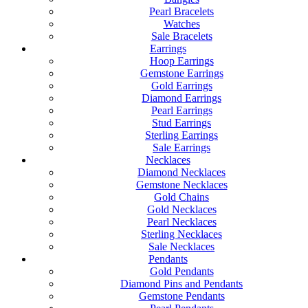
Pearl Bracelets
Watches
Sale Bracelets
Earrings
Hoop Earrings
Gemstone Earrings
Gold Earrings
Diamond Earrings
Pearl Earrings
Stud Earrings
Sterling Earrings
Sale Earrings
Necklaces
Diamond Necklaces
Gemstone Necklaces
Gold Chains
Gold Necklaces
Pearl Necklaces
Sterling Necklaces
Sale Necklaces
Pendants
Gold Pendants
Diamond Pins and Pendants
Gemstone Pendants