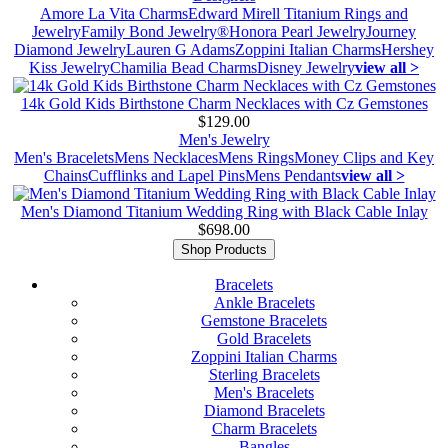
Amore La Vita Charms
Edward Mirell Titanium Rings and
Jewelry
Family Bond Jewelry®
Honora Pearl Jewelry
Journey
Diamond Jewelry
Lauren G Adams
Zoppini Italian Charms
Hershey
Kiss Jewelry
Chamilia Bead Charms
Disney Jewelry
view all >
14k Gold Kids Birthstone Charm Necklaces with Cz Gemstones
$129.00
Men's Jewelry
Men's Bracelets
Mens Necklaces
Mens Rings
Money Clips and Key
Chains
Cufflinks and Lapel Pins
Mens Pendants
view all >
Men's Diamond Titanium Wedding Ring with Black Cable Inlay
$698.00
Shop Products
Bracelets
Ankle Bracelets
Gemstone Bracelets
Gold Bracelets
Zoppini Italian Charms
Sterling Bracelets
Men's Bracelets
Diamond Bracelets
Charm Bracelets
Bangles