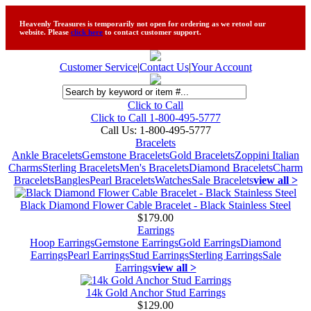
Heavenly Treasures is temporarily not open for ordering as we retool our
website. Please
click here
to contact customer support.
Customer Service
|
Contact Us
|
Your Account
Click to Call
Click to Call 1-800-495-5777
Call Us:
1-800-495-5777
Bracelets
Ankle Bracelets
Gemstone Bracelets
Gold Bracelets
Zoppini Italian
Charms
Sterling Bracelets
Men's Bracelets
Diamond Bracelets
Charm
Bracelets
Bangles
Pearl Bracelets
Watches
Sale Bracelets
view all >
Black Diamond Flower Cable Bracelet - Black Stainless Steel
$179.00
Earrings
Hoop Earrings
Gemstone Earrings
Gold Earrings
Diamond
Earrings
Pearl Earrings
Stud Earrings
Sterling Earrings
Sale
Earrings
view all >
14k Gold Anchor Stud Earrings
$129.00