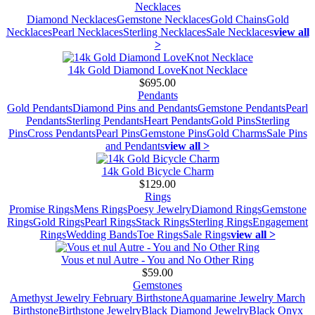
Necklaces
Diamond Necklaces
Gemstone Necklaces
Gold Chains
Gold
Necklaces
Pearl Necklaces
Sterling Necklaces
Sale Necklaces
view all
>
14k Gold Diamond LoveKnot Necklace
$695.00
Pendants
Gold Pendants
Diamond Pins and Pendants
Gemstone Pendants
Pearl
Pendants
Sterling Pendants
Heart Pendants
Gold Pins
Sterling
Pins
Cross Pendants
Pearl Pins
Gemstone Pins
Gold Charms
Sale Pins
and Pendants
view all >
14k Gold Bicycle Charm
$129.00
Rings
Promise Rings
Mens Rings
Poesy Jewelry
Diamond Rings
Gemstone
Rings
Gold Rings
Pearl Rings
Stack Rings
Sterling Rings
Engagement
Rings
Wedding Bands
Toe Rings
Sale Rings
view all >
Vous et nul Autre - You and No Other Ring
$59.00
Gemstones
Amethyst Jewelry February Birthstone
Aquamarine Jewelry March
Birthstone
Birthstone Jewelry
Black Diamond Jewelry
Black Onyx