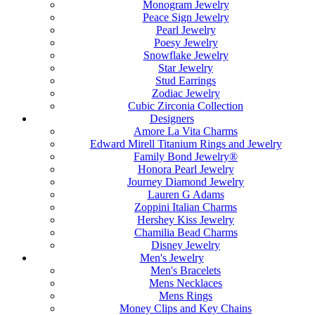
Monogram Jewelry
Peace Sign Jewelry
Pearl Jewelry
Poesy Jewelry
Snowflake Jewelry
Star Jewelry
Stud Earrings
Zodiac Jewelry
Cubic Zirconia Collection
Designers
Amore La Vita Charms
Edward Mirell Titanium Rings and Jewelry
Family Bond Jewelry®
Honora Pearl Jewelry
Journey Diamond Jewelry
Lauren G Adams
Zoppini Italian Charms
Hershey Kiss Jewelry
Chamilia Bead Charms
Disney Jewelry
Men's Jewelry
Men's Bracelets
Mens Necklaces
Mens Rings
Money Clips and Key Chains