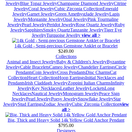
Jewelry
Blue Topaz Jewelry
Champagne Diamond Jewelry
Citrine
Jewelry
Coral Jewelry
Cubic Zirconia Collection
Emerald
Jewelry
Garnet Jewelry
Green Amethyst
Jade Jewelry
Lapis
Jewelry
Morganite Jewelry
Opal Jewelry
Pink Tourmaline
Jewelry
Pearl Jewelry
Peridot Jewelry
Rose Quartz Jewelry
Ruby
Jewelry
Sapphires
Smoky Quartz
Tanzanite Jewelry
Tiger Eye
Jewelry
Turquoise Jewelry
view all >
14k Gold - Semi-precious Gemstone Anklet or Bracelet
$249.00
Collections
Animal and Insect Jewelry
Baby & Children's Jewelry
Byzantine
Jewelry
Cable Bracelets
Cameo Jewelry
Chandelier Earrings
Circle
Pendants
Coin Jewelry
Cross Pendants
Disc Charms
Cat
Collection
Heart Collection
Hoop Earrings
Initial Necklaces and
Pendants
Irish Claddagh Jewelry
Zoppini Italian Charms
Infinity
Jewelry
Key Necklaces
Leather Jewelry
Lockets
Long
Necklaces
Nautical Jewelry
Monogram Jewelry
Peace Sign
Jewelry
Pearl Jewelry
Poesy Jewelry
Snowflake Jewelry
Star
Jewelry
Stud Earrings
Zodiac Jewelry
Cubic Zirconia Collection
view
all >
Big, Thick and Heavy Solid 14k Yellow Gold Anchor Pendant
$795.00
Designers