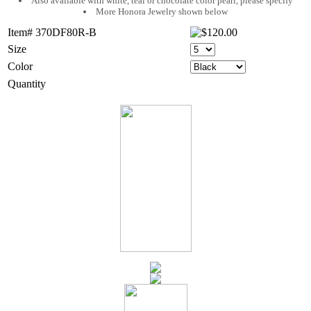
Also available with white, teal or chocolate color pearl, please specify
More Honora Jewelry shown below
Item# 370DF80R-B
Size
Color
Quantity