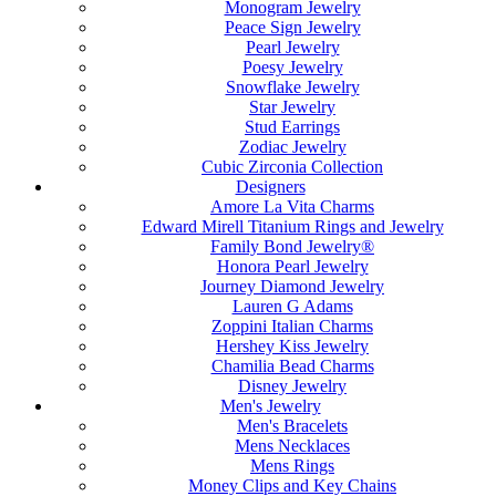
Monogram Jewelry
Peace Sign Jewelry
Pearl Jewelry
Poesy Jewelry
Snowflake Jewelry
Star Jewelry
Stud Earrings
Zodiac Jewelry
Cubic Zirconia Collection
Designers
Amore La Vita Charms
Edward Mirell Titanium Rings and Jewelry
Family Bond Jewelry®
Honora Pearl Jewelry
Journey Diamond Jewelry
Lauren G Adams
Zoppini Italian Charms
Hershey Kiss Jewelry
Chamilia Bead Charms
Disney Jewelry
Men's Jewelry
Men's Bracelets
Mens Necklaces
Mens Rings
Money Clips and Key Chains