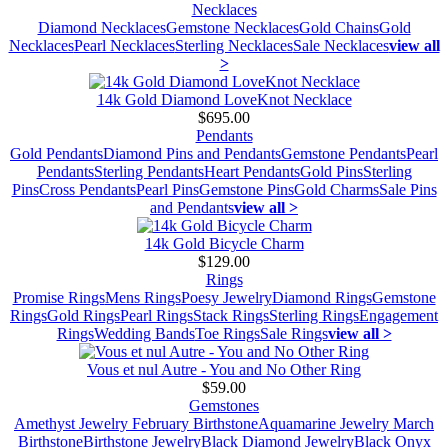
Necklaces
Diamond Necklaces
Gemstone Necklaces
Gold Chains
Gold
Necklaces
Pearl Necklaces
Sterling Necklaces
Sale Necklaces
view all
>
14k Gold Diamond LoveKnot Necklace
$695.00
Pendants
Gold Pendants
Diamond Pins and Pendants
Gemstone Pendants
Pearl
Pendants
Sterling Pendants
Heart Pendants
Gold Pins
Sterling
Pins
Cross Pendants
Pearl Pins
Gemstone Pins
Gold Charms
Sale Pins
and Pendants
view all >
14k Gold Bicycle Charm
$129.00
Rings
Promise Rings
Mens Rings
Poesy Jewelry
Diamond Rings
Gemstone
Rings
Gold Rings
Pearl Rings
Stack Rings
Sterling Rings
Engagement
Rings
Wedding Bands
Toe Rings
Sale Rings
view all >
Vous et nul Autre - You and No Other Ring
$59.00
Gemstones
Amethyst Jewelry February Birthstone
Aquamarine Jewelry March
Birthstone
Birthstone Jewelry
Black Diamond Jewelry
Black Onyx