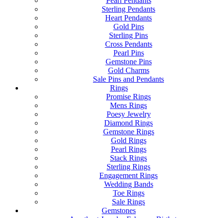
Pearl Pendants
Sterling Pendants
Heart Pendants
Gold Pins
Sterling Pins
Cross Pendants
Pearl Pins
Gemstone Pins
Gold Charms
Sale Pins and Pendants
Rings
Promise Rings
Mens Rings
Poesy Jewelry
Diamond Rings
Gemstone Rings
Gold Rings
Pearl Rings
Stack Rings
Sterling Rings
Engagement Rings
Wedding Bands
Toe Rings
Sale Rings
Gemstones