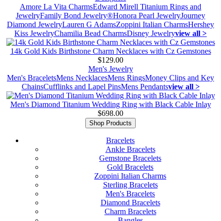
Amore La Vita Charms
Edward Mirell Titanium Rings and
Jewelry
Family Bond Jewelry®
Honora Pearl Jewelry
Journey
Diamond Jewelry
Lauren G Adams
Zoppini Italian Charms
Hershey
Kiss Jewelry
Chamilia Bead Charms
Disney Jewelry
view all >
14k Gold Kids Birthstone Charm Necklaces with Cz Gemstones
$129.00
Men's Jewelry
Men's Bracelets
Mens Necklaces
Mens Rings
Money Clips and Key
Chains
Cufflinks and Lapel Pins
Mens Pendants
view all >
Men's Diamond Titanium Wedding Ring with Black Cable Inlay
$698.00
Shop Products
Bracelets
Ankle Bracelets
Gemstone Bracelets
Gold Bracelets
Zoppini Italian Charms
Sterling Bracelets
Men's Bracelets
Diamond Bracelets
Charm Bracelets
Bangles