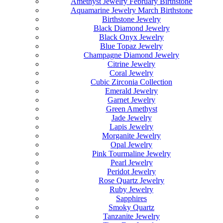
Amethyst Jewelry February Birthstone
Aquamarine Jewelry March Birthstone
Birthstone Jewelry
Black Diamond Jewelry
Black Onyx Jewelry
Blue Topaz Jewelry
Champagne Diamond Jewelry
Citrine Jewelry
Coral Jewelry
Cubic Zirconia Collection
Emerald Jewelry
Garnet Jewelry
Green Amethyst
Jade Jewelry
Lapis Jewelry
Morganite Jewelry
Opal Jewelry
Pink Tourmaline Jewelry
Pearl Jewelry
Peridot Jewelry
Rose Quartz Jewelry
Ruby Jewelry
Sapphires
Smoky Quartz
Tanzanite Jewelry