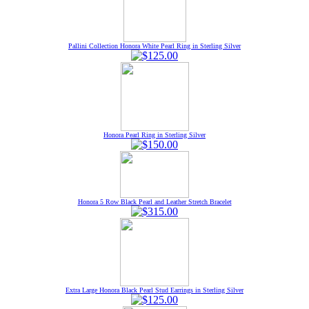
Pallini Collection Honora White Pearl Ring in Sterling Silver
Honora Pearl Ring in Sterling Silver
Honora 5 Row Black Pearl and Leather Stretch Bracelet
Extra Large Honora Black Pearl Stud Earrings in Sterling Silver