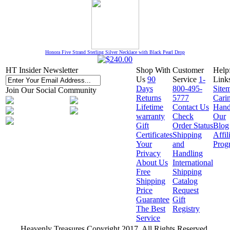
Honora Five Strand Sterling Silver Necklace with Black Pearl Drop
HT Insider Newsletter
Shop With
Customer
Help
Us
90
Service
1-
Link
Days
800-495-
Site
Join Our Social Community
Returns
5777
Cari
Lifetime
Contact Us
Hand
warranty
Check
Our
Gift
Order Status
Blog
Certificates
Shipping
Affil
Your
and
Prog
Privacy
Handling
About Us
International
Free
Shipping
Shipping
Catalog
Price
Request
Guarantee
Gift
The Best
Registry
Service
Heavenly Treasures Copyright 2017. All Rights Reserved.