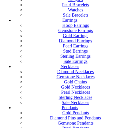
Pearl Bracelets
Watches
Sale Bracelets
Earrings
Hoop Earrings
Gemstone Earrings
Gold Earrings
Diamond Earrings
Pearl Earrings
Stud Earrings
Sterling Earrings
Sale Earrings
Necklaces
Diamond Necklaces
Gemstone Necklaces
Gold Chains
Gold Necklaces
Pearl Necklaces
Sterling Necklaces
Sale Necklaces
Pendants
Gold Pendants
Diamond Pins and Pendants
Gemstone Pendants