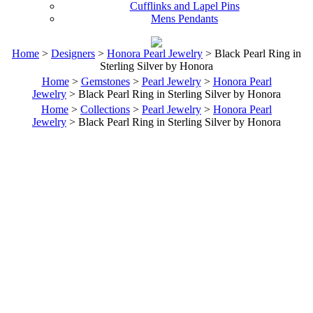
Cufflinks and Lapel Pins
Mens Pendants
Home
>
Designers
>
Honora Pearl Jewelry
> Black Pearl Ring in
Sterling Silver by Honora
Home
>
Gemstones
>
Pearl Jewelry
>
Honora Pearl
Jewelry
> Black Pearl Ring in Sterling Silver by Honora
Home
>
Collections
>
Pearl Jewelry
>
Honora Pearl
Jewelry
> Black Pearl Ring in Sterling Silver by Honora