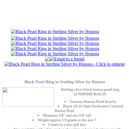
Black Pearl Ring in Sterling Silver by Honora
Sterling silver black button pearl ring.
(370DF80R-B) $120.
Genuine Honora Pearl Jewelry
Black 10-10.5mm Freshwater Cultured
Button Pearl
Measures 3/8" and sits 3/8" tall
Weighs approx 5.6 grams in the size 7
Comes in a nice gift box