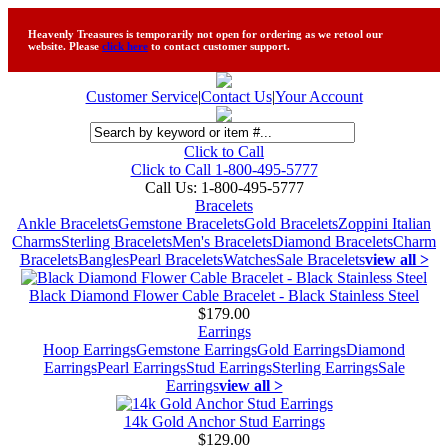
Heavenly Treasures is temporarily not open for ordering as we retool our
website. Please
click here
to contact customer support.
Customer Service
|
Contact Us
|
Your Account
Click to Call
Click to Call 1-800-495-5777
Call Us:
1-800-495-5777
Bracelets
Ankle Bracelets
Gemstone Bracelets
Gold Bracelets
Zoppini Italian
Charms
Sterling Bracelets
Men's Bracelets
Diamond Bracelets
Charm
Bracelets
Bangles
Pearl Bracelets
Watches
Sale Bracelets
view all >
Black Diamond Flower Cable Bracelet - Black Stainless Steel
$179.00
Earrings
Hoop Earrings
Gemstone Earrings
Gold Earrings
Diamond
Earrings
Pearl Earrings
Stud Earrings
Sterling Earrings
Sale
Earrings
view all >
14k Gold Anchor Stud Earrings
$129.00