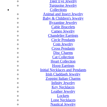
Tiger Eye Jewelry
Turquoise Jewelry
Collections
Animal and Insect Jewelry
Baby & Children's Jewelry
Byzantine Jewelry
Cable Bracelets
Cameo Jewelry
Chandelier Earrings
Circle Pendants
Coin Jewelry
Cross Pendants
Disc Charms
Cat Collection
Heart Collection
Hoop Earrings
Initial Necklaces and Pendants
Irish Claddagh Jewelry
Zoppini Italian Charms
Infinity Jewelry
Key Necklaces
Leather Jewelry
Lockets
Long Necklaces
Nautical Jewelry