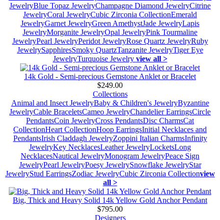
Jewelry
Blue Topaz Jewelry
Champagne Diamond Jewelry
Citrine
Jewelry
Coral Jewelry
Cubic Zirconia Collection
Emerald
Jewelry
Garnet Jewelry
Green Amethyst
Jade Jewelry
Lapis
Jewelry
Morganite Jewelry
Opal Jewelry
Pink Tourmaline
Jewelry
Pearl Jewelry
Peridot Jewelry
Rose Quartz Jewelry
Ruby
Jewelry
Sapphires
Smoky Quartz
Tanzanite Jewelry
Tiger Eye
Jewelry
Turquoise Jewelry
view all >
14k Gold - Semi-precious Gemstone Anklet or Bracelet
$249.00
Collections
Animal and Insect Jewelry
Baby & Children's Jewelry
Byzantine
Jewelry
Cable Bracelets
Cameo Jewelry
Chandelier Earrings
Circle
Pendants
Coin Jewelry
Cross Pendants
Disc Charms
Cat
Collection
Heart Collection
Hoop Earrings
Initial Necklaces and
Pendants
Irish Claddagh Jewelry
Zoppini Italian Charms
Infinity
Jewelry
Key Necklaces
Leather Jewelry
Lockets
Long
Necklaces
Nautical Jewelry
Monogram Jewelry
Peace Sign
Jewelry
Pearl Jewelry
Poesy Jewelry
Snowflake Jewelry
Star
Jewelry
Stud Earrings
Zodiac Jewelry
Cubic Zirconia Collection
view
all >
Big, Thick and Heavy Solid 14k Yellow Gold Anchor Pendant
$795.00
Designers