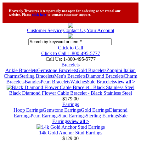
Heavenly Treasures is temporarily not open for ordering as we retool our
website. Please
click here
to contact customer support.
Customer Service
|
Contact Us
|
Your Account
Click to Call
Click to Call 1-800-495-5777
Call Us:
1-800-495-5777
Bracelets
Ankle Bracelets
Gemstone Bracelets
Gold Bracelets
Zoppini Italian
Charms
Sterling Bracelets
Men's Bracelets
Diamond Bracelets
Charm
Bracelets
Bangles
Pearl Bracelets
Watches
Sale Bracelets
view all >
Black Diamond Flower Cable Bracelet - Black Stainless Steel
$179.00
Earrings
Hoop Earrings
Gemstone Earrings
Gold Earrings
Diamond
Earrings
Pearl Earrings
Stud Earrings
Sterling Earrings
Sale
Earrings
view all >
14k Gold Anchor Stud Earrings
$129.00