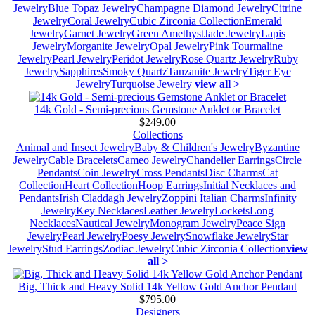
Jewelry
Blue Topaz Jewelry
Champagne Diamond Jewelry
Citrine
Jewelry
Coral Jewelry
Cubic Zirconia Collection
Emerald
Jewelry
Garnet Jewelry
Green Amethyst
Jade Jewelry
Lapis
Jewelry
Morganite Jewelry
Opal Jewelry
Pink Tourmaline
Jewelry
Pearl Jewelry
Peridot Jewelry
Rose Quartz Jewelry
Ruby
Jewelry
Sapphires
Smoky Quartz
Tanzanite Jewelry
Tiger Eye
Jewelry
Turquoise Jewelry
view all >
14k Gold - Semi-precious Gemstone Anklet or Bracelet
$249.00
Collections
Animal and Insect Jewelry
Baby & Children's Jewelry
Byzantine
Jewelry
Cable Bracelets
Cameo Jewelry
Chandelier Earrings
Circle
Pendants
Coin Jewelry
Cross Pendants
Disc Charms
Cat
Collection
Heart Collection
Hoop Earrings
Initial Necklaces and
Pendants
Irish Claddagh Jewelry
Zoppini Italian Charms
Infinity
Jewelry
Key Necklaces
Leather Jewelry
Lockets
Long
Necklaces
Nautical Jewelry
Monogram Jewelry
Peace Sign
Jewelry
Pearl Jewelry
Poesy Jewelry
Snowflake Jewelry
Star
Jewelry
Stud Earrings
Zodiac Jewelry
Cubic Zirconia Collection
view
all >
Big, Thick and Heavy Solid 14k Yellow Gold Anchor Pendant
$795.00
Designers