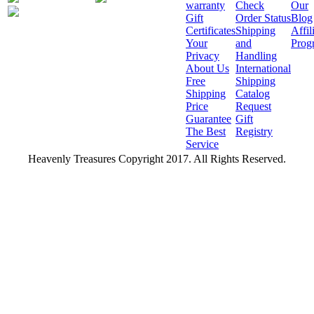
warranty
Check
Our
Gift
Order Status
Blog
Certificates
Shipping
Affil
Your
and
Prog
Privacy
Handling
About Us
International
Free
Shipping
Shipping
Catalog
Price
Request
Guarantee
Gift
The Best
Registry
Service
Heavenly Treasures Copyright 2017. All Rights Reserved.