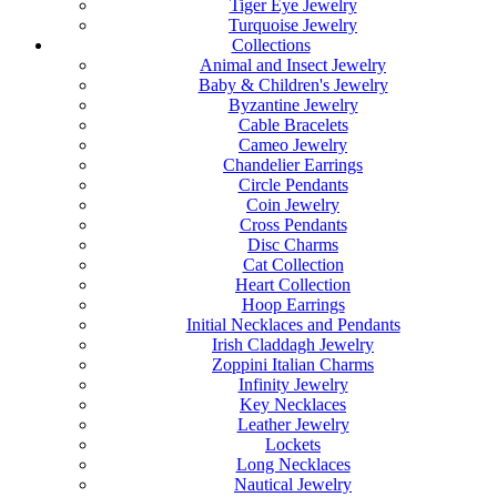
Tiger Eye Jewelry
Turquoise Jewelry
Collections
Animal and Insect Jewelry
Baby & Children's Jewelry
Byzantine Jewelry
Cable Bracelets
Cameo Jewelry
Chandelier Earrings
Circle Pendants
Coin Jewelry
Cross Pendants
Disc Charms
Cat Collection
Heart Collection
Hoop Earrings
Initial Necklaces and Pendants
Irish Claddagh Jewelry
Zoppini Italian Charms
Infinity Jewelry
Key Necklaces
Leather Jewelry
Lockets
Long Necklaces
Nautical Jewelry