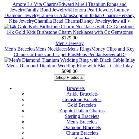
Amore La Vita Charms
Edward Mirell Titanium Rings and
Jewelry
Family Bond Jewelry®
Honora Pearl Jewelry
Journey
Diamond Jewelry
Lauren G Adams
Zoppini Italian Charms
Hershey
Kiss Jewelry
Chamilia Bead Charms
Disney Jewelry
view all >
14k Gold Kids Birthstone Charm Necklaces with Cz Gemstones
$129.00
Men's Jewelry
Men's Bracelets
Mens Necklaces
Mens Rings
Money Clips and Key
Chains
Cufflinks and Lapel Pins
Mens Pendants
view all >
Men's Diamond Titanium Wedding Ring with Black Cable Inlay
$698.00
Shop Products
Bracelets
Ankle Bracelets
Gemstone Bracelets
Gold Bracelets
Zoppini Italian Charms
Sterling Bracelets
Men's Bracelets
Diamond Bracelets
Charm Bracelets
Bangles