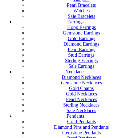
Pearl Bracelets
Watches
Sale Bracelets
Earrings
Hoop Earrings
Gemstone Earrings
Gold Earrings
Diamond Earrings
Pearl Earrings
Stud Earrings
Sterling Earrings
Sale Earrings
Necklaces
Diamond Necklaces
Gemstone Necklaces
Gold Chains
Gold Necklaces
Pearl Necklaces
Sterling Necklaces
Sale Necklaces
Pendants
Gold Pendants
Diamond Pins and Pendants
Gemstone Pendants