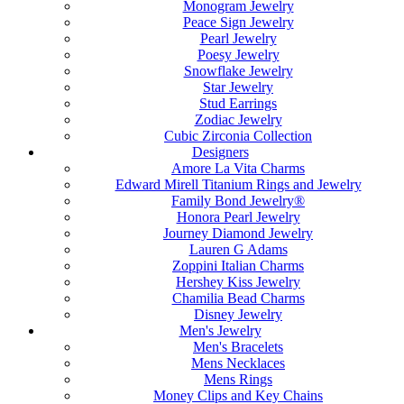
Monogram Jewelry
Peace Sign Jewelry
Pearl Jewelry
Poesy Jewelry
Snowflake Jewelry
Star Jewelry
Stud Earrings
Zodiac Jewelry
Cubic Zirconia Collection
Designers
Amore La Vita Charms
Edward Mirell Titanium Rings and Jewelry
Family Bond Jewelry®
Honora Pearl Jewelry
Journey Diamond Jewelry
Lauren G Adams
Zoppini Italian Charms
Hershey Kiss Jewelry
Chamilia Bead Charms
Disney Jewelry
Men's Jewelry
Men's Bracelets
Mens Necklaces
Mens Rings
Money Clips and Key Chains