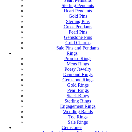
Pearl Pendants
Sterling Pendants
Heart Pendants
Gold Pins
Sterling Pins
Cross Pendants
Pearl Pins
Gemstone Pins
Gold Charms
Sale Pins and Pendants
Rings
Promise Rings
Mens Rings
Poesy Jewelry
Diamond Rings
Gemstone Rings
Gold Rings
Pearl Rings
Stack Rings
Sterling Rings
Engagement Rings
Wedding Bands
Toe Rings
Sale Rings
Gemstones