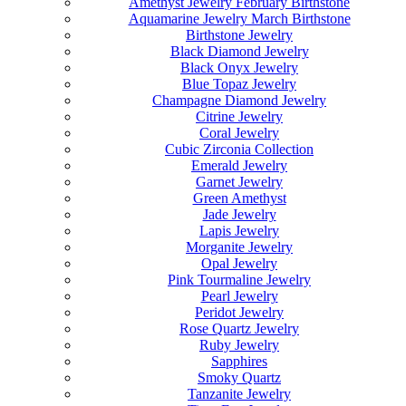
Amethyst Jewelry February Birthstone
Aquamarine Jewelry March Birthstone
Birthstone Jewelry
Black Diamond Jewelry
Black Onyx Jewelry
Blue Topaz Jewelry
Champagne Diamond Jewelry
Citrine Jewelry
Coral Jewelry
Cubic Zirconia Collection
Emerald Jewelry
Garnet Jewelry
Green Amethyst
Jade Jewelry
Lapis Jewelry
Morganite Jewelry
Opal Jewelry
Pink Tourmaline Jewelry
Pearl Jewelry
Peridot Jewelry
Rose Quartz Jewelry
Ruby Jewelry
Sapphires
Smoky Quartz
Tanzanite Jewelry