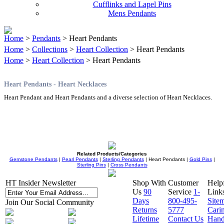
Cufflinks and Lapel Pins
Mens Pendants
Home
>
Pendants
> Heart Pendants
Home
>
Collections
>
Heart Collection
> Heart Pendants
Home
>
Heart Collection
> Heart Pendants
Heart Pendants - Heart Necklaces
Heart Pendant and Heart Pendants and a diverse selection of Heart Necklaces.
Related Products/Categories
Gemstone Pendants
|
Pearl Pendants
|
Sterling Pendants
| Heart Pendants |
Gold Pins
|
Sterling Pins
|
Cross Pendants
HT Insider Newsletter
Shop With
Customer
Help
Us
90
Service
1-
Link
Days
800-495-
Site
Join Our Social Community
Returns
5777
Cari
Lifetime
Contact Us
Hand