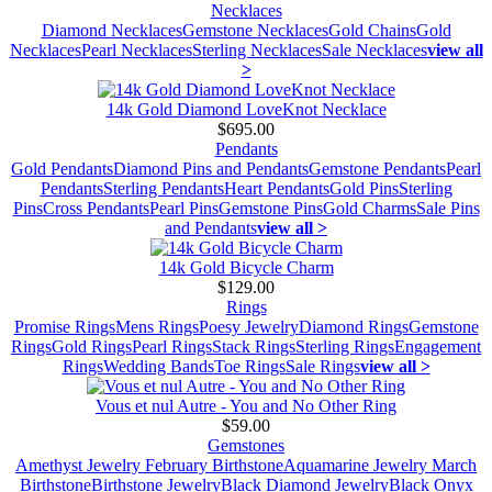
Necklaces
Diamond Necklaces
Gemstone Necklaces
Gold Chains
Gold
Necklaces
Pearl Necklaces
Sterling Necklaces
Sale Necklaces
view all
>
14k Gold Diamond LoveKnot Necklace
$695.00
Pendants
Gold Pendants
Diamond Pins and Pendants
Gemstone Pendants
Pearl
Pendants
Sterling Pendants
Heart Pendants
Gold Pins
Sterling
Pins
Cross Pendants
Pearl Pins
Gemstone Pins
Gold Charms
Sale Pins
and Pendants
view all >
14k Gold Bicycle Charm
$129.00
Rings
Promise Rings
Mens Rings
Poesy Jewelry
Diamond Rings
Gemstone
Rings
Gold Rings
Pearl Rings
Stack Rings
Sterling Rings
Engagement
Rings
Wedding Bands
Toe Rings
Sale Rings
view all >
Vous et nul Autre - You and No Other Ring
$59.00
Gemstones
Amethyst Jewelry February Birthstone
Aquamarine Jewelry March
Birthstone
Birthstone Jewelry
Black Diamond Jewelry
Black Onyx