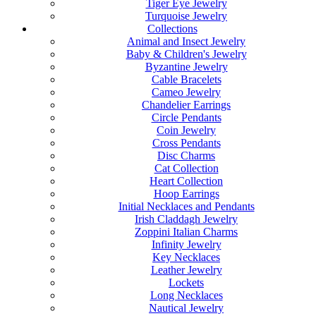
Tiger Eye Jewelry
Turquoise Jewelry
Collections
Animal and Insect Jewelry
Baby & Children's Jewelry
Byzantine Jewelry
Cable Bracelets
Cameo Jewelry
Chandelier Earrings
Circle Pendants
Coin Jewelry
Cross Pendants
Disc Charms
Cat Collection
Heart Collection
Hoop Earrings
Initial Necklaces and Pendants
Irish Claddagh Jewelry
Zoppini Italian Charms
Infinity Jewelry
Key Necklaces
Leather Jewelry
Lockets
Long Necklaces
Nautical Jewelry