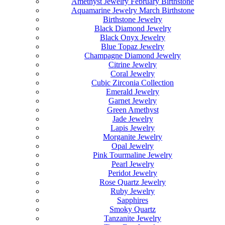
Amethyst Jewelry February Birthstone
Aquamarine Jewelry March Birthstone
Birthstone Jewelry
Black Diamond Jewelry
Black Onyx Jewelry
Blue Topaz Jewelry
Champagne Diamond Jewelry
Citrine Jewelry
Coral Jewelry
Cubic Zirconia Collection
Emerald Jewelry
Garnet Jewelry
Green Amethyst
Jade Jewelry
Lapis Jewelry
Morganite Jewelry
Opal Jewelry
Pink Tourmaline Jewelry
Pearl Jewelry
Peridot Jewelry
Rose Quartz Jewelry
Ruby Jewelry
Sapphires
Smoky Quartz
Tanzanite Jewelry