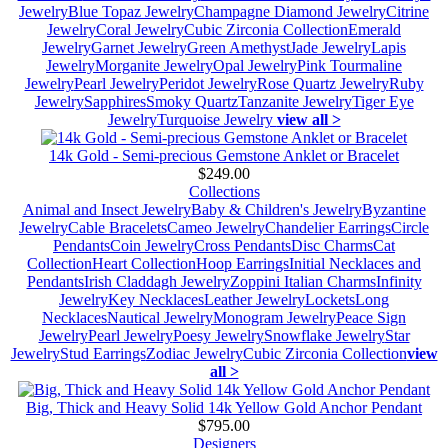
Jewelry
Blue Topaz Jewelry
Champagne Diamond Jewelry
Citrine
Jewelry
Coral Jewelry
Cubic Zirconia Collection
Emerald
Jewelry
Garnet Jewelry
Green Amethyst
Jade Jewelry
Lapis
Jewelry
Morganite Jewelry
Opal Jewelry
Pink Tourmaline
Jewelry
Pearl Jewelry
Peridot Jewelry
Rose Quartz Jewelry
Ruby
Jewelry
Sapphires
Smoky Quartz
Tanzanite Jewelry
Tiger Eye
Jewelry
Turquoise Jewelry
view all >
14k Gold - Semi-precious Gemstone Anklet or Bracelet
$249.00
Collections
Animal and Insect Jewelry
Baby & Children's Jewelry
Byzantine
Jewelry
Cable Bracelets
Cameo Jewelry
Chandelier Earrings
Circle
Pendants
Coin Jewelry
Cross Pendants
Disc Charms
Cat
Collection
Heart Collection
Hoop Earrings
Initial Necklaces and
Pendants
Irish Claddagh Jewelry
Zoppini Italian Charms
Infinity
Jewelry
Key Necklaces
Leather Jewelry
Lockets
Long
Necklaces
Nautical Jewelry
Monogram Jewelry
Peace Sign
Jewelry
Pearl Jewelry
Poesy Jewelry
Snowflake Jewelry
Star
Jewelry
Stud Earrings
Zodiac Jewelry
Cubic Zirconia Collection
view
all >
Big, Thick and Heavy Solid 14k Yellow Gold Anchor Pendant
$795.00
Designers