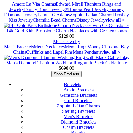
Amore La Vita Charms
Edward Mirell Titanium Rings and
Jewelry
Family Bond Jewelry®
Honora Pearl Jewelry
Journey
Diamond Jewelry
Lauren G Adams
Zoppini Italian Charms
Hershey
Kiss Jewelry
Chamilia Bead Charms
Disney Jewelry
view all >
14k Gold Kids Birthstone Charm Necklaces with Cz Gemstones
$129.00
Men's Jewelry
Men's Bracelets
Mens Necklaces
Mens Rings
Money Clips and Key
Chains
Cufflinks and Lapel Pins
Mens Pendants
view all >
Men's Diamond Titanium Wedding Ring with Black Cable Inlay
$698.00
Shop Products
Bracelets
Ankle Bracelets
Gemstone Bracelets
Gold Bracelets
Zoppini Italian Charms
Sterling Bracelets
Men's Bracelets
Diamond Bracelets
Charm Bracelets
Bangles