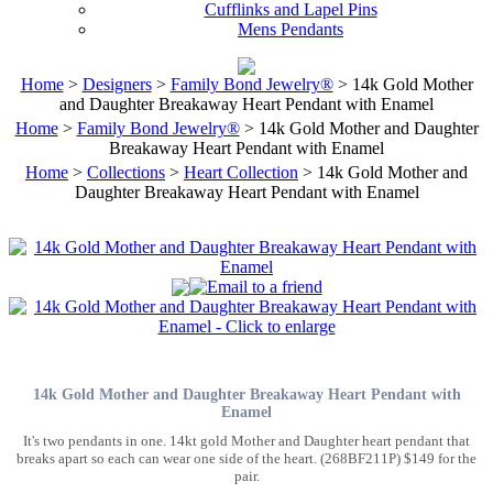
Cufflinks and Lapel Pins
Mens Pendants
Home
>
Designers
>
Family Bond Jewelry®
> 14k Gold Mother
and Daughter Breakaway Heart Pendant with Enamel
Home
>
Family Bond Jewelry®
> 14k Gold Mother and Daughter
Breakaway Heart Pendant with Enamel
Home
>
Collections
>
Heart Collection
> 14k Gold Mother and
Daughter Breakaway Heart Pendant with Enamel
14k Gold Mother and Daughter Breakaway Heart Pendant with
Enamel
It's two pendants in one. 14kt gold Mother and Daughter heart pendant that
breaks apart so each can wear one side of the heart. (268BF211P) $149 for the
pair.