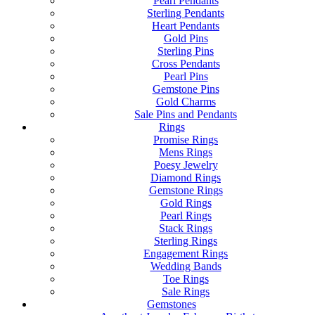
Pearl Pendants
Sterling Pendants
Heart Pendants
Gold Pins
Sterling Pins
Cross Pendants
Pearl Pins
Gemstone Pins
Gold Charms
Sale Pins and Pendants
Rings
Promise Rings
Mens Rings
Poesy Jewelry
Diamond Rings
Gemstone Rings
Gold Rings
Pearl Rings
Stack Rings
Sterling Rings
Engagement Rings
Wedding Bands
Toe Rings
Sale Rings
Gemstones