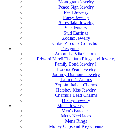
Monogram Jewelry
Peace Sign Jewelry
Pearl Jewelry
Poesy Jewelry
Snowflake Jewelry
Star Jewelry
Stud Earrings
Zodiac Jewelry
Cubic Zirconia Collection
Designers
Amore La Vita Charms
Edward Mirell Titanium Rings and Jewelry
Family Bond Jewelry®
Honora Pearl Jewelry
Journey Diamond Jewelry
Lauren G Adams
Zoppini Italian Charms
Hershey Kiss Jewelry
Chamilia Bead Charms
Disney Jewelry
Men's Jewelry
Men's Bracelets
Mens Necklaces
Mens Rings
Money Clips and Key Chains