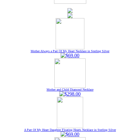
Mother Always a Part Of My Heart Necklace in Sterling Silver
Mother and Child Diamond Necklace
A Part Of My Heart Daughter Floating Hearts Necklace in Sterling Silver