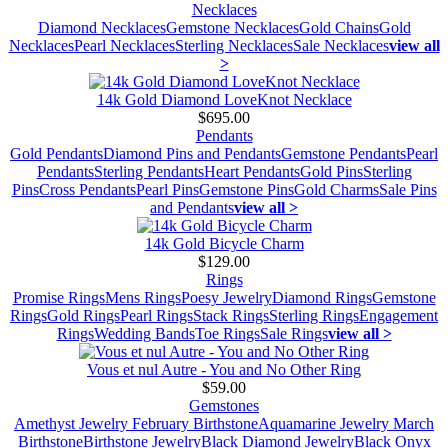
Necklaces
Diamond Necklaces
Gemstone Necklaces
Gold Chains
Gold
Necklaces
Pearl Necklaces
Sterling Necklaces
Sale Necklaces
view all
>
14k Gold Diamond LoveKnot Necklace
$695.00
Pendants
Gold Pendants
Diamond Pins and Pendants
Gemstone Pendants
Pearl
Pendants
Sterling Pendants
Heart Pendants
Gold Pins
Sterling
Pins
Cross Pendants
Pearl Pins
Gemstone Pins
Gold Charms
Sale Pins
and Pendants
view all >
14k Gold Bicycle Charm
$129.00
Rings
Promise Rings
Mens Rings
Poesy Jewelry
Diamond Rings
Gemstone
Rings
Gold Rings
Pearl Rings
Stack Rings
Sterling Rings
Engagement
Rings
Wedding Bands
Toe Rings
Sale Rings
view all >
Vous et nul Autre - You and No Other Ring
$59.00
Gemstones
Amethyst Jewelry February Birthstone
Aquamarine Jewelry March
Birthstone
Birthstone Jewelry
Black Diamond Jewelry
Black Onyx