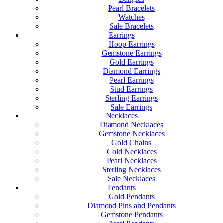
Pearl Bracelets
Watches
Sale Bracelets
Earrings
Hoop Earrings
Gemstone Earrings
Gold Earrings
Diamond Earrings
Pearl Earrings
Stud Earrings
Sterling Earrings
Sale Earrings
Necklaces
Diamond Necklaces
Gemstone Necklaces
Gold Chains
Gold Necklaces
Pearl Necklaces
Sterling Necklaces
Sale Necklaces
Pendants
Gold Pendants
Diamond Pins and Pendants
Gemstone Pendants