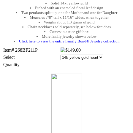
Solid 14kt yellow gold
Etched with an enameled floral leaf design
Two pendants split up, one for Mother and one for Daughter
Measures 7/8" tall x 11/16" widest when together
Weighs about 1.3 grams of gold
Chain necklaces sold separately, see below for ideas
Comes in a nice gift box
More family jewelry shown below
Click here to view the entire Family Bond® Jewelry collection
Item# 268BF211P
Select
Quantity