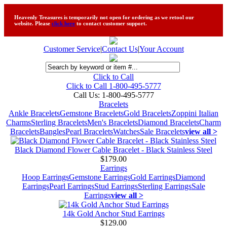
Heavenly Treasures is temporarily not open for ordering as we retool our
website. Please
click here
to contact customer support.
Customer Service
|
Contact Us
|
Your Account
Click to Call
Click to Call 1-800-495-5777
Call Us:
1-800-495-5777
Bracelets
Ankle Bracelets
Gemstone Bracelets
Gold Bracelets
Zoppini Italian
Charms
Sterling Bracelets
Men's Bracelets
Diamond Bracelets
Charm
Bracelets
Bangles
Pearl Bracelets
Watches
Sale Bracelets
view all >
Black Diamond Flower Cable Bracelet - Black Stainless Steel
$179.00
Earrings
Hoop Earrings
Gemstone Earrings
Gold Earrings
Diamond
Earrings
Pearl Earrings
Stud Earrings
Sterling Earrings
Sale
Earrings
view all >
14k Gold Anchor Stud Earrings
$129.00