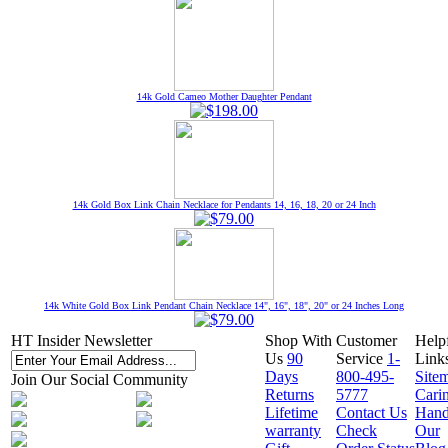
14k Gold Cameo Mother Daughter Pendant
14k Gold Box Link Chain Necklace for Pendants 14, 16, 18, 20 or 24 Inch
14k White Gold Box Link Pendant Chain Necklace 14", 16", 18", 20" or 24 Inches Long
HT Insider Newsletter
Shop With
Customer
Help
Us
90
Service
1-
Link
Days
800-495-
Site
Join Our Social Community
Returns
5777
Cari
Lifetime
Contact Us
Hand
warranty
Check
Our