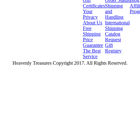
Gift
Order Status
Blog
Certificates
Shipping
Affil
Your
and
Prog
Privacy
Handling
About Us
International
Free
Shipping
Shipping
Catalog
Price
Request
Guarantee
Gift
The Best
Registry
Service
Heavenly Treasures Copyright 2017. All Rights Reserved.