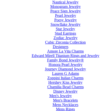
Nautical Jewelry
Monogram Jewelry
Peace Sign Jewelry
Pearl Jewelry
Poesy Jewelry
Snowflake Jewelry
Star Jewelry
Stud Earrings
Zodiac Jewelry
Cubic Zirconia Collection
Designers
Amore La Vita Charms
Edward Mirell Titanium Rings and Jewelry
Family Bond Jewelry®
Honora Pearl Jewelry
Journey Diamond Jewelry
Lauren G Adams
Zoppini Italian Charms
Hershey Kiss Jewelry
Chamilia Bead Charms
Disney Jewelry
Men's Jewelry
Men's Bracelets
Mens Necklaces
Mens Rings