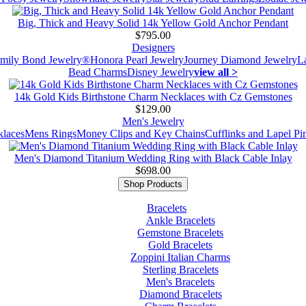
Big, Thick and Heavy Solid 14k Yellow Gold Anchor Pendant
$795.00
Designers
mily Bond Jewelry®
Honora Pearl Jewelry
Journey Diamond Jewelry
L
Bead Charms
Disney Jewelry
view all >
14k Gold Kids Birthstone Charm Necklaces with Cz Gemstones
$129.00
Men's Jewelry
laces
Mens Rings
Money Clips and Key Chains
Cufflinks and Lapel Pi
Men's Diamond Titanium Wedding Ring with Black Cable Inlay
$698.00
Shop Products
Bracelets
Ankle Bracelets
Gemstone Bracelets
Gold Bracelets
Zoppini Italian Charms
Sterling Bracelets
Men's Bracelets
Diamond Bracelets