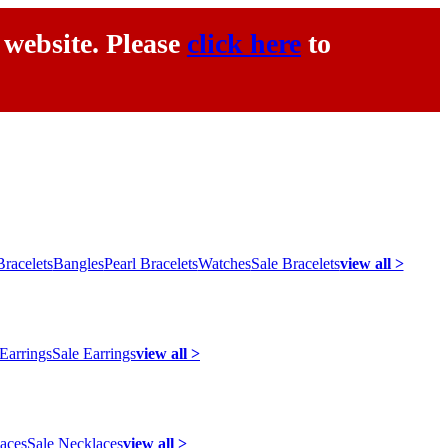
 website. Please
click here
to
racelets
Bangles
Pearl Bracelets
Watches
Sale Bracelets
view all >
 Earrings
Sale Earrings
view all >
laces
Sale Necklaces
view all >