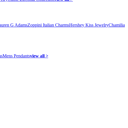
auren G Adams
Zoppini Italian Charms
Hershey Kiss Jewelry
Chamilia
ns
Mens Pendants
view all >