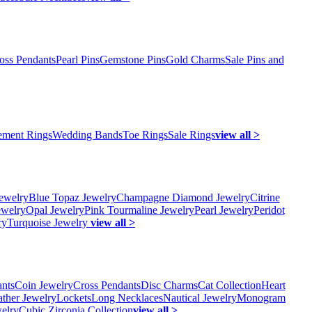
oss Pendants
Pearl Pins
Gemstone Pins
Gold Charms
Sale Pins and
ment Rings
Wedding Bands
Toe Rings
Sale Rings
view all >
ewelry
Blue Topaz Jewelry
Champagne Diamond Jewelry
Citrine
ewelry
Opal Jewelry
Pink Tourmaline Jewelry
Pearl Jewelry
Peridot
ry
Turquoise Jewelry
view all >
ants
Coin Jewelry
Cross Pendants
Disc Charms
Cat Collection
Heart
ather Jewelry
Lockets
Long Necklaces
Nautical Jewelry
Monogram
elry
Cubic Zirconia Collection
view all >