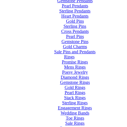
Gemstone Pendants
Pearl Pendants
Sterling Pendants
Heart Pendants
Gold Pins
Sterling Pins
Cross Pendants
Pearl Pins
Gemstone Pins
Gold Charms
Sale Pins and Pendants
Rings
Promise Rings
Mens Rings
Poesy Jewelry
Diamond Rings
Gemstone Rings
Gold Rings
Pearl Rings
Stack Rings
Sterling Rings
Engagement Rings
Wedding Bands
Toe Rings
Sale Rings