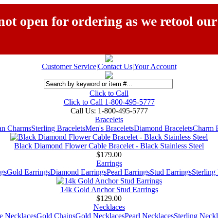
ot open for ordering as we retool our
Customer Service
|
Contact Us
|
Your Account
Click to Call
Click to Call 1-800-495-5777
Call Us:
1-800-495-5777
Bracelets
ian Charms
Sterling Bracelets
Men's Bracelets
Diamond Bracelets
Charm B
Black Diamond Flower Cable Bracelet - Black Stainless Steel
$179.00
Earrings
gs
Gold Earrings
Diamond Earrings
Pearl Earrings
Stud Earrings
Sterling
14k Gold Anchor Stud Earrings
$129.00
Necklaces
e Necklaces
Gold Chains
Gold Necklaces
Pearl Necklaces
Sterling Neck