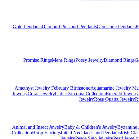
Gold Pendants
Diamond Pins and Pendants
Gemstone Pendants
P
Promise Rings
Mens Rings
Poesy Jewelry
Diamond Rings
G
Amethyst Jewelry February Birthstone
Aquamarine Jewelry Mar
Jewelry
Coral Jewelry
Cubic Zirconia Collection
Emerald Jewelry
Jewelry
Rose Quartz Jewelry
R
Animal and Insect Jewelry
Baby & Children's Jewelry
Byzantine 
Collection
Hoop Earrings
Initial Necklaces and Pendants
Irish Cl
Jewelry
Peace Sign Jewelry
Pearl Jewelr