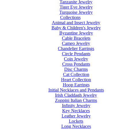
Tanzanite Jewelry
Tiger Eye Jewelry
Turquoise Jewelry
Collections
Animal and Insect Jewelry
Baby & Children's Jewelry
Byzantine Jewelry
Cable Bracelets
Cameo Jewelry
Chandelier Earrings
Circle Pendants
Coin Jewelry
Cross Pendants
Disc Charms
Cat Collection
Heart Collection
Hoop Earrings
Initial Necklaces and Pendants
Irish Claddagh Jewelry
Zoppini Italian Charms
Infinity Jewelry
Key Necklaces
Leather Jewelry
Lockets
Long Necklaces