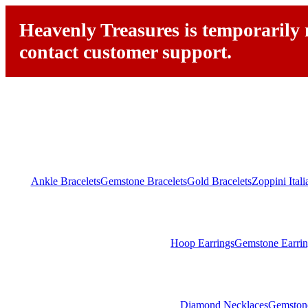
Heavenly Treasures is temporarily n
contact customer support.
Ankle Bracelets
Gemstone Bracelets
Gold Bracelets
Zoppini Ital
Hoop Earrings
Gemstone Earrin
Diamond Necklaces
Gemston