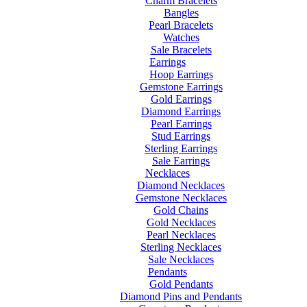
Charm Bracelets
Bangles
Pearl Bracelets
Watches
Sale Bracelets
Earrings
Hoop Earrings
Gemstone Earrings
Gold Earrings
Diamond Earrings
Pearl Earrings
Stud Earrings
Sterling Earrings
Sale Earrings
Necklaces
Diamond Necklaces
Gemstone Necklaces
Gold Chains
Gold Necklaces
Pearl Necklaces
Sterling Necklaces
Sale Necklaces
Pendants
Gold Pendants
Diamond Pins and Pendants