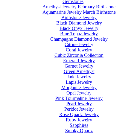
Gemstones
Amethyst Jewelry February Birthstone
Aquamarine Jewelry March Birthstone
Birthstone Jewelry
Black Diamond Jewelry
Black Onyx Jewelry
Blue Topaz Jewelry
Champagne Diamond Jewelry
Citrine Jewelry
Coral Jewelry
Cubic Zirconia Collection
Emerald Jewelry
Garnet Jewelry
Green Amethyst
Jade Jewelry
Lapis Jewelry
Morganite Jewelry
Opal Jewelry
Pink Tourmaline Jewelry
Pearl Jewelry
Peridot Jewelry
Rose Quartz Jewelry
Ruby Jewelry
Sapphires
Smoky Quartz