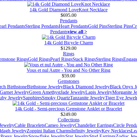
14k Gold Diamond LoveKnot Necklace
$695.00
Pendants
earl Pendants
Sterling Pendants
Heart Pendants
Gold Pins
Sterling Pins
Cr
Pendants
view all >
14k Gold Bicycle Charm
$129.00
Rings
emstone Rings
Gold Rings
Pearl Rings
Stack Rings
Sterling Rings
Engage
Vous et nul Autre - You and No Other Ring
$59.00
Gemstones
ch Birthstone
Birthstone Jewelry
Black Diamond Jewelry
Black Onyx J
Garnet Jewelry
Green Amethyst
Jade Jewelry
Lapis Jewelry
Morganite J
uby Jewelry
Sapphires
Smoky Quartz
Tanzanite Jewelry
Tiger Eye Jewel
14k Gold - Semi-precious Gemstone Anklet or Bracelet
$249.00
Collections
Jewelry
Cable Bracelets
Cameo Jewelry
Chandelier Earrings
Circle Pend
addagh Jewelry
Zoppini Italian Charms
Infinity Jewelry
Key Necklaces
Le
y
Poesy Jewelry
Snowflake Jewelry
Star Jewelry
Stud Earrings
Zodiac Jew