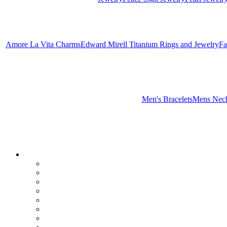
Amore La Vita Charms
Edward Mirell Titanium Rings and Jewelry
Fa
Men's Bracelets
Mens Neck