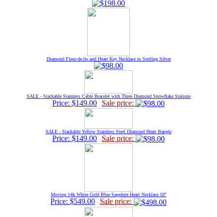
Diamond Fleur-de-lis and Heart Key Necklace in Sterling Silver
SALE - Stackable Stainless Cable Bracelet with Three Diamond Snowflake Stations
Price: $149.00
Sale price:
SALE - Stackable Yellow Stainless Steel Diamond Heart Bangle
Price: $149.00
Sale price:
Moving 14k White Gold Blue Sapphire Heart Necklace 18"
Price: $549.00
Sale price: