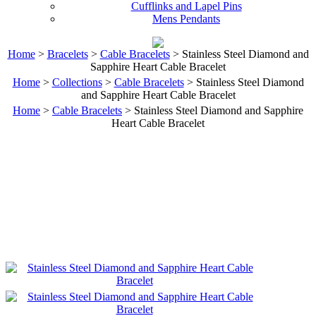
Cufflinks and Lapel Pins
Mens Pendants
Home
>
Bracelets
>
Cable Bracelets
> Stainless Steel Diamond and
Sapphire Heart Cable Bracelet
Home
>
Collections
>
Cable Bracelets
> Stainless Steel Diamond
and Sapphire Heart Cable Bracelet
Home
>
Cable Bracelets
> Stainless Steel Diamond and Sapphire
Heart Cable Bracelet