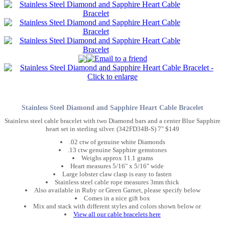
Stainless Steel Diamond and Sapphire Heart Cable Bracelet
Stainless steel cable bracelet with two Diamond bars and a center Blue Sapphire
heart set in sterling silver. (342FD34B-S) 7" $149
.02 ctw of genuine white Diamonds
.13 ctw genuine Sapphire gemstones
Weighs approx 11.1 grams
Heart measures 5/16" x 5/16" wide
Large lobster claw clasp is easy to fasten
Stainless steel cable rope measures 3mm thick
Also available in Ruby or Green Garnet, please specify below
Comes in a nice gift box
Mix and stack with different styles and colors shown below or
View all our cable bracelets here