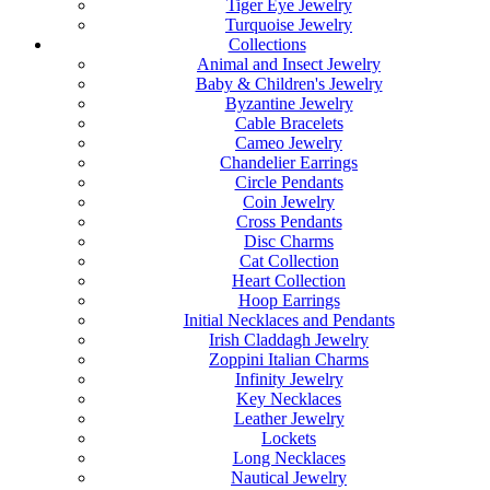
Tiger Eye Jewelry
Turquoise Jewelry
Collections
Animal and Insect Jewelry
Baby & Children's Jewelry
Byzantine Jewelry
Cable Bracelets
Cameo Jewelry
Chandelier Earrings
Circle Pendants
Coin Jewelry
Cross Pendants
Disc Charms
Cat Collection
Heart Collection
Hoop Earrings
Initial Necklaces and Pendants
Irish Claddagh Jewelry
Zoppini Italian Charms
Infinity Jewelry
Key Necklaces
Leather Jewelry
Lockets
Long Necklaces
Nautical Jewelry