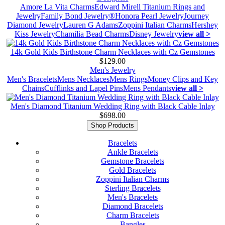
Amore La Vita Charms
Edward Mirell Titanium Rings and
Jewelry
Family Bond Jewelry®
Honora Pearl Jewelry
Journey
Diamond Jewelry
Lauren G Adams
Zoppini Italian Charms
Hershey
Kiss Jewelry
Chamilia Bead Charms
Disney Jewelry
view all >
14k Gold Kids Birthstone Charm Necklaces with Cz Gemstones
$129.00
Men's Jewelry
Men's Bracelets
Mens Necklaces
Mens Rings
Money Clips and Key
Chains
Cufflinks and Lapel Pins
Mens Pendants
view all >
Men's Diamond Titanium Wedding Ring with Black Cable Inlay
$698.00
Shop Products
Bracelets
Ankle Bracelets
Gemstone Bracelets
Gold Bracelets
Zoppini Italian Charms
Sterling Bracelets
Men's Bracelets
Diamond Bracelets
Charm Bracelets
Bangles