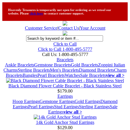
Heavenly Treasures is temporarily not open for ordering as we retool our
website. Please
click here
to contact customer support.
Customer Service
|
Contact Us
|
Your Account
Click to Call
Click to Call 1-800-495-5777
Call Us:
1-800-495-5777
Bracelets
Ankle Bracelets
Gemstone Bracelets
Gold Bracelets
Zoppini Italian
Charms
Sterling Bracelets
Men's Bracelets
Diamond Bracelets
Charm
Bracelets
Bangles
Pearl Bracelets
Watches
Sale Bracelets
view all >
Black Diamond Flower Cable Bracelet - Black Stainless Steel
$179.00
Earrings
Hoop Earrings
Gemstone Earrings
Gold Earrings
Diamond
Earrings
Pearl Earrings
Stud Earrings
Sterling Earrings
Sale
Earrings
view all >
14k Gold Anchor Stud Earrings
$129.00