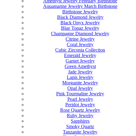
Amethyst Jewelry February Birthstone
Aquamarine Jewelry March Birthstone
Birthstone Jewelry
Black Diamond Jewelry
Black Onyx Jewelry
Blue Topaz Jewelry
Champagne Diamond Jewelry
Citrine Jewelry
Coral Jewelry
Cubic Zirconia Collection
Emerald Jewelry
Garnet Jewelry
Green Amethyst
Jade Jewelry
Lapis Jewelry
Morganite Jewelry
Opal Jewelry
Pink Tourmaline Jewelry
Pearl Jewelry
Peridot Jewelry
Rose Quartz Jewelry
Ruby Jewelry
Sapphires
Smoky Quartz
Tanzanite Jewelry