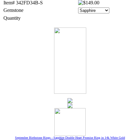
Item# 342FD34B-S
Gemstone
Quantity
September Birthstone Rings - Sapphire Double Heart Promise Ring in 14k White Gold