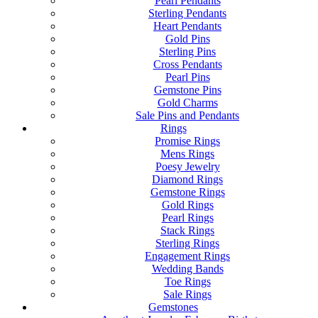
Pearl Pendants
Sterling Pendants
Heart Pendants
Gold Pins
Sterling Pins
Cross Pendants
Pearl Pins
Gemstone Pins
Gold Charms
Sale Pins and Pendants
Rings
Promise Rings
Mens Rings
Poesy Jewelry
Diamond Rings
Gemstone Rings
Gold Rings
Pearl Rings
Stack Rings
Sterling Rings
Engagement Rings
Wedding Bands
Toe Rings
Sale Rings
Gemstones