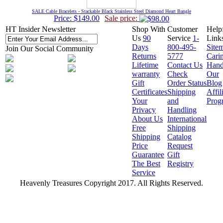
SALE Cable Bracelets - Stackable Black Stainless Steel Diamond Heart Bangle
Price: $149.00
Sale price:
HT Insider Newsletter
Shop With
Customer
Help
Us
90
Service
1-
Link
Days
800-495-
Site
Join Our Social Community
Returns
5777
Cari
Lifetime
Contact Us
Hand
warranty
Check
Our
Gift
Order Status
Blog
Certificates
Shipping
Affil
Your
and
Prog
Privacy
Handling
About Us
International
Free
Shipping
Shipping
Catalog
Price
Request
Guarantee
Gift
The Best
Registry
Service
Heavenly Treasures Copyright 2017. All Rights Reserved.