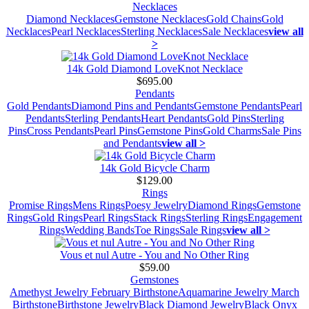
Necklaces
Diamond Necklaces
Gemstone Necklaces
Gold Chains
Gold
Necklaces
Pearl Necklaces
Sterling Necklaces
Sale Necklaces
view all
>
14k Gold Diamond LoveKnot Necklace
$695.00
Pendants
Gold Pendants
Diamond Pins and Pendants
Gemstone Pendants
Pearl
Pendants
Sterling Pendants
Heart Pendants
Gold Pins
Sterling
Pins
Cross Pendants
Pearl Pins
Gemstone Pins
Gold Charms
Sale Pins
and Pendants
view all >
14k Gold Bicycle Charm
$129.00
Rings
Promise Rings
Mens Rings
Poesy Jewelry
Diamond Rings
Gemstone
Rings
Gold Rings
Pearl Rings
Stack Rings
Sterling Rings
Engagement
Rings
Wedding Bands
Toe Rings
Sale Rings
view all >
Vous et nul Autre - You and No Other Ring
$59.00
Gemstones
Amethyst Jewelry February Birthstone
Aquamarine Jewelry March
Birthstone
Birthstone Jewelry
Black Diamond Jewelry
Black Onyx