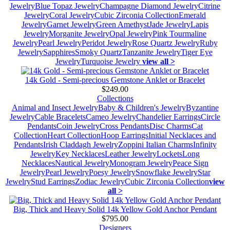
Jewelry
Blue Topaz Jewelry
Champagne Diamond Jewelry
Citrine
Jewelry
Coral Jewelry
Cubic Zirconia Collection
Emerald
Jewelry
Garnet Jewelry
Green Amethyst
Jade Jewelry
Lapis
Jewelry
Morganite Jewelry
Opal Jewelry
Pink Tourmaline
Jewelry
Pearl Jewelry
Peridot Jewelry
Rose Quartz Jewelry
Ruby
Jewelry
Sapphires
Smoky Quartz
Tanzanite Jewelry
Tiger Eye
Jewelry
Turquoise Jewelry
view all >
14k Gold - Semi-precious Gemstone Anklet or Bracelet
$249.00
Collections
Animal and Insect Jewelry
Baby & Children's Jewelry
Byzantine
Jewelry
Cable Bracelets
Cameo Jewelry
Chandelier Earrings
Circle
Pendants
Coin Jewelry
Cross Pendants
Disc Charms
Cat
Collection
Heart Collection
Hoop Earrings
Initial Necklaces and
Pendants
Irish Claddagh Jewelry
Zoppini Italian Charms
Infinity
Jewelry
Key Necklaces
Leather Jewelry
Lockets
Long
Necklaces
Nautical Jewelry
Monogram Jewelry
Peace Sign
Jewelry
Pearl Jewelry
Poesy Jewelry
Snowflake Jewelry
Star
Jewelry
Stud Earrings
Zodiac Jewelry
Cubic Zirconia Collection
view
all >
Big, Thick and Heavy Solid 14k Yellow Gold Anchor Pendant
$795.00
Designers