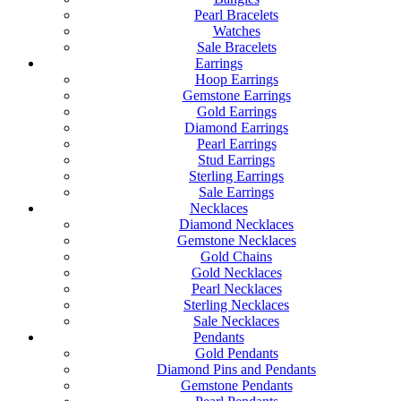
Pearl Bracelets
Watches
Sale Bracelets
Earrings
Hoop Earrings
Gemstone Earrings
Gold Earrings
Diamond Earrings
Pearl Earrings
Stud Earrings
Sterling Earrings
Sale Earrings
Necklaces
Diamond Necklaces
Gemstone Necklaces
Gold Chains
Gold Necklaces
Pearl Necklaces
Sterling Necklaces
Sale Necklaces
Pendants
Gold Pendants
Diamond Pins and Pendants
Gemstone Pendants