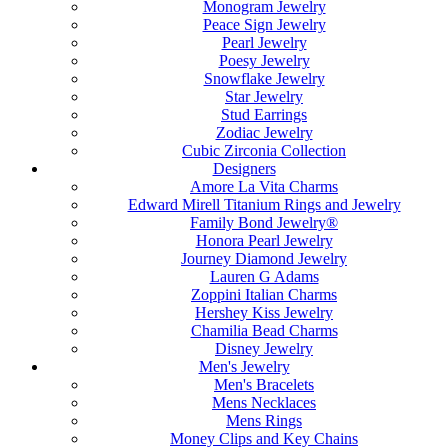
Monogram Jewelry
Peace Sign Jewelry
Pearl Jewelry
Poesy Jewelry
Snowflake Jewelry
Star Jewelry
Stud Earrings
Zodiac Jewelry
Cubic Zirconia Collection
Designers
Amore La Vita Charms
Edward Mirell Titanium Rings and Jewelry
Family Bond Jewelry®
Honora Pearl Jewelry
Journey Diamond Jewelry
Lauren G Adams
Zoppini Italian Charms
Hershey Kiss Jewelry
Chamilia Bead Charms
Disney Jewelry
Men's Jewelry
Men's Bracelets
Mens Necklaces
Mens Rings
Money Clips and Key Chains