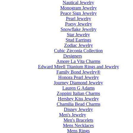
Nautical Jewelry
Monogram Jewelry
Peace Sign Jewelry
Pearl Jewelry
Poesy Jewelry
Snowflake Jewelry
Star Jewelry
Stud Earrings
Zodiac Jewelry
Cubic Zirconia Collection
Designers
Amore La Vita Charms
Edward Mirell Titanium Rings and Jewelry
Family Bond Jewelry®
Honora Pearl Jewelry
Journey Diamond Jewelry
Lauren G Adams
Zoppini Italian Charms
Hershey Kiss Jewelry
Chamilia Bead Charms
Disney Jewelry
Men's Jewelry
Men's Bracelets
Mens Necklaces
Mens Rings