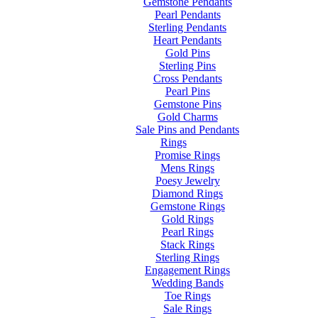
Gemstone Pendants
Pearl Pendants
Sterling Pendants
Heart Pendants
Gold Pins
Sterling Pins
Cross Pendants
Pearl Pins
Gemstone Pins
Gold Charms
Sale Pins and Pendants
Rings
Promise Rings
Mens Rings
Poesy Jewelry
Diamond Rings
Gemstone Rings
Gold Rings
Pearl Rings
Stack Rings
Sterling Rings
Engagement Rings
Wedding Bands
Toe Rings
Sale Rings