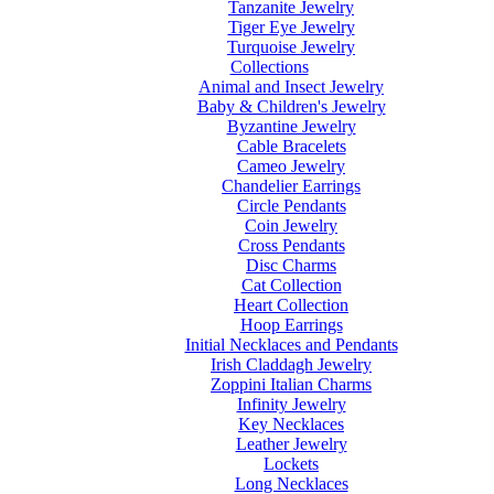
Tanzanite Jewelry
Tiger Eye Jewelry
Turquoise Jewelry
Collections
Animal and Insect Jewelry
Baby & Children's Jewelry
Byzantine Jewelry
Cable Bracelets
Cameo Jewelry
Chandelier Earrings
Circle Pendants
Coin Jewelry
Cross Pendants
Disc Charms
Cat Collection
Heart Collection
Hoop Earrings
Initial Necklaces and Pendants
Irish Claddagh Jewelry
Zoppini Italian Charms
Infinity Jewelry
Key Necklaces
Leather Jewelry
Lockets
Long Necklaces