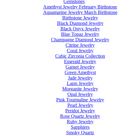
Gemstones
Amethyst Jewelry February Birthstone
Aquamarine Jewelry March Birthstone
Birthstone Jewelry
Black Diamond Jewelry
Black Onyx Jewelry
Blue Topaz Jewelry
Champagne Diamond Jewelry
Citrine Jewelry
Coral Jewelry
Cubic Zirconia Collection
Emerald Jewelry
Garnet Jewelry
Green Amethyst
Jade Jewelry
Lapis Jewelry
Morganite Jewelry
Opal Jewelry
Pink Tourmaline Jewelry
Pearl Jewelry
Peridot Jewelry
Rose Quartz Jewelry
Ruby Jewelry
Sapphires
Smoky Quartz