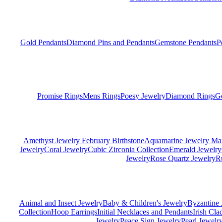
Gold Pendants
Diamond Pins and Pendants
Gemstone Pendants
P
Promise Rings
Mens Rings
Poesy Jewelry
Diamond Rings
G
Amethyst Jewelry February Birthstone
Aquamarine Jewelry Mar
Jewelry
Coral Jewelry
Cubic Zirconia Collection
Emerald Jewelry
Jewelry
Rose Quartz Jewelry
R
Animal and Insect Jewelry
Baby & Children's Jewelry
Byzantine 
Collection
Hoop Earrings
Initial Necklaces and Pendants
Irish Cl
Jewelry
Peace Sign Jewelry
Pearl Jewelr