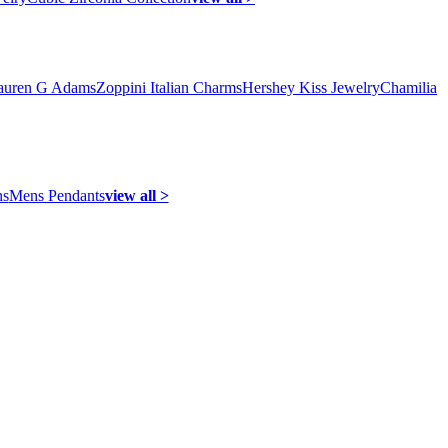
auren G Adams
Zoppini Italian Charms
Hershey Kiss Jewelry
Chamilia
ns
Mens Pendants
view all >