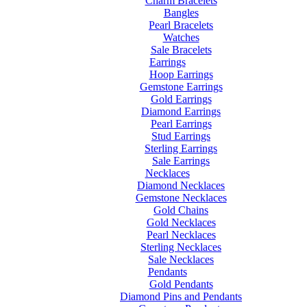
Charm Bracelets
Bangles
Pearl Bracelets
Watches
Sale Bracelets
Earrings
Hoop Earrings
Gemstone Earrings
Gold Earrings
Diamond Earrings
Pearl Earrings
Stud Earrings
Sterling Earrings
Sale Earrings
Necklaces
Diamond Necklaces
Gemstone Necklaces
Gold Chains
Gold Necklaces
Pearl Necklaces
Sterling Necklaces
Sale Necklaces
Pendants
Gold Pendants
Diamond Pins and Pendants