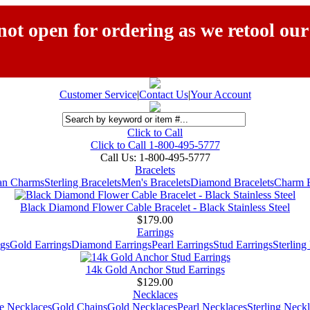
ot open for ordering as we retool our
Customer Service
|
Contact Us
|
Your Account
Click to Call
Click to Call 1-800-495-5777
Call Us:
1-800-495-5777
Bracelets
ian Charms
Sterling Bracelets
Men's Bracelets
Diamond Bracelets
Charm B
Black Diamond Flower Cable Bracelet - Black Stainless Steel
$179.00
Earrings
gs
Gold Earrings
Diamond Earrings
Pearl Earrings
Stud Earrings
Sterling
14k Gold Anchor Stud Earrings
$129.00
Necklaces
e Necklaces
Gold Chains
Gold Necklaces
Pearl Necklaces
Sterling Neck