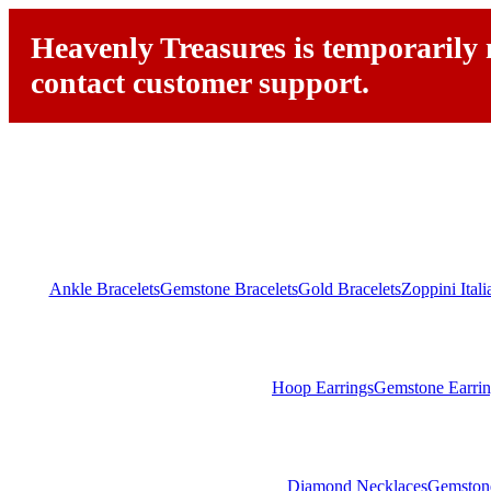
Heavenly Treasures is temporarily n
contact customer support.
Ankle Bracelets
Gemstone Bracelets
Gold Bracelets
Zoppini Ital
Hoop Earrings
Gemstone Earrin
Diamond Necklaces
Gemston