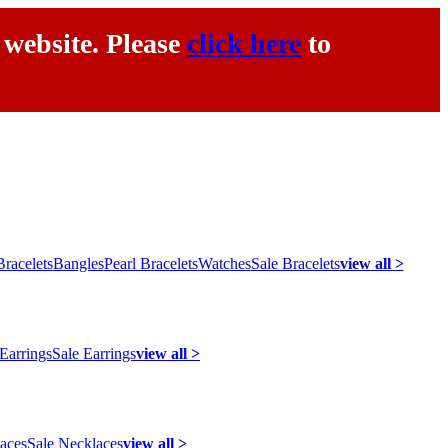
 website. Please
click here
to
racelets
Bangles
Pearl Bracelets
Watches
Sale Bracelets
view all >
 Earrings
Sale Earrings
view all >
laces
Sale Necklaces
view all >