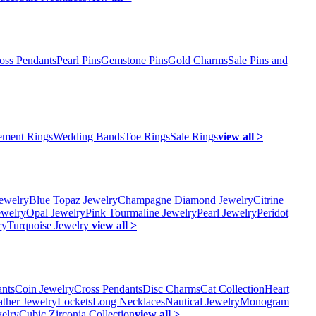
oss Pendants
Pearl Pins
Gemstone Pins
Gold Charms
Sale Pins and
ment Rings
Wedding Bands
Toe Rings
Sale Rings
view all >
ewelry
Blue Topaz Jewelry
Champagne Diamond Jewelry
Citrine
ewelry
Opal Jewelry
Pink Tourmaline Jewelry
Pearl Jewelry
Peridot
ry
Turquoise Jewelry
view all >
ants
Coin Jewelry
Cross Pendants
Disc Charms
Cat Collection
Heart
ather Jewelry
Lockets
Long Necklaces
Nautical Jewelry
Monogram
elry
Cubic Zirconia Collection
view all >