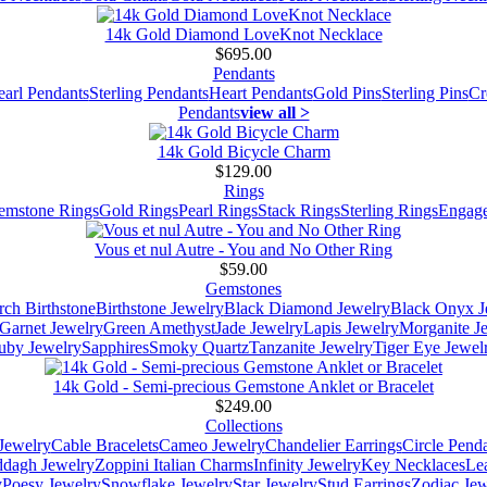
14k Gold Diamond LoveKnot Necklace
$695.00
Pendants
earl Pendants
Sterling Pendants
Heart Pendants
Gold Pins
Sterling Pins
Cr
Pendants
view all >
14k Gold Bicycle Charm
$129.00
Rings
emstone Rings
Gold Rings
Pearl Rings
Stack Rings
Sterling Rings
Engage
Vous et nul Autre - You and No Other Ring
$59.00
Gemstones
ch Birthstone
Birthstone Jewelry
Black Diamond Jewelry
Black Onyx J
Garnet Jewelry
Green Amethyst
Jade Jewelry
Lapis Jewelry
Morganite J
uby Jewelry
Sapphires
Smoky Quartz
Tanzanite Jewelry
Tiger Eye Jewel
14k Gold - Semi-precious Gemstone Anklet or Bracelet
$249.00
Collections
Jewelry
Cable Bracelets
Cameo Jewelry
Chandelier Earrings
Circle Pend
addagh Jewelry
Zoppini Italian Charms
Infinity Jewelry
Key Necklaces
Le
y
Poesy Jewelry
Snowflake Jewelry
Star Jewelry
Stud Earrings
Zodiac Jew