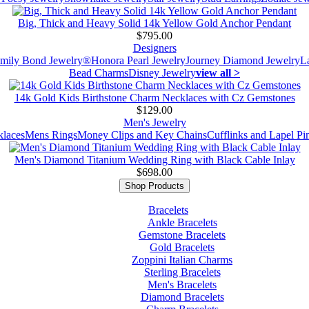
Big, Thick and Heavy Solid 14k Yellow Gold Anchor Pendant
$795.00
Designers
mily Bond Jewelry®
Honora Pearl Jewelry
Journey Diamond Jewelry
L
Bead Charms
Disney Jewelry
view all >
14k Gold Kids Birthstone Charm Necklaces with Cz Gemstones
$129.00
Men's Jewelry
laces
Mens Rings
Money Clips and Key Chains
Cufflinks and Lapel Pi
Men's Diamond Titanium Wedding Ring with Black Cable Inlay
$698.00
Shop Products
Bracelets
Ankle Bracelets
Gemstone Bracelets
Gold Bracelets
Zoppini Italian Charms
Sterling Bracelets
Men's Bracelets
Diamond Bracelets