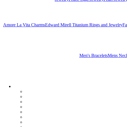
Amore La Vita Charms
Edward Mirell Titanium Rings and Jewelry
Fa
Men's Bracelets
Mens Neck