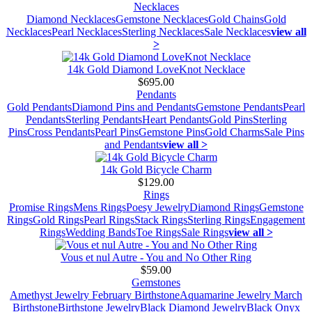
Necklaces
Diamond Necklaces
Gemstone Necklaces
Gold Chains
Gold
Necklaces
Pearl Necklaces
Sterling Necklaces
Sale Necklaces
view all
>
14k Gold Diamond LoveKnot Necklace
$695.00
Pendants
Gold Pendants
Diamond Pins and Pendants
Gemstone Pendants
Pearl
Pendants
Sterling Pendants
Heart Pendants
Gold Pins
Sterling
Pins
Cross Pendants
Pearl Pins
Gemstone Pins
Gold Charms
Sale Pins
and Pendants
view all >
14k Gold Bicycle Charm
$129.00
Rings
Promise Rings
Mens Rings
Poesy Jewelry
Diamond Rings
Gemstone
Rings
Gold Rings
Pearl Rings
Stack Rings
Sterling Rings
Engagement
Rings
Wedding Bands
Toe Rings
Sale Rings
view all >
Vous et nul Autre - You and No Other Ring
$59.00
Gemstones
Amethyst Jewelry February Birthstone
Aquamarine Jewelry March
Birthstone
Birthstone Jewelry
Black Diamond Jewelry
Black Onyx