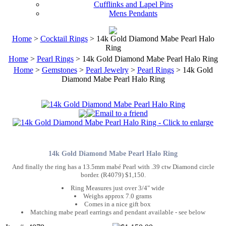
Cufflinks and Lapel Pins
Mens Pendants
Home
>
Cocktail Rings
> 14k Gold Diamond Mabe Pearl Halo
Ring
Home
>
Pearl Rings
> 14k Gold Diamond Mabe Pearl Halo Ring
Home
>
Gemstones
>
Pearl Jewelry
>
Pearl Rings
> 14k Gold
Diamond Mabe Pearl Halo Ring
14k Gold Diamond Mabe Pearl Halo Ring
And finally the ring has a 13.5mm mabé Pearl with .39 ctw Diamond circle
border. (R4079) $1,150.
Ring Measures just over 3/4" wide
Weighs approx 7.0 grams
Comes in a nice gift box
Matching mabe pearl earrings and pendant available - see below