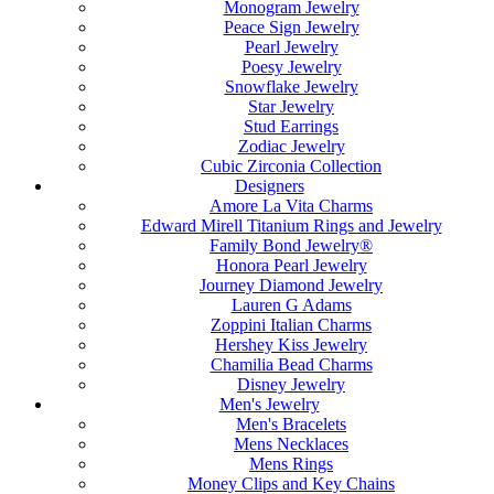
Monogram Jewelry
Peace Sign Jewelry
Pearl Jewelry
Poesy Jewelry
Snowflake Jewelry
Star Jewelry
Stud Earrings
Zodiac Jewelry
Cubic Zirconia Collection
Designers
Amore La Vita Charms
Edward Mirell Titanium Rings and Jewelry
Family Bond Jewelry®
Honora Pearl Jewelry
Journey Diamond Jewelry
Lauren G Adams
Zoppini Italian Charms
Hershey Kiss Jewelry
Chamilia Bead Charms
Disney Jewelry
Men's Jewelry
Men's Bracelets
Mens Necklaces
Mens Rings
Money Clips and Key Chains