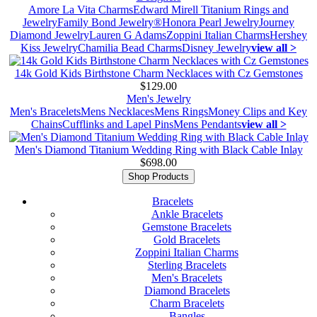
Amore La Vita Charms
Edward Mirell Titanium Rings and
Jewelry
Family Bond Jewelry®
Honora Pearl Jewelry
Journey
Diamond Jewelry
Lauren G Adams
Zoppini Italian Charms
Hershey
Kiss Jewelry
Chamilia Bead Charms
Disney Jewelry
view all >
14k Gold Kids Birthstone Charm Necklaces with Cz Gemstones
$129.00
Men's Jewelry
Men's Bracelets
Mens Necklaces
Mens Rings
Money Clips and Key
Chains
Cufflinks and Lapel Pins
Mens Pendants
view all >
Men's Diamond Titanium Wedding Ring with Black Cable Inlay
$698.00
Shop Products
Bracelets
Ankle Bracelets
Gemstone Bracelets
Gold Bracelets
Zoppini Italian Charms
Sterling Bracelets
Men's Bracelets
Diamond Bracelets
Charm Bracelets
Bangles