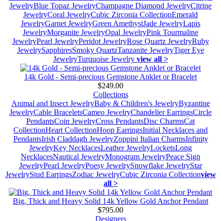
Jewelry
Blue Topaz Jewelry
Champagne Diamond Jewelry
Citrine
Jewelry
Coral Jewelry
Cubic Zirconia Collection
Emerald
Jewelry
Garnet Jewelry
Green Amethyst
Jade Jewelry
Lapis
Jewelry
Morganite Jewelry
Opal Jewelry
Pink Tourmaline
Jewelry
Pearl Jewelry
Peridot Jewelry
Rose Quartz Jewelry
Ruby
Jewelry
Sapphires
Smoky Quartz
Tanzanite Jewelry
Tiger Eye
Jewelry
Turquoise Jewelry
view all >
14k Gold - Semi-precious Gemstone Anklet or Bracelet
$249.00
Collections
Animal and Insect Jewelry
Baby & Children's Jewelry
Byzantine
Jewelry
Cable Bracelets
Cameo Jewelry
Chandelier Earrings
Circle
Pendants
Coin Jewelry
Cross Pendants
Disc Charms
Cat
Collection
Heart Collection
Hoop Earrings
Initial Necklaces and
Pendants
Irish Claddagh Jewelry
Zoppini Italian Charms
Infinity
Jewelry
Key Necklaces
Leather Jewelry
Lockets
Long
Necklaces
Nautical Jewelry
Monogram Jewelry
Peace Sign
Jewelry
Pearl Jewelry
Poesy Jewelry
Snowflake Jewelry
Star
Jewelry
Stud Earrings
Zodiac Jewelry
Cubic Zirconia Collection
view
all >
Big, Thick and Heavy Solid 14k Yellow Gold Anchor Pendant
$795.00
Designers