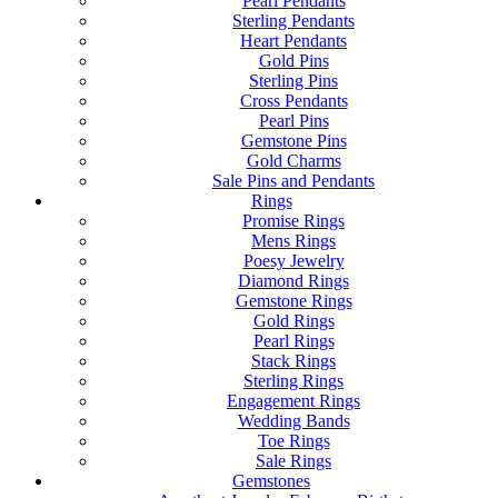
Pearl Pendants
Sterling Pendants
Heart Pendants
Gold Pins
Sterling Pins
Cross Pendants
Pearl Pins
Gemstone Pins
Gold Charms
Sale Pins and Pendants
Rings
Promise Rings
Mens Rings
Poesy Jewelry
Diamond Rings
Gemstone Rings
Gold Rings
Pearl Rings
Stack Rings
Sterling Rings
Engagement Rings
Wedding Bands
Toe Rings
Sale Rings
Gemstones