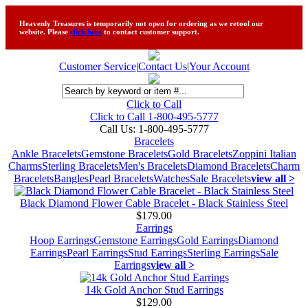
Heavenly Treasures is temporarily not open for ordering as we retool our
website. Please
click here
to contact customer support.
Customer Service
|
Contact Us
|
Your Account
Click to Call
Click to Call 1-800-495-5777
Call Us:
1-800-495-5777
Bracelets
Ankle Bracelets
Gemstone Bracelets
Gold Bracelets
Zoppini Italian
Charms
Sterling Bracelets
Men's Bracelets
Diamond Bracelets
Charm
Bracelets
Bangles
Pearl Bracelets
Watches
Sale Bracelets
view all >
Black Diamond Flower Cable Bracelet - Black Stainless Steel
$179.00
Earrings
Hoop Earrings
Gemstone Earrings
Gold Earrings
Diamond
Earrings
Pearl Earrings
Stud Earrings
Sterling Earrings
Sale
Earrings
view all >
14k Gold Anchor Stud Earrings
$129.00