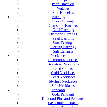
Pearl Bracelets
Watches
Sale Bracelets
Earrings
Hoop Earrings
Gemstone Earrings
Gold Earrings
Diamond Earrings
Pearl Earrings
Stud Earrings
Sterling Earrings
Sale Earrings
Necklaces
Diamond Necklaces
Gemstone Necklaces
Gold Chains
Gold Necklaces
Pearl Necklaces
Sterling Necklaces
Sale Necklaces
Pendants
Gold Pendants
Diamond Pins and Pendants
Gemstone Pendants