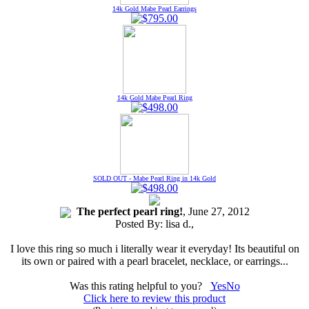
14k Gold Mabe Pearl Earrings
14k Gold Mabe Pearl Ring
SOLD OUT - Mabe Pearl Ring in 14k Gold
The perfect pearl ring!
, June 27, 2012
Posted By:
lisa d.
,
I love this ring so much i literally wear it everyday! Its beautiful on
its own or paired with a pearl bracelet, necklace, or earrings...
Was this rating helpful to you?
Yes
No
Click here to review this product