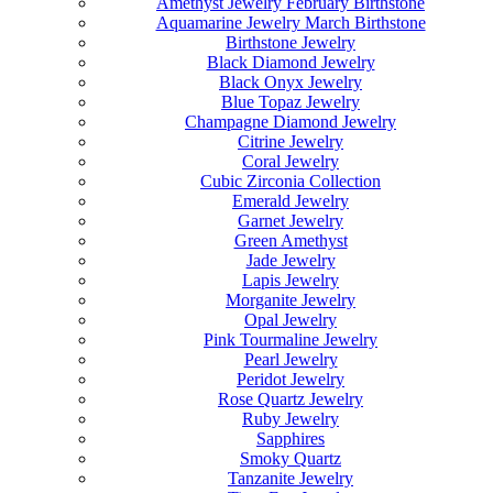
Amethyst Jewelry February Birthstone
Aquamarine Jewelry March Birthstone
Birthstone Jewelry
Black Diamond Jewelry
Black Onyx Jewelry
Blue Topaz Jewelry
Champagne Diamond Jewelry
Citrine Jewelry
Coral Jewelry
Cubic Zirconia Collection
Emerald Jewelry
Garnet Jewelry
Green Amethyst
Jade Jewelry
Lapis Jewelry
Morganite Jewelry
Opal Jewelry
Pink Tourmaline Jewelry
Pearl Jewelry
Peridot Jewelry
Rose Quartz Jewelry
Ruby Jewelry
Sapphires
Smoky Quartz
Tanzanite Jewelry