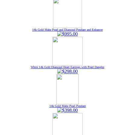
14k Gold Mabe Pearl and Diamond Pendant and Enhancer
White 14k Gold Diamond Heart Earrings with Pearl Dangles
14k Gold Mabe Pearl Pendant