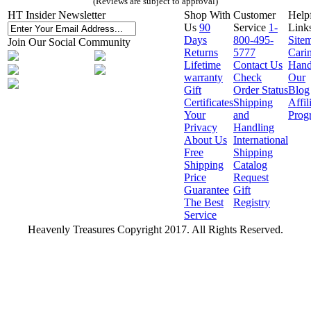
(Reviews are subject to approval)
HT Insider Newsletter
Shop With
Customer
Help
Us
90
Service
1-
Link
Days
800-495-
Site
Join Our Social Community
Returns
5777
Cari
Lifetime
Contact Us
Hand
warranty
Check
Our
Gift
Order Status
Blog
Certificates
Shipping
Affil
Your
and
Prog
Privacy
Handling
About Us
International
Free
Shipping
Shipping
Catalog
Price
Request
Guarantee
Gift
The Best
Registry
Service
Heavenly Treasures Copyright 2017. All Rights Reserved.