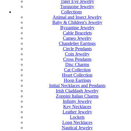
Tiger Eye Jewelry
Turquoise Jewelry
Collections
Animal and Insect Jewelry
Baby & Children's Jewelry
Byzantine Jewelry
Cable Bracelets
Cameo Jewelry
Chandelier Earrings
Circle Pendants
Coin Jewelry
Cross Pendants
Disc Charms
Cat Collection
Heart Collection
Hoop Earrings
Initial Necklaces and Pendants
Irish Claddagh Jewelry
Zoppini Italian Charms
Infinity Jewelry
Key Necklaces
Leather Jewelry
Lockets
Long Necklaces
Nautical Jewelry