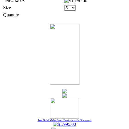
Item# r4079
Size
Quantity
14k Gold Mabe Pearl Earrings with Diamonds