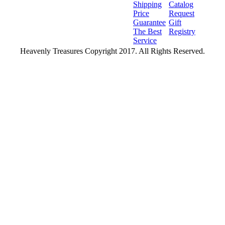
Shipping
Catalog
Price
Request
Guarantee
Gift
The Best
Registry
Service
Heavenly Treasures Copyright 2017. All Rights Reserved.