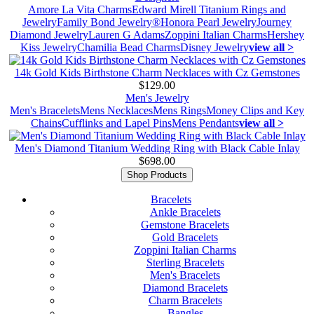
Amore La Vita Charms
Edward Mirell Titanium Rings and
Jewelry
Family Bond Jewelry®
Honora Pearl Jewelry
Journey
Diamond Jewelry
Lauren G Adams
Zoppini Italian Charms
Hershey
Kiss Jewelry
Chamilia Bead Charms
Disney Jewelry
view all >
14k Gold Kids Birthstone Charm Necklaces with Cz Gemstones
$129.00
Men's Jewelry
Men's Bracelets
Mens Necklaces
Mens Rings
Money Clips and Key
Chains
Cufflinks and Lapel Pins
Mens Pendants
view all >
Men's Diamond Titanium Wedding Ring with Black Cable Inlay
$698.00
Shop Products
Bracelets
Ankle Bracelets
Gemstone Bracelets
Gold Bracelets
Zoppini Italian Charms
Sterling Bracelets
Men's Bracelets
Diamond Bracelets
Charm Bracelets
Bangles