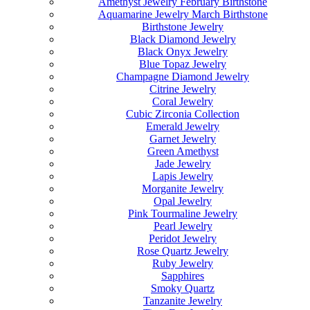
Amethyst Jewelry February Birthstone
Aquamarine Jewelry March Birthstone
Birthstone Jewelry
Black Diamond Jewelry
Black Onyx Jewelry
Blue Topaz Jewelry
Champagne Diamond Jewelry
Citrine Jewelry
Coral Jewelry
Cubic Zirconia Collection
Emerald Jewelry
Garnet Jewelry
Green Amethyst
Jade Jewelry
Lapis Jewelry
Morganite Jewelry
Opal Jewelry
Pink Tourmaline Jewelry
Pearl Jewelry
Peridot Jewelry
Rose Quartz Jewelry
Ruby Jewelry
Sapphires
Smoky Quartz
Tanzanite Jewelry