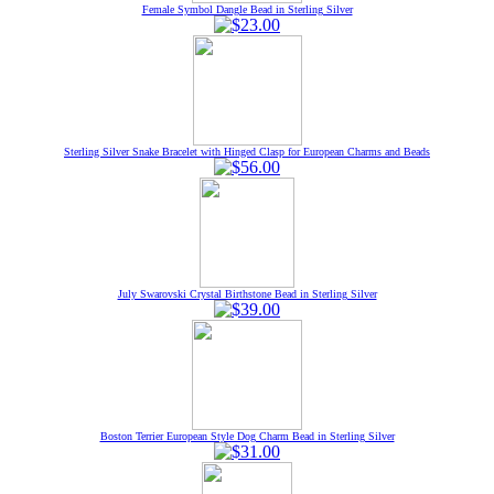
Female Symbol Dangle Bead in Sterling Silver
Sterling Silver Snake Bracelet with Hinged Clasp for European Charms and Beads
July Swarovski Crystal Birthstone Bead in Sterling Silver
Boston Terrier European Style Dog Charm Bead in Sterling Silver