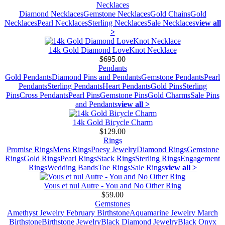
Necklaces
Diamond Necklaces
Gemstone Necklaces
Gold Chains
Gold
Necklaces
Pearl Necklaces
Sterling Necklaces
Sale Necklaces
view all
>
14k Gold Diamond LoveKnot Necklace
$695.00
Pendants
Gold Pendants
Diamond Pins and Pendants
Gemstone Pendants
Pearl
Pendants
Sterling Pendants
Heart Pendants
Gold Pins
Sterling
Pins
Cross Pendants
Pearl Pins
Gemstone Pins
Gold Charms
Sale Pins
and Pendants
view all >
14k Gold Bicycle Charm
$129.00
Rings
Promise Rings
Mens Rings
Poesy Jewelry
Diamond Rings
Gemstone
Rings
Gold Rings
Pearl Rings
Stack Rings
Sterling Rings
Engagement
Rings
Wedding Bands
Toe Rings
Sale Rings
view all >
Vous et nul Autre - You and No Other Ring
$59.00
Gemstones
Amethyst Jewelry February Birthstone
Aquamarine Jewelry March
Birthstone
Birthstone Jewelry
Black Diamond Jewelry
Black Onyx