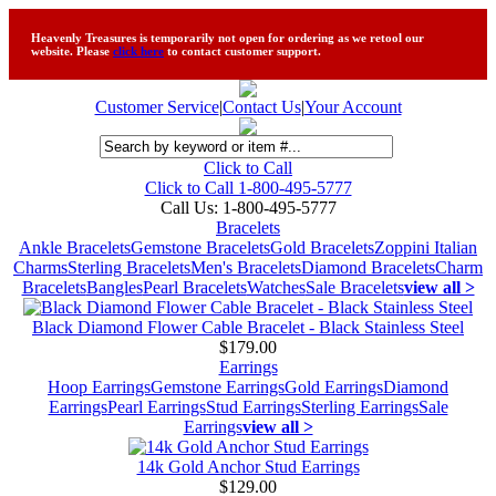
Heavenly Treasures is temporarily not open for ordering as we retool our
website. Please
click here
to contact customer support.
Customer Service
|
Contact Us
|
Your Account
Click to Call
Click to Call 1-800-495-5777
Call Us:
1-800-495-5777
Bracelets
Ankle Bracelets
Gemstone Bracelets
Gold Bracelets
Zoppini Italian
Charms
Sterling Bracelets
Men's Bracelets
Diamond Bracelets
Charm
Bracelets
Bangles
Pearl Bracelets
Watches
Sale Bracelets
view all >
Black Diamond Flower Cable Bracelet - Black Stainless Steel
$179.00
Earrings
Hoop Earrings
Gemstone Earrings
Gold Earrings
Diamond
Earrings
Pearl Earrings
Stud Earrings
Sterling Earrings
Sale
Earrings
view all >
14k Gold Anchor Stud Earrings
$129.00