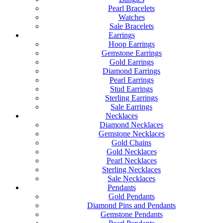
Pearl Bracelets
Watches
Sale Bracelets
Earrings
Hoop Earrings
Gemstone Earrings
Gold Earrings
Diamond Earrings
Pearl Earrings
Stud Earrings
Sterling Earrings
Sale Earrings
Necklaces
Diamond Necklaces
Gemstone Necklaces
Gold Chains
Gold Necklaces
Pearl Necklaces
Sterling Necklaces
Sale Necklaces
Pendants
Gold Pendants
Diamond Pins and Pendants
Gemstone Pendants