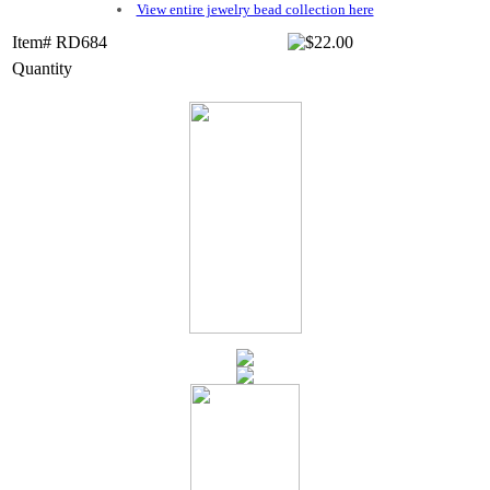
View entire jewelry bead collection here
Item# RD684
Quantity