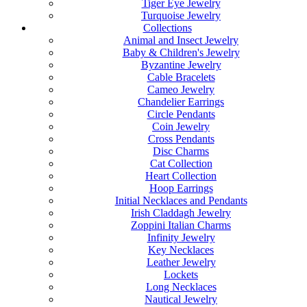
Tiger Eye Jewelry
Turquoise Jewelry
Collections
Animal and Insect Jewelry
Baby & Children's Jewelry
Byzantine Jewelry
Cable Bracelets
Cameo Jewelry
Chandelier Earrings
Circle Pendants
Coin Jewelry
Cross Pendants
Disc Charms
Cat Collection
Heart Collection
Hoop Earrings
Initial Necklaces and Pendants
Irish Claddagh Jewelry
Zoppini Italian Charms
Infinity Jewelry
Key Necklaces
Leather Jewelry
Lockets
Long Necklaces
Nautical Jewelry