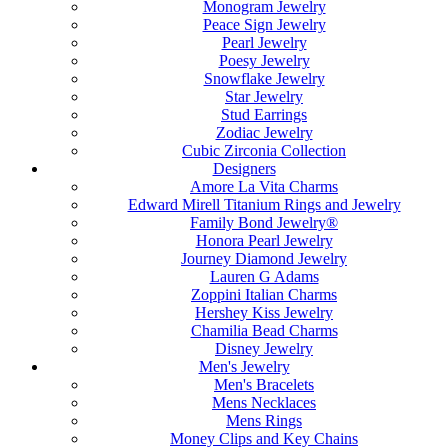
Monogram Jewelry
Peace Sign Jewelry
Pearl Jewelry
Poesy Jewelry
Snowflake Jewelry
Star Jewelry
Stud Earrings
Zodiac Jewelry
Cubic Zirconia Collection
Designers
Amore La Vita Charms
Edward Mirell Titanium Rings and Jewelry
Family Bond Jewelry®
Honora Pearl Jewelry
Journey Diamond Jewelry
Lauren G Adams
Zoppini Italian Charms
Hershey Kiss Jewelry
Chamilia Bead Charms
Disney Jewelry
Men's Jewelry
Men's Bracelets
Mens Necklaces
Mens Rings
Money Clips and Key Chains