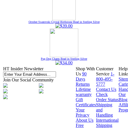
October Swarovski Crystal Birthstone Bead in Sterling Silver
Pug Dog Charm Bead in Sterling Silver
HT Insider Newsletter
Shop With
Customer
Help
Us
90
Service
1-
Link
Days
800-495-
Site
Join Our Social Community
Returns
5777
Cari
Lifetime
Contact Us
Hand
warranty
Check
Our
Gift
Order Status
Blog
Certificates
Shipping
Affil
Your
and
Prog
Privacy
Handling
About Us
International
Free
Shipping