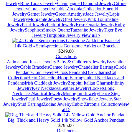
Jewelry
Blue Topaz Jewelry
Champagne Diamond Jewelry
Citrine
Jewelry
Coral Jewelry
Cubic Zirconia Collection
Emerald
Jewelry
Garnet Jewelry
Green Amethyst
Jade Jewelry
Lapis
Jewelry
Morganite Jewelry
Opal Jewelry
Pink Tourmaline
Jewelry
Pearl Jewelry
Peridot Jewelry
Rose Quartz Jewelry
Ruby
Jewelry
Sapphires
Smoky Quartz
Tanzanite Jewelry
Tiger Eye
Jewelry
Turquoise Jewelry
view all >
14k Gold - Semi-precious Gemstone Anklet or Bracelet
$249.00
Collections
Animal and Insect Jewelry
Baby & Children's Jewelry
Byzantine
Jewelry
Cable Bracelets
Cameo Jewelry
Chandelier Earrings
Circle
Pendants
Coin Jewelry
Cross Pendants
Disc Charms
Cat
Collection
Heart Collection
Hoop Earrings
Initial Necklaces and
Pendants
Irish Claddagh Jewelry
Zoppini Italian Charms
Infinity
Jewelry
Key Necklaces
Leather Jewelry
Lockets
Long
Necklaces
Nautical Jewelry
Monogram Jewelry
Peace Sign
Jewelry
Pearl Jewelry
Poesy Jewelry
Snowflake Jewelry
Star
Jewelry
Stud Earrings
Zodiac Jewelry
Cubic Zirconia Collection
view
all >
Big, Thick and Heavy Solid 14k Yellow Gold Anchor Pendant
$795.00
Designers