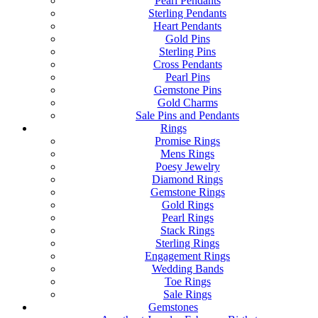
Pearl Pendants
Sterling Pendants
Heart Pendants
Gold Pins
Sterling Pins
Cross Pendants
Pearl Pins
Gemstone Pins
Gold Charms
Sale Pins and Pendants
Rings
Promise Rings
Mens Rings
Poesy Jewelry
Diamond Rings
Gemstone Rings
Gold Rings
Pearl Rings
Stack Rings
Sterling Rings
Engagement Rings
Wedding Bands
Toe Rings
Sale Rings
Gemstones