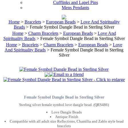
Cufflinks and Lapel Pins
Mens Pendants
Home
>
Bracelets
>
European Beads
>
Love And Spirituality
Beads
> Female Symbol Dangle Bead in Sterling Silver
Home
>
Charm Bracelets
>
European Beads
>
Love And
Spirituality Beads
> Female Symbol Dangle Bead in Sterling Silver
Home
>
Bracelets
>
Charm Bracelets
>
European Beads
>
Love
And Spirituality Beads
> Female Symbol Dangle Bead in Sterling
Silver
Female Symbol Dangle Bead in Sterling Silver
Sterling silver female symbol love dangle bead. (QRS486)
Love Dangle Beads
Antique Finish
Compatible with all adult size Reflections, Chamilia and Zable style bead
bracelets