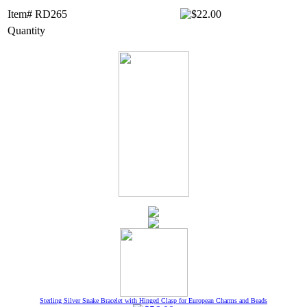
Item# RD265
Quantity
Sterling Silver Snake Bracelet with Hinged Clasp for European Charms and Beads