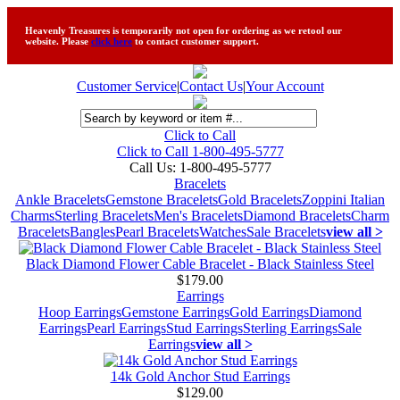
Heavenly Treasures is temporarily not open for ordering as we retool our
website. Please
click here
to contact customer support.
Customer Service
|
Contact Us
|
Your Account
Click to Call
Click to Call 1-800-495-5777
Call Us:
1-800-495-5777
Bracelets
Ankle Bracelets
Gemstone Bracelets
Gold Bracelets
Zoppini Italian
Charms
Sterling Bracelets
Men's Bracelets
Diamond Bracelets
Charm
Bracelets
Bangles
Pearl Bracelets
Watches
Sale Bracelets
view all >
Black Diamond Flower Cable Bracelet - Black Stainless Steel
$179.00
Earrings
Hoop Earrings
Gemstone Earrings
Gold Earrings
Diamond
Earrings
Pearl Earrings
Stud Earrings
Sterling Earrings
Sale
Earrings
view all >
14k Gold Anchor Stud Earrings
$129.00