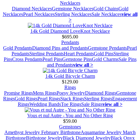
Necklaces
Diamond Necklaces
Gemstone Necklaces
Gold Chains
Gold
Necklaces
Pearl Necklaces
Sterling Necklaces
Sale Necklaces
view all
>
14k Gold Diamond LoveKnot Necklace
$695.00
Pendants
Gold Pendants
Diamond Pins and Pendants
Gemstone Pendants
Pearl
Pendants
Sterling Pendants
Heart Pendants
Gold Pins
Sterling
Pins
Cross Pendants
Pearl Pins
Gemstone Pins
Gold Charms
Sale Pins
and Pendants
view all >
14k Gold Bicycle Charm
$129.00
Rings
Promise Rings
Mens Rings
Poesy Jewelry
Diamond Rings
Gemstone
Rings
Gold Rings
Pearl Rings
Stack Rings
Sterling Rings
Engagement
Rings
Wedding Bands
Toe Rings
Sale Rings
view all >
Vous et nul Autre - You and No Other Ring
$59.00
Gemstones
Amethyst Jewelry February Birthstone
Aquamarine Jewelry March
Birthstone
Birthstone Jewelry
Black Diamond Jewelry
Black Onyx