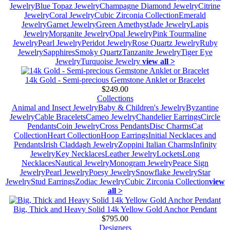
Jewelry
Blue Topaz Jewelry
Champagne Diamond Jewelry
Citrine
Jewelry
Coral Jewelry
Cubic Zirconia Collection
Emerald
Jewelry
Garnet Jewelry
Green Amethyst
Jade Jewelry
Lapis
Jewelry
Morganite Jewelry
Opal Jewelry
Pink Tourmaline
Jewelry
Pearl Jewelry
Peridot Jewelry
Rose Quartz Jewelry
Ruby
Jewelry
Sapphires
Smoky Quartz
Tanzanite Jewelry
Tiger Eye
Jewelry
Turquoise Jewelry
view all >
14k Gold - Semi-precious Gemstone Anklet or Bracelet
$249.00
Collections
Animal and Insect Jewelry
Baby & Children's Jewelry
Byzantine
Jewelry
Cable Bracelets
Cameo Jewelry
Chandelier Earrings
Circle
Pendants
Coin Jewelry
Cross Pendants
Disc Charms
Cat
Collection
Heart Collection
Hoop Earrings
Initial Necklaces and
Pendants
Irish Claddagh Jewelry
Zoppini Italian Charms
Infinity
Jewelry
Key Necklaces
Leather Jewelry
Lockets
Long
Necklaces
Nautical Jewelry
Monogram Jewelry
Peace Sign
Jewelry
Pearl Jewelry
Poesy Jewelry
Snowflake Jewelry
Star
Jewelry
Stud Earrings
Zodiac Jewelry
Cubic Zirconia Collection
view
all >
Big, Thick and Heavy Solid 14k Yellow Gold Anchor Pendant
$795.00
Designers