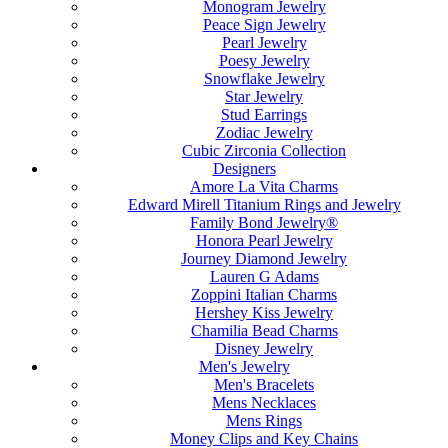
Monogram Jewelry
Peace Sign Jewelry
Pearl Jewelry
Poesy Jewelry
Snowflake Jewelry
Star Jewelry
Stud Earrings
Zodiac Jewelry
Cubic Zirconia Collection
Designers
Amore La Vita Charms
Edward Mirell Titanium Rings and Jewelry
Family Bond Jewelry®
Honora Pearl Jewelry
Journey Diamond Jewelry
Lauren G Adams
Zoppini Italian Charms
Hershey Kiss Jewelry
Chamilia Bead Charms
Disney Jewelry
Men's Jewelry
Men's Bracelets
Mens Necklaces
Mens Rings
Money Clips and Key Chains