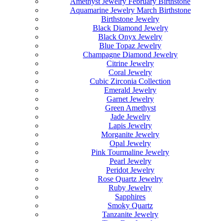
Amethyst Jewelry February Birthstone
Aquamarine Jewelry March Birthstone
Birthstone Jewelry
Black Diamond Jewelry
Black Onyx Jewelry
Blue Topaz Jewelry
Champagne Diamond Jewelry
Citrine Jewelry
Coral Jewelry
Cubic Zirconia Collection
Emerald Jewelry
Garnet Jewelry
Green Amethyst
Jade Jewelry
Lapis Jewelry
Morganite Jewelry
Opal Jewelry
Pink Tourmaline Jewelry
Pearl Jewelry
Peridot Jewelry
Rose Quartz Jewelry
Ruby Jewelry
Sapphires
Smoky Quartz
Tanzanite Jewelry