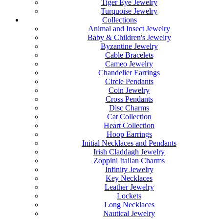
Tiger Eye Jewelry
Turquoise Jewelry
Collections
Animal and Insect Jewelry
Baby & Children's Jewelry
Byzantine Jewelry
Cable Bracelets
Cameo Jewelry
Chandelier Earrings
Circle Pendants
Coin Jewelry
Cross Pendants
Disc Charms
Cat Collection
Heart Collection
Hoop Earrings
Initial Necklaces and Pendants
Irish Claddagh Jewelry
Zoppini Italian Charms
Infinity Jewelry
Key Necklaces
Leather Jewelry
Lockets
Long Necklaces
Nautical Jewelry