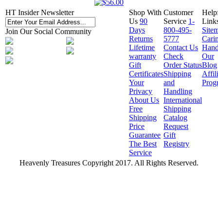
HT Insider Newsletter
Shop With
Customer
Help
Us
90
Service
1-
Link
Days
800-495-
Site
Join Our Social Community
Returns
5777
Cari
Lifetime
Contact Us
Hand
warranty
Check
Our
Gift
Order Status
Blog
Certificates
Shipping
Affil
Your
and
Prog
Privacy
Handling
About Us
International
Free
Shipping
Shipping
Catalog
Price
Request
Guarantee
Gift
The Best
Registry
Service
Heavenly Treasures Copyright 2017. All Rights Reserved.