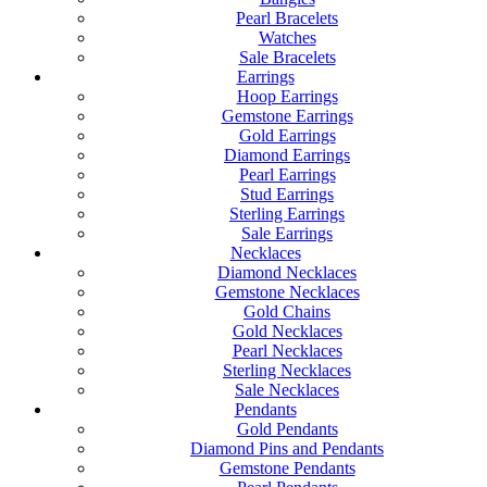
Pearl Bracelets
Watches
Sale Bracelets
Earrings
Hoop Earrings
Gemstone Earrings
Gold Earrings
Diamond Earrings
Pearl Earrings
Stud Earrings
Sterling Earrings
Sale Earrings
Necklaces
Diamond Necklaces
Gemstone Necklaces
Gold Chains
Gold Necklaces
Pearl Necklaces
Sterling Necklaces
Sale Necklaces
Pendants
Gold Pendants
Diamond Pins and Pendants
Gemstone Pendants