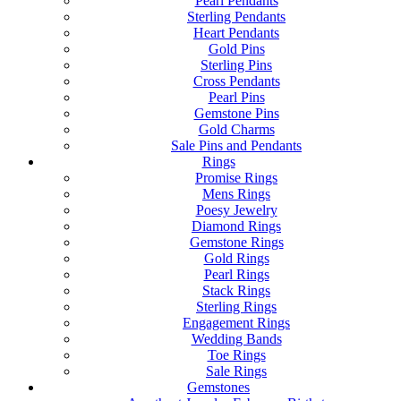
Pearl Pendants
Sterling Pendants
Heart Pendants
Gold Pins
Sterling Pins
Cross Pendants
Pearl Pins
Gemstone Pins
Gold Charms
Sale Pins and Pendants
Rings
Promise Rings
Mens Rings
Poesy Jewelry
Diamond Rings
Gemstone Rings
Gold Rings
Pearl Rings
Stack Rings
Sterling Rings
Engagement Rings
Wedding Bands
Toe Rings
Sale Rings
Gemstones