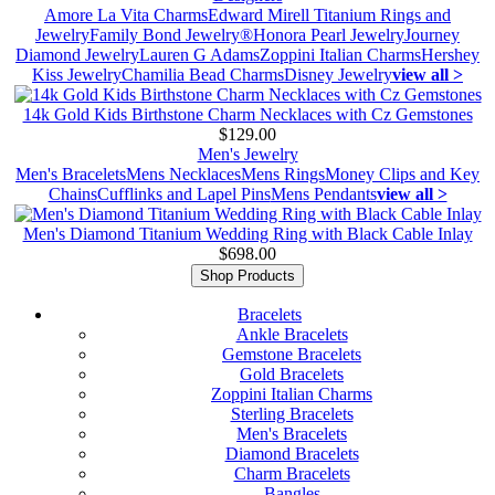
Amore La Vita Charms
Edward Mirell Titanium Rings and
Jewelry
Family Bond Jewelry®
Honora Pearl Jewelry
Journey
Diamond Jewelry
Lauren G Adams
Zoppini Italian Charms
Hershey
Kiss Jewelry
Chamilia Bead Charms
Disney Jewelry
view all >
14k Gold Kids Birthstone Charm Necklaces with Cz Gemstones
$129.00
Men's Jewelry
Men's Bracelets
Mens Necklaces
Mens Rings
Money Clips and Key
Chains
Cufflinks and Lapel Pins
Mens Pendants
view all >
Men's Diamond Titanium Wedding Ring with Black Cable Inlay
$698.00
Shop Products
Bracelets
Ankle Bracelets
Gemstone Bracelets
Gold Bracelets
Zoppini Italian Charms
Sterling Bracelets
Men's Bracelets
Diamond Bracelets
Charm Bracelets
Bangles