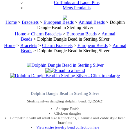
Cufflinks and Lapel Pins
Mens Pendants
Home
>
Bracelets
>
European Beads
>
Animal Beads
> Dolphin
Dangle Bead in Sterling Silver
Home
>
Charm Bracelets
>
European Beads
>
Animal
Beads
> Dolphin Dangle Bead in Sterling Silver
Home
>
Bracelets
>
Charm Bracelets
>
European Beads
>
Animal
Beads
> Dolphin Dangle Bead in Sterling Silver
Dolphin Dangle Bead in Sterling Silver
Sterling silver dangling dolphin bead. (QRS562)
Antique Finish
Click-on dangles
Compatible with all adult size Reflections, Chamilia and Zable style bead
bracelets
View entire jewelry bead collection here