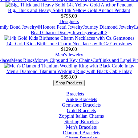
Big, Thick and Heavy Solid 14k Yellow Gold Anchor Pendant
$795.00
Designers
mily Bond Jewelry®
Honora Pearl Jewelry
Journey Diamond Jewelry
L
Bead Charms
Disney Jewelry
view all >
14k Gold Kids Birthstone Charm Necklaces with Cz Gemstones
$129.00
Men's Jewelry
laces
Mens Rings
Money Clips and Key Chains
Cufflinks and Lapel Pi
Men's Diamond Titanium Wedding Ring with Black Cable Inlay
$698.00
Shop Products
Bracelets
Ankle Bracelets
Gemstone Bracelets
Gold Bracelets
Zoppini Italian Charms
Sterling Bracelets
Men's Bracelets
Diamond Bracelets