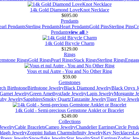
14k Gold Diamond LoveKnot Necklace
$695.00
Pendants
earl Pendants
Sterling Pendants
Heart Pendants
Gold Pins
Sterling Pins
Cr
Pendants
view all >
14k Gold Bicycle Charm
$129.00
Rings
emstone Rings
Gold Rings
Pearl Rings
Stack Rings
Sterling Rings
Engage
Vous et nul Autre - You and No Other Ring
$59.00
Gemstones
ch Birthstone
Birthstone Jewelry
Black Diamond Jewelry
Black Onyx J
Garnet Jewelry
Green Amethyst
Jade Jewelry
Lapis Jewelry
Morganite J
uby Jewelry
Sapphires
Smoky Quartz
Tanzanite Jewelry
Tiger Eye Jewel
14k Gold - Semi-precious Gemstone Anklet or Bracelet
$249.00
Collections
Jewelry
Cable Bracelets
Cameo Jewelry
Chandelier Earrings
Circle Pend
addagh Jewelry
Zoppini Italian Charms
Infinity Jewelry
Key Necklaces
Le
y
Poesy Jewelry
Snowflake Jewelry
Star Jewelry
Stud Earrings
Zodiac Jew