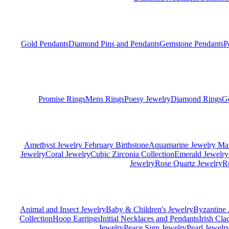
Gold Pendants
Diamond Pins and Pendants
Gemstone Pendants
P
Promise Rings
Mens Rings
Poesy Jewelry
Diamond Rings
G
Amethyst Jewelry February Birthstone
Aquamarine Jewelry Mar
Jewelry
Coral Jewelry
Cubic Zirconia Collection
Emerald Jewelry
Jewelry
Rose Quartz Jewelry
R
Animal and Insect Jewelry
Baby & Children's Jewelry
Byzantine 
Collection
Hoop Earrings
Initial Necklaces and Pendants
Irish Cl
Jewelry
Peace Sign Jewelry
Pearl Jewelr