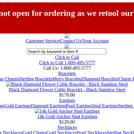
ot open for ordering as we retool our
Customer Service
|
Contact Us
|
Your Account
Click to Call
Click to Call 1-800-495-5777
Call Us:
1-800-495-5777
Bracelets
ian Charms
Sterling Bracelets
Men's Bracelets
Diamond Bracelets
Charm B
Black Diamond Flower Cable Bracelet - Black Stainless Steel
$179.00
Earrings
gs
Gold Earrings
Diamond Earrings
Pearl Earrings
Stud Earrings
Sterling
14k Gold Anchor Stud Earrings
$129.00
Necklaces
e Necklaces
Gold Chains
Gold Necklaces
Pearl Necklaces
Sterling Neck