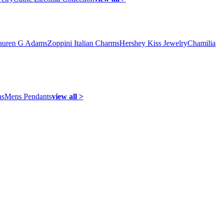
auren G Adams
Zoppini Italian Charms
Hershey Kiss Jewelry
Chamilia
ns
Mens Pendants
view all >