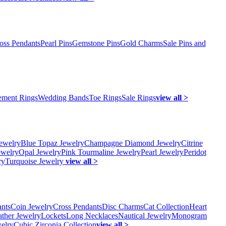
oss Pendants
Pearl Pins
Gemstone Pins
Gold Charms
Sale Pins and
ment Rings
Wedding Bands
Toe Rings
Sale Rings
view all >
ewelry
Blue Topaz Jewelry
Champagne Diamond Jewelry
Citrine
ewelry
Opal Jewelry
Pink Tourmaline Jewelry
Pearl Jewelry
Peridot
ry
Turquoise Jewelry
view all >
ants
Coin Jewelry
Cross Pendants
Disc Charms
Cat Collection
Heart
ather Jewelry
Lockets
Long Necklaces
Nautical Jewelry
Monogram
elry
Cubic Zirconia Collection
view all >