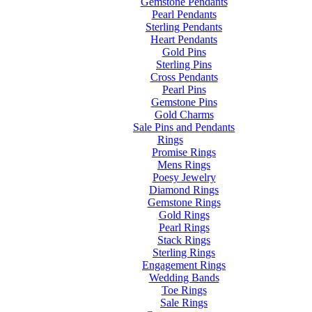
Gemstone Pendants
Pearl Pendants
Sterling Pendants
Heart Pendants
Gold Pins
Sterling Pins
Cross Pendants
Pearl Pins
Gemstone Pins
Gold Charms
Sale Pins and Pendants
Rings
Promise Rings
Mens Rings
Poesy Jewelry
Diamond Rings
Gemstone Rings
Gold Rings
Pearl Rings
Stack Rings
Sterling Rings
Engagement Rings
Wedding Bands
Toe Rings
Sale Rings