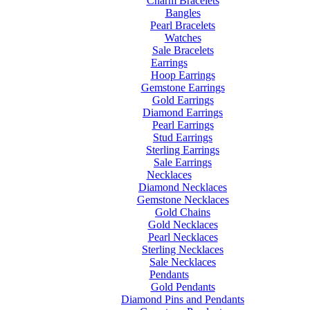
Charm Bracelets
Bangles
Pearl Bracelets
Watches
Sale Bracelets
Earrings
Hoop Earrings
Gemstone Earrings
Gold Earrings
Diamond Earrings
Pearl Earrings
Stud Earrings
Sterling Earrings
Sale Earrings
Necklaces
Diamond Necklaces
Gemstone Necklaces
Gold Chains
Gold Necklaces
Pearl Necklaces
Sterling Necklaces
Sale Necklaces
Pendants
Gold Pendants
Diamond Pins and Pendants