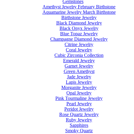
Gemstones
Amethyst Jewelry February Birthstone
Aquamarine Jewelry March Birthstone
Birthstone Jewelry
Black Diamond Jewelry
Black Onyx Jewelry
Blue Topaz Jewelry
Champagne Diamond Jewelry
Citrine Jewelry
Coral Jewelry
Cubic Zirconia Collection
Emerald Jewelry
Garnet Jewelry
Green Amethyst
Jade Jewelry
Lapis Jewelry
Morganite Jewelry
Opal Jewelry
Pink Tourmaline Jewelry
Pearl Jewelry
Peridot Jewelry
Rose Quartz Jewelry
Ruby Jewelry
Sapphires
Smoky Quartz