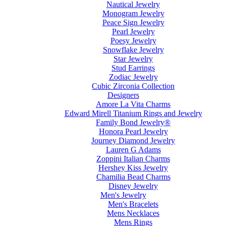
Nautical Jewelry
Monogram Jewelry
Peace Sign Jewelry
Pearl Jewelry
Poesy Jewelry
Snowflake Jewelry
Star Jewelry
Stud Earrings
Zodiac Jewelry
Cubic Zirconia Collection
Designers
Amore La Vita Charms
Edward Mirell Titanium Rings and Jewelry
Family Bond Jewelry®
Honora Pearl Jewelry
Journey Diamond Jewelry
Lauren G Adams
Zoppini Italian Charms
Hershey Kiss Jewelry
Chamilia Bead Charms
Disney Jewelry
Men's Jewelry
Men's Bracelets
Mens Necklaces
Mens Rings