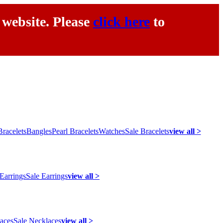
 website. Please
click here
to
racelets
Bangles
Pearl Bracelets
Watches
Sale Bracelets
view all >
 Earrings
Sale Earrings
view all >
laces
Sale Necklaces
view all >