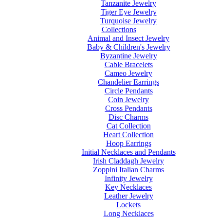
Tanzanite Jewelry
Tiger Eye Jewelry
Turquoise Jewelry
Collections
Animal and Insect Jewelry
Baby & Children's Jewelry
Byzantine Jewelry
Cable Bracelets
Cameo Jewelry
Chandelier Earrings
Circle Pendants
Coin Jewelry
Cross Pendants
Disc Charms
Cat Collection
Heart Collection
Hoop Earrings
Initial Necklaces and Pendants
Irish Claddagh Jewelry
Zoppini Italian Charms
Infinity Jewelry
Key Necklaces
Leather Jewelry
Lockets
Long Necklaces