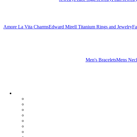
Amore La Vita Charms
Edward Mirell Titanium Rings and Jewelry
Fa
Men's Bracelets
Mens Neck