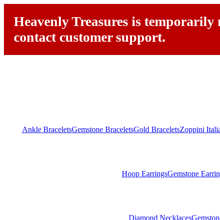
Heavenly Treasures is temporarily n
contact customer support.
Ankle Bracelets
Gemstone Bracelets
Gold Bracelets
Zoppini Ital
Hoop Earrings
Gemstone Earrin
Diamond Necklaces
Gemston