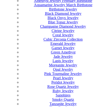
Amethyst Jewelry February Birthstone
Aquamarine Jewelry March Birthstone
Birthstone Jewelry
Black Diamond Jewelry
Black Onyx Jewelry
Blue Topaz Jewelry
Champagne Diamond Jewelry
Citrine Jewelry
Coral Jewelry
Cubic Zirconia Collection
Emerald Jewelry
Garnet Jewelry
Green Amethyst
Jade Jewelry
Lapis Jewelry
Morganite Jewelry
Opal Jewelry
Pink Tourmaline Jewelry
Pearl Jewelry
Peridot Jewelry
Rose Quartz Jewelry
Ruby Jewelry
Sapphires
Smoky Quartz
Tanzanite Jewelry