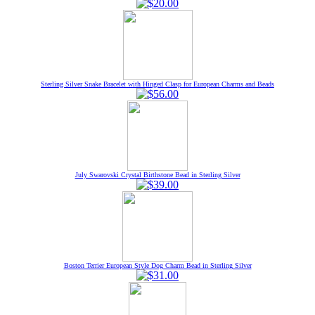
Sterling Silver Snake Bracelet with Hinged Clasp for European Charms and Beads
July Swarovski Crystal Birthstone Bead in Sterling Silver
Boston Terrier European Style Dog Charm Bead in Sterling Silver