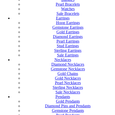
Pearl Bracelets
Watches
Sale Bracelets
Earrings
Hoop Earrings
Gemstone Earrings
Gold Earrings
Diamond Earrings
Pearl Earrings
Stud Earrings
Sterling Earrings
Sale Earrings
Necklaces
Diamond Necklaces
Gemstone Necklaces
Gold Chains
Gold Necklaces
Pearl Necklaces
Sterling Necklaces
Sale Necklaces
Pendants
Gold Pendants
Diamond Pins and Pendants
Gemstone Pendants