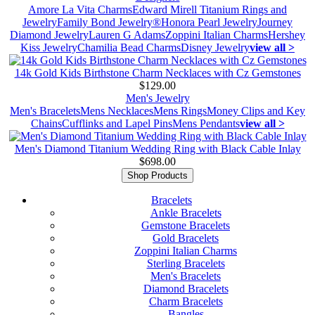
Amore La Vita Charms
Edward Mirell Titanium Rings and
Jewelry
Family Bond Jewelry®
Honora Pearl Jewelry
Journey
Diamond Jewelry
Lauren G Adams
Zoppini Italian Charms
Hershey
Kiss Jewelry
Chamilia Bead Charms
Disney Jewelry
view all >
14k Gold Kids Birthstone Charm Necklaces with Cz Gemstones
$129.00
Men's Jewelry
Men's Bracelets
Mens Necklaces
Mens Rings
Money Clips and Key
Chains
Cufflinks and Lapel Pins
Mens Pendants
view all >
Men's Diamond Titanium Wedding Ring with Black Cable Inlay
$698.00
Shop Products
Bracelets
Ankle Bracelets
Gemstone Bracelets
Gold Bracelets
Zoppini Italian Charms
Sterling Bracelets
Men's Bracelets
Diamond Bracelets
Charm Bracelets
Bangles