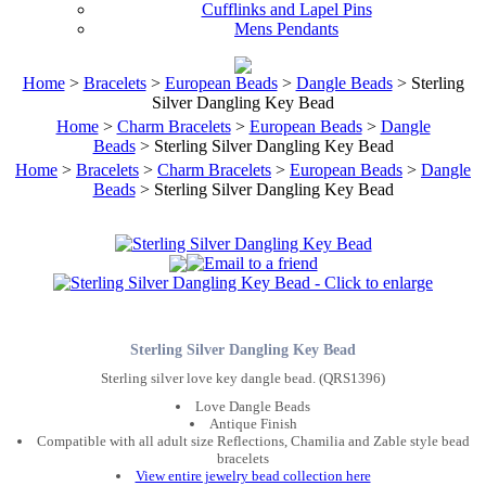
Cufflinks and Lapel Pins
Mens Pendants
Home
>
Bracelets
>
European Beads
>
Dangle Beads
> Sterling
Silver Dangling Key Bead
Home
>
Charm Bracelets
>
European Beads
>
Dangle
Beads
> Sterling Silver Dangling Key Bead
Home
>
Bracelets
>
Charm Bracelets
>
European Beads
>
Dangle
Beads
> Sterling Silver Dangling Key Bead
Sterling Silver Dangling Key Bead
Sterling silver love key dangle bead. (QRS1396)
Love Dangle Beads
Antique Finish
Compatible with all adult size Reflections, Chamilia and Zable style bead
bracelets
View entire jewelry bead collection here