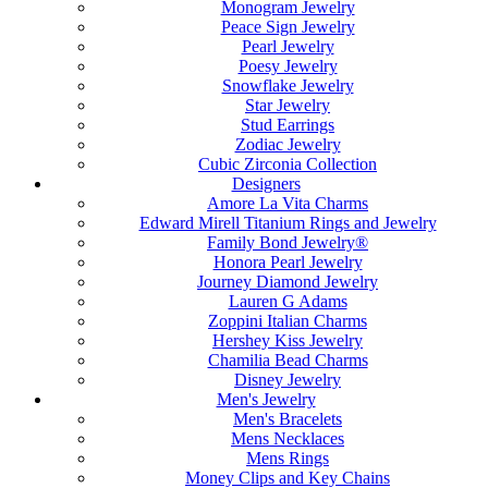
Monogram Jewelry
Peace Sign Jewelry
Pearl Jewelry
Poesy Jewelry
Snowflake Jewelry
Star Jewelry
Stud Earrings
Zodiac Jewelry
Cubic Zirconia Collection
Designers
Amore La Vita Charms
Edward Mirell Titanium Rings and Jewelry
Family Bond Jewelry®
Honora Pearl Jewelry
Journey Diamond Jewelry
Lauren G Adams
Zoppini Italian Charms
Hershey Kiss Jewelry
Chamilia Bead Charms
Disney Jewelry
Men's Jewelry
Men's Bracelets
Mens Necklaces
Mens Rings
Money Clips and Key Chains