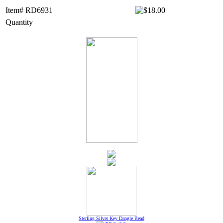
Item# RD6931
Quantity
Sterling Silver Key Dangle Bead