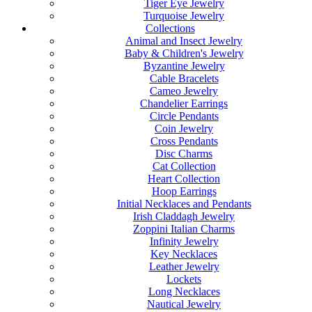
Tiger Eye Jewelry
Turquoise Jewelry
Collections
Animal and Insect Jewelry
Baby & Children's Jewelry
Byzantine Jewelry
Cable Bracelets
Cameo Jewelry
Chandelier Earrings
Circle Pendants
Coin Jewelry
Cross Pendants
Disc Charms
Cat Collection
Heart Collection
Hoop Earrings
Initial Necklaces and Pendants
Irish Claddagh Jewelry
Zoppini Italian Charms
Infinity Jewelry
Key Necklaces
Leather Jewelry
Lockets
Long Necklaces
Nautical Jewelry