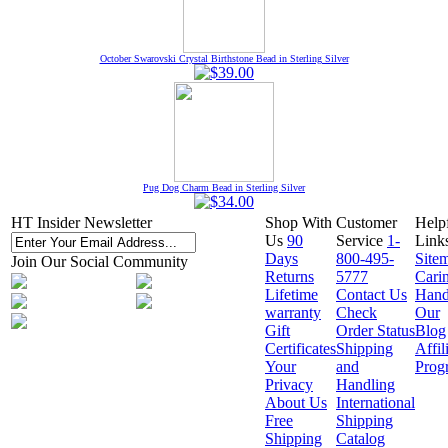
October Swarovski Crystal Birthstone Bead in Sterling Silver
Pug Dog Charm Bead in Sterling Silver
HT Insider Newsletter
Shop With
Customer
Help
Us
90
Service
1-
Link
Days
800-495-
Site
Join Our Social Community
Returns
5777
Cari
Lifetime
Contact Us
Hand
warranty
Check
Our
Gift
Order Status
Blog
Certificates
Shipping
Affil
Your
and
Prog
Privacy
Handling
About Us
International
Free
Shipping
Shipping
Catalog