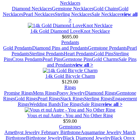
Necklaces
Diamond Necklaces
Gemstone Necklaces
Gold Chains
Gold
Necklaces
Pearl Necklaces
Sterling Necklaces
Sale Necklaces
view all
>
14k Gold Diamond LoveKnot Necklace
$695.00
Pendants
Gold Pendants
Diamond Pins and Pendants
Gemstone Pendants
Pearl
Pendants
Sterling Pendants
Heart Pendants
Gold Pins
Sterling
Pins
Cross Pendants
Pearl Pins
Gemstone Pins
Gold Charms
Sale Pins
and Pendants
view all >
14k Gold Bicycle Charm
$129.00
Rings
Promise Rings
Mens Rings
Poesy Jewelry
Diamond Rings
Gemstone
Rings
Gold Rings
Pearl Rings
Stack Rings
Sterling Rings
Engagement
Rings
Wedding Bands
Toe Rings
Sale Rings
view all >
Vous et nul Autre - You and No Other Ring
$59.00
Gemstones
Amethyst Jewelry February Birthstone
Aquamarine Jewelry March
Birthstone
Birthstone Jewelry
Black Diamond Jewelry
Black Onyx