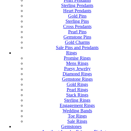
Pearl Pendants
Sterling Pendants
Heart Pendants
Gold Pins
Sterling Pins
Cross Pendants
Pearl Pins
Gemstone Pins
Gold Charms
Sale Pins and Pendants
Rings
Promise Rings
Mens Rings
Poesy Jewelry
Diamond Rings
Gemstone Rings
Gold Rings
Pearl Rings
Stack Rings
Sterling Rings
Engagement Rings
Wedding Bands
Toe Rings
Sale Rings
Gemstones