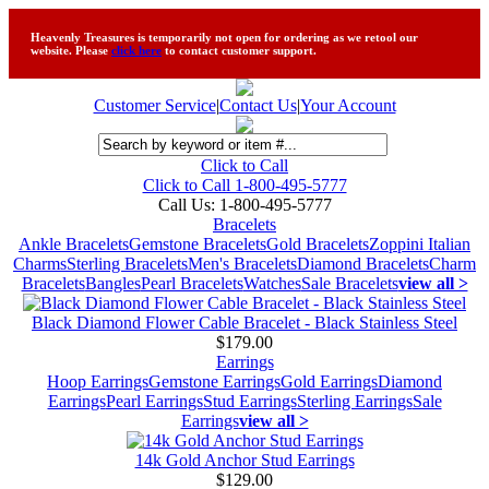
Heavenly Treasures is temporarily not open for ordering as we retool our
website. Please
click here
to contact customer support.
Customer Service
|
Contact Us
|
Your Account
Click to Call
Click to Call 1-800-495-5777
Call Us:
1-800-495-5777
Bracelets
Ankle Bracelets
Gemstone Bracelets
Gold Bracelets
Zoppini Italian
Charms
Sterling Bracelets
Men's Bracelets
Diamond Bracelets
Charm
Bracelets
Bangles
Pearl Bracelets
Watches
Sale Bracelets
view all >
Black Diamond Flower Cable Bracelet - Black Stainless Steel
$179.00
Earrings
Hoop Earrings
Gemstone Earrings
Gold Earrings
Diamond
Earrings
Pearl Earrings
Stud Earrings
Sterling Earrings
Sale
Earrings
view all >
14k Gold Anchor Stud Earrings
$129.00