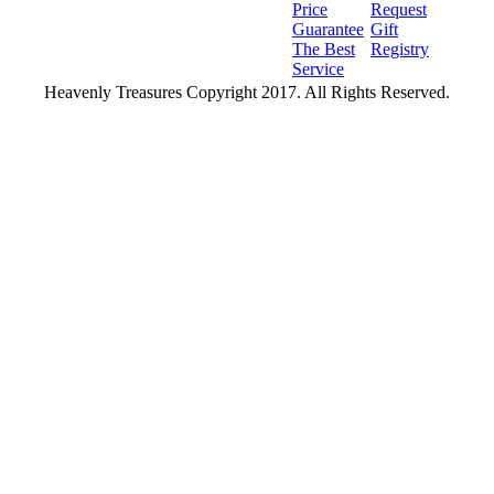
Price
Request
Guarantee
Gift
The Best
Registry
Service
Heavenly Treasures Copyright 2017. All Rights Reserved.