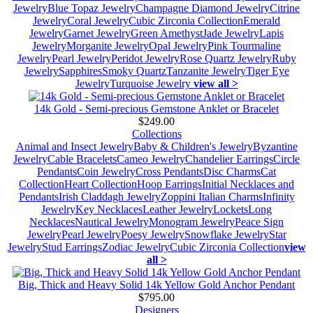
Jewelry
Blue Topaz Jewelry
Champagne Diamond Jewelry
Citrine
Jewelry
Coral Jewelry
Cubic Zirconia Collection
Emerald
Jewelry
Garnet Jewelry
Green Amethyst
Jade Jewelry
Lapis
Jewelry
Morganite Jewelry
Opal Jewelry
Pink Tourmaline
Jewelry
Pearl Jewelry
Peridot Jewelry
Rose Quartz Jewelry
Ruby
Jewelry
Sapphires
Smoky Quartz
Tanzanite Jewelry
Tiger Eye
Jewelry
Turquoise Jewelry
view all >
14k Gold - Semi-precious Gemstone Anklet or Bracelet
$249.00
Collections
Animal and Insect Jewelry
Baby & Children's Jewelry
Byzantine
Jewelry
Cable Bracelets
Cameo Jewelry
Chandelier Earrings
Circle
Pendants
Coin Jewelry
Cross Pendants
Disc Charms
Cat
Collection
Heart Collection
Hoop Earrings
Initial Necklaces and
Pendants
Irish Claddagh Jewelry
Zoppini Italian Charms
Infinity
Jewelry
Key Necklaces
Leather Jewelry
Lockets
Long
Necklaces
Nautical Jewelry
Monogram Jewelry
Peace Sign
Jewelry
Pearl Jewelry
Poesy Jewelry
Snowflake Jewelry
Star
Jewelry
Stud Earrings
Zodiac Jewelry
Cubic Zirconia Collection
view
all >
Big, Thick and Heavy Solid 14k Yellow Gold Anchor Pendant
$795.00
Designers