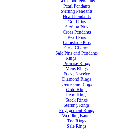
Gemstone Pendants
Pearl Pendants
Sterling Pendants
Heart Pendants
Gold Pins
Sterling Pins
Cross Pendants
Pearl Pins
Gemstone Pins
Gold Charms
Sale Pins and Pendants
Rings
Promise Rings
Mens Rings
Poesy Jewelry
Diamond Rings
Gemstone Rings
Gold Rings
Pearl Rings
Stack Rings
Sterling Rings
Engagement Rings
Wedding Bands
Toe Rings
Sale Rings