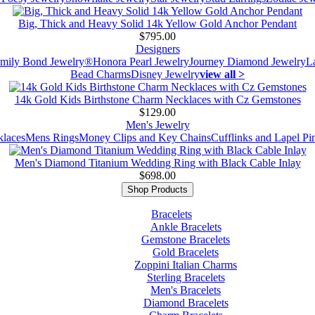
Big, Thick and Heavy Solid 14k Yellow Gold Anchor Pendant
$795.00
Designers
mily Bond Jewelry®
Honora Pearl Jewelry
Journey Diamond Jewelry
L
Bead Charms
Disney Jewelry
view all >
14k Gold Kids Birthstone Charm Necklaces with Cz Gemstones
$129.00
Men's Jewelry
laces
Mens Rings
Money Clips and Key Chains
Cufflinks and Lapel Pi
Men's Diamond Titanium Wedding Ring with Black Cable Inlay
$698.00
Shop Products
Bracelets
Ankle Bracelets
Gemstone Bracelets
Gold Bracelets
Zoppini Italian Charms
Sterling Bracelets
Men's Bracelets
Diamond Bracelets