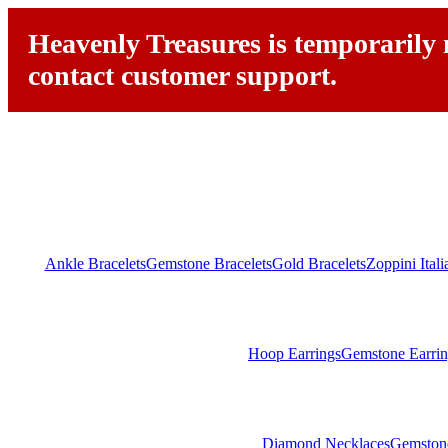
Heavenly Treasures is temporarily n
contact customer support.
Ankle Bracelets
Gemstone Bracelets
Gold Bracelets
Zoppini Ital
Hoop Earrings
Gemstone Earrin
Diamond Necklaces
Gemston