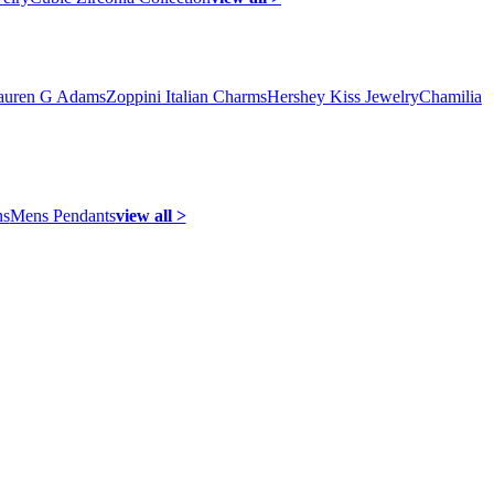
auren G Adams
Zoppini Italian Charms
Hershey Kiss Jewelry
Chamilia
ns
Mens Pendants
view all >