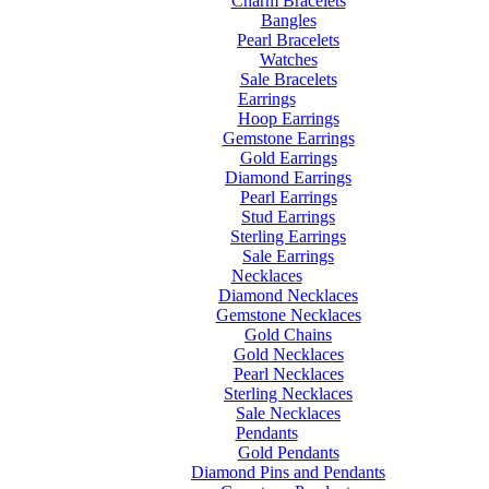
Charm Bracelets
Bangles
Pearl Bracelets
Watches
Sale Bracelets
Earrings
Hoop Earrings
Gemstone Earrings
Gold Earrings
Diamond Earrings
Pearl Earrings
Stud Earrings
Sterling Earrings
Sale Earrings
Necklaces
Diamond Necklaces
Gemstone Necklaces
Gold Chains
Gold Necklaces
Pearl Necklaces
Sterling Necklaces
Sale Necklaces
Pendants
Gold Pendants
Diamond Pins and Pendants