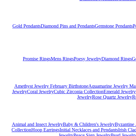
Gold Pendants
Diamond Pins and Pendants
Gemstone Pendants
P
Promise Rings
Mens Rings
Poesy Jewelry
Diamond Rings
G
Amethyst Jewelry February Birthstone
Aquamarine Jewelry Mar
Jewelry
Coral Jewelry
Cubic Zirconia Collection
Emerald Jewelry
Jewelry
Rose Quartz Jewelry
R
Animal and Insect Jewelry
Baby & Children's Jewelry
Byzantine 
Collection
Hoop Earrings
Initial Necklaces and Pendants
Irish Cl
Jewelry
Peace Sign Jewelry
Pearl Jewelr