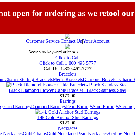
ot open for ordering as we retool our
Customer Service
|
Contact Us
|
Your Account
Click to Call
Click to Call 1-800-495-5777
Call Us:
1-800-495-5777
Bracelets
ian Charms
Sterling Bracelets
Men's Bracelets
Diamond Bracelets
Charm B
Black Diamond Flower Cable Bracelet - Black Stainless Steel
$179.00
Earrings
gs
Gold Earrings
Diamond Earrings
Pearl Earrings
Stud Earrings
Sterling
14k Gold Anchor Stud Earrings
$129.00
Necklaces
e Necklaces
Gold Chains
Gold Necklaces
Pearl Necklaces
Sterling Neck