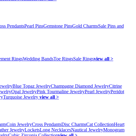
oss Pendants
Pearl Pins
Gemstone Pins
Gold Charms
Sale Pins and
ment Rings
Wedding Bands
Toe Rings
Sale Rings
view all >
ewelry
Blue Topaz Jewelry
Champagne Diamond Jewelry
Citrine
ewelry
Opal Jewelry
Pink Tourmaline Jewelry
Pearl Jewelry
Peridot
ry
Turquoise Jewelry
view all >
ants
Coin Jewelry
Cross Pendants
Disc Charms
Cat Collection
Heart
ather Jewelry
Lockets
Long Necklaces
Nautical Jewelry
Monogram
elry
Cubic Zirconia Collection
view all >