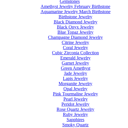
Gemstones
Amethyst Jewelry February Birthstone
Aquamarine Jewelry March Birthstone
Birthstone Jewelry
Black Diamond Jewelry
Black Onyx Jewelry
Blue Topaz Jewelry
Champagne Diamond Jewelry
Citrine Jewelry
Coral Jewelry
Cubic Zirconia Collection
Emerald Jewelry
Garnet Jewelry
Green Amethyst
Jade Jewelry
Lapis Jewelry
Morganite Jewelry
Opal Jewelry
Pink Tourmaline Jewelry
Pearl Jewelry
Peridot Jewelry
Rose Quartz Jewelry
Ruby Jewelry
Sapphires
Smoky Quartz