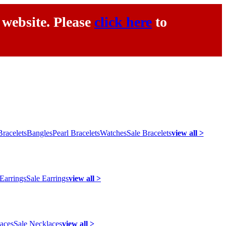
 website. Please
click here
to
racelets
Bangles
Pearl Bracelets
Watches
Sale Bracelets
view all >
 Earrings
Sale Earrings
view all >
laces
Sale Necklaces
view all >