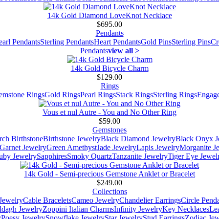
14k Gold Diamond LoveKnot Necklace
$695.00
Pendants
earl Pendants
Sterling Pendants
Heart Pendants
Gold Pins
Sterling Pins
Cr
Pendants
view all >
14k Gold Bicycle Charm
$129.00
Rings
emstone Rings
Gold Rings
Pearl Rings
Stack Rings
Sterling Rings
Engage
Vous et nul Autre - You and No Other Ring
$59.00
Gemstones
ch Birthstone
Birthstone Jewelry
Black Diamond Jewelry
Black Onyx J
Garnet Jewelry
Green Amethyst
Jade Jewelry
Lapis Jewelry
Morganite J
uby Jewelry
Sapphires
Smoky Quartz
Tanzanite Jewelry
Tiger Eye Jewel
14k Gold - Semi-precious Gemstone Anklet or Bracelet
$249.00
Collections
Jewelry
Cable Bracelets
Cameo Jewelry
Chandelier Earrings
Circle Pend
addagh Jewelry
Zoppini Italian Charms
Infinity Jewelry
Key Necklaces
Le
y
Poesy Jewelry
Snowflake Jewelry
Star Jewelry
Stud Earrings
Zodiac Jew