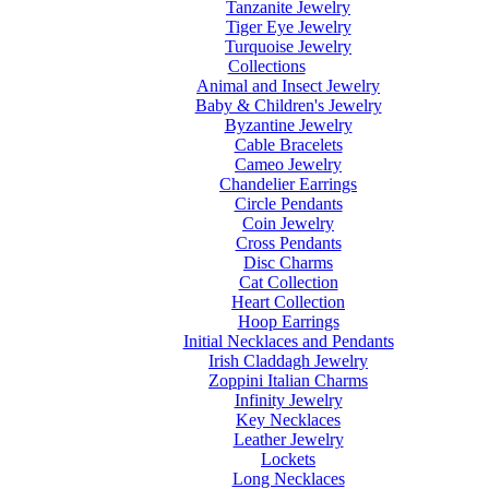
Tanzanite Jewelry
Tiger Eye Jewelry
Turquoise Jewelry
Collections
Animal and Insect Jewelry
Baby & Children's Jewelry
Byzantine Jewelry
Cable Bracelets
Cameo Jewelry
Chandelier Earrings
Circle Pendants
Coin Jewelry
Cross Pendants
Disc Charms
Cat Collection
Heart Collection
Hoop Earrings
Initial Necklaces and Pendants
Irish Claddagh Jewelry
Zoppini Italian Charms
Infinity Jewelry
Key Necklaces
Leather Jewelry
Lockets
Long Necklaces