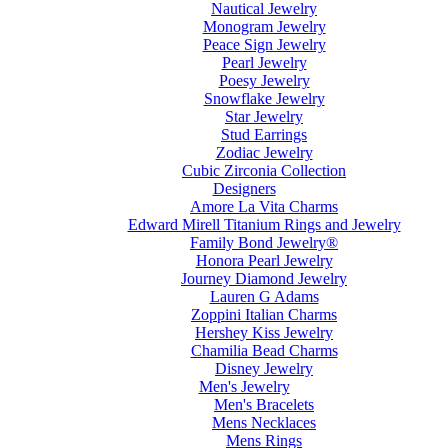
Nautical Jewelry
Monogram Jewelry
Peace Sign Jewelry
Pearl Jewelry
Poesy Jewelry
Snowflake Jewelry
Star Jewelry
Stud Earrings
Zodiac Jewelry
Cubic Zirconia Collection
Designers
Amore La Vita Charms
Edward Mirell Titanium Rings and Jewelry
Family Bond Jewelry®
Honora Pearl Jewelry
Journey Diamond Jewelry
Lauren G Adams
Zoppini Italian Charms
Hershey Kiss Jewelry
Chamilia Bead Charms
Disney Jewelry
Men's Jewelry
Men's Bracelets
Mens Necklaces
Mens Rings