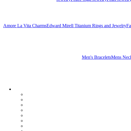
Amore La Vita Charms
Edward Mirell Titanium Rings and Jewelry
Fa
Men's Bracelets
Mens Neck