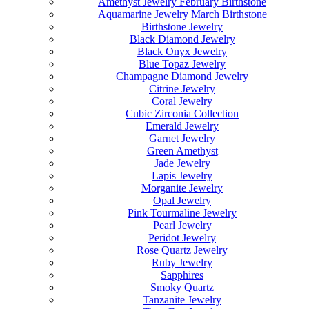
Amethyst Jewelry February Birthstone
Aquamarine Jewelry March Birthstone
Birthstone Jewelry
Black Diamond Jewelry
Black Onyx Jewelry
Blue Topaz Jewelry
Champagne Diamond Jewelry
Citrine Jewelry
Coral Jewelry
Cubic Zirconia Collection
Emerald Jewelry
Garnet Jewelry
Green Amethyst
Jade Jewelry
Lapis Jewelry
Morganite Jewelry
Opal Jewelry
Pink Tourmaline Jewelry
Pearl Jewelry
Peridot Jewelry
Rose Quartz Jewelry
Ruby Jewelry
Sapphires
Smoky Quartz
Tanzanite Jewelry