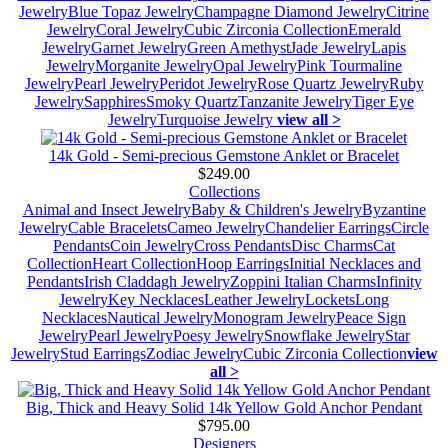
Jewelry
Blue Topaz Jewelry
Champagne Diamond Jewelry
Citrine
Jewelry
Coral Jewelry
Cubic Zirconia Collection
Emerald
Jewelry
Garnet Jewelry
Green Amethyst
Jade Jewelry
Lapis
Jewelry
Morganite Jewelry
Opal Jewelry
Pink Tourmaline
Jewelry
Pearl Jewelry
Peridot Jewelry
Rose Quartz Jewelry
Ruby
Jewelry
Sapphires
Smoky Quartz
Tanzanite Jewelry
Tiger Eye
Jewelry
Turquoise Jewelry
view all >
14k Gold - Semi-precious Gemstone Anklet or Bracelet
$249.00
Collections
Animal and Insect Jewelry
Baby & Children's Jewelry
Byzantine
Jewelry
Cable Bracelets
Cameo Jewelry
Chandelier Earrings
Circle
Pendants
Coin Jewelry
Cross Pendants
Disc Charms
Cat
Collection
Heart Collection
Hoop Earrings
Initial Necklaces and
Pendants
Irish Claddagh Jewelry
Zoppini Italian Charms
Infinity
Jewelry
Key Necklaces
Leather Jewelry
Lockets
Long
Necklaces
Nautical Jewelry
Monogram Jewelry
Peace Sign
Jewelry
Pearl Jewelry
Poesy Jewelry
Snowflake Jewelry
Star
Jewelry
Stud Earrings
Zodiac Jewelry
Cubic Zirconia Collection
view
all >
Big, Thick and Heavy Solid 14k Yellow Gold Anchor Pendant
$795.00
Designers