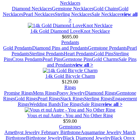
Necklaces
Diamond Necklaces
Gemstone Necklaces
Gold Chains
Gold
Necklaces
Pearl Necklaces
Sterling Necklaces
Sale Necklaces
view all
>
14k Gold Diamond LoveKnot Necklace
$695.00
Pendants
Gold Pendants
Diamond Pins and Pendants
Gemstone Pendants
Pearl
Pendants
Sterling Pendants
Heart Pendants
Gold Pins
Sterling
Pins
Cross Pendants
Pearl Pins
Gemstone Pins
Gold Charms
Sale Pins
and Pendants
view all >
14k Gold Bicycle Charm
$129.00
Rings
Promise Rings
Mens Rings
Poesy Jewelry
Diamond Rings
Gemstone
Rings
Gold Rings
Pearl Rings
Stack Rings
Sterling Rings
Engagement
Rings
Wedding Bands
Toe Rings
Sale Rings
view all >
Vous et nul Autre - You and No Other Ring
$59.00
Gemstones
Amethyst Jewelry February Birthstone
Aquamarine Jewelry March
Birthstone
Birthstone Jewelry
Black Diamond Jewelry
Black Onyx