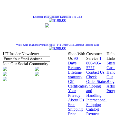
Leverback Irish Claddagh Earrings in 14k Gold
White Gold Diamond Promise Rings - 14k White Gold Diamond Promise Ring
HT Insider Newsletter
Shop With
Customer
Help
Us
90
Service
1-
Link
Days
800-495-
Site
Join Our Social Community
Returns
5777
Cari
Lifetime
Contact Us
Hand
warranty
Check
Our
Gift
Order Status
Blog
Certificates
Shipping
Affil
Your
and
Prog
Privacy
Handling
About Us
International
Free
Shipping
Shipping
Catalog
Price
Request