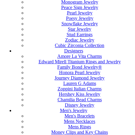
Monogram Jewelry
Peace Sign Jewelry
Pearl Jewelry
Poesy Jewelry
Snowflake Jewelry
Star Jewelry
Stud Earrings
Zodiac Jewelry
Cubic Zirconia Collection
Designers
Amore La Vita Charms
Edward Mirell Titanium Rings and Jewelry
Family Bond Jewelry®
Honora Pearl Jewelry
Journey Diamond Jewelry
Lauren G Adams
Zoppini Italian Charms
Hershey Kiss Jewelry
Chamilia Bead Charms
Disney Jewelry
Men's Jewelry
Men's Bracelets
Mens Necklaces
Mens Rings
Money Clips and Key Chains