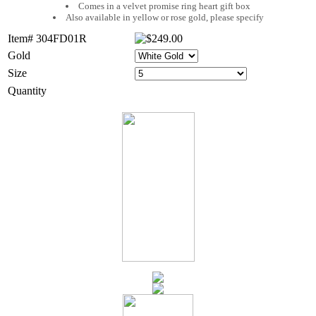
Comes in a velvet promise ring heart gift box
Also available in yellow or rose gold, please specify
Item# 304FD01R
Gold
Size
Quantity