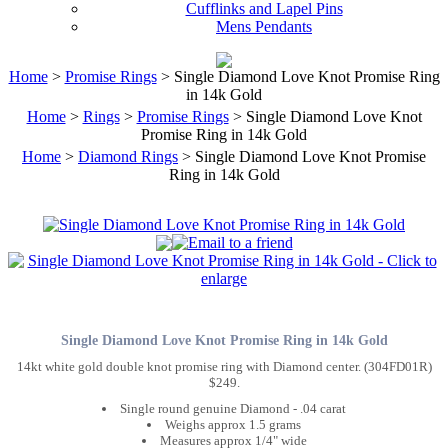
Cufflinks and Lapel Pins
Mens Pendants
Home
>
Promise Rings
> Single Diamond Love Knot Promise Ring
in 14k Gold
Home
>
Rings
>
Promise Rings
> Single Diamond Love Knot
Promise Ring in 14k Gold
Home
>
Diamond Rings
> Single Diamond Love Knot Promise
Ring in 14k Gold
Single Diamond Love Knot Promise Ring in 14k Gold
14kt white gold double knot promise ring with Diamond center. (304FD01R)
$249.
Single round genuine Diamond - .04 carat
Weighs approx 1.5 grams
Measures approx 1/4" wide