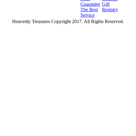
Guarantee
Gift
The Best
Registry
Service
Heavenly Treasures Copyright 2017. All Rights Reserved.