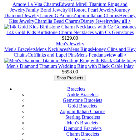
Amore La Vita Charms
Edward Mirell Titanium Rings and
Jewelry
Family Bond Jewelry®
Honora Pearl Jewelry
Journey
Diamond Jewelry
Lauren G Adams
Zoppini Italian Charms
Hershey
Kiss Jewelry
Chamilia Bead Charms
Disney Jewelry
view all >
14k Gold Kids Birthstone Charm Necklaces with Cz Gemstones
$129.00
Men's Jewelry
Men's Bracelets
Mens Necklaces
Mens Rings
Money Clips and Key
Chains
Cufflinks and Lapel Pins
Mens Pendants
view all >
Men's Diamond Titanium Wedding Ring with Black Cable Inlay
$698.00
Shop Products
Bracelets
Ankle Bracelets
Gemstone Bracelets
Gold Bracelets
Zoppini Italian Charms
Sterling Bracelets
Men's Bracelets
Diamond Bracelets
Charm Bracelets
Bangles