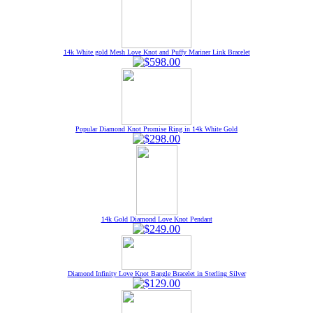
14k White gold Mesh Love Knot and Puffy Mariner Link Bracelet
Popular Diamond Knot Promise Ring in 14k White Gold
14k Gold Diamond Love Knot Pendant
Diamond Infinity Love Knot Bangle Bracelet in Sterling Silver