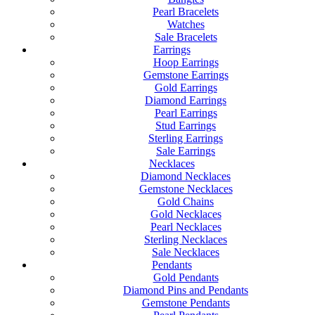
Pearl Bracelets
Watches
Sale Bracelets
Earrings
Hoop Earrings
Gemstone Earrings
Gold Earrings
Diamond Earrings
Pearl Earrings
Stud Earrings
Sterling Earrings
Sale Earrings
Necklaces
Diamond Necklaces
Gemstone Necklaces
Gold Chains
Gold Necklaces
Pearl Necklaces
Sterling Necklaces
Sale Necklaces
Pendants
Gold Pendants
Diamond Pins and Pendants
Gemstone Pendants