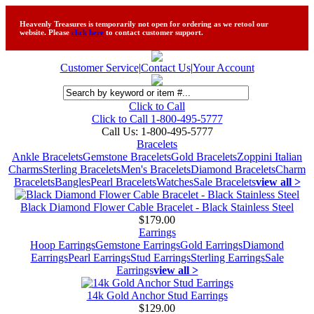
Heavenly Treasures is temporarily not open for ordering as we retool our
website. Please
click here
to contact customer support.
Customer Service
|
Contact Us
|
Your Account
Click to Call
Click to Call 1-800-495-5777
Call Us:
1-800-495-5777
Bracelets
Ankle Bracelets
Gemstone Bracelets
Gold Bracelets
Zoppini Italian
Charms
Sterling Bracelets
Men's Bracelets
Diamond Bracelets
Charm
Bracelets
Bangles
Pearl Bracelets
Watches
Sale Bracelets
view all >
Black Diamond Flower Cable Bracelet - Black Stainless Steel
$179.00
Earrings
Hoop Earrings
Gemstone Earrings
Gold Earrings
Diamond
Earrings
Pearl Earrings
Stud Earrings
Sterling Earrings
Sale
Earrings
view all >
14k Gold Anchor Stud Earrings
$129.00