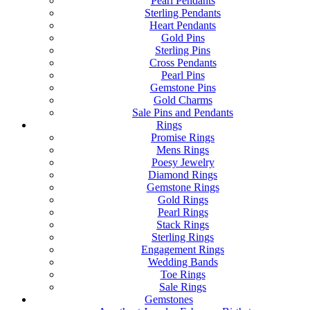
Pearl Pendants
Sterling Pendants
Heart Pendants
Gold Pins
Sterling Pins
Cross Pendants
Pearl Pins
Gemstone Pins
Gold Charms
Sale Pins and Pendants
Rings
Promise Rings
Mens Rings
Poesy Jewelry
Diamond Rings
Gemstone Rings
Gold Rings
Pearl Rings
Stack Rings
Sterling Rings
Engagement Rings
Wedding Bands
Toe Rings
Sale Rings
Gemstones