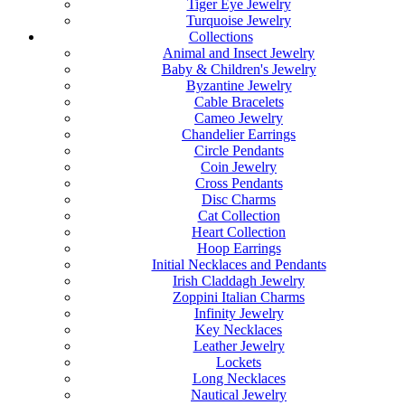
Tiger Eye Jewelry
Turquoise Jewelry
Collections
Animal and Insect Jewelry
Baby & Children's Jewelry
Byzantine Jewelry
Cable Bracelets
Cameo Jewelry
Chandelier Earrings
Circle Pendants
Coin Jewelry
Cross Pendants
Disc Charms
Cat Collection
Heart Collection
Hoop Earrings
Initial Necklaces and Pendants
Irish Claddagh Jewelry
Zoppini Italian Charms
Infinity Jewelry
Key Necklaces
Leather Jewelry
Lockets
Long Necklaces
Nautical Jewelry