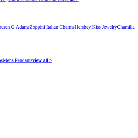
auren G Adams
Zoppini Italian Charms
Hershey Kiss Jewelry
Chamilia
ns
Mens Pendants
view all >