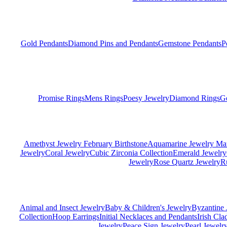
Gold Pendants
Diamond Pins and Pendants
Gemstone Pendants
P
Promise Rings
Mens Rings
Poesy Jewelry
Diamond Rings
G
Amethyst Jewelry February Birthstone
Aquamarine Jewelry Mar
Jewelry
Coral Jewelry
Cubic Zirconia Collection
Emerald Jewelry
Jewelry
Rose Quartz Jewelry
R
Animal and Insect Jewelry
Baby & Children's Jewelry
Byzantine 
Collection
Hoop Earrings
Initial Necklaces and Pendants
Irish Cl
Jewelry
Peace Sign Jewelry
Pearl Jewelr