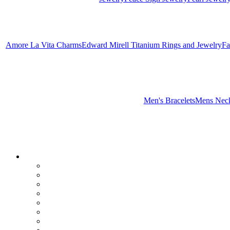
Amore La Vita Charms
Edward Mirell Titanium Rings and Jewelry
Fa
Men's Bracelets
Mens Neck