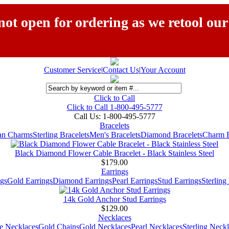
ot open for ordering as we retool our
Customer Service
|
Contact Us
|
Your Account
Click to Call
Click to Call 1-800-495-5777
Call Us:
1-800-495-5777
Bracelets
ian Charms
Sterling Bracelets
Men's Bracelets
Diamond Bracelets
Charm B
Black Diamond Flower Cable Bracelet - Black Stainless Steel
$179.00
Earrings
gs
Gold Earrings
Diamond Earrings
Pearl Earrings
Stud Earrings
Sterling
14k Gold Anchor Stud Earrings
$129.00
Necklaces
e Necklaces
Gold Chains
Gold Necklaces
Pearl Necklaces
Sterling Neck