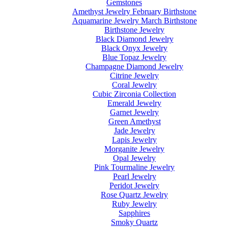
Gemstones
Amethyst Jewelry February Birthstone
Aquamarine Jewelry March Birthstone
Birthstone Jewelry
Black Diamond Jewelry
Black Onyx Jewelry
Blue Topaz Jewelry
Champagne Diamond Jewelry
Citrine Jewelry
Coral Jewelry
Cubic Zirconia Collection
Emerald Jewelry
Garnet Jewelry
Green Amethyst
Jade Jewelry
Lapis Jewelry
Morganite Jewelry
Opal Jewelry
Pink Tourmaline Jewelry
Pearl Jewelry
Peridot Jewelry
Rose Quartz Jewelry
Ruby Jewelry
Sapphires
Smoky Quartz