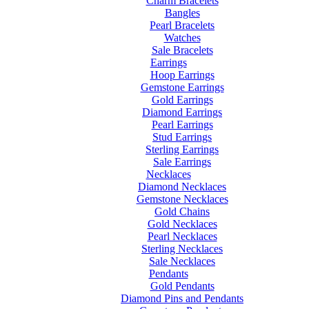
Charm Bracelets
Bangles
Pearl Bracelets
Watches
Sale Bracelets
Earrings
Hoop Earrings
Gemstone Earrings
Gold Earrings
Diamond Earrings
Pearl Earrings
Stud Earrings
Sterling Earrings
Sale Earrings
Necklaces
Diamond Necklaces
Gemstone Necklaces
Gold Chains
Gold Necklaces
Pearl Necklaces
Sterling Necklaces
Sale Necklaces
Pendants
Gold Pendants
Diamond Pins and Pendants