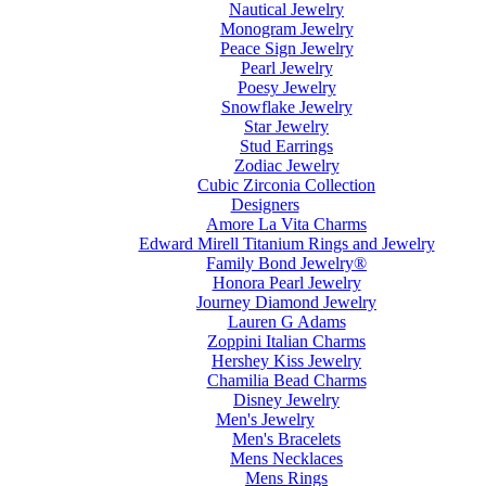
Nautical Jewelry
Monogram Jewelry
Peace Sign Jewelry
Pearl Jewelry
Poesy Jewelry
Snowflake Jewelry
Star Jewelry
Stud Earrings
Zodiac Jewelry
Cubic Zirconia Collection
Designers
Amore La Vita Charms
Edward Mirell Titanium Rings and Jewelry
Family Bond Jewelry®
Honora Pearl Jewelry
Journey Diamond Jewelry
Lauren G Adams
Zoppini Italian Charms
Hershey Kiss Jewelry
Chamilia Bead Charms
Disney Jewelry
Men's Jewelry
Men's Bracelets
Mens Necklaces
Mens Rings