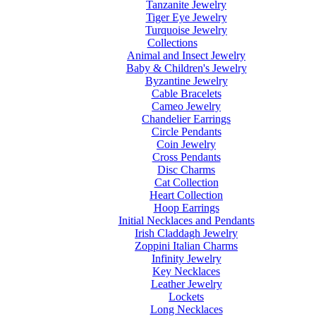
Tanzanite Jewelry
Tiger Eye Jewelry
Turquoise Jewelry
Collections
Animal and Insect Jewelry
Baby & Children's Jewelry
Byzantine Jewelry
Cable Bracelets
Cameo Jewelry
Chandelier Earrings
Circle Pendants
Coin Jewelry
Cross Pendants
Disc Charms
Cat Collection
Heart Collection
Hoop Earrings
Initial Necklaces and Pendants
Irish Claddagh Jewelry
Zoppini Italian Charms
Infinity Jewelry
Key Necklaces
Leather Jewelry
Lockets
Long Necklaces