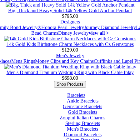
Big, Thick and Heavy Solid 14k Yellow Gold Anchor Pendant
$795.00
Designers
mily Bond Jewelry®
Honora Pearl Jewelry
Journey Diamond Jewelry
L
Bead Charms
Disney Jewelry
view all >
14k Gold Kids Birthstone Charm Necklaces with Cz Gemstones
$129.00
Men's Jewelry
laces
Mens Rings
Money Clips and Key Chains
Cufflinks and Lapel Pi
Men's Diamond Titanium Wedding Ring with Black Cable Inlay
$698.00
Shop Products
Bracelets
Ankle Bracelets
Gemstone Bracelets
Gold Bracelets
Zoppini Italian Charms
Sterling Bracelets
Men's Bracelets
Diamond Bracelets