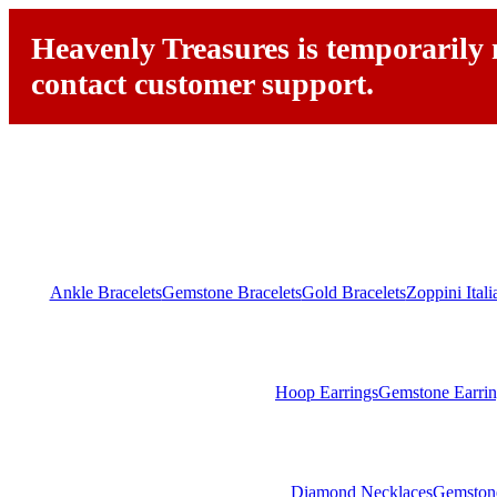
Heavenly Treasures is temporarily n
contact customer support.
Ankle Bracelets
Gemstone Bracelets
Gold Bracelets
Zoppini Ital
Hoop Earrings
Gemstone Earrin
Diamond Necklaces
Gemston