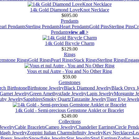
14k Gold Diamond LoveKnot Necklace
$695.00
Pendants
earl Pendants
Sterling Pendants
Heart Pendants
Gold Pins
Sterling Pins
Cr
Pendants
view all >
14k Gold Bicycle Charm
$129.00
Rings
emstone Rings
Gold Rings
Pearl Rings
Stack Rings
Sterling Rings
Engage
Vous et nul Autre - You and No Other Ring
$59.00
Gemstones
ch Birthstone
Birthstone Jewelry
Black Diamond Jewelry
Black Onyx J
Garnet Jewelry
Green Amethyst
Jade Jewelry
Lapis Jewelry
Morganite J
uby Jewelry
Sapphires
Smoky Quartz
Tanzanite Jewelry
Tiger Eye Jewel
14k Gold - Semi-precious Gemstone Anklet or Bracelet
$249.00
Collections
Jewelry
Cable Bracelets
Cameo Jewelry
Chandelier Earrings
Circle Pend
addagh Jewelry
Zoppini Italian Charms
Infinity Jewelry
Key Necklaces
Le
y
Poesy Jewelry
Snowflake Jewelry
Star Jewelry
Stud Earrings
Zodiac Jew