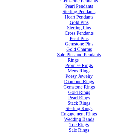
Gemstone Pendants
Pearl Pendants
Sterling Pendants
Heart Pendants
Gold Pins
Sterling Pins
Cross Pendants
Pearl Pins
Gemstone Pins
Gold Charms
Sale Pins and Pendants
Rings
Promise Rings
Mens Rings
Poesy Jewelry
Diamond Rings
Gemstone Rings
Gold Rings
Pearl Rings
Stack Rings
Sterling Rings
Engagement Rings
Wedding Bands
Toe Rings
Sale Rings