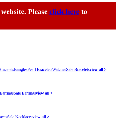
 website. Please
click here
to
racelets
Bangles
Pearl Bracelets
Watches
Sale Bracelets
view all >
 Earrings
Sale Earrings
view all >
laces
Sale Necklaces
view all >