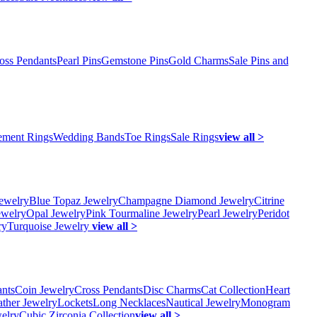
oss Pendants
Pearl Pins
Gemstone Pins
Gold Charms
Sale Pins and
ment Rings
Wedding Bands
Toe Rings
Sale Rings
view all >
ewelry
Blue Topaz Jewelry
Champagne Diamond Jewelry
Citrine
ewelry
Opal Jewelry
Pink Tourmaline Jewelry
Pearl Jewelry
Peridot
ry
Turquoise Jewelry
view all >
ants
Coin Jewelry
Cross Pendants
Disc Charms
Cat Collection
Heart
ather Jewelry
Lockets
Long Necklaces
Nautical Jewelry
Monogram
elry
Cubic Zirconia Collection
view all >