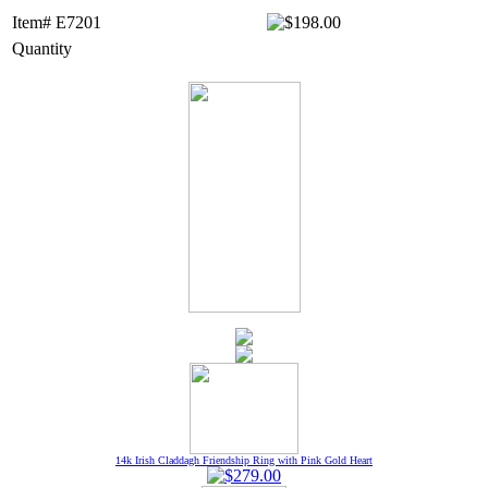
Item# E7201
Quantity
14k Irish Claddagh Friendship Ring with Pink Gold Heart