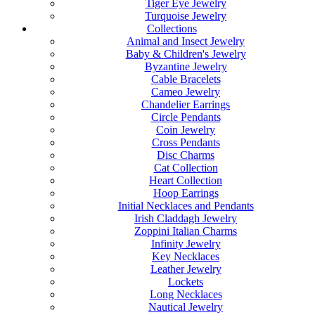
Tiger Eye Jewelry
Turquoise Jewelry
Collections
Animal and Insect Jewelry
Baby & Children's Jewelry
Byzantine Jewelry
Cable Bracelets
Cameo Jewelry
Chandelier Earrings
Circle Pendants
Coin Jewelry
Cross Pendants
Disc Charms
Cat Collection
Heart Collection
Hoop Earrings
Initial Necklaces and Pendants
Irish Claddagh Jewelry
Zoppini Italian Charms
Infinity Jewelry
Key Necklaces
Leather Jewelry
Lockets
Long Necklaces
Nautical Jewelry