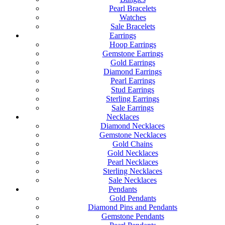
Pearl Bracelets
Watches
Sale Bracelets
Earrings
Hoop Earrings
Gemstone Earrings
Gold Earrings
Diamond Earrings
Pearl Earrings
Stud Earrings
Sterling Earrings
Sale Earrings
Necklaces
Diamond Necklaces
Gemstone Necklaces
Gold Chains
Gold Necklaces
Pearl Necklaces
Sterling Necklaces
Sale Necklaces
Pendants
Gold Pendants
Diamond Pins and Pendants
Gemstone Pendants