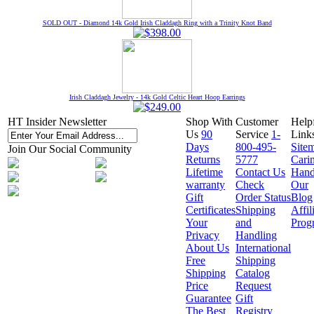
SOLD OUT - Diamond 14k Gold Irish Claddagh Ring with a Trinity Knot Band
Irish Claddagh Jewelry - 14k Gold Celtic Heart Hoop Earrings
HT Insider Newsletter
Shop With
Customer
Help
Us
90
Service
1-
Link
Days
800-495-
Site
Join Our Social Community
Returns
5777
Cari
Lifetime
Contact Us
Hand
warranty
Check
Our
Gift
Order Status
Blog
Certificates
Shipping
Affil
Your
and
Prog
Privacy
Handling
About Us
International
Free
Shipping
Shipping
Catalog
Price
Request
Guarantee
Gift
The Best
Registry