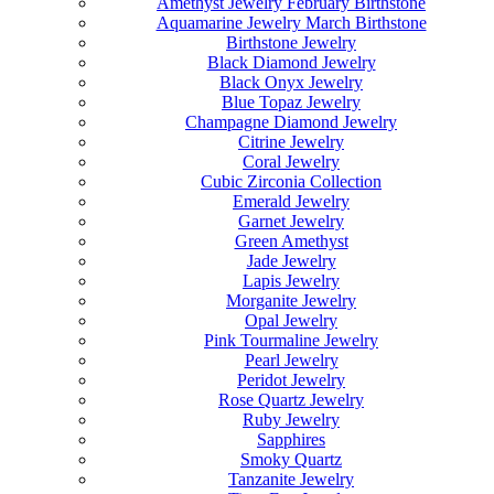
Amethyst Jewelry February Birthstone
Aquamarine Jewelry March Birthstone
Birthstone Jewelry
Black Diamond Jewelry
Black Onyx Jewelry
Blue Topaz Jewelry
Champagne Diamond Jewelry
Citrine Jewelry
Coral Jewelry
Cubic Zirconia Collection
Emerald Jewelry
Garnet Jewelry
Green Amethyst
Jade Jewelry
Lapis Jewelry
Morganite Jewelry
Opal Jewelry
Pink Tourmaline Jewelry
Pearl Jewelry
Peridot Jewelry
Rose Quartz Jewelry
Ruby Jewelry
Sapphires
Smoky Quartz
Tanzanite Jewelry