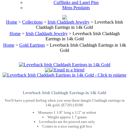
Cufflinks and Lapel Pins
Mens Pendants
Home
>
Collections
>
Irish Claddagh Jewelry
> Leverback Irish
Claddagh Earrings in 14k Gold
Home
>
Irish Claddagh Jewelry
> Leverback Irish Claddagh
Earrings in 14k Gold
Home
>
Gold Earrings
> Leverback Irish Claddagh Earrings in 14k
Gold
Leverback Irish Claddagh Earrings in 14k Gold
You'll have a proud feeling when you wear these dangle Claddagh earrings in
14k gold. (E7201) $198.
Measures 1 1/8" long x 1/2" at widest
Weighs approx 1.7 grams
Leverbacks are for pierced ears only
Comes in a nice earring gift box