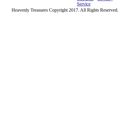
Service
Heavenly Treasures Copyright 2017. All Rights Reserved.