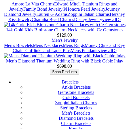
Amore La Vita Charms
Edward Mirell Titanium Rings and
Jewelry
Family Bond Jewelry®
Honora Pearl Jewelry
Journey
Diamond Jewelry
Lauren G Adams
Zoppini Italian Charms
Hershey
Kiss Jewelry
Chamilia Bead Charms
Disney Jewelry
view all >
14k Gold Kids Birthstone Charm Necklaces with Cz Gemstones
$129.00
Men's Jewelry
Men's Bracelets
Mens Necklaces
Mens Rings
Money Clips and Key
Chains
Cufflinks and Lapel Pins
Mens Pendants
view all >
Men's Diamond Titanium Wedding Ring with Black Cable Inlay
$698.00
Shop Products
Bracelets
Ankle Bracelets
Gemstone Bracelets
Gold Bracelets
Zoppini Italian Charms
Sterling Bracelets
Men's Bracelets
Diamond Bracelets
Charm Bracelets
Bangles