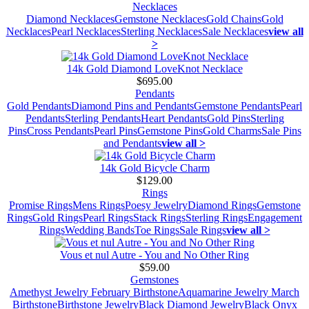
Necklaces
Diamond Necklaces
Gemstone Necklaces
Gold Chains
Gold
Necklaces
Pearl Necklaces
Sterling Necklaces
Sale Necklaces
view all
>
14k Gold Diamond LoveKnot Necklace
$695.00
Pendants
Gold Pendants
Diamond Pins and Pendants
Gemstone Pendants
Pearl
Pendants
Sterling Pendants
Heart Pendants
Gold Pins
Sterling
Pins
Cross Pendants
Pearl Pins
Gemstone Pins
Gold Charms
Sale Pins
and Pendants
view all >
14k Gold Bicycle Charm
$129.00
Rings
Promise Rings
Mens Rings
Poesy Jewelry
Diamond Rings
Gemstone
Rings
Gold Rings
Pearl Rings
Stack Rings
Sterling Rings
Engagement
Rings
Wedding Bands
Toe Rings
Sale Rings
view all >
Vous et nul Autre - You and No Other Ring
$59.00
Gemstones
Amethyst Jewelry February Birthstone
Aquamarine Jewelry March
Birthstone
Birthstone Jewelry
Black Diamond Jewelry
Black Onyx