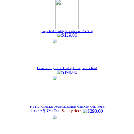
Large Irish Claddagh Pendant in 14k Gold
Celtic Jewelry - Irish Claddagh Ring in 14k Gold
14k Irish Claddagh Leverback Earrings with Rose Gold Hearts
Price: $379.00
Sale price: