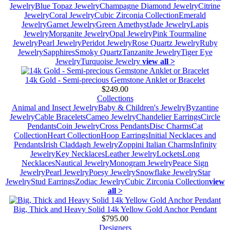
Jewelry
Blue Topaz Jewelry
Champagne Diamond Jewelry
Citrine
Jewelry
Coral Jewelry
Cubic Zirconia Collection
Emerald
Jewelry
Garnet Jewelry
Green Amethyst
Jade Jewelry
Lapis
Jewelry
Morganite Jewelry
Opal Jewelry
Pink Tourmaline
Jewelry
Pearl Jewelry
Peridot Jewelry
Rose Quartz Jewelry
Ruby
Jewelry
Sapphires
Smoky Quartz
Tanzanite Jewelry
Tiger Eye
Jewelry
Turquoise Jewelry
view all >
14k Gold - Semi-precious Gemstone Anklet or Bracelet
$249.00
Collections
Animal and Insect Jewelry
Baby & Children's Jewelry
Byzantine
Jewelry
Cable Bracelets
Cameo Jewelry
Chandelier Earrings
Circle
Pendants
Coin Jewelry
Cross Pendants
Disc Charms
Cat
Collection
Heart Collection
Hoop Earrings
Initial Necklaces and
Pendants
Irish Claddagh Jewelry
Zoppini Italian Charms
Infinity
Jewelry
Key Necklaces
Leather Jewelry
Lockets
Long
Necklaces
Nautical Jewelry
Monogram Jewelry
Peace Sign
Jewelry
Pearl Jewelry
Poesy Jewelry
Snowflake Jewelry
Star
Jewelry
Stud Earrings
Zodiac Jewelry
Cubic Zirconia Collection
view
all >
Big, Thick and Heavy Solid 14k Yellow Gold Anchor Pendant
$795.00
Designers