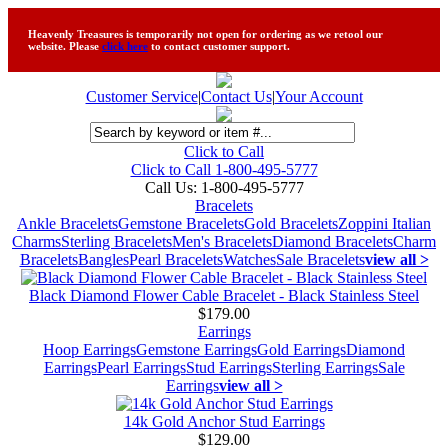
Heavenly Treasures is temporarily not open for ordering as we retool our
website. Please
click here
to contact customer support.
Customer Service
|
Contact Us
|
Your Account
Click to Call
Click to Call 1-800-495-5777
Call Us:
1-800-495-5777
Bracelets
Ankle Bracelets
Gemstone Bracelets
Gold Bracelets
Zoppini Italian
Charms
Sterling Bracelets
Men's Bracelets
Diamond Bracelets
Charm
Bracelets
Bangles
Pearl Bracelets
Watches
Sale Bracelets
view all >
Black Diamond Flower Cable Bracelet - Black Stainless Steel
$179.00
Earrings
Hoop Earrings
Gemstone Earrings
Gold Earrings
Diamond
Earrings
Pearl Earrings
Stud Earrings
Sterling Earrings
Sale
Earrings
view all >
14k Gold Anchor Stud Earrings
$129.00