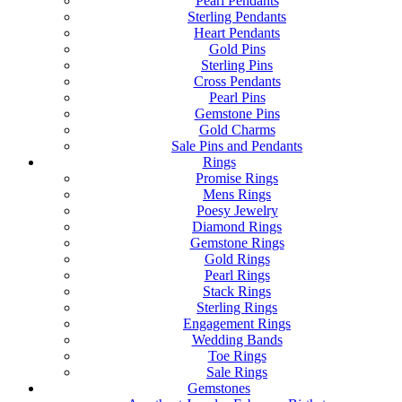
Pearl Pendants
Sterling Pendants
Heart Pendants
Gold Pins
Sterling Pins
Cross Pendants
Pearl Pins
Gemstone Pins
Gold Charms
Sale Pins and Pendants
Rings
Promise Rings
Mens Rings
Poesy Jewelry
Diamond Rings
Gemstone Rings
Gold Rings
Pearl Rings
Stack Rings
Sterling Rings
Engagement Rings
Wedding Bands
Toe Rings
Sale Rings
Gemstones