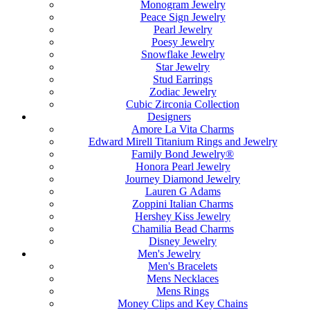
Monogram Jewelry
Peace Sign Jewelry
Pearl Jewelry
Poesy Jewelry
Snowflake Jewelry
Star Jewelry
Stud Earrings
Zodiac Jewelry
Cubic Zirconia Collection
Designers
Amore La Vita Charms
Edward Mirell Titanium Rings and Jewelry
Family Bond Jewelry®
Honora Pearl Jewelry
Journey Diamond Jewelry
Lauren G Adams
Zoppini Italian Charms
Hershey Kiss Jewelry
Chamilia Bead Charms
Disney Jewelry
Men's Jewelry
Men's Bracelets
Mens Necklaces
Mens Rings
Money Clips and Key Chains