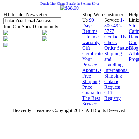
Double Link Charm Bracelet in Sterling Silver
HT Insider Newsletter
Shop With
Customer
Help
Us
90
Service
1-
Link
Days
800-495-
Site
Join Our Social Community
Returns
5777
Cari
Lifetime
Contact Us
Hand
warranty
Check
Our
Gift
Order Status
Blog
Certificates
Shipping
Affil
Your
and
Prog
Privacy
Handling
About Us
International
Free
Shipping
Shipping
Catalog
Price
Request
Guarantee
Gift
The Best
Registry
Service
Heavenly Treasures Copyright 2017. All Rights Reserved.