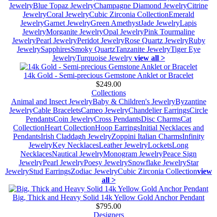
Jewelry
Blue Topaz Jewelry
Champagne Diamond Jewelry
Citrine
Jewelry
Coral Jewelry
Cubic Zirconia Collection
Emerald
Jewelry
Garnet Jewelry
Green Amethyst
Jade Jewelry
Lapis
Jewelry
Morganite Jewelry
Opal Jewelry
Pink Tourmaline
Jewelry
Pearl Jewelry
Peridot Jewelry
Rose Quartz Jewelry
Ruby
Jewelry
Sapphires
Smoky Quartz
Tanzanite Jewelry
Tiger Eye
Jewelry
Turquoise Jewelry
view all >
14k Gold - Semi-precious Gemstone Anklet or Bracelet
$249.00
Collections
Animal and Insect Jewelry
Baby & Children's Jewelry
Byzantine
Jewelry
Cable Bracelets
Cameo Jewelry
Chandelier Earrings
Circle
Pendants
Coin Jewelry
Cross Pendants
Disc Charms
Cat
Collection
Heart Collection
Hoop Earrings
Initial Necklaces and
Pendants
Irish Claddagh Jewelry
Zoppini Italian Charms
Infinity
Jewelry
Key Necklaces
Leather Jewelry
Lockets
Long
Necklaces
Nautical Jewelry
Monogram Jewelry
Peace Sign
Jewelry
Pearl Jewelry
Poesy Jewelry
Snowflake Jewelry
Star
Jewelry
Stud Earrings
Zodiac Jewelry
Cubic Zirconia Collection
view
all >
Big, Thick and Heavy Solid 14k Yellow Gold Anchor Pendant
$795.00
Designers