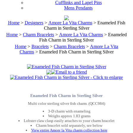
Cufflinks and Lapel Pins
Mens Pendants
Home
>
Designers
>
Amore La Vita Charms
> Enameled Fish
Charm in Sterling Silver
Home
>
Charm Bracelets
>
Amore La Vita Charms
> Enameled
Fish Charm in Sterling Silver
Home
>
Bracelets
>
Charm Bracelets
>
Amore La Vita
Charms
> Enameled Fish Charm in Sterling Silver
Enameled Fish Charm in Sterling Silver
Multi color sterling silver fish charm. (QCC984)
3-D charm with enameling
Weighs approx 1.83 grams
Lobster claw clasp easily attaches to your charm bracelet
Charm bracelet sold separately, see below
View entire Amore la Vita charm collection here