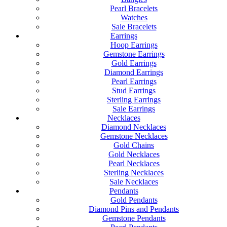
Pearl Bracelets
Watches
Sale Bracelets
Earrings
Hoop Earrings
Gemstone Earrings
Gold Earrings
Diamond Earrings
Pearl Earrings
Stud Earrings
Sterling Earrings
Sale Earrings
Necklaces
Diamond Necklaces
Gemstone Necklaces
Gold Chains
Gold Necklaces
Pearl Necklaces
Sterling Necklaces
Sale Necklaces
Pendants
Gold Pendants
Diamond Pins and Pendants
Gemstone Pendants