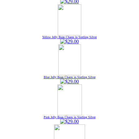
Yellow Jelly Bean Charm in Sterling Silver
Blue Jelly Bean Charm in Sterling Silver
Pink Jelly Bean Charm in Sterling Silver