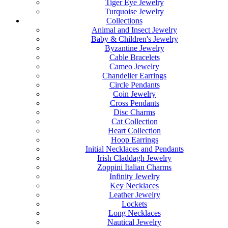
Tiger Eye Jewelry
Turquoise Jewelry
Collections
Animal and Insect Jewelry
Baby & Children's Jewelry
Byzantine Jewelry
Cable Bracelets
Cameo Jewelry
Chandelier Earrings
Circle Pendants
Coin Jewelry
Cross Pendants
Disc Charms
Cat Collection
Heart Collection
Hoop Earrings
Initial Necklaces and Pendants
Irish Claddagh Jewelry
Zoppini Italian Charms
Infinity Jewelry
Key Necklaces
Leather Jewelry
Lockets
Long Necklaces
Nautical Jewelry