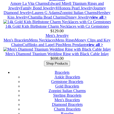
Amore La Vita Charms
Edward Mirell Titanium Rings and
Jewelry
Family Bond Jewelry®
Honora Pearl Jewelry
Journey
Diamond Jewelry
Lauren G Adams
Zoppini Italian Charms
Hershey
Kiss Jewelry
Chamilia Bead Charms
Disney Jewelry
view all >
14k Gold Kids Birthstone Charm Necklaces with Cz Gemstones
$129.00
Men's Jewelry
Men's Bracelets
Mens Necklaces
Mens Rings
Money Clips and Key
Chains
Cufflinks and Lapel Pins
Mens Pendants
view all >
Men's Diamond Titanium Wedding Ring with Black Cable Inlay
$698.00
Shop Products
Bracelets
Ankle Bracelets
Gemstone Bracelets
Gold Bracelets
Zoppini Italian Charms
Sterling Bracelets
Men's Bracelets
Diamond Bracelets
Charm Bracelets
Bangles