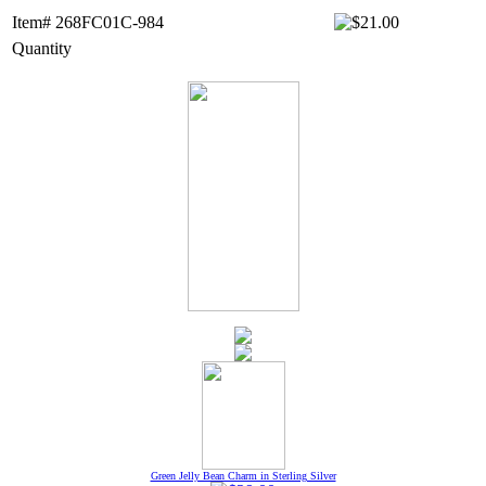
Item# 268FC01C-984
Quantity
Green Jelly Bean Charm in Sterling Silver