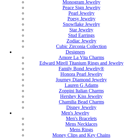
Monogram Jewelry
Peace Sign Jewelry
Pearl Jewelry
Poesy Jewelry
Snowflake Jewelry
Star Jewelry
Stud Earrings
Zodiac Jewelry
Cubic Zirconia Collection
Designers
Amore La Vita Charms
Edward Mirell Titanium Rings and Jewelry
Family Bond Jewelry®
Honora Pearl Jewelry
Journey Diamond Jewelry
Lauren G Adams
Zoppini Italian Charms
Hershey Kiss Jewelry
Chamilia Bead Charms
Disney Jewelry
Men's Jewelry
Men's Bracelets
Mens Necklaces
Mens Rings
Money Clips and Key Chains