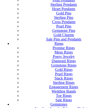
Pearl Pendants
Sterling Pendants
Heart Pendants
Gold Pins
Sterling Pins
Cross Pendants
Pearl Pins
Gemstone Pins
Gold Charms
Sale Pins and Pendants
Rings
Promise Rings
Mens Rings
Poesy Jewelry
Diamond Rings
Gemstone Rings
Gold Rings
Pearl Rings
Stack Rings
Sterling Rings
Engagement Rings
Wedding Bands
Toe Rings
Sale Rings
Gemstones