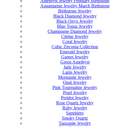
Amethyst Jewelry February Birthstone
Aquamarine Jewelry March Birthstone
Birthstone Jewelry
Black Diamond Jewelry
Black Onyx Jewelry
Blue Topaz Jewelry
Champagne Diamond Jewelry
Citrine Jewelry
Coral Jewelry
Cubic Zirconia Collection
Emerald Jewelry
Garnet Jewelry
Green Amethyst
Jade Jewelry
Lapis Jewelry
Morganite Jewelry
Opal Jewelry
Pink Tourmaline Jewelry
Pearl Jewelry
Peridot Jewelry
Rose Quartz Jewelry
Ruby Jewelry
Sapphires
Smoky Quartz
Tanzanite Jewelry