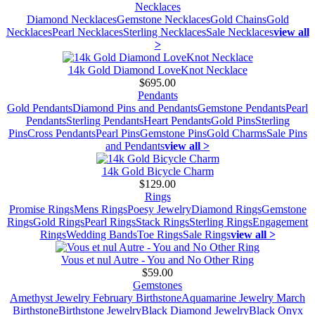
Necklaces
Diamond Necklaces
Gemstone Necklaces
Gold Chains
Gold
Necklaces
Pearl Necklaces
Sterling Necklaces
Sale Necklaces
view all
>
14k Gold Diamond LoveKnot Necklace
$695.00
Pendants
Gold Pendants
Diamond Pins and Pendants
Gemstone Pendants
Pearl
Pendants
Sterling Pendants
Heart Pendants
Gold Pins
Sterling
Pins
Cross Pendants
Pearl Pins
Gemstone Pins
Gold Charms
Sale Pins
and Pendants
view all >
14k Gold Bicycle Charm
$129.00
Rings
Promise Rings
Mens Rings
Poesy Jewelry
Diamond Rings
Gemstone
Rings
Gold Rings
Pearl Rings
Stack Rings
Sterling Rings
Engagement
Rings
Wedding Bands
Toe Rings
Sale Rings
view all >
Vous et nul Autre - You and No Other Ring
$59.00
Gemstones
Amethyst Jewelry February Birthstone
Aquamarine Jewelry March
Birthstone
Birthstone Jewelry
Black Diamond Jewelry
Black Onyx