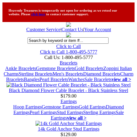
Heavenly Treasures is temporarily not open for ordering as we retool our
website. Please
click here
to contact customer support.
Customer Service
|
Contact Us
|
Your Account
Click to Call
Click to Call 1-800-495-5777
Call Us:
1-800-495-5777
Bracelets
Ankle Bracelets
Gemstone Bracelets
Gold Bracelets
Zoppini Italian
Charms
Sterling Bracelets
Men's Bracelets
Diamond Bracelets
Charm
Bracelets
Bangles
Pearl Bracelets
Watches
Sale Bracelets
view all >
Black Diamond Flower Cable Bracelet - Black Stainless Steel
$179.00
Earrings
Hoop Earrings
Gemstone Earrings
Gold Earrings
Diamond
Earrings
Pearl Earrings
Stud Earrings
Sterling Earrings
Sale
Earrings
view all >
14k Gold Anchor Stud Earrings
$129.00