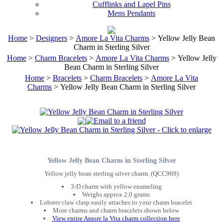
Cufflinks and Lapel Pins
Mens Pendants
Home
>
Designers
>
Amore La Vita Charms
> Yellow Jelly Bean
Charm in Sterling Silver
Home
>
Charm Bracelets
>
Amore La Vita Charms
> Yellow Jelly
Bean Charm in Sterling Silver
Home
>
Bracelets
>
Charm Bracelets
>
Amore La Vita
Charms
> Yellow Jelly Bean Charm in Sterling Silver
Yellow Jelly Bean Charm in Sterling Silver
Yellow jelly bean sterling silver charm. (QCC969)
3-D charm with yellow enameling
Weighs approx 2.0 grams
Lobster claw clasp easily attaches to your charm bracelet
More charms and charm bracelets shown below
View entire Amore la Vita charm collection here