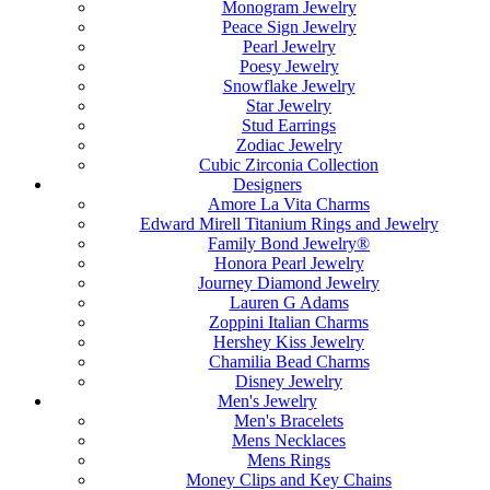
Monogram Jewelry
Peace Sign Jewelry
Pearl Jewelry
Poesy Jewelry
Snowflake Jewelry
Star Jewelry
Stud Earrings
Zodiac Jewelry
Cubic Zirconia Collection
Designers
Amore La Vita Charms
Edward Mirell Titanium Rings and Jewelry
Family Bond Jewelry®
Honora Pearl Jewelry
Journey Diamond Jewelry
Lauren G Adams
Zoppini Italian Charms
Hershey Kiss Jewelry
Chamilia Bead Charms
Disney Jewelry
Men's Jewelry
Men's Bracelets
Mens Necklaces
Mens Rings
Money Clips and Key Chains