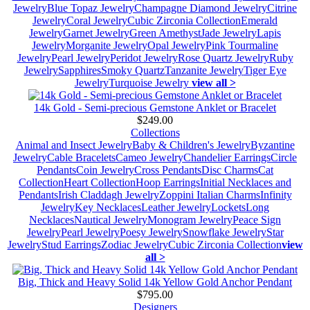
Jewelry
Blue Topaz Jewelry
Champagne Diamond Jewelry
Citrine
Jewelry
Coral Jewelry
Cubic Zirconia Collection
Emerald
Jewelry
Garnet Jewelry
Green Amethyst
Jade Jewelry
Lapis
Jewelry
Morganite Jewelry
Opal Jewelry
Pink Tourmaline
Jewelry
Pearl Jewelry
Peridot Jewelry
Rose Quartz Jewelry
Ruby
Jewelry
Sapphires
Smoky Quartz
Tanzanite Jewelry
Tiger Eye
Jewelry
Turquoise Jewelry
view all >
14k Gold - Semi-precious Gemstone Anklet or Bracelet
$249.00
Collections
Animal and Insect Jewelry
Baby & Children's Jewelry
Byzantine
Jewelry
Cable Bracelets
Cameo Jewelry
Chandelier Earrings
Circle
Pendants
Coin Jewelry
Cross Pendants
Disc Charms
Cat
Collection
Heart Collection
Hoop Earrings
Initial Necklaces and
Pendants
Irish Claddagh Jewelry
Zoppini Italian Charms
Infinity
Jewelry
Key Necklaces
Leather Jewelry
Lockets
Long
Necklaces
Nautical Jewelry
Monogram Jewelry
Peace Sign
Jewelry
Pearl Jewelry
Poesy Jewelry
Snowflake Jewelry
Star
Jewelry
Stud Earrings
Zodiac Jewelry
Cubic Zirconia Collection
view
all >
Big, Thick and Heavy Solid 14k Yellow Gold Anchor Pendant
$795.00
Designers