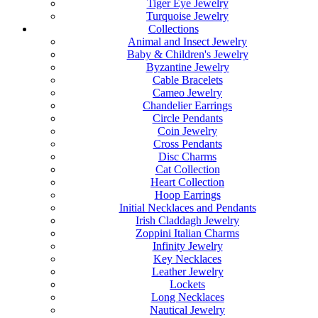
Tiger Eye Jewelry
Turquoise Jewelry
Collections
Animal and Insect Jewelry
Baby & Children's Jewelry
Byzantine Jewelry
Cable Bracelets
Cameo Jewelry
Chandelier Earrings
Circle Pendants
Coin Jewelry
Cross Pendants
Disc Charms
Cat Collection
Heart Collection
Hoop Earrings
Initial Necklaces and Pendants
Irish Claddagh Jewelry
Zoppini Italian Charms
Infinity Jewelry
Key Necklaces
Leather Jewelry
Lockets
Long Necklaces
Nautical Jewelry