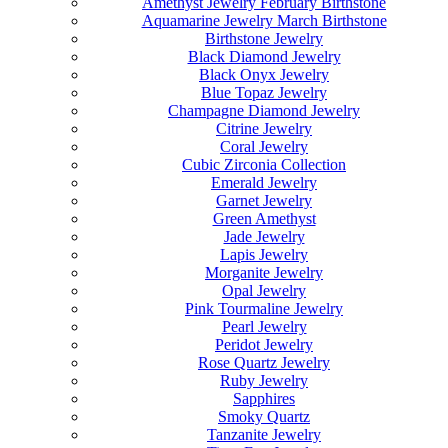
Amethyst Jewelry February Birthstone
Aquamarine Jewelry March Birthstone
Birthstone Jewelry
Black Diamond Jewelry
Black Onyx Jewelry
Blue Topaz Jewelry
Champagne Diamond Jewelry
Citrine Jewelry
Coral Jewelry
Cubic Zirconia Collection
Emerald Jewelry
Garnet Jewelry
Green Amethyst
Jade Jewelry
Lapis Jewelry
Morganite Jewelry
Opal Jewelry
Pink Tourmaline Jewelry
Pearl Jewelry
Peridot Jewelry
Rose Quartz Jewelry
Ruby Jewelry
Sapphires
Smoky Quartz
Tanzanite Jewelry