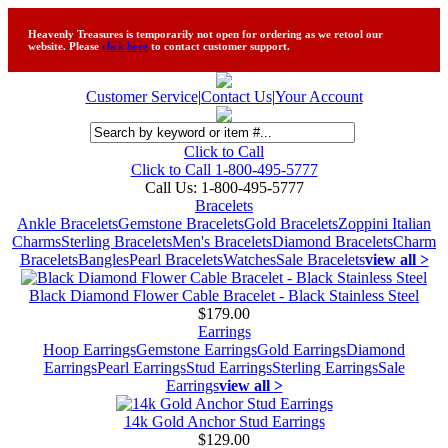
Heavenly Treasures is temporarily not open for ordering as we retool our
website. Please
click here
to contact customer support.
Customer Service
|
Contact Us
|
Your Account
Click to Call
Click to Call 1-800-495-5777
Call Us:
1-800-495-5777
Bracelets
Ankle Bracelets
Gemstone Bracelets
Gold Bracelets
Zoppini Italian
Charms
Sterling Bracelets
Men's Bracelets
Diamond Bracelets
Charm
Bracelets
Bangles
Pearl Bracelets
Watches
Sale Bracelets
view all >
Black Diamond Flower Cable Bracelet - Black Stainless Steel
$179.00
Earrings
Hoop Earrings
Gemstone Earrings
Gold Earrings
Diamond
Earrings
Pearl Earrings
Stud Earrings
Sterling Earrings
Sale
Earrings
view all >
14k Gold Anchor Stud Earrings
$129.00