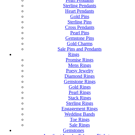
Pearl Pendants
Sterling Pendants
Heart Pendants
Gold Pins
Sterling Pins
Cross Pendants
Pearl Pins
Gemstone Pins
Gold Charms
Sale Pins and Pendants
Rings
Promise Rings
Mens Rings
Poesy Jewelry
Diamond Rings
Gemstone Rings
Gold Rings
Pearl Rings
Stack Rings
Sterling Rings
Engagement Rings
Wedding Bands
Toe Rings
Sale Rings
Gemstones