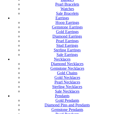
Pearl Bracelets
Watches
Sale Bracelets
Earrings
Hoop Earrings
Gemstone Earrings
Gold Earrings
Diamond Earrings
Pearl Earrings
Stud Earrings
Sterling Earrings
Sale Earrings
Necklaces
Diamond Necklaces
Gemstone Necklaces
Gold Chains
Gold Necklaces
Pearl Necklaces
Sterling Necklaces
Sale Necklaces
Pendants
Gold Pendants
Diamond Pins and Pendants
Gemstone Pendants