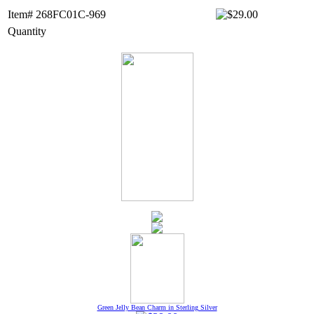
Item# 268FC01C-969
Quantity
Green Jelly Bean Charm in Sterling Silver