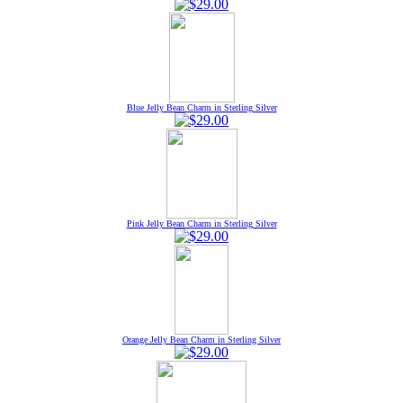
Blue Jelly Bean Charm in Sterling Silver
Pink Jelly Bean Charm in Sterling Silver
Orange Jelly Bean Charm in Sterling Silver