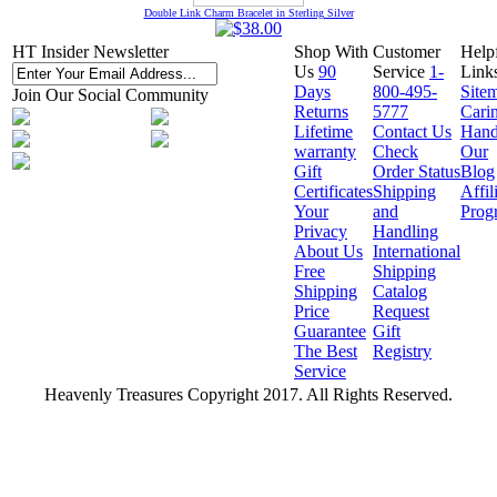
Double Link Charm Bracelet in Sterling Silver
HT Insider Newsletter
Shop With
Customer
Help
Us
90
Service
1-
Link
Days
800-495-
Site
Join Our Social Community
Returns
5777
Cari
Lifetime
Contact Us
Hand
warranty
Check
Our
Gift
Order Status
Blog
Certificates
Shipping
Affil
Your
and
Prog
Privacy
Handling
About Us
International
Free
Shipping
Shipping
Catalog
Price
Request
Guarantee
Gift
The Best
Registry
Service
Heavenly Treasures Copyright 2017. All Rights Reserved.