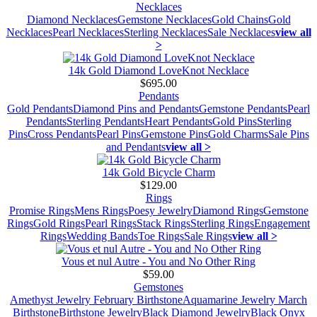
Necklaces
Diamond Necklaces
Gemstone Necklaces
Gold Chains
Gold
Necklaces
Pearl Necklaces
Sterling Necklaces
Sale Necklaces
view all
>
14k Gold Diamond LoveKnot Necklace
$695.00
Pendants
Gold Pendants
Diamond Pins and Pendants
Gemstone Pendants
Pearl
Pendants
Sterling Pendants
Heart Pendants
Gold Pins
Sterling
Pins
Cross Pendants
Pearl Pins
Gemstone Pins
Gold Charms
Sale Pins
and Pendants
view all >
14k Gold Bicycle Charm
$129.00
Rings
Promise Rings
Mens Rings
Poesy Jewelry
Diamond Rings
Gemstone
Rings
Gold Rings
Pearl Rings
Stack Rings
Sterling Rings
Engagement
Rings
Wedding Bands
Toe Rings
Sale Rings
view all >
Vous et nul Autre - You and No Other Ring
$59.00
Gemstones
Amethyst Jewelry February Birthstone
Aquamarine Jewelry March
Birthstone
Birthstone Jewelry
Black Diamond Jewelry
Black Onyx