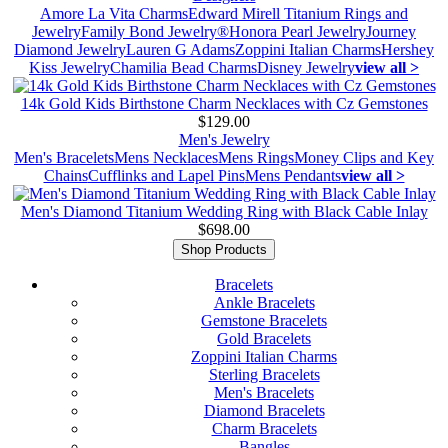
Amore La Vita Charms
Edward Mirell Titanium Rings and
Jewelry
Family Bond Jewelry®
Honora Pearl Jewelry
Journey
Diamond Jewelry
Lauren G Adams
Zoppini Italian Charms
Hershey
Kiss Jewelry
Chamilia Bead Charms
Disney Jewelry
view all >
14k Gold Kids Birthstone Charm Necklaces with Cz Gemstones
$129.00
Men's Jewelry
Men's Bracelets
Mens Necklaces
Mens Rings
Money Clips and Key
Chains
Cufflinks and Lapel Pins
Mens Pendants
view all >
Men's Diamond Titanium Wedding Ring with Black Cable Inlay
$698.00
Shop Products
Bracelets
Ankle Bracelets
Gemstone Bracelets
Gold Bracelets
Zoppini Italian Charms
Sterling Bracelets
Men's Bracelets
Diamond Bracelets
Charm Bracelets
Bangles