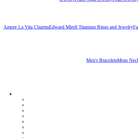
Amore La Vita Charms
Edward Mirell Titanium Rings and Jewelry
Fa
Men's Bracelets
Mens Neck