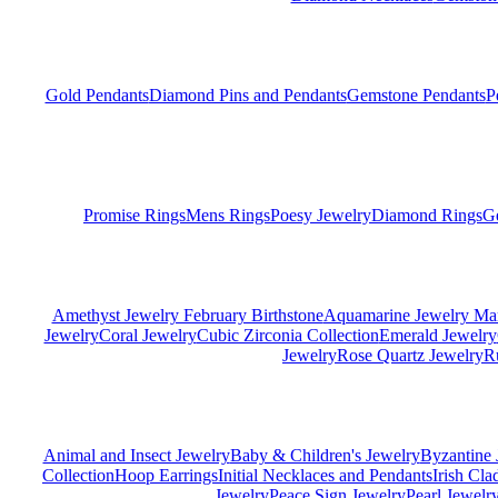
Gold Pendants
Diamond Pins and Pendants
Gemstone Pendants
P
Promise Rings
Mens Rings
Poesy Jewelry
Diamond Rings
G
Amethyst Jewelry February Birthstone
Aquamarine Jewelry Mar
Jewelry
Coral Jewelry
Cubic Zirconia Collection
Emerald Jewelry
Jewelry
Rose Quartz Jewelry
R
Animal and Insect Jewelry
Baby & Children's Jewelry
Byzantine 
Collection
Hoop Earrings
Initial Necklaces and Pendants
Irish Cl
Jewelry
Peace Sign Jewelry
Pearl Jewelr