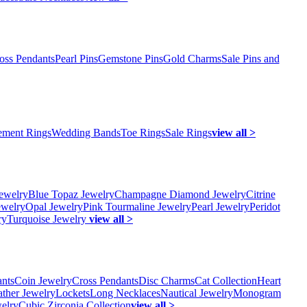
oss Pendants
Pearl Pins
Gemstone Pins
Gold Charms
Sale Pins and
ment Rings
Wedding Bands
Toe Rings
Sale Rings
view all >
ewelry
Blue Topaz Jewelry
Champagne Diamond Jewelry
Citrine
ewelry
Opal Jewelry
Pink Tourmaline Jewelry
Pearl Jewelry
Peridot
ry
Turquoise Jewelry
view all >
ants
Coin Jewelry
Cross Pendants
Disc Charms
Cat Collection
Heart
ather Jewelry
Lockets
Long Necklaces
Nautical Jewelry
Monogram
elry
Cubic Zirconia Collection
view all >