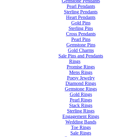
Gemstone Pendants
Pearl Pendants
Sterling Pendants
Heart Pendants
Gold Pins
Sterling Pins
Cross Pendants
Pearl Pins
Gemstone Pins
Gold Charms
Sale Pins and Pendants
Rings
Promise Rings
Mens Rings
Poesy Jewelry
Diamond Rings
Gemstone Rings
Gold Rings
Pearl Rings
Stack Rings
Sterling Rings
Engagement Rings
Wedding Bands
Toe Rings
Sale Rings