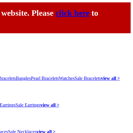
 website. Please
click here
to
racelets
Bangles
Pearl Bracelets
Watches
Sale Bracelets
view all >
 Earrings
Sale Earrings
view all >
laces
Sale Necklaces
view all >