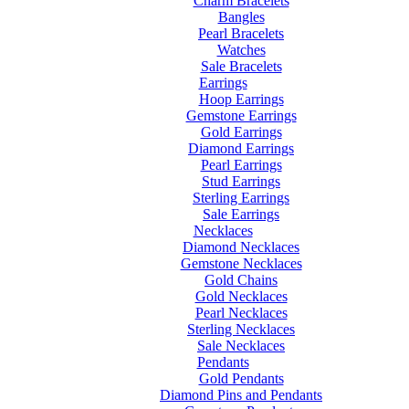
Charm Bracelets
Bangles
Pearl Bracelets
Watches
Sale Bracelets
Earrings
Hoop Earrings
Gemstone Earrings
Gold Earrings
Diamond Earrings
Pearl Earrings
Stud Earrings
Sterling Earrings
Sale Earrings
Necklaces
Diamond Necklaces
Gemstone Necklaces
Gold Chains
Gold Necklaces
Pearl Necklaces
Sterling Necklaces
Sale Necklaces
Pendants
Gold Pendants
Diamond Pins and Pendants