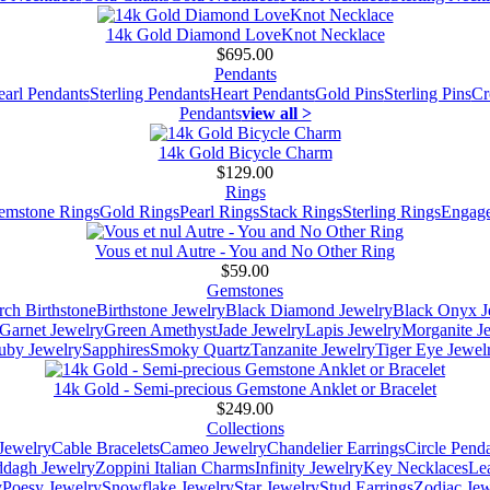
14k Gold Diamond LoveKnot Necklace
$695.00
Pendants
earl Pendants
Sterling Pendants
Heart Pendants
Gold Pins
Sterling Pins
Cr
Pendants
view all >
14k Gold Bicycle Charm
$129.00
Rings
emstone Rings
Gold Rings
Pearl Rings
Stack Rings
Sterling Rings
Engage
Vous et nul Autre - You and No Other Ring
$59.00
Gemstones
ch Birthstone
Birthstone Jewelry
Black Diamond Jewelry
Black Onyx J
Garnet Jewelry
Green Amethyst
Jade Jewelry
Lapis Jewelry
Morganite J
uby Jewelry
Sapphires
Smoky Quartz
Tanzanite Jewelry
Tiger Eye Jewel
14k Gold - Semi-precious Gemstone Anklet or Bracelet
$249.00
Collections
Jewelry
Cable Bracelets
Cameo Jewelry
Chandelier Earrings
Circle Pend
addagh Jewelry
Zoppini Italian Charms
Infinity Jewelry
Key Necklaces
Le
y
Poesy Jewelry
Snowflake Jewelry
Star Jewelry
Stud Earrings
Zodiac Jew