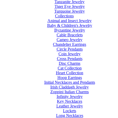
Tanzanite Jewelry
Tiger Eye Jewelry
Turquoise Jewelry
Collections
Animal and Insect Jewelry
Baby & Children's Jewelry
Byzantine Jewelry
Cable Bracelets
Cameo Jewelry
Chandelier Earrings
Circle Pendants
Coin Jewelry
Cross Pendants
Disc Charms
Cat Collection
Heart Collection
Hoop Earrings
Initial Necklaces and Pendants
Irish Claddagh Jewelry
Zoppini Italian Charms
Infinity Jewelry
Key Necklaces
Leather Jewelry
Lockets
Long Necklaces