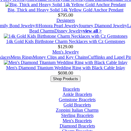
Big, Thick and Heavy Solid 14k Yellow Gold Anchor Pendant
$795.00
Designers
mily Bond Jewelry®
Honora Pearl Jewelry
Journey Diamond Jewelry
L
Bead Charms
Disney Jewelry
view all >
14k Gold Kids Birthstone Charm Necklaces with Cz Gemstones
$129.00
Men's Jewelry
laces
Mens Rings
Money Clips and Key Chains
Cufflinks and Lapel Pi
Men's Diamond Titanium Wedding Ring with Black Cable Inlay
$698.00
Shop Products
Bracelets
Ankle Bracelets
Gemstone Bracelets
Gold Bracelets
Zoppini Italian Charms
Sterling Bracelets
Men's Bracelets
Diamond Bracelets