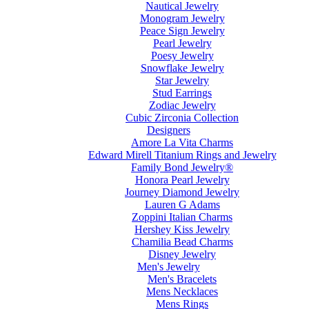
Nautical Jewelry
Monogram Jewelry
Peace Sign Jewelry
Pearl Jewelry
Poesy Jewelry
Snowflake Jewelry
Star Jewelry
Stud Earrings
Zodiac Jewelry
Cubic Zirconia Collection
Designers
Amore La Vita Charms
Edward Mirell Titanium Rings and Jewelry
Family Bond Jewelry®
Honora Pearl Jewelry
Journey Diamond Jewelry
Lauren G Adams
Zoppini Italian Charms
Hershey Kiss Jewelry
Chamilia Bead Charms
Disney Jewelry
Men's Jewelry
Men's Bracelets
Mens Necklaces
Mens Rings