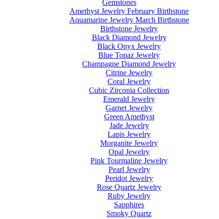
Gemstones
Amethyst Jewelry February Birthstone
Aquamarine Jewelry March Birthstone
Birthstone Jewelry
Black Diamond Jewelry
Black Onyx Jewelry
Blue Topaz Jewelry
Champagne Diamond Jewelry
Citrine Jewelry
Coral Jewelry
Cubic Zirconia Collection
Emerald Jewelry
Garnet Jewelry
Green Amethyst
Jade Jewelry
Lapis Jewelry
Morganite Jewelry
Opal Jewelry
Pink Tourmaline Jewelry
Pearl Jewelry
Peridot Jewelry
Rose Quartz Jewelry
Ruby Jewelry
Sapphires
Smoky Quartz