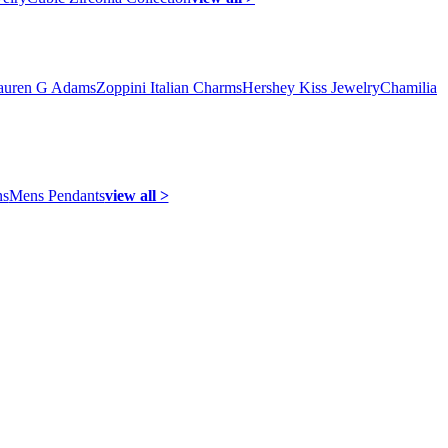
auren G Adams
Zoppini Italian Charms
Hershey Kiss Jewelry
Chamilia
ns
Mens Pendants
view all >