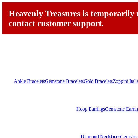
Heavenly Treasures is temporarily n
contact customer support.
Ankle Bracelets
Gemstone Bracelets
Gold Bracelets
Zoppini Ital
Hoop Earrings
Gemstone Earrin
Diamond Necklaces
Gemston