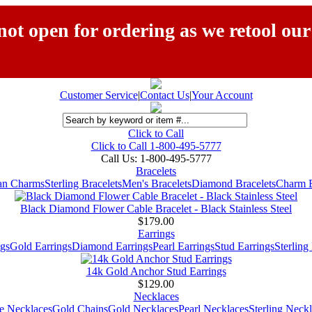
ot open for ordering as we retool our
Customer Service
|
Contact Us
|
Your Account
Click to Call
Click to Call 1-800-495-5777
Call Us:
1-800-495-5777
Bracelets
ian Charms
Sterling Bracelets
Men's Bracelets
Diamond Bracelets
Charm B
Black Diamond Flower Cable Bracelet - Black Stainless Steel
$179.00
Earrings
gs
Gold Earrings
Diamond Earrings
Pearl Earrings
Stud Earrings
Sterling
14k Gold Anchor Stud Earrings
$129.00
Necklaces
e Necklaces
Gold Chains
Gold Necklaces
Pearl Necklaces
Sterling Neck