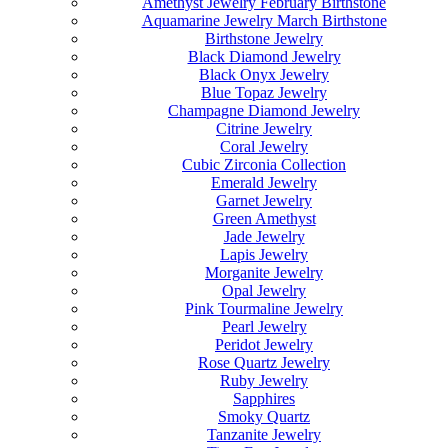
Amethyst Jewelry February Birthstone
Aquamarine Jewelry March Birthstone
Birthstone Jewelry
Black Diamond Jewelry
Black Onyx Jewelry
Blue Topaz Jewelry
Champagne Diamond Jewelry
Citrine Jewelry
Coral Jewelry
Cubic Zirconia Collection
Emerald Jewelry
Garnet Jewelry
Green Amethyst
Jade Jewelry
Lapis Jewelry
Morganite Jewelry
Opal Jewelry
Pink Tourmaline Jewelry
Pearl Jewelry
Peridot Jewelry
Rose Quartz Jewelry
Ruby Jewelry
Sapphires
Smoky Quartz
Tanzanite Jewelry