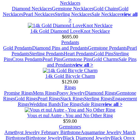
Necklaces
Diamond Necklaces
Gemstone Necklaces
Gold Chains
Gold
Necklaces
Pearl Necklaces
Sterling Necklaces
Sale Necklaces
view all
>
14k Gold Diamond LoveKnot Necklace
$695.00
Pendants
Gold Pendants
Diamond Pins and Pendants
Gemstone Pendants
Pearl
Pendants
Sterling Pendants
Heart Pendants
Gold Pins
Sterling
Pins
Cross Pendants
Pearl Pins
Gemstone Pins
Gold Charms
Sale Pins
and Pendants
view all >
14k Gold Bicycle Charm
$129.00
Rings
Promise Rings
Mens Rings
Poesy Jewelry
Diamond Rings
Gemstone
Rings
Gold Rings
Pearl Rings
Stack Rings
Sterling Rings
Engagement
Rings
Wedding Bands
Toe Rings
Sale Rings
view all >
Vous et nul Autre - You and No Other Ring
$59.00
Gemstones
Amethyst Jewelry February Birthstone
Aquamarine Jewelry March
Birthstone
Birthstone Jewelry
Black Diamond Jewelry
Black Onyx