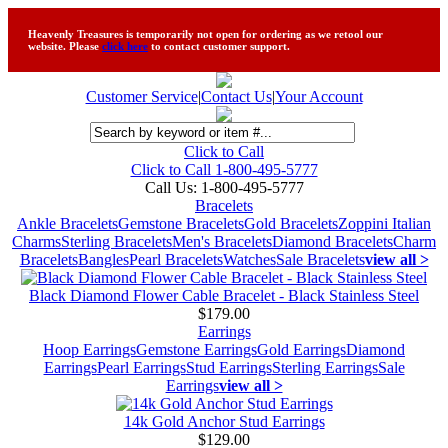
Heavenly Treasures is temporarily not open for ordering as we retool our
website. Please
click here
to contact customer support.
Customer Service
|
Contact Us
|
Your Account
Click to Call
Click to Call 1-800-495-5777
Call Us:
1-800-495-5777
Bracelets
Ankle Bracelets
Gemstone Bracelets
Gold Bracelets
Zoppini Italian
Charms
Sterling Bracelets
Men's Bracelets
Diamond Bracelets
Charm
Bracelets
Bangles
Pearl Bracelets
Watches
Sale Bracelets
view all >
Black Diamond Flower Cable Bracelet - Black Stainless Steel
$179.00
Earrings
Hoop Earrings
Gemstone Earrings
Gold Earrings
Diamond
Earrings
Pearl Earrings
Stud Earrings
Sterling Earrings
Sale
Earrings
view all >
14k Gold Anchor Stud Earrings
$129.00