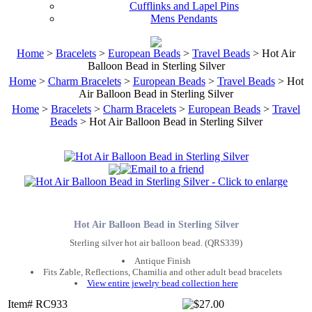
Cufflinks and Lapel Pins
Mens Pendants
Home
>
Bracelets
>
European Beads
>
Travel Beads
> Hot Air
Balloon Bead in Sterling Silver
Home
>
Charm Bracelets
>
European Beads
>
Travel Beads
> Hot
Air Balloon Bead in Sterling Silver
Home
>
Bracelets
>
Charm Bracelets
>
European Beads
>
Travel
Beads
> Hot Air Balloon Bead in Sterling Silver
Hot Air Balloon Bead in Sterling Silver
Sterling silver hot air balloon bead. (QRS339)
Antique Finish
Fits Zable, Reflections, Chamilia and other adult bead bracelets
View entire jewelry bead collection here
Item# RC933