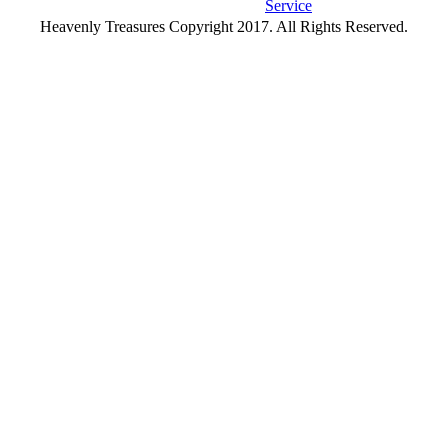
Service
Heavenly Treasures Copyright 2017. All Rights Reserved.