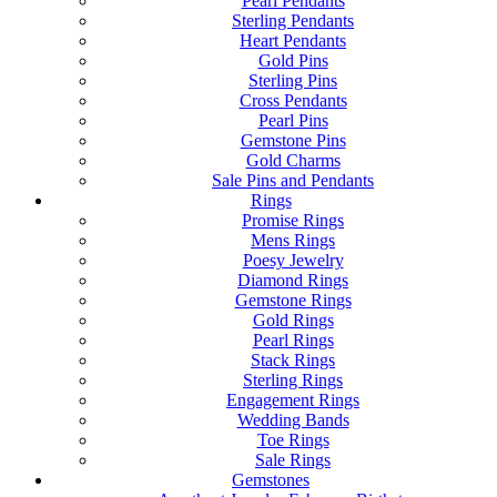
Pearl Pendants
Sterling Pendants
Heart Pendants
Gold Pins
Sterling Pins
Cross Pendants
Pearl Pins
Gemstone Pins
Gold Charms
Sale Pins and Pendants
Rings
Promise Rings
Mens Rings
Poesy Jewelry
Diamond Rings
Gemstone Rings
Gold Rings
Pearl Rings
Stack Rings
Sterling Rings
Engagement Rings
Wedding Bands
Toe Rings
Sale Rings
Gemstones