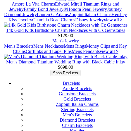
Amore La Vita Charms
Edward Mirell Titanium Rings and
Jewelry
Family Bond Jewelry®
Honora Pearl Jewelry
Journey
Diamond Jewelry
Lauren G Adams
Zoppini Italian Charms
Hershey
Kiss Jewelry
Chamilia Bead Charms
Disney Jewelry
view all >
14k Gold Kids Birthstone Charm Necklaces with Cz Gemstones
$129.00
Men's Jewelry
Men's Bracelets
Mens Necklaces
Mens Rings
Money Clips and Key
Chains
Cufflinks and Lapel Pins
Mens Pendants
view all >
Men's Diamond Titanium Wedding Ring with Black Cable Inlay
$698.00
Shop Products
Bracelets
Ankle Bracelets
Gemstone Bracelets
Gold Bracelets
Zoppini Italian Charms
Sterling Bracelets
Men's Bracelets
Diamond Bracelets
Charm Bracelets
Bangles