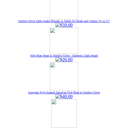
Sterling Silver Zable Snake Bracelet or Anklet for Beads and Charms Up to 11"
Wife Heart Bead in Sterling Silver - Authentic Zable Beads
European Style Enamel American Flag Bead in Sterling Silver