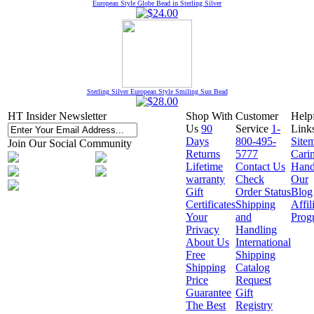
European Style Globe Bead in Sterling Silver
Sterling Silver European Style Smiling Sun Bead
HT Insider Newsletter
Shop With
Customer
Help
Us
90
Service
1-
Link
Days
800-495-
Site
Join Our Social Community
Returns
5777
Cari
Lifetime
Contact Us
Hand
warranty
Check
Our
Gift
Order Status
Blog
Certificates
Shipping
Affil
Your
and
Prog
Privacy
Handling
About Us
International
Free
Shipping
Shipping
Catalog
Price
Request
Guarantee
Gift
The Best
Registry