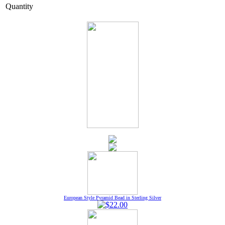
Quantity
European Style Pyramid Bead in Sterling Silver