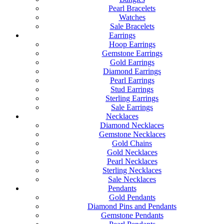
Pearl Bracelets
Watches
Sale Bracelets
Earrings
Hoop Earrings
Gemstone Earrings
Gold Earrings
Diamond Earrings
Pearl Earrings
Stud Earrings
Sterling Earrings
Sale Earrings
Necklaces
Diamond Necklaces
Gemstone Necklaces
Gold Chains
Gold Necklaces
Pearl Necklaces
Sterling Necklaces
Sale Necklaces
Pendants
Gold Pendants
Diamond Pins and Pendants
Gemstone Pendants