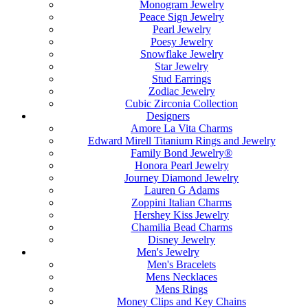
Monogram Jewelry
Peace Sign Jewelry
Pearl Jewelry
Poesy Jewelry
Snowflake Jewelry
Star Jewelry
Stud Earrings
Zodiac Jewelry
Cubic Zirconia Collection
Designers
Amore La Vita Charms
Edward Mirell Titanium Rings and Jewelry
Family Bond Jewelry®
Honora Pearl Jewelry
Journey Diamond Jewelry
Lauren G Adams
Zoppini Italian Charms
Hershey Kiss Jewelry
Chamilia Bead Charms
Disney Jewelry
Men's Jewelry
Men's Bracelets
Mens Necklaces
Mens Rings
Money Clips and Key Chains