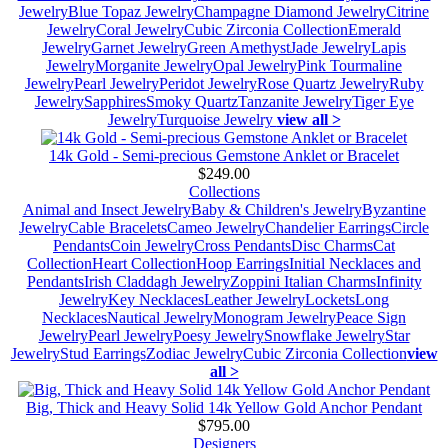
Jewelry
Blue Topaz Jewelry
Champagne Diamond Jewelry
Citrine
Jewelry
Coral Jewelry
Cubic Zirconia Collection
Emerald
Jewelry
Garnet Jewelry
Green Amethyst
Jade Jewelry
Lapis
Jewelry
Morganite Jewelry
Opal Jewelry
Pink Tourmaline
Jewelry
Pearl Jewelry
Peridot Jewelry
Rose Quartz Jewelry
Ruby
Jewelry
Sapphires
Smoky Quartz
Tanzanite Jewelry
Tiger Eye
Jewelry
Turquoise Jewelry
view all >
14k Gold - Semi-precious Gemstone Anklet or Bracelet
$249.00
Collections
Animal and Insect Jewelry
Baby & Children's Jewelry
Byzantine
Jewelry
Cable Bracelets
Cameo Jewelry
Chandelier Earrings
Circle
Pendants
Coin Jewelry
Cross Pendants
Disc Charms
Cat
Collection
Heart Collection
Hoop Earrings
Initial Necklaces and
Pendants
Irish Claddagh Jewelry
Zoppini Italian Charms
Infinity
Jewelry
Key Necklaces
Leather Jewelry
Lockets
Long
Necklaces
Nautical Jewelry
Monogram Jewelry
Peace Sign
Jewelry
Pearl Jewelry
Poesy Jewelry
Snowflake Jewelry
Star
Jewelry
Stud Earrings
Zodiac Jewelry
Cubic Zirconia Collection
view
all >
Big, Thick and Heavy Solid 14k Yellow Gold Anchor Pendant
$795.00
Designers