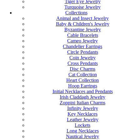
Tiger Eye Jewelry
Turquoise Jewelry
Collections
Animal and Insect Jewelry
Baby & Children's Jewelry
Byzantine Jewelry
Cable Bracelets
Cameo Jewelry
Chandelier Earrings
Circle Pendants
Coin Jewelry
Cross Pendants
Disc Charms
Cat Collection
Heart Collection
Hoop Earrings
Initial Necklaces and Pendants
Irish Claddagh Jewelry
Zoppini Italian Charms
Infinity Jewelry
Key Necklaces
Leather Jewelry
Lockets
Long Necklaces
Nautical Jewelry