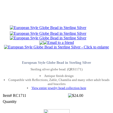
European Style Globe Bead in Sterling Silver
Sterling silver globe bead. (QRS1171)
Antique finish design
Compatible with Reflections, Zable, Chamilia and many other adult beads
and bracelets
View entire jewelry bead collection here
Item# RC1711
Quantity