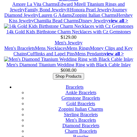
Amore La Vita Charms
Edward Mirell Titanium Rings and
Jewelry
Family Bond Jewelry®
Honora Pearl Jewelry
Journey
Diamond Jewelry
Lauren G Adams
Zoppini Italian Charms
Hershey
Kiss Jewelry
Chamilia Bead Charms
Disney Jewelry
view all >
14k Gold Kids Birthstone Charm Necklaces with Cz Gemstones
$129.00
Men's Jewelry
Men's Bracelets
Mens Necklaces
Mens Rings
Money Clips and Key
Chains
Cufflinks and Lapel Pins
Mens Pendants
view all >
Men's Diamond Titanium Wedding Ring with Black Cable Inlay
$698.00
Shop Products
Bracelets
Ankle Bracelets
Gemstone Bracelets
Gold Bracelets
Zoppini Italian Charms
Sterling Bracelets
Men's Bracelets
Diamond Bracelets
Charm Bracelets
Bangles