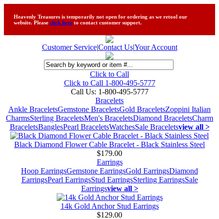
Heavenly Treasures is temporarily not open for ordering as we retool our
website. Please
click here
to contact customer support.
Customer Service
|
Contact Us
|
Your Account
Click to Call
Click to Call 1-800-495-5777
Call Us:
1-800-495-5777
Bracelets
Ankle Bracelets
Gemstone Bracelets
Gold Bracelets
Zoppini Italian
Charms
Sterling Bracelets
Men's Bracelets
Diamond Bracelets
Charm
Bracelets
Bangles
Pearl Bracelets
Watches
Sale Bracelets
view all >
Black Diamond Flower Cable Bracelet - Black Stainless Steel
$179.00
Earrings
Hoop Earrings
Gemstone Earrings
Gold Earrings
Diamond
Earrings
Pearl Earrings
Stud Earrings
Sterling Earrings
Sale
Earrings
view all >
14k Gold Anchor Stud Earrings
$129.00