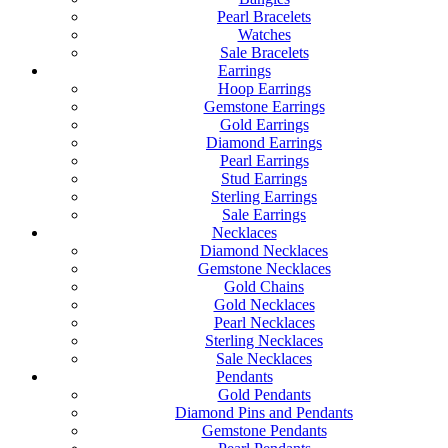
Pearl Bracelets
Watches
Sale Bracelets
Earrings
Hoop Earrings
Gemstone Earrings
Gold Earrings
Diamond Earrings
Pearl Earrings
Stud Earrings
Sterling Earrings
Sale Earrings
Necklaces
Diamond Necklaces
Gemstone Necklaces
Gold Chains
Gold Necklaces
Pearl Necklaces
Sterling Necklaces
Sale Necklaces
Pendants
Gold Pendants
Diamond Pins and Pendants
Gemstone Pendants