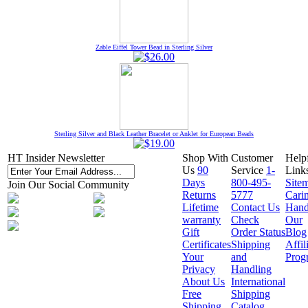
Zable Eiffel Tower Bead in Sterling Silver
Sterling Silver and Black Leather Bracelet or Anklet for European Beads
HT Insider Newsletter
Shop With
Customer
Help
Us
90
Service
1-
Link
Days
800-495-
Site
Join Our Social Community
Returns
5777
Cari
Lifetime
Contact Us
Hand
warranty
Check
Our
Gift
Order Status
Blog
Certificates
Shipping
Affil
Your
and
Prog
Privacy
Handling
About Us
International
Free
Shipping
Shipping
Catalog