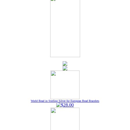
World Bead in Sterling Silver for European Bead Bracelets