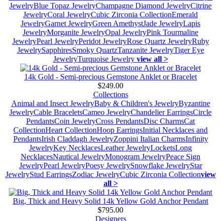
Jewelry
Blue Topaz Jewelry
Champagne Diamond Jewelry
Citrine
Jewelry
Coral Jewelry
Cubic Zirconia Collection
Emerald
Jewelry
Garnet Jewelry
Green Amethyst
Jade Jewelry
Lapis
Jewelry
Morganite Jewelry
Opal Jewelry
Pink Tourmaline
Jewelry
Pearl Jewelry
Peridot Jewelry
Rose Quartz Jewelry
Ruby
Jewelry
Sapphires
Smoky Quartz
Tanzanite Jewelry
Tiger Eye
Jewelry
Turquoise Jewelry
view all >
14k Gold - Semi-precious Gemstone Anklet or Bracelet
$249.00
Collections
Animal and Insect Jewelry
Baby & Children's Jewelry
Byzantine
Jewelry
Cable Bracelets
Cameo Jewelry
Chandelier Earrings
Circle
Pendants
Coin Jewelry
Cross Pendants
Disc Charms
Cat
Collection
Heart Collection
Hoop Earrings
Initial Necklaces and
Pendants
Irish Claddagh Jewelry
Zoppini Italian Charms
Infinity
Jewelry
Key Necklaces
Leather Jewelry
Lockets
Long
Necklaces
Nautical Jewelry
Monogram Jewelry
Peace Sign
Jewelry
Pearl Jewelry
Poesy Jewelry
Snowflake Jewelry
Star
Jewelry
Stud Earrings
Zodiac Jewelry
Cubic Zirconia Collection
view
all >
Big, Thick and Heavy Solid 14k Yellow Gold Anchor Pendant
$795.00
Designers