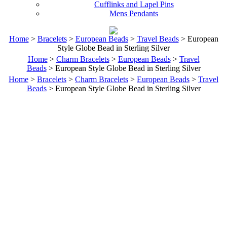
Cufflinks and Lapel Pins
Mens Pendants
Home
>
Bracelets
>
European Beads
>
Travel Beads
> European
Style Globe Bead in Sterling Silver
Home
>
Charm Bracelets
>
European Beads
>
Travel
Beads
> European Style Globe Bead in Sterling Silver
Home
>
Bracelets
>
Charm Bracelets
>
European Beads
>
Travel
Beads
> European Style Globe Bead in Sterling Silver