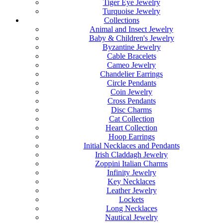
Tiger Eye Jewelry
Turquoise Jewelry
Collections
Animal and Insect Jewelry
Baby & Children's Jewelry
Byzantine Jewelry
Cable Bracelets
Cameo Jewelry
Chandelier Earrings
Circle Pendants
Coin Jewelry
Cross Pendants
Disc Charms
Cat Collection
Heart Collection
Hoop Earrings
Initial Necklaces and Pendants
Irish Claddagh Jewelry
Zoppini Italian Charms
Infinity Jewelry
Key Necklaces
Leather Jewelry
Lockets
Long Necklaces
Nautical Jewelry