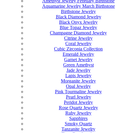
Amethyst Jewelry February Birthstone
Aquamarine Jewelry March Birthstone
Birthstone Jewelry
Black Diamond Jewelry
Black Onyx Jewelry
Blue Topaz Jewelry
Champagne Diamond Jewelry
Citrine Jewelry
Coral Jewelry
Cubic Zirconia Collection
Emerald Jewelry
Garnet Jewelry
Green Amethyst
Jade Jewelry
Lapis Jewelry
Morganite Jewelry
Opal Jewelry
Pink Tourmaline Jewelry
Pearl Jewelry
Peridot Jewelry
Rose Quartz Jewelry
Ruby Jewelry
Sapphires
Smoky Quartz
Tanzanite Jewelry