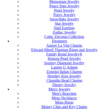
Monogram Jewelry
Peace Sign Jewelry
Pearl Jewelry
Poesy Jewelry
Snowflake Jewelry
Star Jewelry
Stud Earrings
Zodiac Jewelry
Cubic Zirconia Collection
Designers
Amore La Vita Charms
Edward Mirell Titanium Rings and Jewelry
Family Bond Jewelry®
Honora Pearl Jewelry
Journey Diamond Jewelry
Lauren G Adams
Zoppini Italian Charms
Hershey Kiss Jewelry
Chamilia Bead Charms
Disney Jewelry
Men's Jewelry
Men's Bracelets
Mens Necklaces
Mens Rings
Money Clips and Key Chains