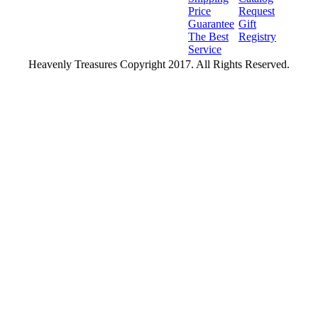
Price
Request
Guarantee
Gift
The Best
Registry
Service
Heavenly Treasures Copyright 2017. All Rights Reserved.