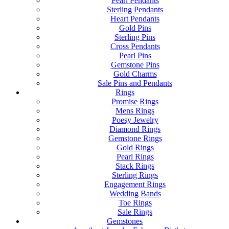
Pearl Pendants
Sterling Pendants
Heart Pendants
Gold Pins
Sterling Pins
Cross Pendants
Pearl Pins
Gemstone Pins
Gold Charms
Sale Pins and Pendants
Rings
Promise Rings
Mens Rings
Poesy Jewelry
Diamond Rings
Gemstone Rings
Gold Rings
Pearl Rings
Stack Rings
Sterling Rings
Engagement Rings
Wedding Bands
Toe Rings
Sale Rings
Gemstones