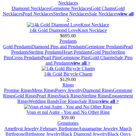
Necklaces
Diamond Necklaces
Gemstone Necklaces
Gold Chains
Gold
Necklaces
Pearl Necklaces
Sterling Necklaces
Sale Necklaces
view all
>
14k Gold Diamond LoveKnot Necklace
$695.00
Pendants
Gold Pendants
Diamond Pins and Pendants
Gemstone Pendants
Pearl
Pendants
Sterling Pendants
Heart Pendants
Gold Pins
Sterling
Pins
Cross Pendants
Pearl Pins
Gemstone Pins
Gold Charms
Sale Pins
and Pendants
view all >
14k Gold Bicycle Charm
$129.00
Rings
Promise Rings
Mens Rings
Poesy Jewelry
Diamond Rings
Gemstone
Rings
Gold Rings
Pearl Rings
Stack Rings
Sterling Rings
Engagement
Rings
Wedding Bands
Toe Rings
Sale Rings
view all >
Vous et nul Autre - You and No Other Ring
$59.00
Gemstones
Amethyst Jewelry February Birthstone
Aquamarine Jewelry March
Birthstone
Birthstone Jewelry
Black Diamond Jewelry
Black Onyx