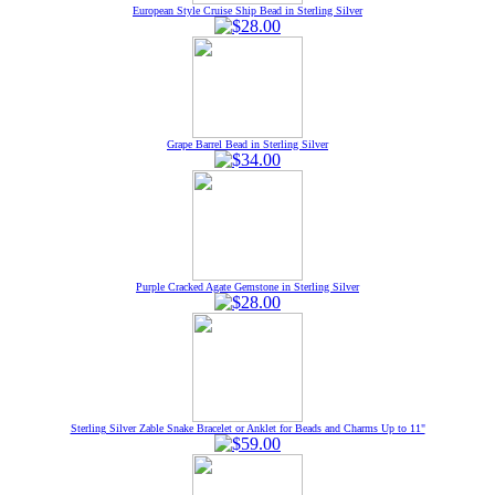
European Style Cruise Ship Bead in Sterling Silver
Grape Barrel Bead in Sterling Silver
Purple Cracked Agate Gemstone in Sterling Silver
Sterling Silver Zable Snake Bracelet or Anklet for Beads and Charms Up to 11"