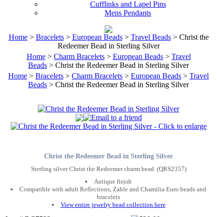
Cufflinks and Lapel Pins
Mens Pendants
Home
>
Bracelets
>
European Beads
>
Travel Beads
> Christ the
Redeemer Bead in Sterling Silver
Home
>
Charm Bracelets
>
European Beads
>
Travel
Beads
> Christ the Redeemer Bead in Sterling Silver
Home
>
Bracelets
>
Charm Bracelets
>
European Beads
>
Travel
Beads
> Christ the Redeemer Bead in Sterling Silver
Christ the Redeemer Bead in Sterling Silver
Sterling silver Christ the Redeemer charm bead. (QRS2357)
Antique finish
Compatible with adult Reflections, Zable and Chamilia Euro beads and
bracelets
View entire jewelry bead collection here