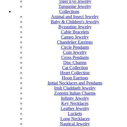
Tiger Eye Jewelry
Turquoise Jewelry
Collections
Animal and Insect Jewelry
Baby & Children's Jewelry
Byzantine Jewelry
Cable Bracelets
Cameo Jewelry
Chandelier Earrings
Circle Pendants
Coin Jewelry
Cross Pendants
Disc Charms
Cat Collection
Heart Collection
Hoop Earrings
Initial Necklaces and Pendants
Irish Claddagh Jewelry
Zoppini Italian Charms
Infinity Jewelry
Key Necklaces
Leather Jewelry
Lockets
Long Necklaces
Nautical Jewelry