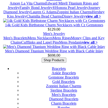
Amore La Vita Charms
Edward Mirell Titanium Rings and
Jewelry
Family Bond Jewelry®
Honora Pearl Jewelry
Journey
Diamond Jewelry
Lauren G Adams
Zoppini Italian Charms
Hershey
Kiss Jewelry
Chamilia Bead Charms
Disney Jewelry
view all >
14k Gold Kids Birthstone Charm Necklaces with Cz Gemstones
$129.00
Men's Jewelry
Men's Bracelets
Mens Necklaces
Mens Rings
Money Clips and Key
Chains
Cufflinks and Lapel Pins
Mens Pendants
view all >
Men's Diamond Titanium Wedding Ring with Black Cable Inlay
$698.00
Shop Products
Bracelets
Ankle Bracelets
Gemstone Bracelets
Gold Bracelets
Zoppini Italian Charms
Sterling Bracelets
Men's Bracelets
Diamond Bracelets
Charm Bracelets
Bangles