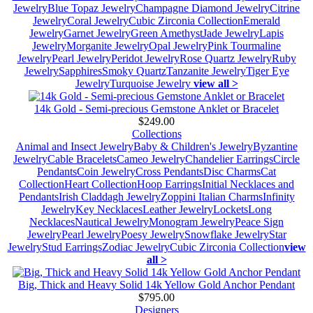
Jewelry
Blue Topaz Jewelry
Champagne Diamond Jewelry
Citrine
Jewelry
Coral Jewelry
Cubic Zirconia Collection
Emerald
Jewelry
Garnet Jewelry
Green Amethyst
Jade Jewelry
Lapis
Jewelry
Morganite Jewelry
Opal Jewelry
Pink Tourmaline
Jewelry
Pearl Jewelry
Peridot Jewelry
Rose Quartz Jewelry
Ruby
Jewelry
Sapphires
Smoky Quartz
Tanzanite Jewelry
Tiger Eye
Jewelry
Turquoise Jewelry
view all >
14k Gold - Semi-precious Gemstone Anklet or Bracelet
$249.00
Collections
Animal and Insect Jewelry
Baby & Children's Jewelry
Byzantine
Jewelry
Cable Bracelets
Cameo Jewelry
Chandelier Earrings
Circle
Pendants
Coin Jewelry
Cross Pendants
Disc Charms
Cat
Collection
Heart Collection
Hoop Earrings
Initial Necklaces and
Pendants
Irish Claddagh Jewelry
Zoppini Italian Charms
Infinity
Jewelry
Key Necklaces
Leather Jewelry
Lockets
Long
Necklaces
Nautical Jewelry
Monogram Jewelry
Peace Sign
Jewelry
Pearl Jewelry
Poesy Jewelry
Snowflake Jewelry
Star
Jewelry
Stud Earrings
Zodiac Jewelry
Cubic Zirconia Collection
view
all >
Big, Thick and Heavy Solid 14k Yellow Gold Anchor Pendant
$795.00
Designers