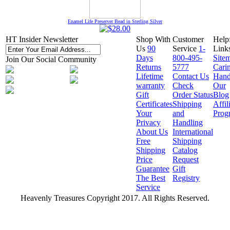
Enamel Life Preserver Bead in Sterling Silver
HT Insider Newsletter
Shop With
Customer
Help
Us
90
Service
1-
Link
Days
800-495-
Site
Join Our Social Community
Returns
5777
Cari
Lifetime
Contact Us
Hand
warranty
Check
Our
Gift
Order Status
Blog
Certificates
Shipping
Affil
Your
and
Prog
Privacy
Handling
About Us
International
Free
Shipping
Shipping
Catalog
Price
Request
Guarantee
Gift
The Best
Registry
Service
Heavenly Treasures Copyright 2017. All Rights Reserved.