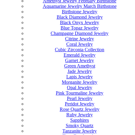
Amethyst Jewelry February Birthstone
Aquamarine Jewelry March Birthstone
Birthstone Jewelry
Black Diamond Jewelry
Black Onyx Jewelry
Blue Topaz Jewelry
Champagne Diamond Jewelry
Citrine Jewelry
Coral Jewelry
Cubic Zirconia Collection
Emerald Jewelry
Garnet Jewelry
Green Amethyst
Jade Jewelry
Lapis Jewelry
Morganite Jewelry
Opal Jewelry
Pink Tourmaline Jewelry
Pearl Jewelry
Peridot Jewelry
Rose Quartz Jewelry
Ruby Jewelry
Sapphires
Smoky Quartz
Tanzanite Jewelry