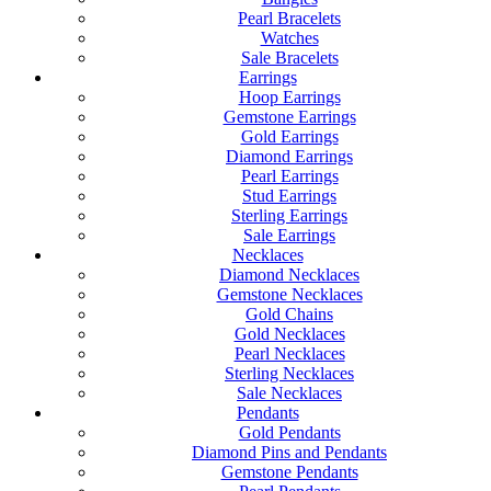
Pearl Bracelets
Watches
Sale Bracelets
Earrings
Hoop Earrings
Gemstone Earrings
Gold Earrings
Diamond Earrings
Pearl Earrings
Stud Earrings
Sterling Earrings
Sale Earrings
Necklaces
Diamond Necklaces
Gemstone Necklaces
Gold Chains
Gold Necklaces
Pearl Necklaces
Sterling Necklaces
Sale Necklaces
Pendants
Gold Pendants
Diamond Pins and Pendants
Gemstone Pendants