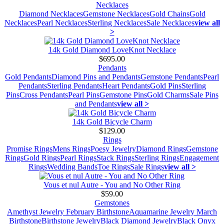
Necklaces
Diamond Necklaces
Gemstone Necklaces
Gold Chains
Gold
Necklaces
Pearl Necklaces
Sterling Necklaces
Sale Necklaces
view all
>
14k Gold Diamond LoveKnot Necklace
$695.00
Pendants
Gold Pendants
Diamond Pins and Pendants
Gemstone Pendants
Pearl
Pendants
Sterling Pendants
Heart Pendants
Gold Pins
Sterling
Pins
Cross Pendants
Pearl Pins
Gemstone Pins
Gold Charms
Sale Pins
and Pendants
view all >
14k Gold Bicycle Charm
$129.00
Rings
Promise Rings
Mens Rings
Poesy Jewelry
Diamond Rings
Gemstone
Rings
Gold Rings
Pearl Rings
Stack Rings
Sterling Rings
Engagement
Rings
Wedding Bands
Toe Rings
Sale Rings
view all >
Vous et nul Autre - You and No Other Ring
$59.00
Gemstones
Amethyst Jewelry February Birthstone
Aquamarine Jewelry March
Birthstone
Birthstone Jewelry
Black Diamond Jewelry
Black Onyx