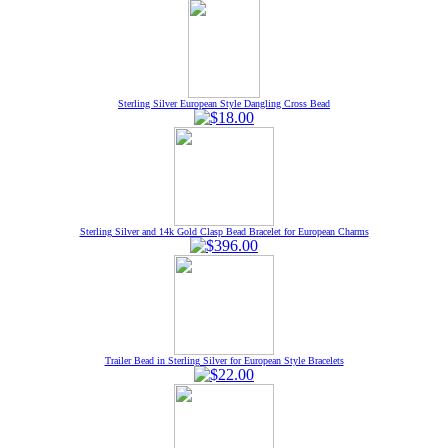
Sterling Silver European Style Dangling Cross Bead
Sterling Silver and 14k Gold Clasp Bead Bracelet for European Charms
Trailer Bead in Sterling Silver for European Style Bracelets