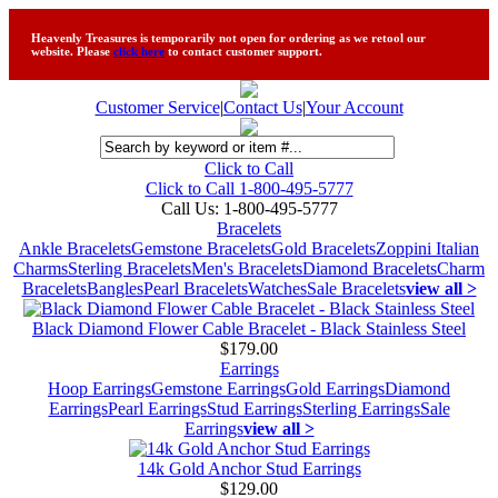
Heavenly Treasures is temporarily not open for ordering as we retool our
website. Please
click here
to contact customer support.
Customer Service
|
Contact Us
|
Your Account
Click to Call
Click to Call 1-800-495-5777
Call Us:
1-800-495-5777
Bracelets
Ankle Bracelets
Gemstone Bracelets
Gold Bracelets
Zoppini Italian
Charms
Sterling Bracelets
Men's Bracelets
Diamond Bracelets
Charm
Bracelets
Bangles
Pearl Bracelets
Watches
Sale Bracelets
view all >
Black Diamond Flower Cable Bracelet - Black Stainless Steel
$179.00
Earrings
Hoop Earrings
Gemstone Earrings
Gold Earrings
Diamond
Earrings
Pearl Earrings
Stud Earrings
Sterling Earrings
Sale
Earrings
view all >
14k Gold Anchor Stud Earrings
$129.00