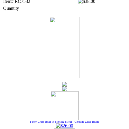
Item# RC7532
Quantity
Fancy Cross Bead in Sterling Silver - Genuine Zable Beads