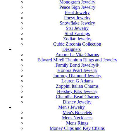
Monogram Jewelry
Peace Sign Jewelry
Pearl Jewelry
Poesy Jewelry
Snowflake Jewelry
Star Jewelry
Stud Earrings
Zodiac Jewelry
Cubic Zirconia Collection
Designers
Amore La Vita Charms
Edward Mirell Titanium Rings and Jewelry
Family Bond Jewelry®
Honora Pearl Jewelry
Journey Diamond Jewelry
Lauren G Adams
Zoppini Italian Charms
Hershey Kiss Jewelry
Chamilia Bead Charms
Disney Jewelry
Men's Jewelry
Men's Bracelets
Mens Necklaces
Mens Rings
Money Clips and Key Chains