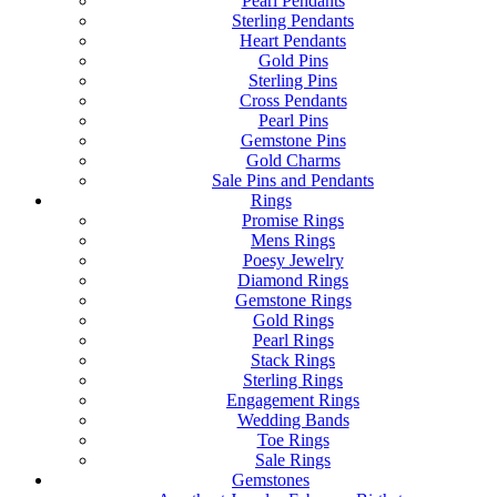
Pearl Pendants
Sterling Pendants
Heart Pendants
Gold Pins
Sterling Pins
Cross Pendants
Pearl Pins
Gemstone Pins
Gold Charms
Sale Pins and Pendants
Rings
Promise Rings
Mens Rings
Poesy Jewelry
Diamond Rings
Gemstone Rings
Gold Rings
Pearl Rings
Stack Rings
Sterling Rings
Engagement Rings
Wedding Bands
Toe Rings
Sale Rings
Gemstones