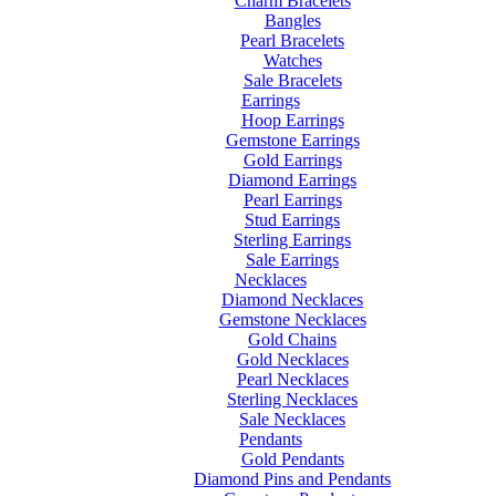
Charm Bracelets
Bangles
Pearl Bracelets
Watches
Sale Bracelets
Earrings
Hoop Earrings
Gemstone Earrings
Gold Earrings
Diamond Earrings
Pearl Earrings
Stud Earrings
Sterling Earrings
Sale Earrings
Necklaces
Diamond Necklaces
Gemstone Necklaces
Gold Chains
Gold Necklaces
Pearl Necklaces
Sterling Necklaces
Sale Necklaces
Pendants
Gold Pendants
Diamond Pins and Pendants