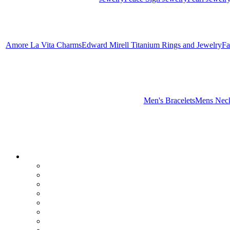
Amore La Vita Charms
Edward Mirell Titanium Rings and Jewelry
Fa
Men's Bracelets
Mens Neck