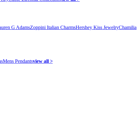
auren G Adams
Zoppini Italian Charms
Hershey Kiss Jewelry
Chamilia
ns
Mens Pendants
view all >