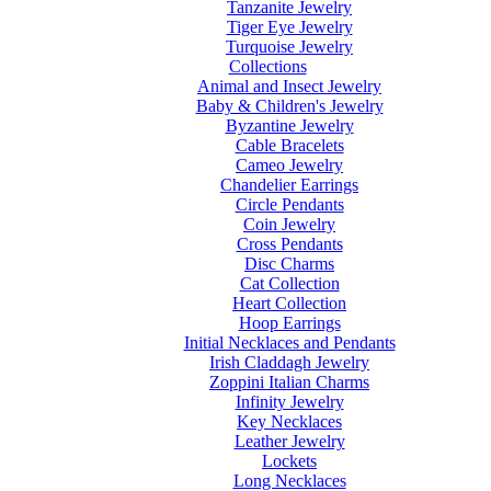
Tanzanite Jewelry
Tiger Eye Jewelry
Turquoise Jewelry
Collections
Animal and Insect Jewelry
Baby & Children's Jewelry
Byzantine Jewelry
Cable Bracelets
Cameo Jewelry
Chandelier Earrings
Circle Pendants
Coin Jewelry
Cross Pendants
Disc Charms
Cat Collection
Heart Collection
Hoop Earrings
Initial Necklaces and Pendants
Irish Claddagh Jewelry
Zoppini Italian Charms
Infinity Jewelry
Key Necklaces
Leather Jewelry
Lockets
Long Necklaces