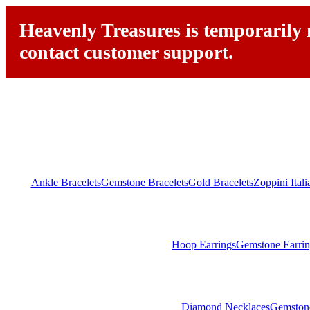
Heavenly Treasures is temporarily n
contact customer support.
Ankle Bracelets
Gemstone Bracelets
Gold Bracelets
Zoppini Ital
Hoop Earrings
Gemstone Earrin
Diamond Necklaces
Gemston