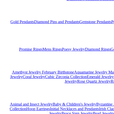
Gold Pendants
Diamond Pins and Pendants
Gemstone Pendants
P
Promise Rings
Mens Rings
Poesy Jewelry
Diamond Rings
G
Amethyst Jewelry February Birthstone
Aquamarine Jewelry Mar
Jewelry
Coral Jewelry
Cubic Zirconia Collection
Emerald Jewelry
Jewelry
Rose Quartz Jewelry
R
Animal and Insect Jewelry
Baby & Children's Jewelry
Byzantine 
Collection
Hoop Earrings
Initial Necklaces and Pendants
Irish Cl
Jewelry
Peace Sign Jewelry
Pearl Jewelr