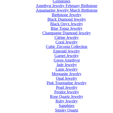
Gemstones
Amethyst Jewelry February Birthstone
Aquamarine Jewelry March Birthstone
Birthstone Jewelry
Black Diamond Jewelry
Black Onyx Jewelry
Blue Topaz Jewelry
Champagne Diamond Jewelry
Citrine Jewelry
Coral Jewelry
Cubic Zirconia Collection
Emerald Jewelry
Garnet Jewelry
Green Amethyst
Jade Jewelry
Lapis Jewelry
Morganite Jewelry
Opal Jewelry
Pink Tourmaline Jewelry
Pearl Jewelry
Peridot Jewelry
Rose Quartz Jewelry
Ruby Jewelry
Sapphires
Smoky Quartz