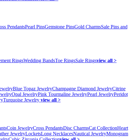
oss Pendants
Pearl Pins
Gemstone Pins
Gold Charms
Sale Pins and
ment Rings
Wedding Bands
Toe Rings
Sale Rings
view all >
ewelry
Blue Topaz Jewelry
Champagne Diamond Jewelry
Citrine
ewelry
Opal Jewelry
Pink Tourmaline Jewelry
Pearl Jewelry
Peridot
ry
Turquoise Jewelry
view all >
ants
Coin Jewelry
Cross Pendants
Disc Charms
Cat Collection
Heart
ather Jewelry
Lockets
Long Necklaces
Nautical Jewelry
Monogram
elry
Cubic Zirconia Collection
view all >