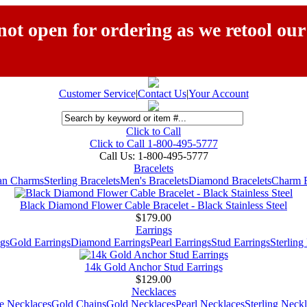
ot open for ordering as we retool our
Customer Service
|
Contact Us
|
Your Account
Click to Call
Click to Call 1-800-495-5777
Call Us:
1-800-495-5777
Bracelets
ian Charms
Sterling Bracelets
Men's Bracelets
Diamond Bracelets
Charm B
Black Diamond Flower Cable Bracelet - Black Stainless Steel
$179.00
Earrings
gs
Gold Earrings
Diamond Earrings
Pearl Earrings
Stud Earrings
Sterling
14k Gold Anchor Stud Earrings
$129.00
Necklaces
e Necklaces
Gold Chains
Gold Necklaces
Pearl Necklaces
Sterling Neck