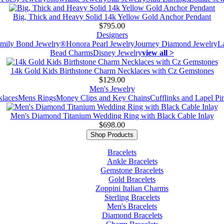
Big, Thick and Heavy Solid 14k Yellow Gold Anchor Pendant
$795.00
Designers
mily Bond Jewelry®
Honora Pearl Jewelry
Journey Diamond Jewelry
L
Bead Charms
Disney Jewelry
view all >
14k Gold Kids Birthstone Charm Necklaces with Cz Gemstones
$129.00
Men's Jewelry
laces
Mens Rings
Money Clips and Key Chains
Cufflinks and Lapel Pi
Men's Diamond Titanium Wedding Ring with Black Cable Inlay
$698.00
Shop Products
Bracelets
Ankle Bracelets
Gemstone Bracelets
Gold Bracelets
Zoppini Italian Charms
Sterling Bracelets
Men's Bracelets
Diamond Bracelets