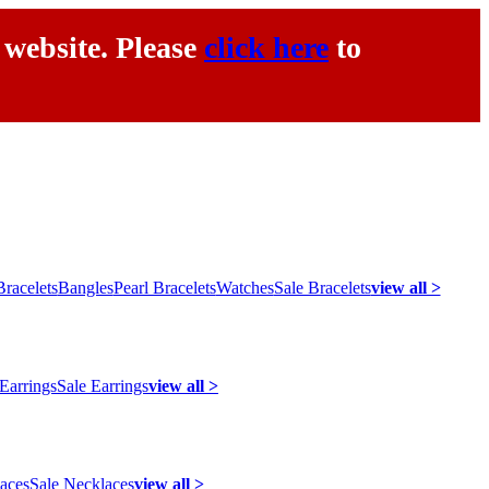
 website. Please
click here
to
racelets
Bangles
Pearl Bracelets
Watches
Sale Bracelets
view all >
 Earrings
Sale Earrings
view all >
laces
Sale Necklaces
view all >