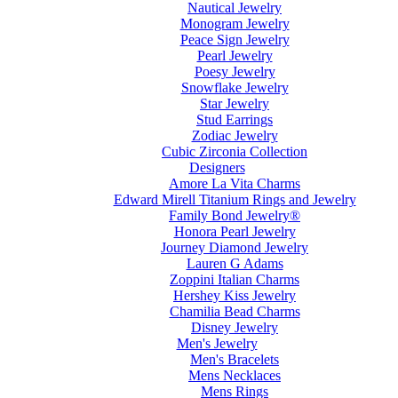
Nautical Jewelry
Monogram Jewelry
Peace Sign Jewelry
Pearl Jewelry
Poesy Jewelry
Snowflake Jewelry
Star Jewelry
Stud Earrings
Zodiac Jewelry
Cubic Zirconia Collection
Designers
Amore La Vita Charms
Edward Mirell Titanium Rings and Jewelry
Family Bond Jewelry®
Honora Pearl Jewelry
Journey Diamond Jewelry
Lauren G Adams
Zoppini Italian Charms
Hershey Kiss Jewelry
Chamilia Bead Charms
Disney Jewelry
Men's Jewelry
Men's Bracelets
Mens Necklaces
Mens Rings