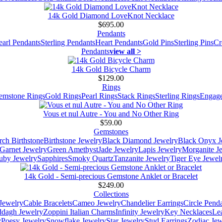
14k Gold Diamond LoveKnot Necklace
$695.00
Pendants
earl Pendants
Sterling Pendants
Heart Pendants
Gold Pins
Sterling Pins
Cr
Pendants
view all >
14k Gold Bicycle Charm
$129.00
Rings
emstone Rings
Gold Rings
Pearl Rings
Stack Rings
Sterling Rings
Engage
Vous et nul Autre - You and No Other Ring
$59.00
Gemstones
ch Birthstone
Birthstone Jewelry
Black Diamond Jewelry
Black Onyx J
Garnet Jewelry
Green Amethyst
Jade Jewelry
Lapis Jewelry
Morganite J
uby Jewelry
Sapphires
Smoky Quartz
Tanzanite Jewelry
Tiger Eye Jewel
14k Gold - Semi-precious Gemstone Anklet or Bracelet
$249.00
Collections
Jewelry
Cable Bracelets
Cameo Jewelry
Chandelier Earrings
Circle Pend
addagh Jewelry
Zoppini Italian Charms
Infinity Jewelry
Key Necklaces
Le
y
Poesy Jewelry
Snowflake Jewelry
Star Jewelry
Stud Earrings
Zodiac Jew