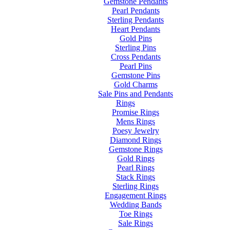
Gemstone Pendants
Pearl Pendants
Sterling Pendants
Heart Pendants
Gold Pins
Sterling Pins
Cross Pendants
Pearl Pins
Gemstone Pins
Gold Charms
Sale Pins and Pendants
Rings
Promise Rings
Mens Rings
Poesy Jewelry
Diamond Rings
Gemstone Rings
Gold Rings
Pearl Rings
Stack Rings
Sterling Rings
Engagement Rings
Wedding Bands
Toe Rings
Sale Rings