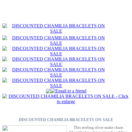
DISCOUNTED CHAMILIA BRACELETS ON SALE
This sterling silver snake chain