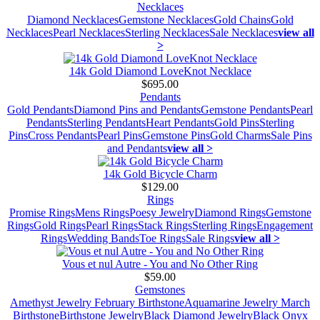
Necklaces
Diamond Necklaces
Gemstone Necklaces
Gold Chains
Gold
Necklaces
Pearl Necklaces
Sterling Necklaces
Sale Necklaces
view all
>
14k Gold Diamond LoveKnot Necklace
$695.00
Pendants
Gold Pendants
Diamond Pins and Pendants
Gemstone Pendants
Pearl
Pendants
Sterling Pendants
Heart Pendants
Gold Pins
Sterling
Pins
Cross Pendants
Pearl Pins
Gemstone Pins
Gold Charms
Sale Pins
and Pendants
view all >
14k Gold Bicycle Charm
$129.00
Rings
Promise Rings
Mens Rings
Poesy Jewelry
Diamond Rings
Gemstone
Rings
Gold Rings
Pearl Rings
Stack Rings
Sterling Rings
Engagement
Rings
Wedding Bands
Toe Rings
Sale Rings
view all >
Vous et nul Autre - You and No Other Ring
$59.00
Gemstones
Amethyst Jewelry February Birthstone
Aquamarine Jewelry March
Birthstone
Birthstone Jewelry
Black Diamond Jewelry
Black Onyx