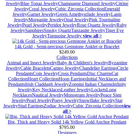
Jewelry
Blue Topaz Jewelry
Champagne Diamond Jewelry
Citrine
Jewelry
Coral Jewelry
Cubic Zirconia Collection
Emerald
Jewelry
Garnet Jewelry
Green Amethyst
Jade Jewelry
Lapis
Jewelry
Morganite Jewelry
Opal Jewelry
Pink Tourmaline
Jewelry
Pearl Jewelry
Peridot Jewelry
Rose Quartz Jewelry
Ruby
Jewelry
Sapphires
Smoky Quartz
Tanzanite Jewelry
Tiger Eye
Jewelry
Turquoise Jewelry
view all >
14k Gold - Semi-precious Gemstone Anklet or Bracelet
$249.00
Collections
Animal and Insect Jewelry
Baby & Children's Jewelry
Byzantine
Jewelry
Cable Bracelets
Cameo Jewelry
Chandelier Earrings
Circle
Pendants
Coin Jewelry
Cross Pendants
Disc Charms
Cat
Collection
Heart Collection
Hoop Earrings
Initial Necklaces and
Pendants
Irish Claddagh Jewelry
Zoppini Italian Charms
Infinity
Jewelry
Key Necklaces
Leather Jewelry
Lockets
Long
Necklaces
Nautical Jewelry
Monogram Jewelry
Peace Sign
Jewelry
Pearl Jewelry
Poesy Jewelry
Snowflake Jewelry
Star
Jewelry
Stud Earrings
Zodiac Jewelry
Cubic Zirconia Collection
view
all >
Big, Thick and Heavy Solid 14k Yellow Gold Anchor Pendant
$795.00
Designers