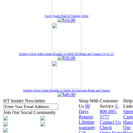
Swirl Spacer Bead in Sterling Silver
Sterling Silver Zable Snake Bracelet or Anklet for Beads and Charms Up to 11"
Sterling Silver Snake Bracelet or Anklet for European Beads and Charms
HT Insider Newsletter
Shop With
Customer
Help
Us
90
Service
1-
Link
Days
800-495-
Site
Join Our Social Community
Returns
5777
Cari
Lifetime
Contact Us
Hand
warranty
Check
Our
Gift
Order Status
Blog