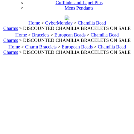
Cufflinks and Lapel Pins
Mens Pendants
Home
>
CyberMonday
>
Chamilia Bead
Charms
> DISCOUNTED CHAMILIA BRACELETS ON SALE
Home
>
Bracelets
>
European Beads
>
Chamilia Bead
Charms
> DISCOUNTED CHAMILIA BRACELETS ON SALE
Home
>
Charm Bracelets
>
European Beads
>
Chamilia Bead
Charms
> DISCOUNTED CHAMILIA BRACELETS ON SALE