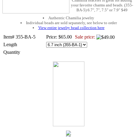
Chamilia bracelet is great for adding
your favorite charms and beads. (355-
BA-5) 6.7", 7", 7.5" or 7.9" $49
Authentic Chamilia jewelry
Individual beads are sold separately, see below to order
View entire jewelry bead collection here
Item# 355-BA-5
Price: $65.00
Sale price:
Length
Quantity