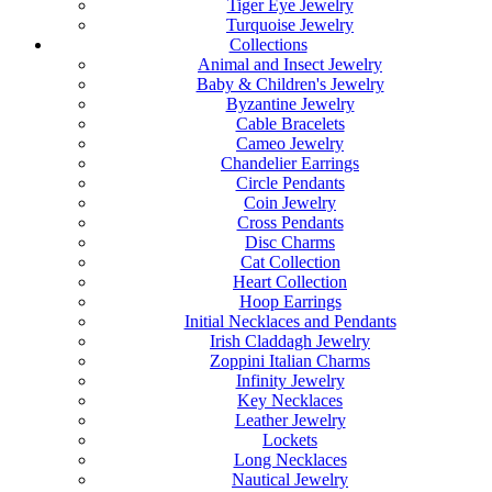
Tiger Eye Jewelry
Turquoise Jewelry
Collections
Animal and Insect Jewelry
Baby & Children's Jewelry
Byzantine Jewelry
Cable Bracelets
Cameo Jewelry
Chandelier Earrings
Circle Pendants
Coin Jewelry
Cross Pendants
Disc Charms
Cat Collection
Heart Collection
Hoop Earrings
Initial Necklaces and Pendants
Irish Claddagh Jewelry
Zoppini Italian Charms
Infinity Jewelry
Key Necklaces
Leather Jewelry
Lockets
Long Necklaces
Nautical Jewelry