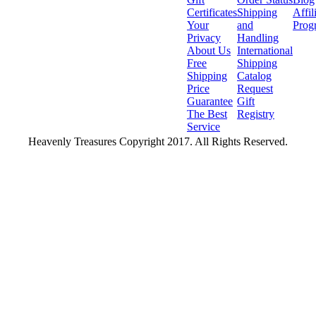
Certificates
Shipping
Affil
Your
and
Prog
Privacy
Handling
About Us
International
Free
Shipping
Shipping
Catalog
Price
Request
Guarantee
Gift
The Best
Registry
Service
Heavenly Treasures Copyright 2017. All Rights Reserved.