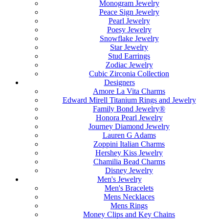
Monogram Jewelry
Peace Sign Jewelry
Pearl Jewelry
Poesy Jewelry
Snowflake Jewelry
Star Jewelry
Stud Earrings
Zodiac Jewelry
Cubic Zirconia Collection
Designers
Amore La Vita Charms
Edward Mirell Titanium Rings and Jewelry
Family Bond Jewelry®
Honora Pearl Jewelry
Journey Diamond Jewelry
Lauren G Adams
Zoppini Italian Charms
Hershey Kiss Jewelry
Chamilia Bead Charms
Disney Jewelry
Men's Jewelry
Men's Bracelets
Mens Necklaces
Mens Rings
Money Clips and Key Chains