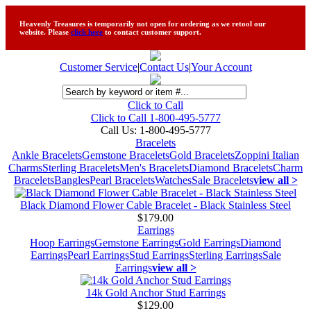
Heavenly Treasures is temporarily not open for ordering as we retool our
website. Please
click here
to contact customer support.
Customer Service
|
Contact Us
|
Your Account
Click to Call
Click to Call 1-800-495-5777
Call Us:
1-800-495-5777
Bracelets
Ankle Bracelets
Gemstone Bracelets
Gold Bracelets
Zoppini Italian
Charms
Sterling Bracelets
Men's Bracelets
Diamond Bracelets
Charm
Bracelets
Bangles
Pearl Bracelets
Watches
Sale Bracelets
view all >
Black Diamond Flower Cable Bracelet - Black Stainless Steel
$179.00
Earrings
Hoop Earrings
Gemstone Earrings
Gold Earrings
Diamond
Earrings
Pearl Earrings
Stud Earrings
Sterling Earrings
Sale
Earrings
view all >
14k Gold Anchor Stud Earrings
$129.00