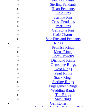
Pearl Pendants
Sterling Pendants
Heart Pendants
Gold Pins
Sterling Pins
Cross Pendants
Pearl Pins
Gemstone Pins
Gold Charms
Sale Pins and Pendants
Rings
Promise Rings
Mens Rings
Poesy Jewelry
Diamond Rings
Gemstone Rings
Gold Rings
Pearl Rings
Stack Rings
Sterling Rings
Engagement Rings
Wedding Bands
Toe Rings
Sale Rings
Gemstones