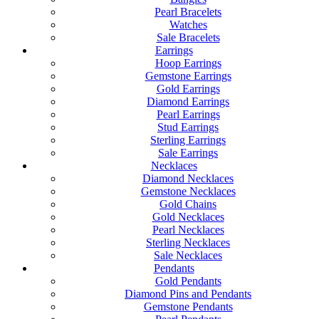
Pearl Bracelets
Watches
Sale Bracelets
Earrings
Hoop Earrings
Gemstone Earrings
Gold Earrings
Diamond Earrings
Pearl Earrings
Stud Earrings
Sterling Earrings
Sale Earrings
Necklaces
Diamond Necklaces
Gemstone Necklaces
Gold Chains
Gold Necklaces
Pearl Necklaces
Sterling Necklaces
Sale Necklaces
Pendants
Gold Pendants
Diamond Pins and Pendants
Gemstone Pendants