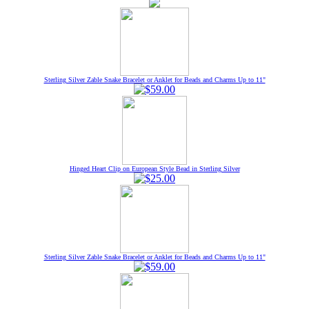
Sterling Silver Zable Snake Bracelet or Anklet for Beads and Charms Up to 11"
Hinged Heart Clip on European Style Bead in Sterling Silver
Sterling Silver Zable Snake Bracelet or Anklet for Beads and Charms Up to 11"