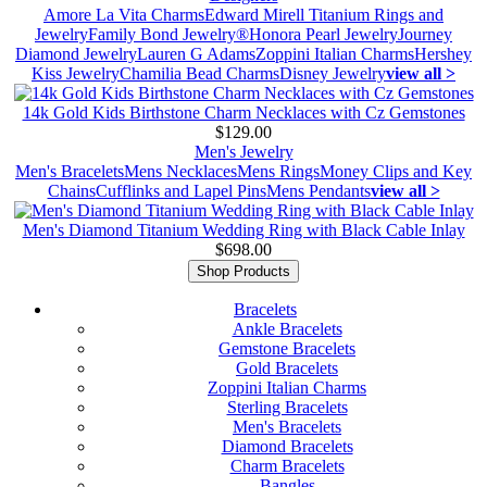
Amore La Vita Charms
Edward Mirell Titanium Rings and
Jewelry
Family Bond Jewelry®
Honora Pearl Jewelry
Journey
Diamond Jewelry
Lauren G Adams
Zoppini Italian Charms
Hershey
Kiss Jewelry
Chamilia Bead Charms
Disney Jewelry
view all >
14k Gold Kids Birthstone Charm Necklaces with Cz Gemstones
$129.00
Men's Jewelry
Men's Bracelets
Mens Necklaces
Mens Rings
Money Clips and Key
Chains
Cufflinks and Lapel Pins
Mens Pendants
view all >
Men's Diamond Titanium Wedding Ring with Black Cable Inlay
$698.00
Shop Products
Bracelets
Ankle Bracelets
Gemstone Bracelets
Gold Bracelets
Zoppini Italian Charms
Sterling Bracelets
Men's Bracelets
Diamond Bracelets
Charm Bracelets
Bangles