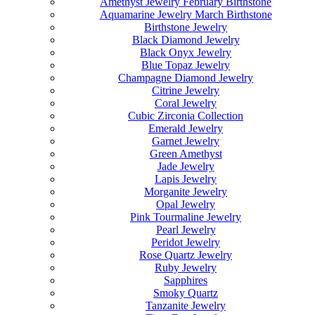
Amethyst Jewelry February Birthstone
Aquamarine Jewelry March Birthstone
Birthstone Jewelry
Black Diamond Jewelry
Black Onyx Jewelry
Blue Topaz Jewelry
Champagne Diamond Jewelry
Citrine Jewelry
Coral Jewelry
Cubic Zirconia Collection
Emerald Jewelry
Garnet Jewelry
Green Amethyst
Jade Jewelry
Lapis Jewelry
Morganite Jewelry
Opal Jewelry
Pink Tourmaline Jewelry
Pearl Jewelry
Peridot Jewelry
Rose Quartz Jewelry
Ruby Jewelry
Sapphires
Smoky Quartz
Tanzanite Jewelry