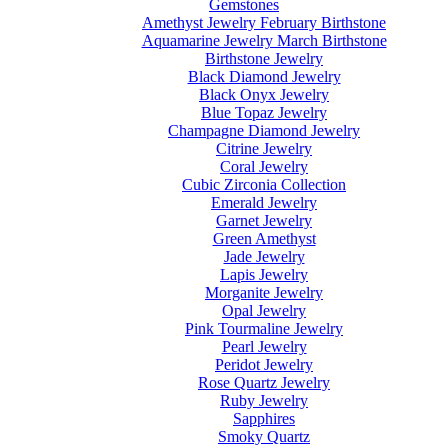
Gemstones
Amethyst Jewelry February Birthstone
Aquamarine Jewelry March Birthstone
Birthstone Jewelry
Black Diamond Jewelry
Black Onyx Jewelry
Blue Topaz Jewelry
Champagne Diamond Jewelry
Citrine Jewelry
Coral Jewelry
Cubic Zirconia Collection
Emerald Jewelry
Garnet Jewelry
Green Amethyst
Jade Jewelry
Lapis Jewelry
Morganite Jewelry
Opal Jewelry
Pink Tourmaline Jewelry
Pearl Jewelry
Peridot Jewelry
Rose Quartz Jewelry
Ruby Jewelry
Sapphires
Smoky Quartz