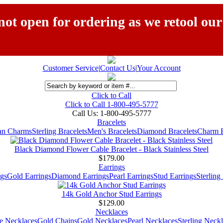
ot open for ordering as we retool our
Customer Service
|
Contact Us
|
Your Account
Click to Call
Click to Call 1-800-495-5777
Call Us:
1-800-495-5777
Bracelets
ian Charms
Sterling Bracelets
Men's Bracelets
Diamond Bracelets
Charm B
Black Diamond Flower Cable Bracelet - Black Stainless Steel
$179.00
Earrings
gs
Gold Earrings
Diamond Earrings
Pearl Earrings
Stud Earrings
Sterling
14k Gold Anchor Stud Earrings
$129.00
Necklaces
e Necklaces
Gold Chains
Gold Necklaces
Pearl Necklaces
Sterling Neck