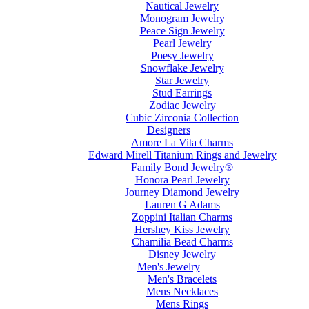
Nautical Jewelry
Monogram Jewelry
Peace Sign Jewelry
Pearl Jewelry
Poesy Jewelry
Snowflake Jewelry
Star Jewelry
Stud Earrings
Zodiac Jewelry
Cubic Zirconia Collection
Designers
Amore La Vita Charms
Edward Mirell Titanium Rings and Jewelry
Family Bond Jewelry®
Honora Pearl Jewelry
Journey Diamond Jewelry
Lauren G Adams
Zoppini Italian Charms
Hershey Kiss Jewelry
Chamilia Bead Charms
Disney Jewelry
Men's Jewelry
Men's Bracelets
Mens Necklaces
Mens Rings