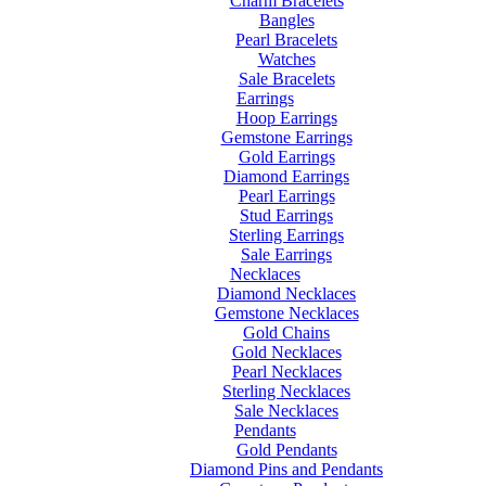
Charm Bracelets
Bangles
Pearl Bracelets
Watches
Sale Bracelets
Earrings
Hoop Earrings
Gemstone Earrings
Gold Earrings
Diamond Earrings
Pearl Earrings
Stud Earrings
Sterling Earrings
Sale Earrings
Necklaces
Diamond Necklaces
Gemstone Necklaces
Gold Chains
Gold Necklaces
Pearl Necklaces
Sterling Necklaces
Sale Necklaces
Pendants
Gold Pendants
Diamond Pins and Pendants