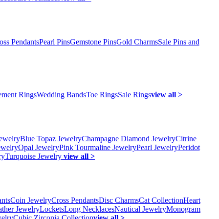
oss Pendants
Pearl Pins
Gemstone Pins
Gold Charms
Sale Pins and
ment Rings
Wedding Bands
Toe Rings
Sale Rings
view all >
ewelry
Blue Topaz Jewelry
Champagne Diamond Jewelry
Citrine
ewelry
Opal Jewelry
Pink Tourmaline Jewelry
Pearl Jewelry
Peridot
ry
Turquoise Jewelry
view all >
ants
Coin Jewelry
Cross Pendants
Disc Charms
Cat Collection
Heart
ather Jewelry
Lockets
Long Necklaces
Nautical Jewelry
Monogram
elry
Cubic Zirconia Collection
view all >