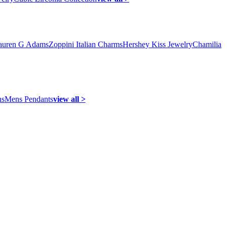
auren G Adams
Zoppini Italian Charms
Hershey Kiss Jewelry
Chamilia
ns
Mens Pendants
view all >