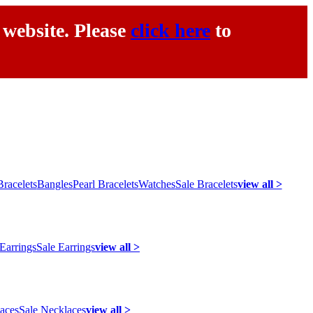
 website. Please
click here
to
racelets
Bangles
Pearl Bracelets
Watches
Sale Bracelets
view all >
 Earrings
Sale Earrings
view all >
laces
Sale Necklaces
view all >