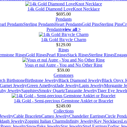
14k Gold Diamond LoveKnot Necklace
$695.00
Pendants
earl Pendants
Sterling Pendants
Heart Pendants
Gold Pins
Sterling Pins
Cr
Pendants
view all >
14k Gold Bicycle Charm
$129.00
Rings
emstone Rings
Gold Rings
Pearl Rings
Stack Rings
Sterling Rings
Engage
Vous et nul Autre - You and No Other Ring
$59.00
Gemstones
ch Birthstone
Birthstone Jewelry
Black Diamond Jewelry
Black Onyx J
Garnet Jewelry
Green Amethyst
Jade Jewelry
Lapis Jewelry
Morganite J
uby Jewelry
Sapphires
Smoky Quartz
Tanzanite Jewelry
Tiger Eye Jewel
14k Gold - Semi-precious Gemstone Anklet or Bracelet
$249.00
Collections
Jewelry
Cable Bracelets
Cameo Jewelry
Chandelier Earrings
Circle Pend
addagh Jewelry
Zoppini Italian Charms
Infinity Jewelry
Key Necklaces
Le
y
Poesy Jewelry
Snowflake Jewelry
Star Jewelry
Stud Earrings
Zodiac Jew