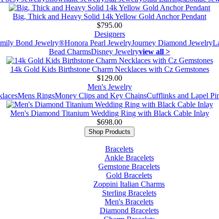
Big, Thick and Heavy Solid 14k Yellow Gold Anchor Pendant
$795.00
Designers
mily Bond Jewelry®
Honora Pearl Jewelry
Journey Diamond Jewelry
L
Bead Charms
Disney Jewelry
view all >
14k Gold Kids Birthstone Charm Necklaces with Cz Gemstones
$129.00
Men's Jewelry
laces
Mens Rings
Money Clips and Key Chains
Cufflinks and Lapel Pi
Men's Diamond Titanium Wedding Ring with Black Cable Inlay
$698.00
Shop Products
Bracelets
Ankle Bracelets
Gemstone Bracelets
Gold Bracelets
Zoppini Italian Charms
Sterling Bracelets
Men's Bracelets
Diamond Bracelets