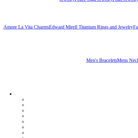
Amore La Vita Charms
Edward Mirell Titanium Rings and Jewelry
Fa
Men's Bracelets
Mens Neck