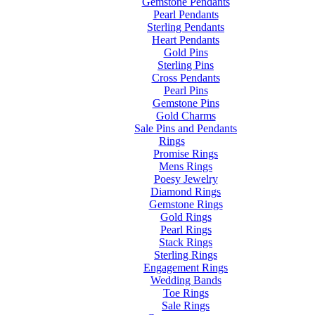
Gemstone Pendants
Pearl Pendants
Sterling Pendants
Heart Pendants
Gold Pins
Sterling Pins
Cross Pendants
Pearl Pins
Gemstone Pins
Gold Charms
Sale Pins and Pendants
Rings
Promise Rings
Mens Rings
Poesy Jewelry
Diamond Rings
Gemstone Rings
Gold Rings
Pearl Rings
Stack Rings
Sterling Rings
Engagement Rings
Wedding Bands
Toe Rings
Sale Rings