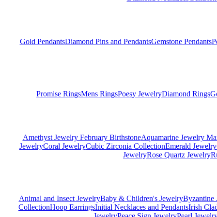
Gold Pendants
Diamond Pins and Pendants
Gemstone Pendants
P
Promise Rings
Mens Rings
Poesy Jewelry
Diamond Rings
G
Amethyst Jewelry February Birthstone
Aquamarine Jewelry Mar
Jewelry
Coral Jewelry
Cubic Zirconia Collection
Emerald Jewelry
Jewelry
Rose Quartz Jewelry
R
Animal and Insect Jewelry
Baby & Children's Jewelry
Byzantine 
Collection
Hoop Earrings
Initial Necklaces and Pendants
Irish Cl
Jewelry
Peace Sign Jewelry
Pearl Jewelr