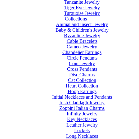
Tanzanite Jewelry
Tiger Eye Jewelry
Turquoise Jewelry
Collections
Animal and Insect Jewelry
Baby & Children's Jewelry
Byzantine Jewelry
Cable Bracelets
Cameo Jewelry
Chandelier Earrings
Circle Pendants
Coin Jewelry
Cross Pendants
Disc Charms
Cat Collection
Heart Collection
Hoop Earrings
Initial Necklaces and Pendants
Irish Claddagh Jewelry
Zoppini Italian Charms
Infinity Jewelry
Key Necklaces
Leather Jewelry
Lockets
Long Necklaces