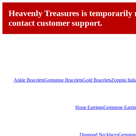
Heavenly Treasures is temporarily n
contact customer support.
Ankle Bracelets
Gemstone Bracelets
Gold Bracelets
Zoppini Ital
Hoop Earrings
Gemstone Earrin
Diamond Necklaces
Gemston