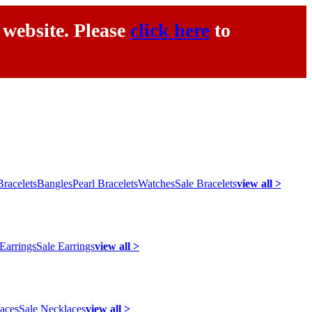
 website. Please
click here
to
racelets
Bangles
Pearl Bracelets
Watches
Sale Bracelets
view all >
 Earrings
Sale Earrings
view all >
laces
Sale Necklaces
view all >