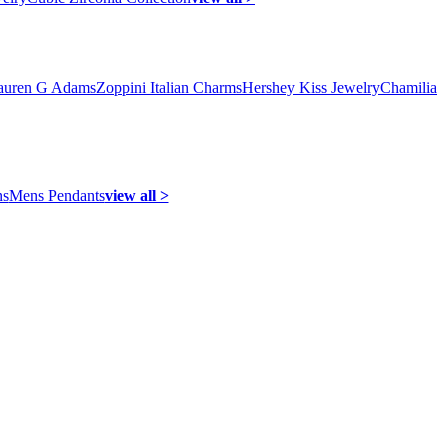
auren G Adams
Zoppini Italian Charms
Hershey Kiss Jewelry
Chamilia
ns
Mens Pendants
view all >