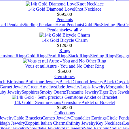
14k Gold Diamond LoveKnot Necklace
$695.00
Pendants
earl Pendants
Sterling Pendants
Heart Pendants
Gold Pins
Sterling Pins
Cr
Pendants
view all >
14k Gold Bicycle Charm
$129.00
Rings
emstone Rings
Gold Rings
Pearl Rings
Stack Rings
Sterling Rings
Engage
Vous et nul Autre - You and No Other Ring
$59.00
Gemstones
ch Birthstone
Birthstone Jewelry
Black Diamond Jewelry
Black Onyx J
Garnet Jewelry
Green Amethyst
Jade Jewelry
Lapis Jewelry
Morganite J
uby Jewelry
Sapphires
Smoky Quartz
Tanzanite Jewelry
Tiger Eye Jewel
14k Gold - Semi-precious Gemstone Anklet or Bracelet
$249.00
Collections
Jewelry
Cable Bracelets
Cameo Jewelry
Chandelier Earrings
Circle Pend
addagh Jewelry
Zoppini Italian Charms
Infinity Jewelry
Key Necklaces
Le
y
Poesy Jewelry
Snowflake Jewelry
Star Jewelry
Stud Earrings
Zodiac Jew