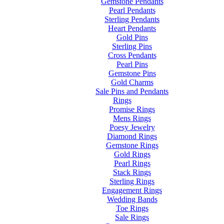
Gemstone Pendants
Pearl Pendants
Sterling Pendants
Heart Pendants
Gold Pins
Sterling Pins
Cross Pendants
Pearl Pins
Gemstone Pins
Gold Charms
Sale Pins and Pendants
Rings
Promise Rings
Mens Rings
Poesy Jewelry
Diamond Rings
Gemstone Rings
Gold Rings
Pearl Rings
Stack Rings
Sterling Rings
Engagement Rings
Wedding Bands
Toe Rings
Sale Rings