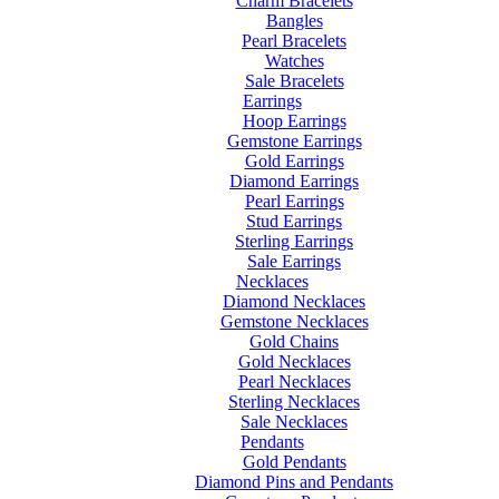
Charm Bracelets
Bangles
Pearl Bracelets
Watches
Sale Bracelets
Earrings
Hoop Earrings
Gemstone Earrings
Gold Earrings
Diamond Earrings
Pearl Earrings
Stud Earrings
Sterling Earrings
Sale Earrings
Necklaces
Diamond Necklaces
Gemstone Necklaces
Gold Chains
Gold Necklaces
Pearl Necklaces
Sterling Necklaces
Sale Necklaces
Pendants
Gold Pendants
Diamond Pins and Pendants