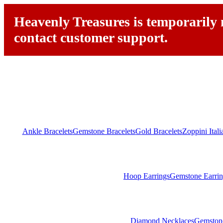
Heavenly Treasures is temporarily n
contact customer support.
Ankle Bracelets
Gemstone Bracelets
Gold Bracelets
Zoppini Ital
Hoop Earrings
Gemstone Earrin
Diamond Necklaces
Gemston