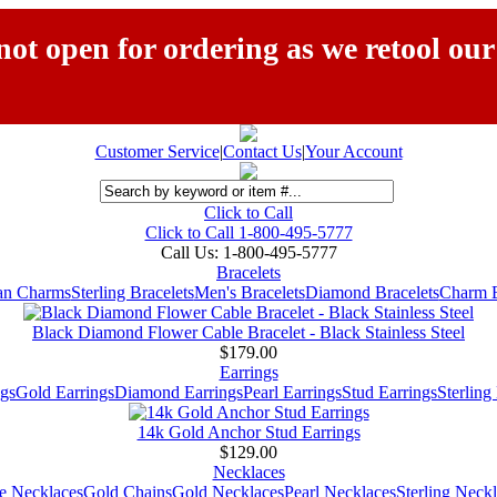
ot open for ordering as we retool our
Customer Service
|
Contact Us
|
Your Account
Click to Call
Click to Call 1-800-495-5777
Call Us:
1-800-495-5777
Bracelets
ian Charms
Sterling Bracelets
Men's Bracelets
Diamond Bracelets
Charm B
Black Diamond Flower Cable Bracelet - Black Stainless Steel
$179.00
Earrings
gs
Gold Earrings
Diamond Earrings
Pearl Earrings
Stud Earrings
Sterling
14k Gold Anchor Stud Earrings
$129.00
Necklaces
e Necklaces
Gold Chains
Gold Necklaces
Pearl Necklaces
Sterling Neck