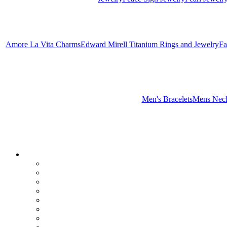
Amore La Vita Charms
Edward Mirell Titanium Rings and Jewelry
Fa
Men's Bracelets
Mens Neck