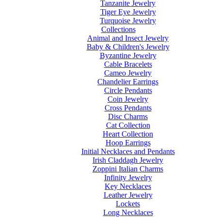
Tanzanite Jewelry
Tiger Eye Jewelry
Turquoise Jewelry
Collections
Animal and Insect Jewelry
Baby & Children's Jewelry
Byzantine Jewelry
Cable Bracelets
Cameo Jewelry
Chandelier Earrings
Circle Pendants
Coin Jewelry
Cross Pendants
Disc Charms
Cat Collection
Heart Collection
Hoop Earrings
Initial Necklaces and Pendants
Irish Claddagh Jewelry
Zoppini Italian Charms
Infinity Jewelry
Key Necklaces
Leather Jewelry
Lockets
Long Necklaces