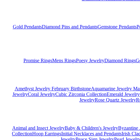
Gold Pendants
Diamond Pins and Pendants
Gemstone Pendants
P
Promise Rings
Mens Rings
Poesy Jewelry
Diamond Rings
G
Amethyst Jewelry February Birthstone
Aquamarine Jewelry Mar
Jewelry
Coral Jewelry
Cubic Zirconia Collection
Emerald Jewelry
Jewelry
Rose Quartz Jewelry
R
Animal and Insect Jewelry
Baby & Children's Jewelry
Byzantine 
Collection
Hoop Earrings
Initial Necklaces and Pendants
Irish Cl
Jewelry
Peace Sign Jewelry
Pearl Jewelr