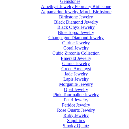
Gemstones
Amethyst Jewelry February Birthstone
Aquamarine Jewelry March Birthstone
Birthstone Jewelry
Black Diamond Jewelry
Black Onyx Jewelry
Blue Topaz Jewelry
Champagne Diamond Jewelry
Citrine Jewelry
Coral Jewelry
Cubic Zirconia Collection
Emerald Jewelry
Garnet Jewelry
Green Amethyst
Jade Jewelry
Lapis Jewelry
Morganite Jewelry
Opal Jewelry
Pink Tourmaline Jewelry
Pearl Jewelry
Peridot Jewelry
Rose Quartz Jewelry
Ruby Jewelry
Sapphires
Smoky Quartz