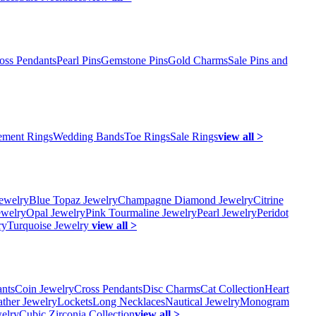
oss Pendants
Pearl Pins
Gemstone Pins
Gold Charms
Sale Pins and
ment Rings
Wedding Bands
Toe Rings
Sale Rings
view all >
ewelry
Blue Topaz Jewelry
Champagne Diamond Jewelry
Citrine
ewelry
Opal Jewelry
Pink Tourmaline Jewelry
Pearl Jewelry
Peridot
ry
Turquoise Jewelry
view all >
ants
Coin Jewelry
Cross Pendants
Disc Charms
Cat Collection
Heart
ather Jewelry
Lockets
Long Necklaces
Nautical Jewelry
Monogram
elry
Cubic Zirconia Collection
view all >