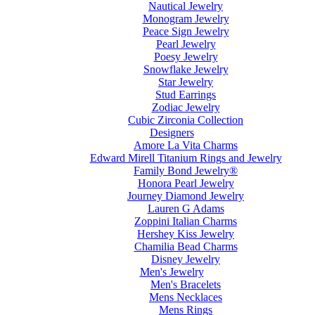
Nautical Jewelry
Monogram Jewelry
Peace Sign Jewelry
Pearl Jewelry
Poesy Jewelry
Snowflake Jewelry
Star Jewelry
Stud Earrings
Zodiac Jewelry
Cubic Zirconia Collection
Designers
Amore La Vita Charms
Edward Mirell Titanium Rings and Jewelry
Family Bond Jewelry®
Honora Pearl Jewelry
Journey Diamond Jewelry
Lauren G Adams
Zoppini Italian Charms
Hershey Kiss Jewelry
Chamilia Bead Charms
Disney Jewelry
Men's Jewelry
Men's Bracelets
Mens Necklaces
Mens Rings