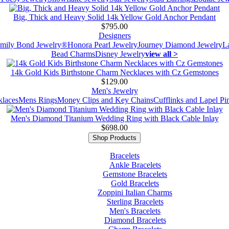
Big, Thick and Heavy Solid 14k Yellow Gold Anchor Pendant
$795.00
Designers
mily Bond Jewelry®
Honora Pearl Jewelry
Journey Diamond Jewelry
L
Bead Charms
Disney Jewelry
view all >
14k Gold Kids Birthstone Charm Necklaces with Cz Gemstones
$129.00
Men's Jewelry
laces
Mens Rings
Money Clips and Key Chains
Cufflinks and Lapel Pi
Men's Diamond Titanium Wedding Ring with Black Cable Inlay
$698.00
Shop Products
Bracelets
Ankle Bracelets
Gemstone Bracelets
Gold Bracelets
Zoppini Italian Charms
Sterling Bracelets
Men's Bracelets
Diamond Bracelets