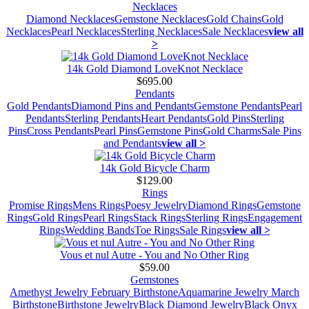
Necklaces
Diamond Necklaces
Gemstone Necklaces
Gold Chains
Gold
Necklaces
Pearl Necklaces
Sterling Necklaces
Sale Necklaces
view all
>
14k Gold Diamond LoveKnot Necklace
$695.00
Pendants
Gold Pendants
Diamond Pins and Pendants
Gemstone Pendants
Pearl
Pendants
Sterling Pendants
Heart Pendants
Gold Pins
Sterling
Pins
Cross Pendants
Pearl Pins
Gemstone Pins
Gold Charms
Sale Pins
and Pendants
view all >
14k Gold Bicycle Charm
$129.00
Rings
Promise Rings
Mens Rings
Poesy Jewelry
Diamond Rings
Gemstone
Rings
Gold Rings
Pearl Rings
Stack Rings
Sterling Rings
Engagement
Rings
Wedding Bands
Toe Rings
Sale Rings
view all >
Vous et nul Autre - You and No Other Ring
$59.00
Gemstones
Amethyst Jewelry February Birthstone
Aquamarine Jewelry March
Birthstone
Birthstone Jewelry
Black Diamond Jewelry
Black Onyx