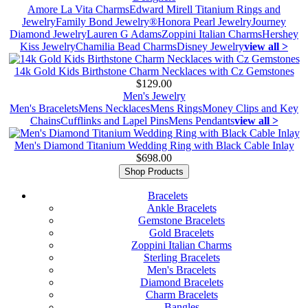
Amore La Vita Charms
Edward Mirell Titanium Rings and
Jewelry
Family Bond Jewelry®
Honora Pearl Jewelry
Journey
Diamond Jewelry
Lauren G Adams
Zoppini Italian Charms
Hershey
Kiss Jewelry
Chamilia Bead Charms
Disney Jewelry
view all >
14k Gold Kids Birthstone Charm Necklaces with Cz Gemstones
$129.00
Men's Jewelry
Men's Bracelets
Mens Necklaces
Mens Rings
Money Clips and Key
Chains
Cufflinks and Lapel Pins
Mens Pendants
view all >
Men's Diamond Titanium Wedding Ring with Black Cable Inlay
$698.00
Shop Products
Bracelets
Ankle Bracelets
Gemstone Bracelets
Gold Bracelets
Zoppini Italian Charms
Sterling Bracelets
Men's Bracelets
Diamond Bracelets
Charm Bracelets
Bangles