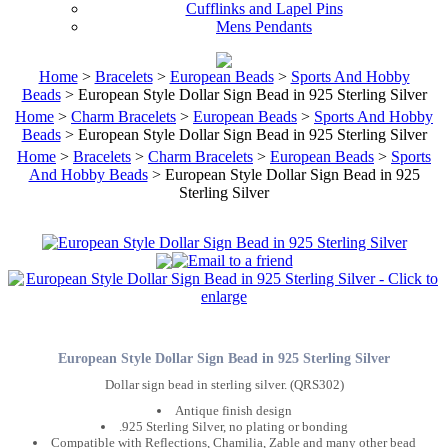
Cufflinks and Lapel Pins
Mens Pendants
Home
>
Bracelets
>
European Beads
>
Sports And Hobby
Beads
> European Style Dollar Sign Bead in 925 Sterling Silver
Home
>
Charm Bracelets
>
European Beads
>
Sports And Hobby
Beads
> European Style Dollar Sign Bead in 925 Sterling Silver
Home
>
Bracelets
>
Charm Bracelets
>
European Beads
>
Sports
And Hobby Beads
> European Style Dollar Sign Bead in 925
Sterling Silver
European Style Dollar Sign Bead in 925 Sterling Silver
Dollar sign bead in sterling silver. (QRS302)
Antique finish design
.925 Sterling Silver, no plating or bonding
Compatible with Reflections, Chamilia, Zable and many other bead