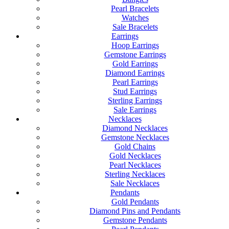
Pearl Bracelets
Watches
Sale Bracelets
Earrings
Hoop Earrings
Gemstone Earrings
Gold Earrings
Diamond Earrings
Pearl Earrings
Stud Earrings
Sterling Earrings
Sale Earrings
Necklaces
Diamond Necklaces
Gemstone Necklaces
Gold Chains
Gold Necklaces
Pearl Necklaces
Sterling Necklaces
Sale Necklaces
Pendants
Gold Pendants
Diamond Pins and Pendants
Gemstone Pendants