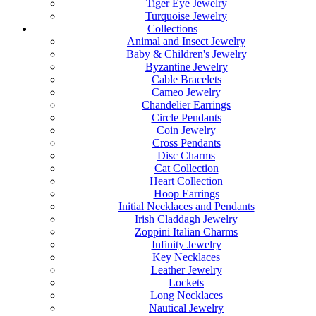
Tiger Eye Jewelry
Turquoise Jewelry
Collections
Animal and Insect Jewelry
Baby & Children's Jewelry
Byzantine Jewelry
Cable Bracelets
Cameo Jewelry
Chandelier Earrings
Circle Pendants
Coin Jewelry
Cross Pendants
Disc Charms
Cat Collection
Heart Collection
Hoop Earrings
Initial Necklaces and Pendants
Irish Claddagh Jewelry
Zoppini Italian Charms
Infinity Jewelry
Key Necklaces
Leather Jewelry
Lockets
Long Necklaces
Nautical Jewelry