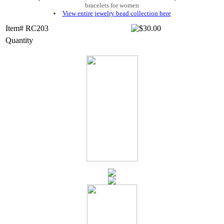
bracelets for women
View entire jewelry bead collection here
Item# RC203
Quantity