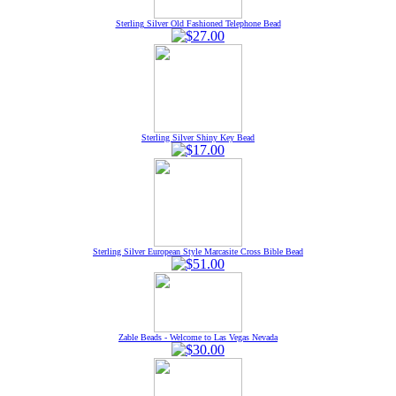
Sterling Silver Old Fashioned Telephone Bead
Sterling Silver Shiny Key Bead
Sterling Silver European Style Marcasite Cross Bible Bead
Zable Beads - Welcome to Las Vegas Nevada