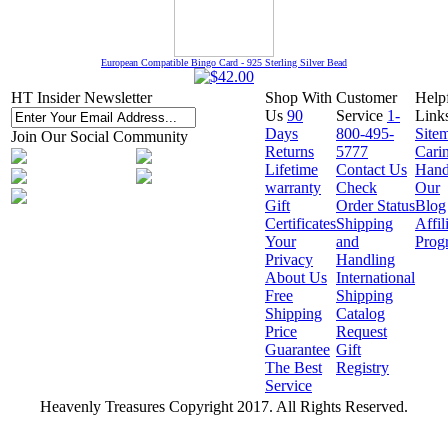
European Compatible Bingo Card - 925 Sterling Silver Bead
HT Insider Newsletter
Shop With
Customer
Help
Us
90
Service
1-
Link
Days
800-495-
Site
Join Our Social Community
Returns
5777
Cari
Lifetime
Contact Us
Hand
warranty
Check
Our
Gift
Order Status
Blog
Certificates
Shipping
Affil
Your
and
Prog
Privacy
Handling
About Us
International
Free
Shipping
Shipping
Catalog
Price
Request
Guarantee
Gift
The Best
Registry
Service
Heavenly Treasures Copyright 2017. All Rights Reserved.