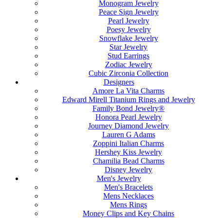
Monogram Jewelry
Peace Sign Jewelry
Pearl Jewelry
Poesy Jewelry
Snowflake Jewelry
Star Jewelry
Stud Earrings
Zodiac Jewelry
Cubic Zirconia Collection
Designers
Amore La Vita Charms
Edward Mirell Titanium Rings and Jewelry
Family Bond Jewelry®
Honora Pearl Jewelry
Journey Diamond Jewelry
Lauren G Adams
Zoppini Italian Charms
Hershey Kiss Jewelry
Chamilia Bead Charms
Disney Jewelry
Men's Jewelry
Men's Bracelets
Mens Necklaces
Mens Rings
Money Clips and Key Chains