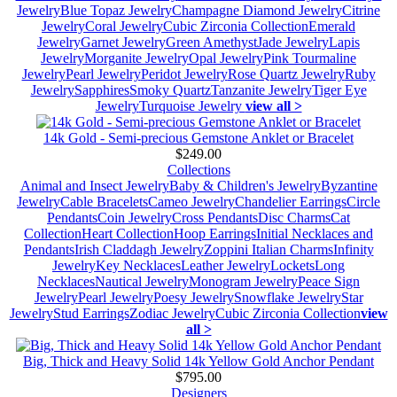
Jewelry
Blue Topaz Jewelry
Champagne Diamond Jewelry
Citrine
Jewelry
Coral Jewelry
Cubic Zirconia Collection
Emerald
Jewelry
Garnet Jewelry
Green Amethyst
Jade Jewelry
Lapis
Jewelry
Morganite Jewelry
Opal Jewelry
Pink Tourmaline
Jewelry
Pearl Jewelry
Peridot Jewelry
Rose Quartz Jewelry
Ruby
Jewelry
Sapphires
Smoky Quartz
Tanzanite Jewelry
Tiger Eye
Jewelry
Turquoise Jewelry
view all >
14k Gold - Semi-precious Gemstone Anklet or Bracelet
$249.00
Collections
Animal and Insect Jewelry
Baby & Children's Jewelry
Byzantine
Jewelry
Cable Bracelets
Cameo Jewelry
Chandelier Earrings
Circle
Pendants
Coin Jewelry
Cross Pendants
Disc Charms
Cat
Collection
Heart Collection
Hoop Earrings
Initial Necklaces and
Pendants
Irish Claddagh Jewelry
Zoppini Italian Charms
Infinity
Jewelry
Key Necklaces
Leather Jewelry
Lockets
Long
Necklaces
Nautical Jewelry
Monogram Jewelry
Peace Sign
Jewelry
Pearl Jewelry
Poesy Jewelry
Snowflake Jewelry
Star
Jewelry
Stud Earrings
Zodiac Jewelry
Cubic Zirconia Collection
view
all >
Big, Thick and Heavy Solid 14k Yellow Gold Anchor Pendant
$795.00
Designers