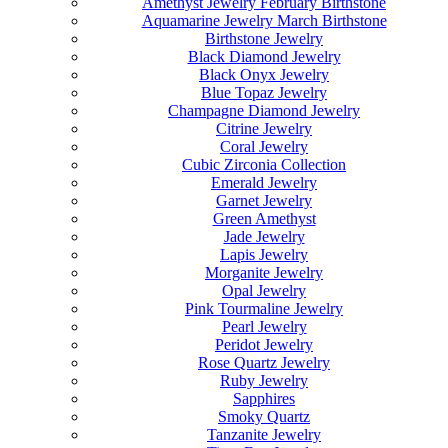
Amethyst Jewelry February Birthstone
Aquamarine Jewelry March Birthstone
Birthstone Jewelry
Black Diamond Jewelry
Black Onyx Jewelry
Blue Topaz Jewelry
Champagne Diamond Jewelry
Citrine Jewelry
Coral Jewelry
Cubic Zirconia Collection
Emerald Jewelry
Garnet Jewelry
Green Amethyst
Jade Jewelry
Lapis Jewelry
Morganite Jewelry
Opal Jewelry
Pink Tourmaline Jewelry
Pearl Jewelry
Peridot Jewelry
Rose Quartz Jewelry
Ruby Jewelry
Sapphires
Smoky Quartz
Tanzanite Jewelry