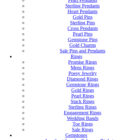
Pearl Pendants
Sterling Pendants
Heart Pendants
Gold Pins
Sterling Pins
Cross Pendants
Pearl Pins
Gemstone Pins
Gold Charms
Sale Pins and Pendants
Rings
Promise Rings
Mens Rings
Poesy Jewelry
Diamond Rings
Gemstone Rings
Gold Rings
Pearl Rings
Stack Rings
Sterling Rings
Engagement Rings
Wedding Bands
Toe Rings
Sale Rings
Gemstones