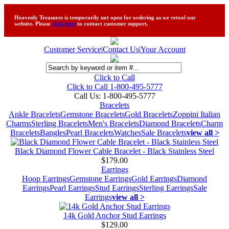
Heavenly Treasures is temporarily not open for ordering as we retool our
website. Please
click here
to contact customer support.
Customer Service
|
Contact Us
|
Your Account
Click to Call
Click to Call 1-800-495-5777
Call Us:
1-800-495-5777
Bracelets
Ankle Bracelets
Gemstone Bracelets
Gold Bracelets
Zoppini Italian
Charms
Sterling Bracelets
Men's Bracelets
Diamond Bracelets
Charm
Bracelets
Bangles
Pearl Bracelets
Watches
Sale Bracelets
view all >
Black Diamond Flower Cable Bracelet - Black Stainless Steel
$179.00
Earrings
Hoop Earrings
Gemstone Earrings
Gold Earrings
Diamond
Earrings
Pearl Earrings
Stud Earrings
Sterling Earrings
Sale
Earrings
view all >
14k Gold Anchor Stud Earrings
$129.00