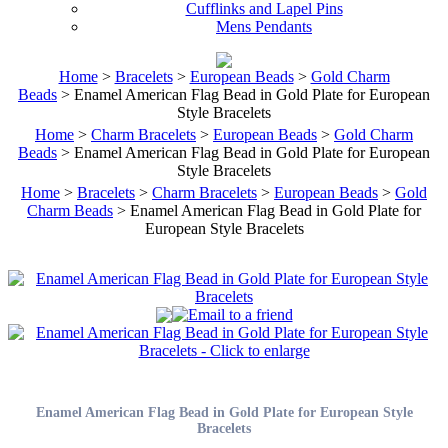
Cufflinks and Lapel Pins
Mens Pendants
Home
>
Bracelets
>
European Beads
>
Gold Charm
Beads
> Enamel American Flag Bead in Gold Plate for European
Style Bracelets
Home
>
Charm Bracelets
>
European Beads
>
Gold Charm
Beads
> Enamel American Flag Bead in Gold Plate for European
Style Bracelets
Home
>
Bracelets
>
Charm Bracelets
>
European Beads
>
Gold
Charm Beads
> Enamel American Flag Bead in Gold Plate for
European Style Bracelets
Enamel American Flag Bead in Gold Plate for European Style
Bracelets