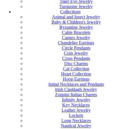
Tiger Eye Jewelry
Turquoise Jewelry
Collections
Animal and Insect Jewelry
Baby & Children's Jewelry
Byzantine Jewelry
Cable Bracelets
Cameo Jewelry
Chandelier Earrings
Circle Pendants
Coin Jewelry
Cross Pendants
Disc Charms
Cat Collection
Heart Collection
Hoop Earrings
Initial Necklaces and Pendants
Irish Claddagh Jewelry
Zoppini Italian Charms
Infinity Jewelry
Key Necklaces
Leather Jewelry
Lockets
Long Necklaces
Nautical Jewelry