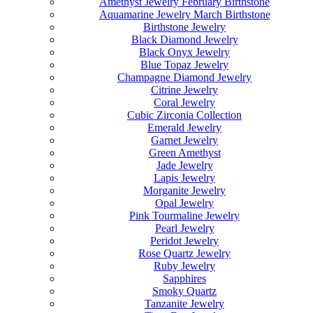
Amethyst Jewelry February Birthstone
Aquamarine Jewelry March Birthstone
Birthstone Jewelry
Black Diamond Jewelry
Black Onyx Jewelry
Blue Topaz Jewelry
Champagne Diamond Jewelry
Citrine Jewelry
Coral Jewelry
Cubic Zirconia Collection
Emerald Jewelry
Garnet Jewelry
Green Amethyst
Jade Jewelry
Lapis Jewelry
Morganite Jewelry
Opal Jewelry
Pink Tourmaline Jewelry
Pearl Jewelry
Peridot Jewelry
Rose Quartz Jewelry
Ruby Jewelry
Sapphires
Smoky Quartz
Tanzanite Jewelry