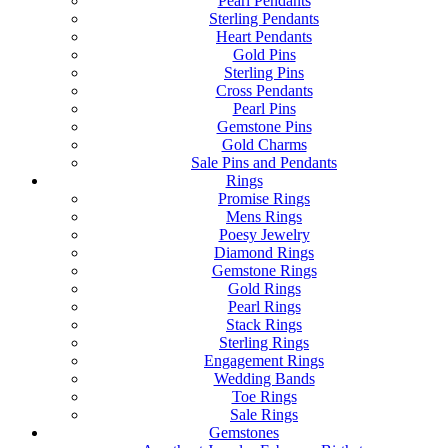
Pearl Pendants
Sterling Pendants
Heart Pendants
Gold Pins
Sterling Pins
Cross Pendants
Pearl Pins
Gemstone Pins
Gold Charms
Sale Pins and Pendants
Rings
Promise Rings
Mens Rings
Poesy Jewelry
Diamond Rings
Gemstone Rings
Gold Rings
Pearl Rings
Stack Rings
Sterling Rings
Engagement Rings
Wedding Bands
Toe Rings
Sale Rings
Gemstones