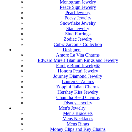
Monogram Jewelry
Peace Sign Jewelry
Pearl Jewelry
Poesy Jewelry
Snowflake Jewelry
Star Jewelry
Stud Earrings
Zodiac Jewelry
Cubic Zirconia Collection
Designers
Amore La Vita Charms
Edward Mirell Titanium Rings and Jewelry
Family Bond Jewelry®
Honora Pearl Jewelry
Journey Diamond Jewelry
Lauren G Adams
Zoppini Italian Charms
Hershey Kiss Jewelry
Chamilia Bead Charms
Disney Jewelry
Men's Jewelry
Men's Bracelets
Mens Necklaces
Mens Rings
Money Clips and Key Chains