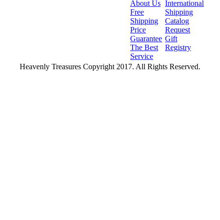
About Us
International
Free
Shipping
Shipping
Catalog
Price
Request
Guarantee
Gift
The Best
Registry
Service
Heavenly Treasures Copyright 2017. All Rights Reserved.