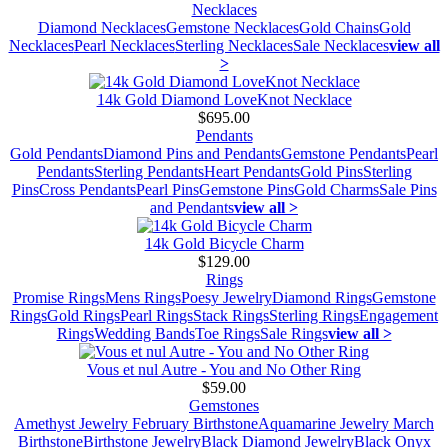
Necklaces
Diamond Necklaces
Gemstone Necklaces
Gold Chains
Gold
Necklaces
Pearl Necklaces
Sterling Necklaces
Sale Necklaces
view all
>
14k Gold Diamond LoveKnot Necklace
$695.00
Pendants
Gold Pendants
Diamond Pins and Pendants
Gemstone Pendants
Pearl
Pendants
Sterling Pendants
Heart Pendants
Gold Pins
Sterling
Pins
Cross Pendants
Pearl Pins
Gemstone Pins
Gold Charms
Sale Pins
and Pendants
view all >
14k Gold Bicycle Charm
$129.00
Rings
Promise Rings
Mens Rings
Poesy Jewelry
Diamond Rings
Gemstone
Rings
Gold Rings
Pearl Rings
Stack Rings
Sterling Rings
Engagement
Rings
Wedding Bands
Toe Rings
Sale Rings
view all >
Vous et nul Autre - You and No Other Ring
$59.00
Gemstones
Amethyst Jewelry February Birthstone
Aquamarine Jewelry March
Birthstone
Birthstone Jewelry
Black Diamond Jewelry
Black Onyx