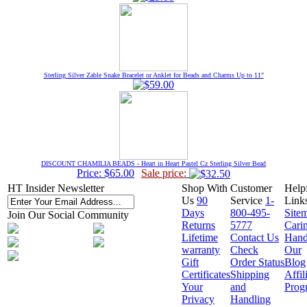
Sterling Silver Zable Snake Bracelet or Anklet for Beads and Charms Up to 11"
DISCOUNT CHAMILIA BEADS - Heart in Heart Pastel Cz Sterling Silver Bead
Price: $65.00
Sale price:
HT Insider Newsletter
Shop With
Customer
Help
Us
90
Service
1-
Link
Days
800-495-
Site
Join Our Social Community
Returns
5777
Cari
Lifetime
Contact Us
Hand
warranty
Check
Our
Gift
Order Status
Blog
Certificates
Shipping
Affil
Your
and
Prog
Privacy
Handling