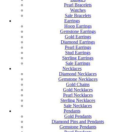
Pearl Bracelets
Watches
Sale Bracelets
Earrings
Hoop Earrings
Gemstone Earrings
Gold Earrings
Diamond Earrings
Pearl Earrings
Stud Earrings
Sterling Earrings
Sale Earrings
Necklaces
Diamond Necklaces
Gemstone Necklaces
Gold Chains
Gold Necklaces
Pearl Necklaces
Sterling Necklaces
Sale Necklaces
Pendants
Gold Pendants
Diamond Pins and Pendants
Gemstone Pendants