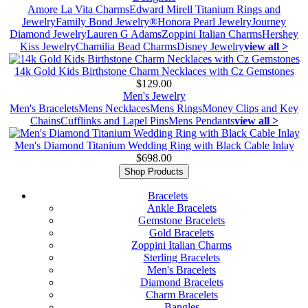
Amore La Vita Charms
Edward Mirell Titanium Rings and
Jewelry
Family Bond Jewelry®
Honora Pearl Jewelry
Journey
Diamond Jewelry
Lauren G Adams
Zoppini Italian Charms
Hershey
Kiss Jewelry
Chamilia Bead Charms
Disney Jewelry
view all >
14k Gold Kids Birthstone Charm Necklaces with Cz Gemstones
$129.00
Men's Jewelry
Men's Bracelets
Mens Necklaces
Mens Rings
Money Clips and Key
Chains
Cufflinks and Lapel Pins
Mens Pendants
view all >
Men's Diamond Titanium Wedding Ring with Black Cable Inlay
$698.00
Shop Products
Bracelets
Ankle Bracelets
Gemstone Bracelets
Gold Bracelets
Zoppini Italian Charms
Sterling Bracelets
Men's Bracelets
Diamond Bracelets
Charm Bracelets
Bangles