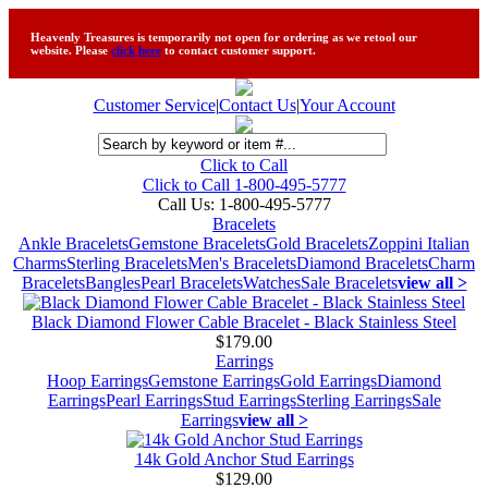
Heavenly Treasures is temporarily not open for ordering as we retool our
website. Please
click here
to contact customer support.
Customer Service
|
Contact Us
|
Your Account
Click to Call
Click to Call 1-800-495-5777
Call Us:
1-800-495-5777
Bracelets
Ankle Bracelets
Gemstone Bracelets
Gold Bracelets
Zoppini Italian
Charms
Sterling Bracelets
Men's Bracelets
Diamond Bracelets
Charm
Bracelets
Bangles
Pearl Bracelets
Watches
Sale Bracelets
view all >
Black Diamond Flower Cable Bracelet - Black Stainless Steel
$179.00
Earrings
Hoop Earrings
Gemstone Earrings
Gold Earrings
Diamond
Earrings
Pearl Earrings
Stud Earrings
Sterling Earrings
Sale
Earrings
view all >
14k Gold Anchor Stud Earrings
$129.00