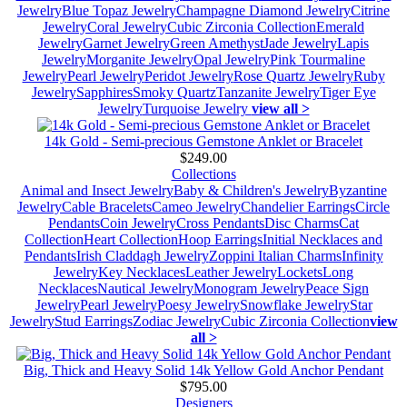
Jewelry
Blue Topaz Jewelry
Champagne Diamond Jewelry
Citrine
Jewelry
Coral Jewelry
Cubic Zirconia Collection
Emerald
Jewelry
Garnet Jewelry
Green Amethyst
Jade Jewelry
Lapis
Jewelry
Morganite Jewelry
Opal Jewelry
Pink Tourmaline
Jewelry
Pearl Jewelry
Peridot Jewelry
Rose Quartz Jewelry
Ruby
Jewelry
Sapphires
Smoky Quartz
Tanzanite Jewelry
Tiger Eye
Jewelry
Turquoise Jewelry
view all >
14k Gold - Semi-precious Gemstone Anklet or Bracelet
$249.00
Collections
Animal and Insect Jewelry
Baby & Children's Jewelry
Byzantine
Jewelry
Cable Bracelets
Cameo Jewelry
Chandelier Earrings
Circle
Pendants
Coin Jewelry
Cross Pendants
Disc Charms
Cat
Collection
Heart Collection
Hoop Earrings
Initial Necklaces and
Pendants
Irish Claddagh Jewelry
Zoppini Italian Charms
Infinity
Jewelry
Key Necklaces
Leather Jewelry
Lockets
Long
Necklaces
Nautical Jewelry
Monogram Jewelry
Peace Sign
Jewelry
Pearl Jewelry
Poesy Jewelry
Snowflake Jewelry
Star
Jewelry
Stud Earrings
Zodiac Jewelry
Cubic Zirconia Collection
view
all >
Big, Thick and Heavy Solid 14k Yellow Gold Anchor Pendant
$795.00
Designers