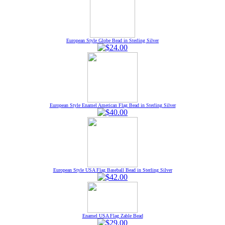
European Style Globe Bead in Sterling Silver
European Style Enamel American Flag Bead in Sterling Silver
European Style USA Flag Baseball Bead in Sterling Silver
Enamel USA Flag Zable Bead