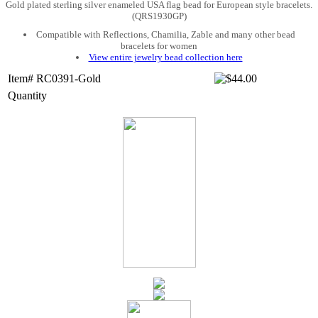
Gold plated sterling silver enameled USA flag bead for European style bracelets.
(QRS1930GP)
Compatible with Reflections, Chamilia, Zable and many other bead
bracelets for women
View entire jewelry bead collection here
Item# RC0391-Gold
Quantity