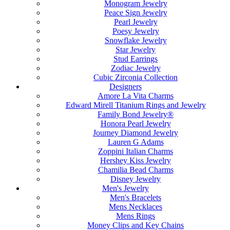
Monogram Jewelry
Peace Sign Jewelry
Pearl Jewelry
Poesy Jewelry
Snowflake Jewelry
Star Jewelry
Stud Earrings
Zodiac Jewelry
Cubic Zirconia Collection
Designers
Amore La Vita Charms
Edward Mirell Titanium Rings and Jewelry
Family Bond Jewelry®
Honora Pearl Jewelry
Journey Diamond Jewelry
Lauren G Adams
Zoppini Italian Charms
Hershey Kiss Jewelry
Chamilia Bead Charms
Disney Jewelry
Men's Jewelry
Men's Bracelets
Mens Necklaces
Mens Rings
Money Clips and Key Chains