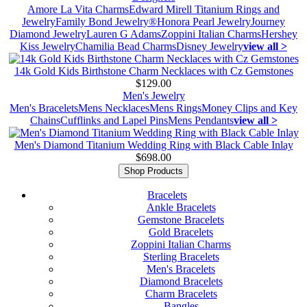
Amore La Vita Charms
Edward Mirell Titanium Rings and
Jewelry
Family Bond Jewelry®
Honora Pearl Jewelry
Journey
Diamond Jewelry
Lauren G Adams
Zoppini Italian Charms
Hershey
Kiss Jewelry
Chamilia Bead Charms
Disney Jewelry
view all >
14k Gold Kids Birthstone Charm Necklaces with Cz Gemstones
$129.00
Men's Jewelry
Men's Bracelets
Mens Necklaces
Mens Rings
Money Clips and Key
Chains
Cufflinks and Lapel Pins
Mens Pendants
view all >
Men's Diamond Titanium Wedding Ring with Black Cable Inlay
$698.00
Shop Products
Bracelets
Ankle Bracelets
Gemstone Bracelets
Gold Bracelets
Zoppini Italian Charms
Sterling Bracelets
Men's Bracelets
Diamond Bracelets
Charm Bracelets
Bangles