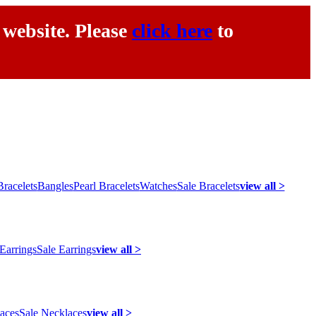
 website. Please
click here
to
racelets
Bangles
Pearl Bracelets
Watches
Sale Bracelets
view all >
 Earrings
Sale Earrings
view all >
laces
Sale Necklaces
view all >