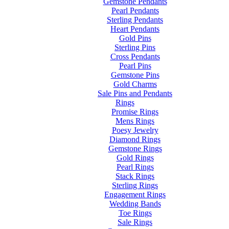
Gemstone Pendants
Pearl Pendants
Sterling Pendants
Heart Pendants
Gold Pins
Sterling Pins
Cross Pendants
Pearl Pins
Gemstone Pins
Gold Charms
Sale Pins and Pendants
Rings
Promise Rings
Mens Rings
Poesy Jewelry
Diamond Rings
Gemstone Rings
Gold Rings
Pearl Rings
Stack Rings
Sterling Rings
Engagement Rings
Wedding Bands
Toe Rings
Sale Rings