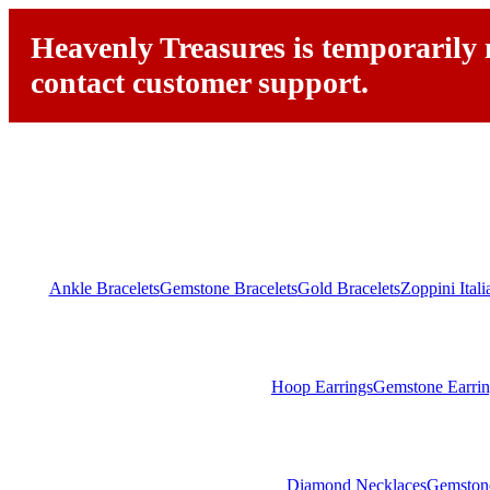
Heavenly Treasures is temporarily n
contact customer support.
Ankle Bracelets
Gemstone Bracelets
Gold Bracelets
Zoppini Ital
Hoop Earrings
Gemstone Earrin
Diamond Necklaces
Gemston