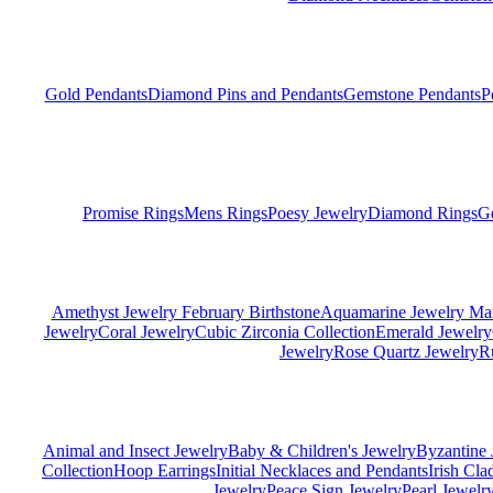
Gold Pendants
Diamond Pins and Pendants
Gemstone Pendants
P
Promise Rings
Mens Rings
Poesy Jewelry
Diamond Rings
G
Amethyst Jewelry February Birthstone
Aquamarine Jewelry Mar
Jewelry
Coral Jewelry
Cubic Zirconia Collection
Emerald Jewelry
Jewelry
Rose Quartz Jewelry
R
Animal and Insect Jewelry
Baby & Children's Jewelry
Byzantine 
Collection
Hoop Earrings
Initial Necklaces and Pendants
Irish Cl
Jewelry
Peace Sign Jewelry
Pearl Jewelr