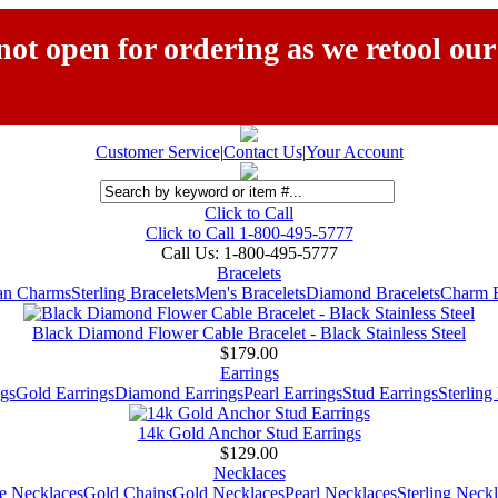
ot open for ordering as we retool our
Customer Service
|
Contact Us
|
Your Account
Click to Call
Click to Call 1-800-495-5777
Call Us:
1-800-495-5777
Bracelets
ian Charms
Sterling Bracelets
Men's Bracelets
Diamond Bracelets
Charm B
Black Diamond Flower Cable Bracelet - Black Stainless Steel
$179.00
Earrings
gs
Gold Earrings
Diamond Earrings
Pearl Earrings
Stud Earrings
Sterling
14k Gold Anchor Stud Earrings
$129.00
Necklaces
e Necklaces
Gold Chains
Gold Necklaces
Pearl Necklaces
Sterling Neck