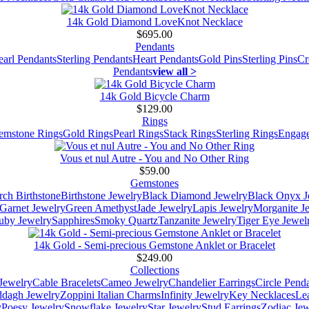
14k Gold Diamond LoveKnot Necklace
$695.00
Pendants
earl Pendants
Sterling Pendants
Heart Pendants
Gold Pins
Sterling Pins
Cr
Pendants
view all >
14k Gold Bicycle Charm
$129.00
Rings
emstone Rings
Gold Rings
Pearl Rings
Stack Rings
Sterling Rings
Engage
Vous et nul Autre - You and No Other Ring
$59.00
Gemstones
ch Birthstone
Birthstone Jewelry
Black Diamond Jewelry
Black Onyx J
Garnet Jewelry
Green Amethyst
Jade Jewelry
Lapis Jewelry
Morganite J
uby Jewelry
Sapphires
Smoky Quartz
Tanzanite Jewelry
Tiger Eye Jewel
14k Gold - Semi-precious Gemstone Anklet or Bracelet
$249.00
Collections
Jewelry
Cable Bracelets
Cameo Jewelry
Chandelier Earrings
Circle Pend
addagh Jewelry
Zoppini Italian Charms
Infinity Jewelry
Key Necklaces
Le
y
Poesy Jewelry
Snowflake Jewelry
Star Jewelry
Stud Earrings
Zodiac Jew