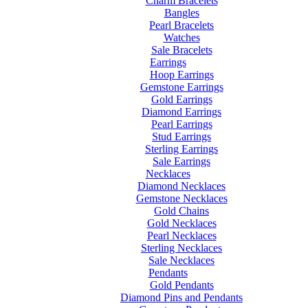
Charm Bracelets
Bangles
Pearl Bracelets
Watches
Sale Bracelets
Earrings
Hoop Earrings
Gemstone Earrings
Gold Earrings
Diamond Earrings
Pearl Earrings
Stud Earrings
Sterling Earrings
Sale Earrings
Necklaces
Diamond Necklaces
Gemstone Necklaces
Gold Chains
Gold Necklaces
Pearl Necklaces
Sterling Necklaces
Sale Necklaces
Pendants
Gold Pendants
Diamond Pins and Pendants