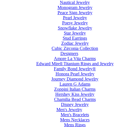
Nautical Jewelry
Monogram Jewelry
Peace Sign Jewelry
Pearl Jewelry
Poesy Jewelry
Snowflake Jewelry
Star Jewelry
Stud Earrings
Zodiac Jewelry
Cubic Zirconia Collection
Designers
Amore La Vita Charms
Edward Mirell Titanium Rings and Jewelry
Family Bond Jewelry®
Honora Pearl Jewelry
Journey Diamond Jewelry
Lauren G Adams
Zoppini Italian Charms
Hershey Kiss Jewelry
Chamilia Bead Charms
Disney Jewelry
Men's Jewelry
Men's Bracelets
Mens Necklaces
Mens Rings