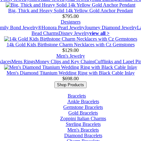
Big, Thick and Heavy Solid 14k Yellow Gold Anchor Pendant
$795.00
Designers
mily Bond Jewelry®
Honora Pearl Jewelry
Journey Diamond Jewelry
L
Bead Charms
Disney Jewelry
view all >
14k Gold Kids Birthstone Charm Necklaces with Cz Gemstones
$129.00
Men's Jewelry
laces
Mens Rings
Money Clips and Key Chains
Cufflinks and Lapel Pi
Men's Diamond Titanium Wedding Ring with Black Cable Inlay
$698.00
Shop Products
Bracelets
Ankle Bracelets
Gemstone Bracelets
Gold Bracelets
Zoppini Italian Charms
Sterling Bracelets
Men's Bracelets
Diamond Bracelets