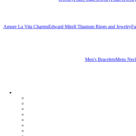
Amore La Vita Charms
Edward Mirell Titanium Rings and Jewelry
Fa
Men's Bracelets
Mens Neck