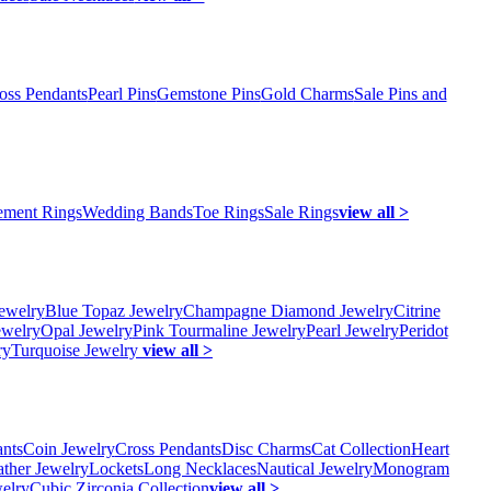
oss Pendants
Pearl Pins
Gemstone Pins
Gold Charms
Sale Pins and
ment Rings
Wedding Bands
Toe Rings
Sale Rings
view all >
ewelry
Blue Topaz Jewelry
Champagne Diamond Jewelry
Citrine
ewelry
Opal Jewelry
Pink Tourmaline Jewelry
Pearl Jewelry
Peridot
ry
Turquoise Jewelry
view all >
ants
Coin Jewelry
Cross Pendants
Disc Charms
Cat Collection
Heart
ather Jewelry
Lockets
Long Necklaces
Nautical Jewelry
Monogram
elry
Cubic Zirconia Collection
view all >