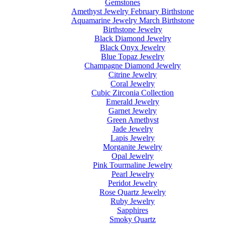
Gemstones
Amethyst Jewelry February Birthstone
Aquamarine Jewelry March Birthstone
Birthstone Jewelry
Black Diamond Jewelry
Black Onyx Jewelry
Blue Topaz Jewelry
Champagne Diamond Jewelry
Citrine Jewelry
Coral Jewelry
Cubic Zirconia Collection
Emerald Jewelry
Garnet Jewelry
Green Amethyst
Jade Jewelry
Lapis Jewelry
Morganite Jewelry
Opal Jewelry
Pink Tourmaline Jewelry
Pearl Jewelry
Peridot Jewelry
Rose Quartz Jewelry
Ruby Jewelry
Sapphires
Smoky Quartz