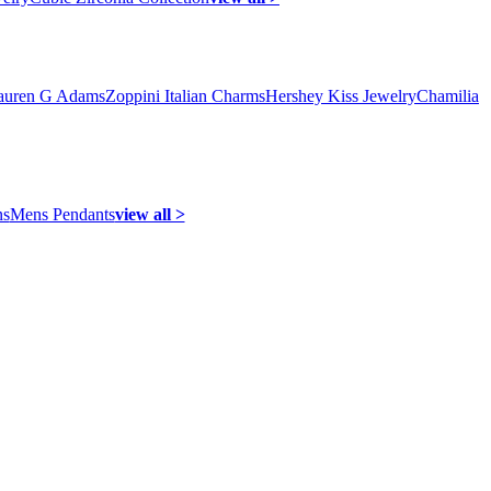
auren G Adams
Zoppini Italian Charms
Hershey Kiss Jewelry
Chamilia
ns
Mens Pendants
view all >