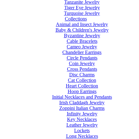
Tanzanite Jewelry
Tiger Eye Jewelry
Turquoise Jewelry
Collections
Animal and Insect Jewelry
Baby & Children's Jewelry
Byzantine Jewelry
Cable Bracelets
Cameo Jewelry
Chandelier Earrings
Circle Pendants
Coin Jewelry
Cross Pendants
Disc Charms
Cat Collection
Heart Collection
Hoop Earrings
Initial Necklaces and Pendants
Irish Claddagh Jewelry
Zoppini Italian Charms
Infinity Jewelry
Key Necklaces
Leather Jewelry
Lockets
Long Necklaces