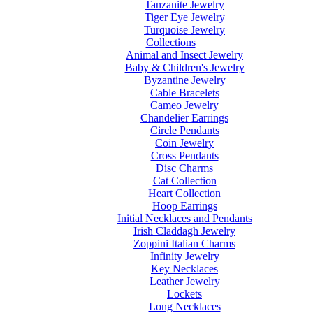
Tanzanite Jewelry
Tiger Eye Jewelry
Turquoise Jewelry
Collections
Animal and Insect Jewelry
Baby & Children's Jewelry
Byzantine Jewelry
Cable Bracelets
Cameo Jewelry
Chandelier Earrings
Circle Pendants
Coin Jewelry
Cross Pendants
Disc Charms
Cat Collection
Heart Collection
Hoop Earrings
Initial Necklaces and Pendants
Irish Claddagh Jewelry
Zoppini Italian Charms
Infinity Jewelry
Key Necklaces
Leather Jewelry
Lockets
Long Necklaces