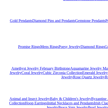
Gold Pendants
Diamond Pins and Pendants
Gemstone Pendants
P
Promise Rings
Mens Rings
Poesy Jewelry
Diamond Rings
G
Amethyst Jewelry February Birthstone
Aquamarine Jewelry Mar
Jewelry
Coral Jewelry
Cubic Zirconia Collection
Emerald Jewelry
Jewelry
Rose Quartz Jewelry
R
Animal and Insect Jewelry
Baby & Children's Jewelry
Byzantine 
Collection
Hoop Earrings
Initial Necklaces and Pendants
Irish Cl
Jewelry
Peace Sign Jewelry
Pearl Jewelr