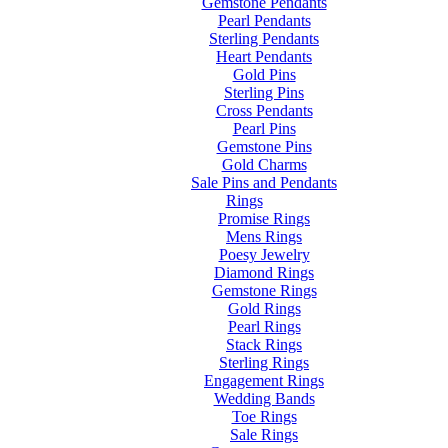
Gemstone Pendants
Pearl Pendants
Sterling Pendants
Heart Pendants
Gold Pins
Sterling Pins
Cross Pendants
Pearl Pins
Gemstone Pins
Gold Charms
Sale Pins and Pendants
Rings
Promise Rings
Mens Rings
Poesy Jewelry
Diamond Rings
Gemstone Rings
Gold Rings
Pearl Rings
Stack Rings
Sterling Rings
Engagement Rings
Wedding Bands
Toe Rings
Sale Rings