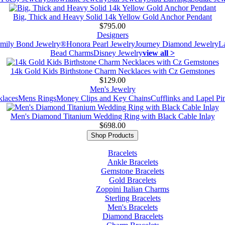
Big, Thick and Heavy Solid 14k Yellow Gold Anchor Pendant
$795.00
Designers
mily Bond Jewelry®
Honora Pearl Jewelry
Journey Diamond Jewelry
L
Bead Charms
Disney Jewelry
view all >
14k Gold Kids Birthstone Charm Necklaces with Cz Gemstones
$129.00
Men's Jewelry
laces
Mens Rings
Money Clips and Key Chains
Cufflinks and Lapel Pi
Men's Diamond Titanium Wedding Ring with Black Cable Inlay
$698.00
Shop Products
Bracelets
Ankle Bracelets
Gemstone Bracelets
Gold Bracelets
Zoppini Italian Charms
Sterling Bracelets
Men's Bracelets
Diamond Bracelets