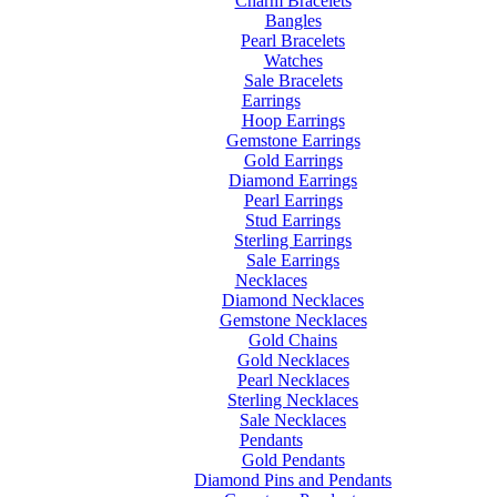
Charm Bracelets
Bangles
Pearl Bracelets
Watches
Sale Bracelets
Earrings
Hoop Earrings
Gemstone Earrings
Gold Earrings
Diamond Earrings
Pearl Earrings
Stud Earrings
Sterling Earrings
Sale Earrings
Necklaces
Diamond Necklaces
Gemstone Necklaces
Gold Chains
Gold Necklaces
Pearl Necklaces
Sterling Necklaces
Sale Necklaces
Pendants
Gold Pendants
Diamond Pins and Pendants