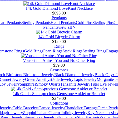
14k Gold Diamond LoveKnot Necklace
$695.00
Pendants
earl Pendants
Sterling Pendants
Heart Pendants
Gold Pins
Sterling Pins
Cr
Pendants
view all >
14k Gold Bicycle Charm
$129.00
Rings
emstone Rings
Gold Rings
Pearl Rings
Stack Rings
Sterling Rings
Engage
Vous et nul Autre - You and No Other Ring
$59.00
Gemstones
ch Birthstone
Birthstone Jewelry
Black Diamond Jewelry
Black Onyx J
Garnet Jewelry
Green Amethyst
Jade Jewelry
Lapis Jewelry
Morganite J
uby Jewelry
Sapphires
Smoky Quartz
Tanzanite Jewelry
Tiger Eye Jewel
14k Gold - Semi-precious Gemstone Anklet or Bracelet
$249.00
Collections
Jewelry
Cable Bracelets
Cameo Jewelry
Chandelier Earrings
Circle Pend
addagh Jewelry
Zoppini Italian Charms
Infinity Jewelry
Key Necklaces
Le
y
Poesy Jewelry
Snowflake Jewelry
Star Jewelry
Stud Earrings
Zodiac Jew