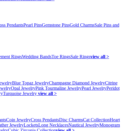
oss Pendants
Pearl Pins
Gemstone Pins
Gold Charms
Sale Pins and
ment Rings
Wedding Bands
Toe Rings
Sale Rings
view all >
ewelry
Blue Topaz Jewelry
Champagne Diamond Jewelry
Citrine
ewelry
Opal Jewelry
Pink Tourmaline Jewelry
Pearl Jewelry
Peridot
ry
Turquoise Jewelry
view all >
ants
Coin Jewelry
Cross Pendants
Disc Charms
Cat Collection
Heart
ather Jewelry
Lockets
Long Necklaces
Nautical Jewelry
Monogram
elry
Cubic Zirconia Collection
view all >