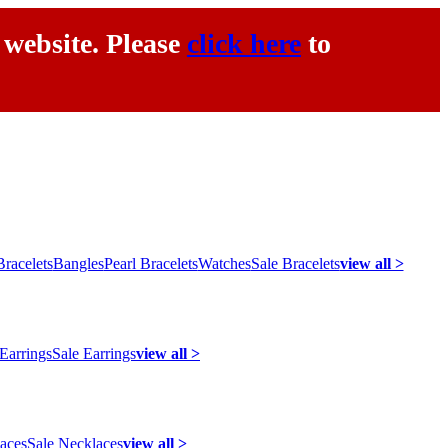
 website. Please
click here
to
racelets
Bangles
Pearl Bracelets
Watches
Sale Bracelets
view all >
 Earrings
Sale Earrings
view all >
laces
Sale Necklaces
view all >