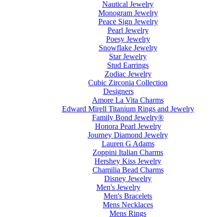
Nautical Jewelry
Monogram Jewelry
Peace Sign Jewelry
Pearl Jewelry
Poesy Jewelry
Snowflake Jewelry
Star Jewelry
Stud Earrings
Zodiac Jewelry
Cubic Zirconia Collection
Designers
Amore La Vita Charms
Edward Mirell Titanium Rings and Jewelry
Family Bond Jewelry®
Honora Pearl Jewelry
Journey Diamond Jewelry
Lauren G Adams
Zoppini Italian Charms
Hershey Kiss Jewelry
Chamilia Bead Charms
Disney Jewelry
Men's Jewelry
Men's Bracelets
Mens Necklaces
Mens Rings