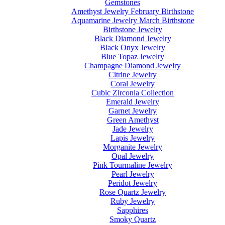
Gemstones
Amethyst Jewelry February Birthstone
Aquamarine Jewelry March Birthstone
Birthstone Jewelry
Black Diamond Jewelry
Black Onyx Jewelry
Blue Topaz Jewelry
Champagne Diamond Jewelry
Citrine Jewelry
Coral Jewelry
Cubic Zirconia Collection
Emerald Jewelry
Garnet Jewelry
Green Amethyst
Jade Jewelry
Lapis Jewelry
Morganite Jewelry
Opal Jewelry
Pink Tourmaline Jewelry
Pearl Jewelry
Peridot Jewelry
Rose Quartz Jewelry
Ruby Jewelry
Sapphires
Smoky Quartz