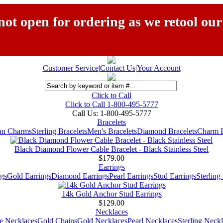
ot open for ordering as we retool our
Customer Service
|
Contact Us
|
Your Account
Click to Call
Click to Call 1-800-495-5777
Call Us:
1-800-495-5777
Bracelets
ian Charms
Sterling Bracelets
Men's Bracelets
Diamond Bracelets
Charm B
Black Diamond Flower Cable Bracelet - Black Stainless Steel
$179.00
Earrings
gs
Gold Earrings
Diamond Earrings
Pearl Earrings
Stud Earrings
Sterling
14k Gold Anchor Stud Earrings
$129.00
Necklaces
e Necklaces
Gold Chains
Gold Necklaces
Pearl Necklaces
Sterling Neck