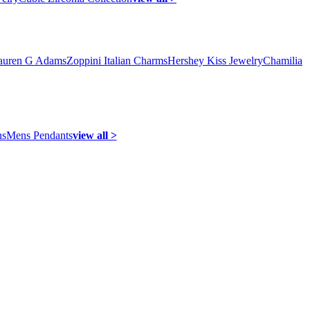
auren G Adams
Zoppini Italian Charms
Hershey Kiss Jewelry
Chamilia
ns
Mens Pendants
view all >