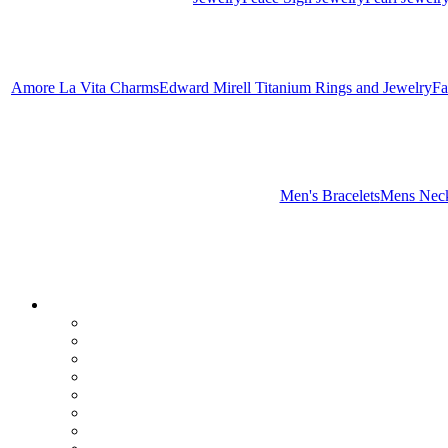
Amore La Vita Charms
Edward Mirell Titanium Rings and Jewelry
Fa
Men's Bracelets
Mens Neck