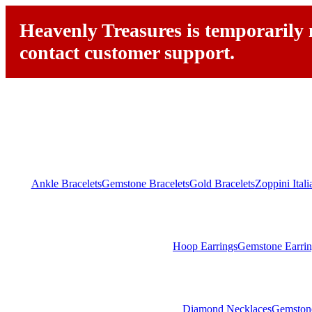
Heavenly Treasures is temporarily n
contact customer support.
Ankle Bracelets
Gemstone Bracelets
Gold Bracelets
Zoppini Ital
Hoop Earrings
Gemstone Earrin
Diamond Necklaces
Gemston