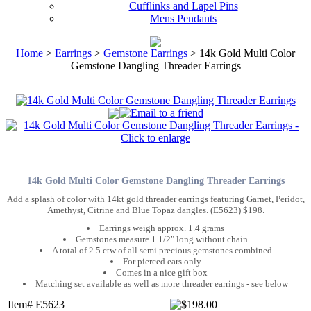
Cufflinks and Lapel Pins
Mens Pendants
Home
>
Earrings
>
Gemstone Earrings
> 14k Gold Multi Color
Gemstone Dangling Threader Earrings
14k Gold Multi Color Gemstone Dangling Threader Earrings
Add a splash of color with 14kt gold threader earrings featuring Garnet, Peridot,
Amethyst, Citrine and Blue Topaz dangles. (E5623) $198.
Earrings weigh approx. 1.4 grams
Gemstones measure 1 1/2" long without chain
A total of 2.5 ctw of all semi precious gemstones combined
For pierced ears only
Comes in a nice gift box
Matching set available as well as more threader earrings - see below
Item# E5623