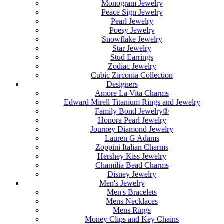
Monogram Jewelry
Peace Sign Jewelry
Pearl Jewelry
Poesy Jewelry
Snowflake Jewelry
Star Jewelry
Stud Earrings
Zodiac Jewelry
Cubic Zirconia Collection
Designers
Amore La Vita Charms
Edward Mirell Titanium Rings and Jewelry
Family Bond Jewelry®
Honora Pearl Jewelry
Journey Diamond Jewelry
Lauren G Adams
Zoppini Italian Charms
Hershey Kiss Jewelry
Chamilia Bead Charms
Disney Jewelry
Men's Jewelry
Men's Bracelets
Mens Necklaces
Mens Rings
Money Clips and Key Chains