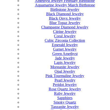
Amethyst Jewelry February Birthstone
Aquamarine Jewelry March Birthstone
Birthstone Jewelry
Black Diamond Jewelry
Black Onyx Jewelry
Blue Topaz Jewelry
Champagne Diamond Jewelry
Citrine Jewelry
Coral Jewelry
Cubic Zirconia Collection
Emerald Jewelry
Garnet Jewelry
Green Amethyst
Jade Jewelry
Lapis Jewelry
Morganite Jewelry
Opal Jewelry
Pink Tourmaline Jewelry
Pearl Jewelry
Peridot Jewelry
Rose Quartz Jewelry
Ruby Jewelry
Sapphires
Smoky Quartz
Tanzanite Jewelry