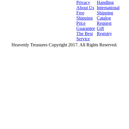
Privacy
Handling
About Us
International
Free
Shipping
Shipping
Catalog
Price
Request
Guarantee
Gift
The Best
Registry
Service
Heavenly Treasures Copyright 2017. All Rights Reserved.