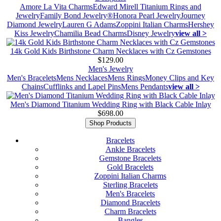
Amore La Vita Charms
Edward Mirell Titanium Rings and
Jewelry
Family Bond Jewelry®
Honora Pearl Jewelry
Journey
Diamond Jewelry
Lauren G Adams
Zoppini Italian Charms
Hershey
Kiss Jewelry
Chamilia Bead Charms
Disney Jewelry
view all >
14k Gold Kids Birthstone Charm Necklaces with Cz Gemstones
$129.00
Men's Jewelry
Men's Bracelets
Mens Necklaces
Mens Rings
Money Clips and Key
Chains
Cufflinks and Lapel Pins
Mens Pendants
view all >
Men's Diamond Titanium Wedding Ring with Black Cable Inlay
$698.00
Shop Products
Bracelets
Ankle Bracelets
Gemstone Bracelets
Gold Bracelets
Zoppini Italian Charms
Sterling Bracelets
Men's Bracelets
Diamond Bracelets
Charm Bracelets
Bangles