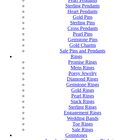
Pearl Pendants
Sterling Pendants
Heart Pendants
Gold Pins
Sterling Pins
Cross Pendants
Pearl Pins
Gemstone Pins
Gold Charms
Sale Pins and Pendants
Rings
Promise Rings
Mens Rings
Poesy Jewelry
Diamond Rings
Gemstone Rings
Gold Rings
Pearl Rings
Stack Rings
Sterling Rings
Engagement Rings
Wedding Bands
Toe Rings
Sale Rings
Gemstones