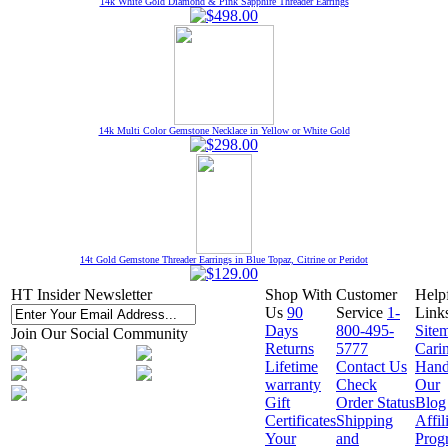
14k White Gold Diamond & Pink Sapphire Threader Earrings
14k Multi Color Gemstone Necklace in Yellow or White Gold
14t Gold Gemstone Threader Earrings in Blue Topaz, Citrine or Peridot
HT Insider Newsletter
Shop With
Customer
Help
Us
90
Service
1-
Link
Days
800-495-
Site
Join Our Social Community
Returns
5777
Cari
Lifetime
Contact Us
Hand
warranty
Check
Our
Gift
Order Status
Blog
Certificates
Shipping
Affil
Your
and
Prog