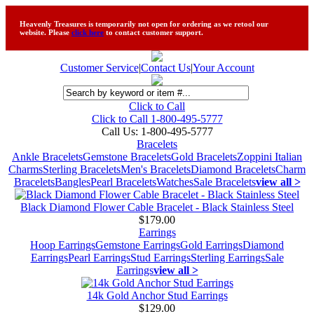
Heavenly Treasures is temporarily not open for ordering as we retool our
website. Please
click here
to contact customer support.
Customer Service
|
Contact Us
|
Your Account
Click to Call
Click to Call 1-800-495-5777
Call Us:
1-800-495-5777
Bracelets
Ankle Bracelets
Gemstone Bracelets
Gold Bracelets
Zoppini Italian
Charms
Sterling Bracelets
Men's Bracelets
Diamond Bracelets
Charm
Bracelets
Bangles
Pearl Bracelets
Watches
Sale Bracelets
view all >
Black Diamond Flower Cable Bracelet - Black Stainless Steel
$179.00
Earrings
Hoop Earrings
Gemstone Earrings
Gold Earrings
Diamond
Earrings
Pearl Earrings
Stud Earrings
Sterling Earrings
Sale
Earrings
view all >
14k Gold Anchor Stud Earrings
$129.00