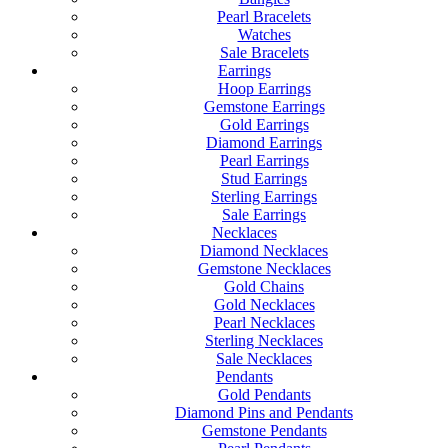
Pearl Bracelets
Watches
Sale Bracelets
Earrings
Hoop Earrings
Gemstone Earrings
Gold Earrings
Diamond Earrings
Pearl Earrings
Stud Earrings
Sterling Earrings
Sale Earrings
Necklaces
Diamond Necklaces
Gemstone Necklaces
Gold Chains
Gold Necklaces
Pearl Necklaces
Sterling Necklaces
Sale Necklaces
Pendants
Gold Pendants
Diamond Pins and Pendants
Gemstone Pendants