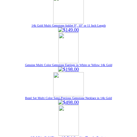
14k Gold Multi Gemstone Anklet 9", 10" or 11 Inch Length
Genuine Multi Color Gemstone Earrings in White or Yellow 14k Gold
Bezel Set Multi Color Semi-Precious Gemstone Necklace in 14k Gold