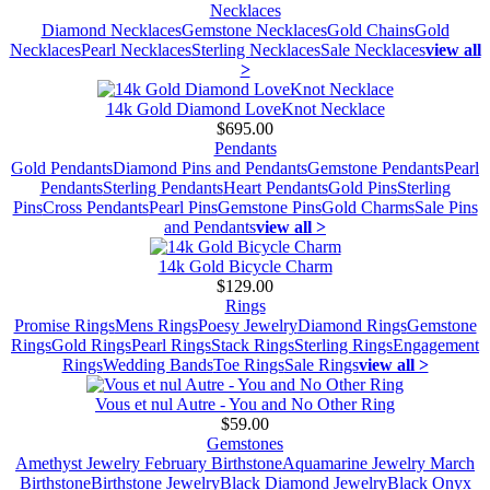
Necklaces
Diamond Necklaces
Gemstone Necklaces
Gold Chains
Gold
Necklaces
Pearl Necklaces
Sterling Necklaces
Sale Necklaces
view all
>
14k Gold Diamond LoveKnot Necklace
$695.00
Pendants
Gold Pendants
Diamond Pins and Pendants
Gemstone Pendants
Pearl
Pendants
Sterling Pendants
Heart Pendants
Gold Pins
Sterling
Pins
Cross Pendants
Pearl Pins
Gemstone Pins
Gold Charms
Sale Pins
and Pendants
view all >
14k Gold Bicycle Charm
$129.00
Rings
Promise Rings
Mens Rings
Poesy Jewelry
Diamond Rings
Gemstone
Rings
Gold Rings
Pearl Rings
Stack Rings
Sterling Rings
Engagement
Rings
Wedding Bands
Toe Rings
Sale Rings
view all >
Vous et nul Autre - You and No Other Ring
$59.00
Gemstones
Amethyst Jewelry February Birthstone
Aquamarine Jewelry March
Birthstone
Birthstone Jewelry
Black Diamond Jewelry
Black Onyx