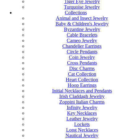
Tiger Eye Jewelry
Turquoise Jewelry
Collections
Animal and Insect Jewelry
Baby & Children's Jewelry
Byzantine Jewelry
Cable Bracelets
Cameo Jewelry
Chandelier Earrings
Circle Pendants
Coin Jewelry
Cross Pendants
Disc Charms
Cat Collection
Heart Collection
Hoop Earrings
Initial Necklaces and Pendants
Irish Claddagh Jewelry
Zoppini Italian Charms
Infinity Jewelry
Key Necklaces
Leather Jewelry
Lockets
Long Necklaces
Nautical Jewelry