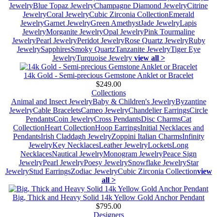
Jewelry
Blue Topaz Jewelry
Champagne Diamond Jewelry
Citrine
Jewelry
Coral Jewelry
Cubic Zirconia Collection
Emerald
Jewelry
Garnet Jewelry
Green Amethyst
Jade Jewelry
Lapis
Jewelry
Morganite Jewelry
Opal Jewelry
Pink Tourmaline
Jewelry
Pearl Jewelry
Peridot Jewelry
Rose Quartz Jewelry
Ruby
Jewelry
Sapphires
Smoky Quartz
Tanzanite Jewelry
Tiger Eye
Jewelry
Turquoise Jewelry
view all >
14k Gold - Semi-precious Gemstone Anklet or Bracelet
$249.00
Collections
Animal and Insect Jewelry
Baby & Children's Jewelry
Byzantine
Jewelry
Cable Bracelets
Cameo Jewelry
Chandelier Earrings
Circle
Pendants
Coin Jewelry
Cross Pendants
Disc Charms
Cat
Collection
Heart Collection
Hoop Earrings
Initial Necklaces and
Pendants
Irish Claddagh Jewelry
Zoppini Italian Charms
Infinity
Jewelry
Key Necklaces
Leather Jewelry
Lockets
Long
Necklaces
Nautical Jewelry
Monogram Jewelry
Peace Sign
Jewelry
Pearl Jewelry
Poesy Jewelry
Snowflake Jewelry
Star
Jewelry
Stud Earrings
Zodiac Jewelry
Cubic Zirconia Collection
view
all >
Big, Thick and Heavy Solid 14k Yellow Gold Anchor Pendant
$795.00
Designers