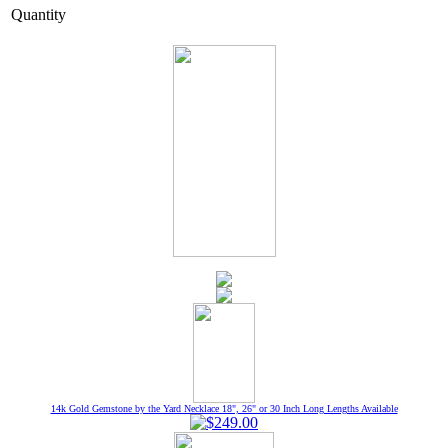
Quantity
14k Gold Gemstone by the Yard Necklace 18", 26" or 30 Inch Long Lengths Available