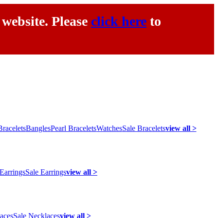
 website. Please
click here
to
racelets
Bangles
Pearl Bracelets
Watches
Sale Bracelets
view all >
 Earrings
Sale Earrings
view all >
laces
Sale Necklaces
view all >