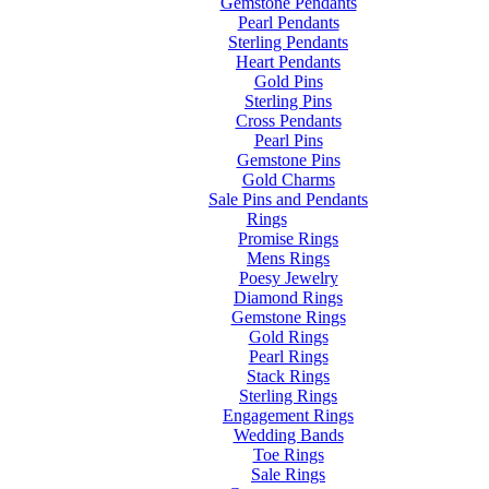
Gemstone Pendants
Pearl Pendants
Sterling Pendants
Heart Pendants
Gold Pins
Sterling Pins
Cross Pendants
Pearl Pins
Gemstone Pins
Gold Charms
Sale Pins and Pendants
Rings
Promise Rings
Mens Rings
Poesy Jewelry
Diamond Rings
Gemstone Rings
Gold Rings
Pearl Rings
Stack Rings
Sterling Rings
Engagement Rings
Wedding Bands
Toe Rings
Sale Rings