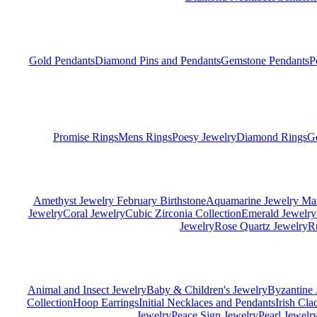
Gold Pendants
Diamond Pins and Pendants
Gemstone Pendants
P
Promise Rings
Mens Rings
Poesy Jewelry
Diamond Rings
G
Amethyst Jewelry February Birthstone
Aquamarine Jewelry Mar
Jewelry
Coral Jewelry
Cubic Zirconia Collection
Emerald Jewelry
Jewelry
Rose Quartz Jewelry
R
Animal and Insect Jewelry
Baby & Children's Jewelry
Byzantine 
Collection
Hoop Earrings
Initial Necklaces and Pendants
Irish Cl
Jewelry
Peace Sign Jewelry
Pearl Jewelr