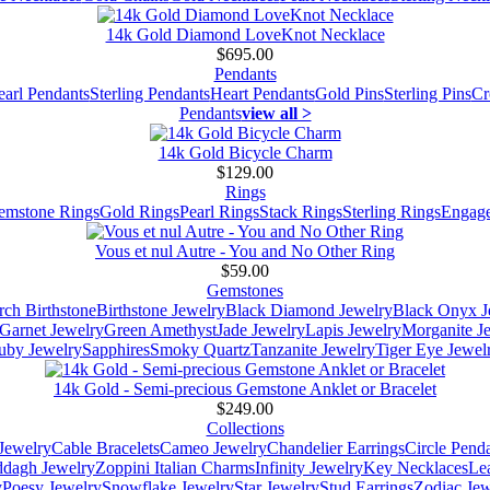
14k Gold Diamond LoveKnot Necklace
$695.00
Pendants
earl Pendants
Sterling Pendants
Heart Pendants
Gold Pins
Sterling Pins
Cr
Pendants
view all >
14k Gold Bicycle Charm
$129.00
Rings
emstone Rings
Gold Rings
Pearl Rings
Stack Rings
Sterling Rings
Engage
Vous et nul Autre - You and No Other Ring
$59.00
Gemstones
ch Birthstone
Birthstone Jewelry
Black Diamond Jewelry
Black Onyx J
Garnet Jewelry
Green Amethyst
Jade Jewelry
Lapis Jewelry
Morganite J
uby Jewelry
Sapphires
Smoky Quartz
Tanzanite Jewelry
Tiger Eye Jewel
14k Gold - Semi-precious Gemstone Anklet or Bracelet
$249.00
Collections
Jewelry
Cable Bracelets
Cameo Jewelry
Chandelier Earrings
Circle Pend
addagh Jewelry
Zoppini Italian Charms
Infinity Jewelry
Key Necklaces
Le
y
Poesy Jewelry
Snowflake Jewelry
Star Jewelry
Stud Earrings
Zodiac Jew