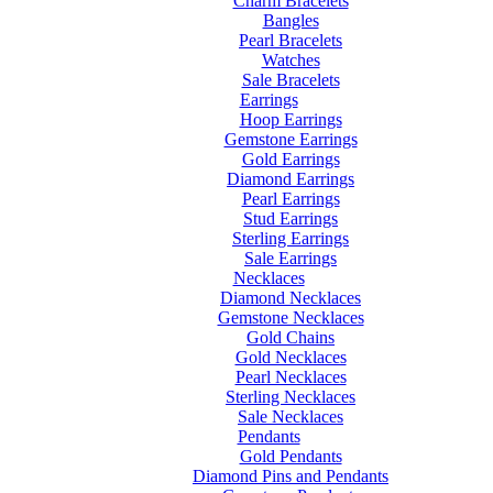
Charm Bracelets
Bangles
Pearl Bracelets
Watches
Sale Bracelets
Earrings
Hoop Earrings
Gemstone Earrings
Gold Earrings
Diamond Earrings
Pearl Earrings
Stud Earrings
Sterling Earrings
Sale Earrings
Necklaces
Diamond Necklaces
Gemstone Necklaces
Gold Chains
Gold Necklaces
Pearl Necklaces
Sterling Necklaces
Sale Necklaces
Pendants
Gold Pendants
Diamond Pins and Pendants