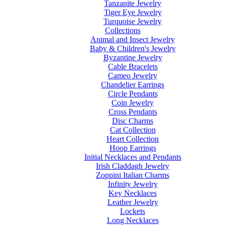
Tanzanite Jewelry
Tiger Eye Jewelry
Turquoise Jewelry
Collections
Animal and Insect Jewelry
Baby & Children's Jewelry
Byzantine Jewelry
Cable Bracelets
Cameo Jewelry
Chandelier Earrings
Circle Pendants
Coin Jewelry
Cross Pendants
Disc Charms
Cat Collection
Heart Collection
Hoop Earrings
Initial Necklaces and Pendants
Irish Claddagh Jewelry
Zoppini Italian Charms
Infinity Jewelry
Key Necklaces
Leather Jewelry
Lockets
Long Necklaces