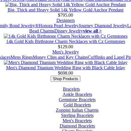
Big, Thick and Heavy Solid 14k Yellow Gold Anchor Pendant
$795.00
Designers
mily Bond Jewelry®
Honora Pearl Jewelry
Journey Diamond Jewelry
L
Bead Charms
Disney Jewelry
view all >
14k Gold Kids Birthstone Charm Necklaces with Cz Gemstones
$129.00
Men's Jewelry
laces
Mens Rings
Money Clips and Key Chains
Cufflinks and Lapel Pi
Men's Diamond Titanium Wedding Ring with Black Cable Inlay
$698.00
Shop Products
Bracelets
Ankle Bracelets
Gemstone Bracelets
Gold Bracelets
Zoppini Italian Charms
Sterling Bracelets
Men's Bracelets
Diamond Bracelets