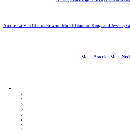
Amore La Vita Charms
Edward Mirell Titanium Rings and Jewelry
Fa
Men's Bracelets
Mens Neck