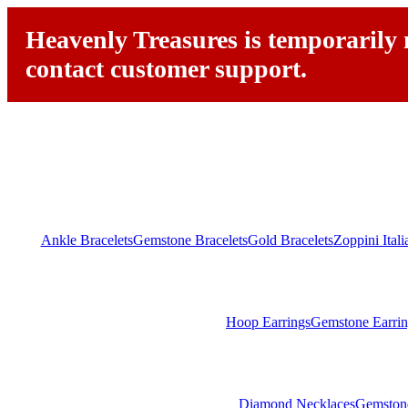
Heavenly Treasures is temporarily n
contact customer support.
Ankle Bracelets
Gemstone Bracelets
Gold Bracelets
Zoppini Ital
Hoop Earrings
Gemstone Earrin
Diamond Necklaces
Gemston