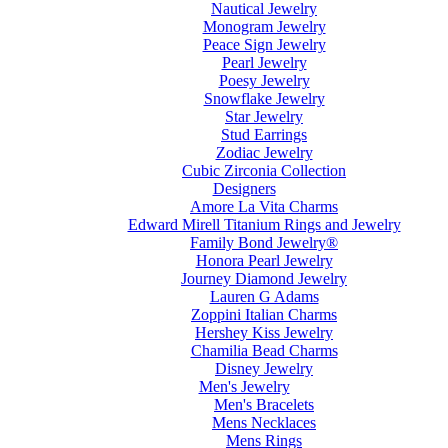
Nautical Jewelry
Monogram Jewelry
Peace Sign Jewelry
Pearl Jewelry
Poesy Jewelry
Snowflake Jewelry
Star Jewelry
Stud Earrings
Zodiac Jewelry
Cubic Zirconia Collection
Designers
Amore La Vita Charms
Edward Mirell Titanium Rings and Jewelry
Family Bond Jewelry®
Honora Pearl Jewelry
Journey Diamond Jewelry
Lauren G Adams
Zoppini Italian Charms
Hershey Kiss Jewelry
Chamilia Bead Charms
Disney Jewelry
Men's Jewelry
Men's Bracelets
Mens Necklaces
Mens Rings