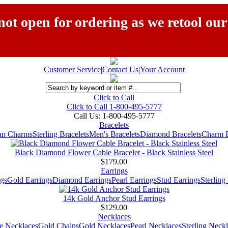
ot open for ordering as we retool our
Customer Service
|
Contact Us
|
Your Account
Click to Call
Click to Call 1-800-495-5777
Call Us:
1-800-495-5777
Bracelets
ian Charms
Sterling Bracelets
Men's Bracelets
Diamond Bracelets
Charm B
Black Diamond Flower Cable Bracelet - Black Stainless Steel
$179.00
Earrings
gs
Gold Earrings
Diamond Earrings
Pearl Earrings
Stud Earrings
Sterling
14k Gold Anchor Stud Earrings
$129.00
Necklaces
e Necklaces
Gold Chains
Gold Necklaces
Pearl Necklaces
Sterling Neck