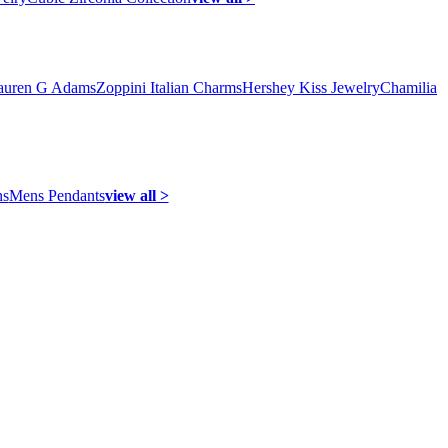
auren G Adams
Zoppini Italian Charms
Hershey Kiss Jewelry
Chamilia
ns
Mens Pendants
view all >