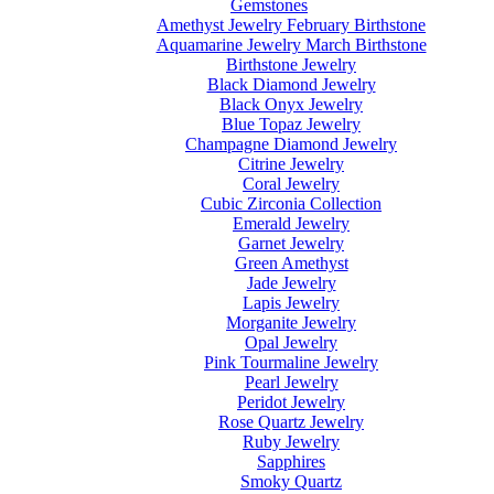
Gemstones
Amethyst Jewelry February Birthstone
Aquamarine Jewelry March Birthstone
Birthstone Jewelry
Black Diamond Jewelry
Black Onyx Jewelry
Blue Topaz Jewelry
Champagne Diamond Jewelry
Citrine Jewelry
Coral Jewelry
Cubic Zirconia Collection
Emerald Jewelry
Garnet Jewelry
Green Amethyst
Jade Jewelry
Lapis Jewelry
Morganite Jewelry
Opal Jewelry
Pink Tourmaline Jewelry
Pearl Jewelry
Peridot Jewelry
Rose Quartz Jewelry
Ruby Jewelry
Sapphires
Smoky Quartz