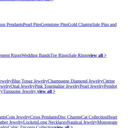
oss Pendants
Pearl Pins
Gemstone Pins
Gold Charms
Sale Pins and
ment Rings
Wedding Bands
Toe Rings
Sale Rings
view all >
ewelry
Blue Topaz Jewelry
Champagne Diamond Jewelry
Citrine
ewelry
Opal Jewelry
Pink Tourmaline Jewelry
Pearl Jewelry
Peridot
ry
Turquoise Jewelry
view all >
ants
Coin Jewelry
Cross Pendants
Disc Charms
Cat Collection
Heart
ather Jewelry
Lockets
Long Necklaces
Nautical Jewelry
Monogram
elry
Cubic Zirconia Collection
view all >