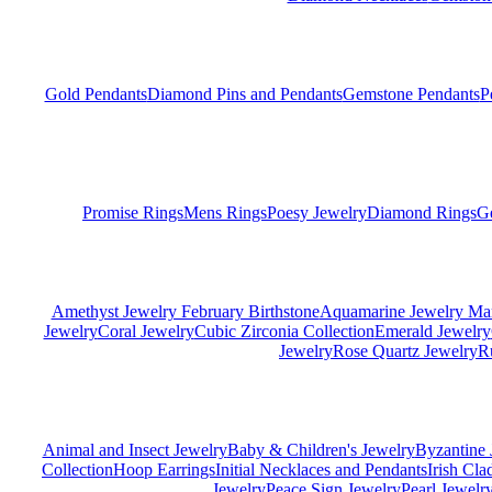
Gold Pendants
Diamond Pins and Pendants
Gemstone Pendants
P
Promise Rings
Mens Rings
Poesy Jewelry
Diamond Rings
G
Amethyst Jewelry February Birthstone
Aquamarine Jewelry Mar
Jewelry
Coral Jewelry
Cubic Zirconia Collection
Emerald Jewelry
Jewelry
Rose Quartz Jewelry
R
Animal and Insect Jewelry
Baby & Children's Jewelry
Byzantine 
Collection
Hoop Earrings
Initial Necklaces and Pendants
Irish Cl
Jewelry
Peace Sign Jewelry
Pearl Jewelr