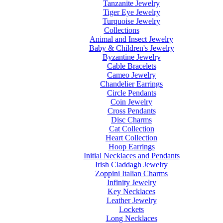
Tanzanite Jewelry
Tiger Eye Jewelry
Turquoise Jewelry
Collections
Animal and Insect Jewelry
Baby & Children's Jewelry
Byzantine Jewelry
Cable Bracelets
Cameo Jewelry
Chandelier Earrings
Circle Pendants
Coin Jewelry
Cross Pendants
Disc Charms
Cat Collection
Heart Collection
Hoop Earrings
Initial Necklaces and Pendants
Irish Claddagh Jewelry
Zoppini Italian Charms
Infinity Jewelry
Key Necklaces
Leather Jewelry
Lockets
Long Necklaces