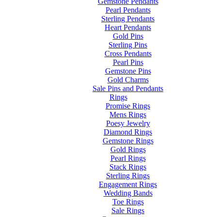
Gemstone Pendants
Pearl Pendants
Sterling Pendants
Heart Pendants
Gold Pins
Sterling Pins
Cross Pendants
Pearl Pins
Gemstone Pins
Gold Charms
Sale Pins and Pendants
Rings
Promise Rings
Mens Rings
Poesy Jewelry
Diamond Rings
Gemstone Rings
Gold Rings
Pearl Rings
Stack Rings
Sterling Rings
Engagement Rings
Wedding Bands
Toe Rings
Sale Rings