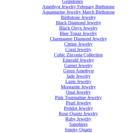
Gemstones
Amethyst Jewelry February Birthstone
Aquamarine Jewelry March Birthstone
Birthstone Jewelry
Black Diamond Jewelry
Black Onyx Jewelry
Blue Topaz Jewelry
Champagne Diamond Jewelry
Citrine Jewelry
Coral Jewelry
Cubic Zirconia Collection
Emerald Jewelry
Garnet Jewelry
Green Amethyst
Jade Jewelry
Lapis Jewelry
Morganite Jewelry
Opal Jewelry
Pink Tourmaline Jewelry
Pearl Jewelry
Peridot Jewelry
Rose Quartz Jewelry
Ruby Jewelry
Sapphires
Smoky Quartz