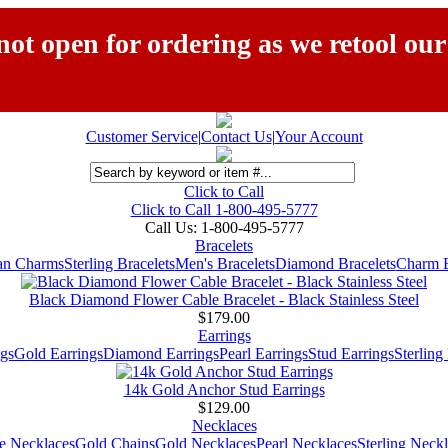
ot open for ordering as we retool our
Customer Service
|
Contact Us
|
Your Account
Click to Call
Click to Call 1-800-495-5777
Call Us:
1-800-495-5777
Bracelets
ian Charms
Sterling Bracelets
Men's Bracelets
Diamond Bracelets
Charm B
Black Diamond Flower Cable Bracelet - Black Stainless Steel
$179.00
Earrings
gs
Gold Earrings
Diamond Earrings
Pearl Earrings
Stud Earrings
Sterling
14k Gold Anchor Stud Earrings
$129.00
Necklaces
e Necklaces
Gold Chains
Gold Necklaces
Pearl Necklaces
Sterling Neck