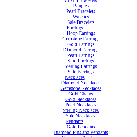
Charm Bracelets
Bangles
Pearl Bracelets
Watches
Sale Bracelets
Earrings
Hoop Earrings
Gemstone Earrings
Gold Earrings
Diamond Earrings
Pearl Earrings
Stud Earrings
Sterling Earrings
Sale Earrings
Necklaces
Diamond Necklaces
Gemstone Necklaces
Gold Chains
Gold Necklaces
Pearl Necklaces
Sterling Necklaces
Sale Necklaces
Pendants
Gold Pendants
Diamond Pins and Pendants