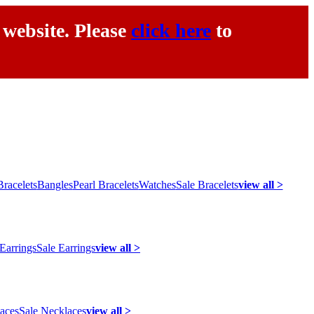
 website. Please
click here
to
racelets
Bangles
Pearl Bracelets
Watches
Sale Bracelets
view all >
 Earrings
Sale Earrings
view all >
laces
Sale Necklaces
view all >