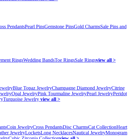
oss Pendants
Pearl Pins
Gemstone Pins
Gold Charms
Sale Pins and
ment Rings
Wedding Bands
Toe Rings
Sale Rings
view all >
ewelry
Blue Topaz Jewelry
Champagne Diamond Jewelry
Citrine
ewelry
Opal Jewelry
Pink Tourmaline Jewelry
Pearl Jewelry
Peridot
ry
Turquoise Jewelry
view all >
ants
Coin Jewelry
Cross Pendants
Disc Charms
Cat Collection
Heart
ather Jewelry
Lockets
Long Necklaces
Nautical Jewelry
Monogram
elry
Cubic Zirconia Collection
view all >