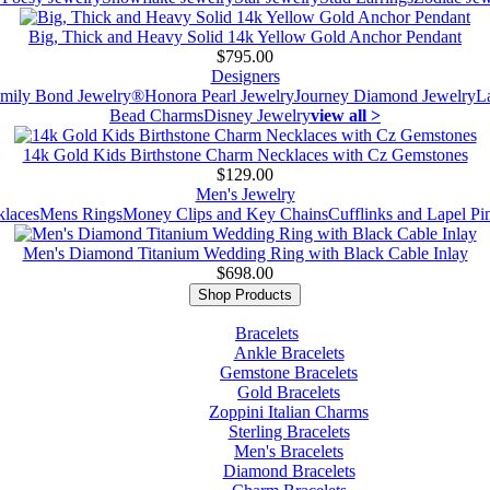
Big, Thick and Heavy Solid 14k Yellow Gold Anchor Pendant
$795.00
Designers
mily Bond Jewelry®
Honora Pearl Jewelry
Journey Diamond Jewelry
L
Bead Charms
Disney Jewelry
view all >
14k Gold Kids Birthstone Charm Necklaces with Cz Gemstones
$129.00
Men's Jewelry
laces
Mens Rings
Money Clips and Key Chains
Cufflinks and Lapel Pi
Men's Diamond Titanium Wedding Ring with Black Cable Inlay
$698.00
Shop Products
Bracelets
Ankle Bracelets
Gemstone Bracelets
Gold Bracelets
Zoppini Italian Charms
Sterling Bracelets
Men's Bracelets
Diamond Bracelets