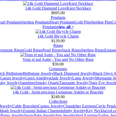
14k Gold Diamond LoveKnot Necklace
$695.00
Pendants
earl Pendants
Sterling Pendants
Heart Pendants
Gold Pins
Sterling Pins
Cr
Pendants
view all >
14k Gold Bicycle Charm
$129.00
Rings
emstone Rings
Gold Rings
Pearl Rings
Stack Rings
Sterling Rings
Engage
Vous et nul Autre - You and No Other Ring
$59.00
Gemstones
ch Birthstone
Birthstone Jewelry
Black Diamond Jewelry
Black Onyx J
Garnet Jewelry
Green Amethyst
Jade Jewelry
Lapis Jewelry
Morganite J
uby Jewelry
Sapphires
Smoky Quartz
Tanzanite Jewelry
Tiger Eye Jewel
14k Gold - Semi-precious Gemstone Anklet or Bracelet
$249.00
Collections
Jewelry
Cable Bracelets
Cameo Jewelry
Chandelier Earrings
Circle Pend
addagh Jewelry
Zoppini Italian Charms
Infinity Jewelry
Key Necklaces
Le
y
Poesy Jewelry
Snowflake Jewelry
Star Jewelry
Stud Earrings
Zodiac Jew