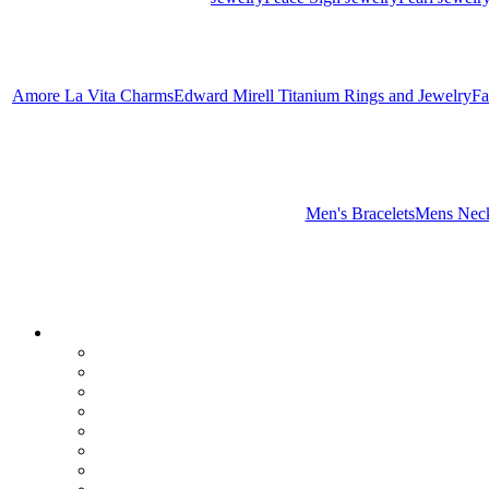
Amore La Vita Charms
Edward Mirell Titanium Rings and Jewelry
Fa
Men's Bracelets
Mens Neck