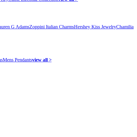
auren G Adams
Zoppini Italian Charms
Hershey Kiss Jewelry
Chamilia
ns
Mens Pendants
view all >