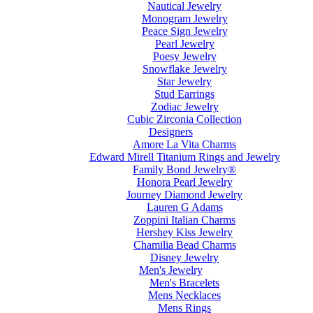
Nautical Jewelry
Monogram Jewelry
Peace Sign Jewelry
Pearl Jewelry
Poesy Jewelry
Snowflake Jewelry
Star Jewelry
Stud Earrings
Zodiac Jewelry
Cubic Zirconia Collection
Designers
Amore La Vita Charms
Edward Mirell Titanium Rings and Jewelry
Family Bond Jewelry®
Honora Pearl Jewelry
Journey Diamond Jewelry
Lauren G Adams
Zoppini Italian Charms
Hershey Kiss Jewelry
Chamilia Bead Charms
Disney Jewelry
Men's Jewelry
Men's Bracelets
Mens Necklaces
Mens Rings