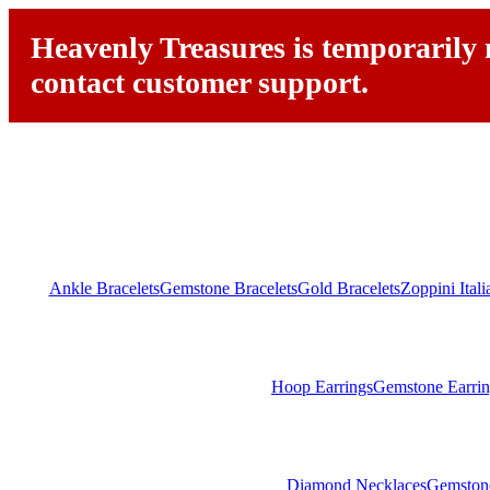
Heavenly Treasures is temporarily n
contact customer support.
Ankle Bracelets
Gemstone Bracelets
Gold Bracelets
Zoppini Ital
Hoop Earrings
Gemstone Earrin
Diamond Necklaces
Gemston