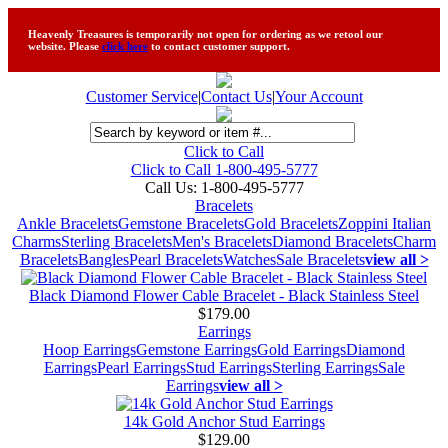
Heavenly Treasures is temporarily not open for ordering as we retool our
website. Please
click here
to contact customer support.
Customer Service
|
Contact Us
|
Your Account
Click to Call
Click to Call 1-800-495-5777
Call Us:
1-800-495-5777
Bracelets
Ankle Bracelets
Gemstone Bracelets
Gold Bracelets
Zoppini Italian
Charms
Sterling Bracelets
Men's Bracelets
Diamond Bracelets
Charm
Bracelets
Bangles
Pearl Bracelets
Watches
Sale Bracelets
view all >
Black Diamond Flower Cable Bracelet - Black Stainless Steel
$179.00
Earrings
Hoop Earrings
Gemstone Earrings
Gold Earrings
Diamond
Earrings
Pearl Earrings
Stud Earrings
Sterling Earrings
Sale
Earrings
view all >
14k Gold Anchor Stud Earrings
$129.00