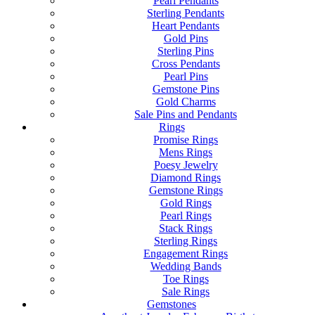
Pearl Pendants
Sterling Pendants
Heart Pendants
Gold Pins
Sterling Pins
Cross Pendants
Pearl Pins
Gemstone Pins
Gold Charms
Sale Pins and Pendants
Rings
Promise Rings
Mens Rings
Poesy Jewelry
Diamond Rings
Gemstone Rings
Gold Rings
Pearl Rings
Stack Rings
Sterling Rings
Engagement Rings
Wedding Bands
Toe Rings
Sale Rings
Gemstones