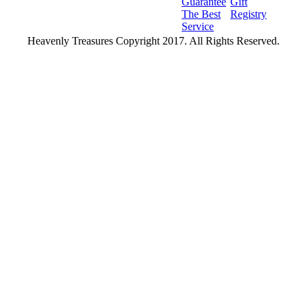
Guarantee
Gift
The Best
Registry
Service
Heavenly Treasures Copyright 2017. All Rights Reserved.