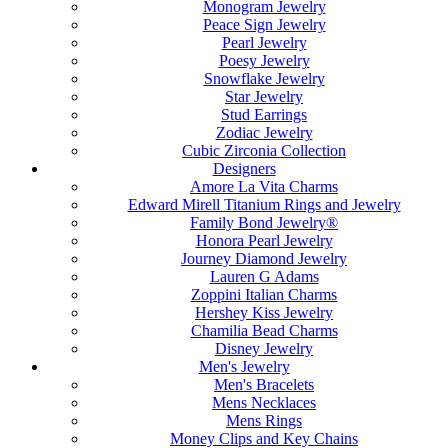
Monogram Jewelry
Peace Sign Jewelry
Pearl Jewelry
Poesy Jewelry
Snowflake Jewelry
Star Jewelry
Stud Earrings
Zodiac Jewelry
Cubic Zirconia Collection
Designers
Amore La Vita Charms
Edward Mirell Titanium Rings and Jewelry
Family Bond Jewelry®
Honora Pearl Jewelry
Journey Diamond Jewelry
Lauren G Adams
Zoppini Italian Charms
Hershey Kiss Jewelry
Chamilia Bead Charms
Disney Jewelry
Men's Jewelry
Men's Bracelets
Mens Necklaces
Mens Rings
Money Clips and Key Chains