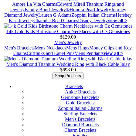
Amore La Vita Charms
Edward Mirell Titanium Rings and
Jewelry
Family Bond Jewelry®
Honora Pearl Jewelry
Journey
Diamond Jewelry
Lauren G Adams
Zoppini Italian Charms
Hershey
Kiss Jewelry
Chamilia Bead Charms
Disney Jewelry
view all >
14k Gold Kids Birthstone Charm Necklaces with Cz Gemstones
$129.00
Men's Jewelry
Men's Bracelets
Mens Necklaces
Mens Rings
Money Clips and Key
Chains
Cufflinks and Lapel Pins
Mens Pendants
view all >
Men's Diamond Titanium Wedding Ring with Black Cable Inlay
$698.00
Shop Products
Bracelets
Ankle Bracelets
Gemstone Bracelets
Gold Bracelets
Zoppini Italian Charms
Sterling Bracelets
Men's Bracelets
Diamond Bracelets
Charm Bracelets
Bangles