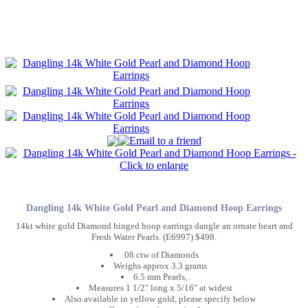
Dangling 14k White Gold Pearl and Diamond Hoop Earrings
14kt white gold Diamond hinged hoop earrings dangle an ornate heart and
Fresh Water Pearls. (E6997) $498.
.08 ctw of Diamonds
Weighs approx 3.3 grams
6.5 mm Pearls,
Measures 1 1/2" long x 5/16" at widest
Also available in yellow gold, please specify below