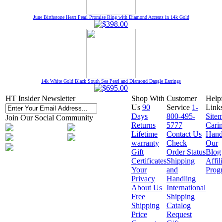
June Birthstone Heart Pearl Promise Ring with Diamond Accents in 14k Gold
14k White Gold Black South Sea Pearl and Diamond Dangle Earrings
HT Insider Newsletter
Shop With
Customer
Help
Us
90
Service
1-
Link
Days
800-495-
Site
Join Our Social Community
Returns
5777
Cari
Lifetime
Contact Us
Hand
warranty
Check
Our
Gift
Order Status
Blog
Certificates
Shipping
Affil
Your
and
Prog
Privacy
Handling
About Us
International
Free
Shipping
Shipping
Catalog
Price
Request