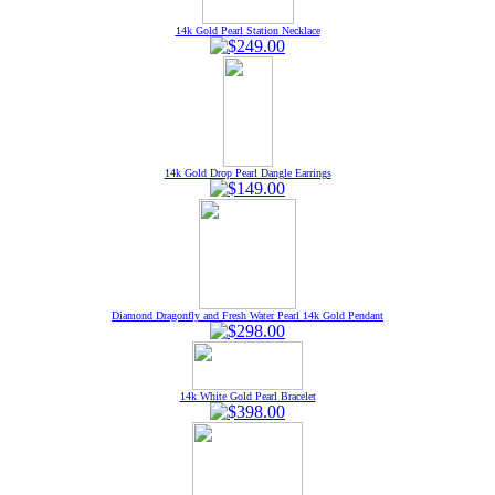
14k Gold Pearl Station Necklace
14k Gold Drop Pearl Dangle Earrings
Diamond Dragonfly and Fresh Water Pearl 14k Gold Pendant
14k White Gold Pearl Bracelet