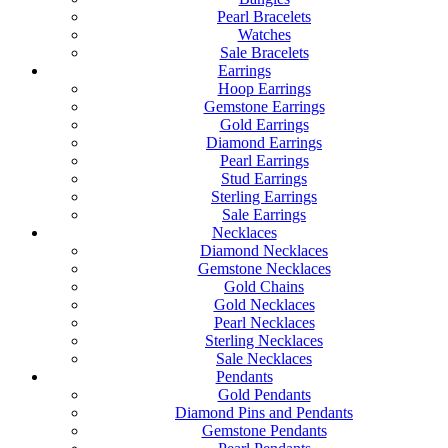
Pearl Bracelets
Watches
Sale Bracelets
Earrings
Hoop Earrings
Gemstone Earrings
Gold Earrings
Diamond Earrings
Pearl Earrings
Stud Earrings
Sterling Earrings
Sale Earrings
Necklaces
Diamond Necklaces
Gemstone Necklaces
Gold Chains
Gold Necklaces
Pearl Necklaces
Sterling Necklaces
Sale Necklaces
Pendants
Gold Pendants
Diamond Pins and Pendants
Gemstone Pendants