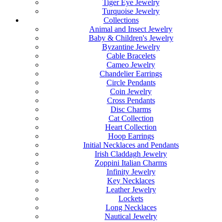
Tiger Eye Jewelry
Turquoise Jewelry
Collections
Animal and Insect Jewelry
Baby & Children's Jewelry
Byzantine Jewelry
Cable Bracelets
Cameo Jewelry
Chandelier Earrings
Circle Pendants
Coin Jewelry
Cross Pendants
Disc Charms
Cat Collection
Heart Collection
Hoop Earrings
Initial Necklaces and Pendants
Irish Claddagh Jewelry
Zoppini Italian Charms
Infinity Jewelry
Key Necklaces
Leather Jewelry
Lockets
Long Necklaces
Nautical Jewelry