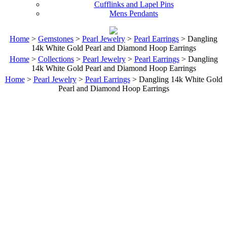
Cufflinks and Lapel Pins
Mens Pendants
Home
>
Gemstones
>
Pearl Jewelry
>
Pearl Earrings
> Dangling
14k White Gold Pearl and Diamond Hoop Earrings
Home
>
Collections
>
Pearl Jewelry
>
Pearl Earrings
> Dangling
14k White Gold Pearl and Diamond Hoop Earrings
Home
>
Pearl Jewelry
>
Pearl Earrings
> Dangling 14k White Gold
Pearl and Diamond Hoop Earrings