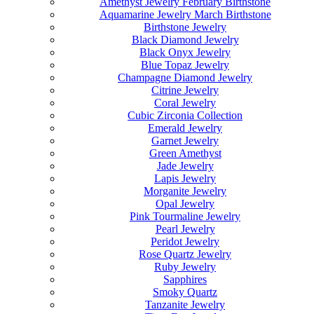
Amethyst Jewelry February Birthstone
Aquamarine Jewelry March Birthstone
Birthstone Jewelry
Black Diamond Jewelry
Black Onyx Jewelry
Blue Topaz Jewelry
Champagne Diamond Jewelry
Citrine Jewelry
Coral Jewelry
Cubic Zirconia Collection
Emerald Jewelry
Garnet Jewelry
Green Amethyst
Jade Jewelry
Lapis Jewelry
Morganite Jewelry
Opal Jewelry
Pink Tourmaline Jewelry
Pearl Jewelry
Peridot Jewelry
Rose Quartz Jewelry
Ruby Jewelry
Sapphires
Smoky Quartz
Tanzanite Jewelry