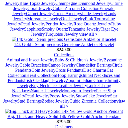
Jewelry
Blue Topaz Jewelry
Champagne Diamond Jewelry
Citrine
Jewelry
Coral Jewelry
Cubic Zirconia Collection
Emerald
Jewelry
Garnet Jewelry
Green Amethyst
Jade Jewelry
Lapis
Jewelry
Morganite Jewelry
Opal Jewelry
Pink Tourmaline
Jewelry
Pearl Jewelry
Peridot Jewelry
Rose Quartz Jewelry
Ruby
Jewelry
Sapphires
Smoky Quartz
Tanzanite Jewelry
Tiger Eye
Jewelry
Turquoise Jewelry
view all >
14k Gold - Semi-precious Gemstone Anklet or Bracelet
$249.00
Collections
Animal and Insect Jewelry
Baby & Children's Jewelry
Byzantine
Jewelry
Cable Bracelets
Cameo Jewelry
Chandelier Earrings
Circle
Pendants
Coin Jewelry
Cross Pendants
Disc Charms
Cat
Collection
Heart Collection
Hoop Earrings
Initial Necklaces and
Pendants
Irish Claddagh Jewelry
Zoppini Italian Charms
Infinity
Jewelry
Key Necklaces
Leather Jewelry
Lockets
Long
Necklaces
Nautical Jewelry
Monogram Jewelry
Peace Sign
Jewelry
Pearl Jewelry
Poesy Jewelry
Snowflake Jewelry
Star
Jewelry
Stud Earrings
Zodiac Jewelry
Cubic Zirconia Collection
view
all >
Big, Thick and Heavy Solid 14k Yellow Gold Anchor Pendant
$795.00
Designers