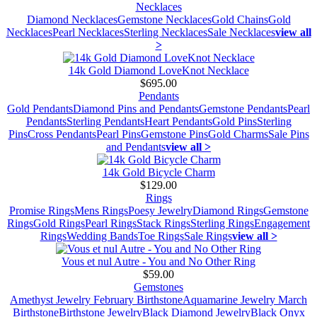
Necklaces
Diamond Necklaces
Gemstone Necklaces
Gold Chains
Gold
Necklaces
Pearl Necklaces
Sterling Necklaces
Sale Necklaces
view all
>
14k Gold Diamond LoveKnot Necklace
$695.00
Pendants
Gold Pendants
Diamond Pins and Pendants
Gemstone Pendants
Pearl
Pendants
Sterling Pendants
Heart Pendants
Gold Pins
Sterling
Pins
Cross Pendants
Pearl Pins
Gemstone Pins
Gold Charms
Sale Pins
and Pendants
view all >
14k Gold Bicycle Charm
$129.00
Rings
Promise Rings
Mens Rings
Poesy Jewelry
Diamond Rings
Gemstone
Rings
Gold Rings
Pearl Rings
Stack Rings
Sterling Rings
Engagement
Rings
Wedding Bands
Toe Rings
Sale Rings
view all >
Vous et nul Autre - You and No Other Ring
$59.00
Gemstones
Amethyst Jewelry February Birthstone
Aquamarine Jewelry March
Birthstone
Birthstone Jewelry
Black Diamond Jewelry
Black Onyx