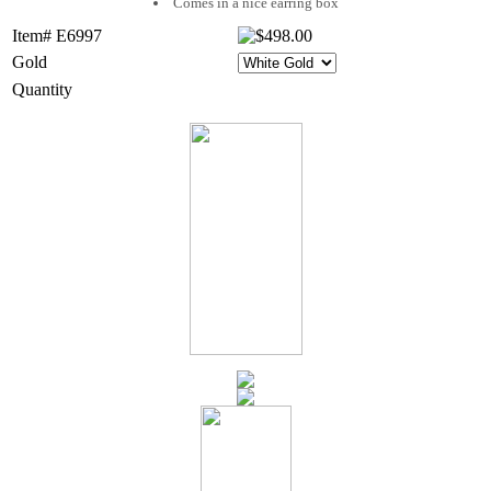
Comes in a nice earring box
Item# E6997
Gold
Quantity