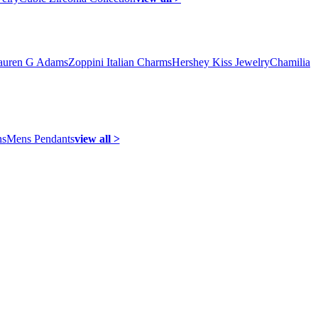
auren G Adams
Zoppini Italian Charms
Hershey Kiss Jewelry
Chamilia
ns
Mens Pendants
view all >