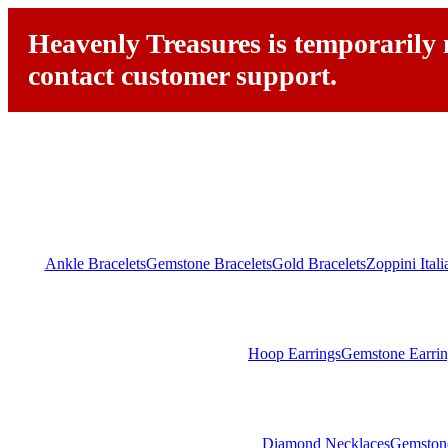
Heavenly Treasures is temporarily n
contact customer support.
Ankle Bracelets
Gemstone Bracelets
Gold Bracelets
Zoppini Ital
Hoop Earrings
Gemstone Earrin
Diamond Necklaces
Gemston