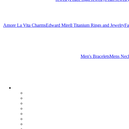
Amore La Vita Charms
Edward Mirell Titanium Rings and Jewelry
Fa
Men's Bracelets
Mens Neck