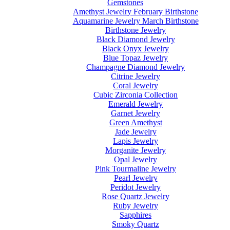
Gemstones
Amethyst Jewelry February Birthstone
Aquamarine Jewelry March Birthstone
Birthstone Jewelry
Black Diamond Jewelry
Black Onyx Jewelry
Blue Topaz Jewelry
Champagne Diamond Jewelry
Citrine Jewelry
Coral Jewelry
Cubic Zirconia Collection
Emerald Jewelry
Garnet Jewelry
Green Amethyst
Jade Jewelry
Lapis Jewelry
Morganite Jewelry
Opal Jewelry
Pink Tourmaline Jewelry
Pearl Jewelry
Peridot Jewelry
Rose Quartz Jewelry
Ruby Jewelry
Sapphires
Smoky Quartz