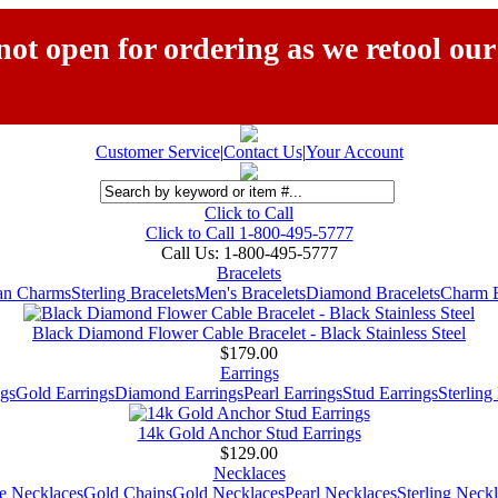
ot open for ordering as we retool our
Customer Service
|
Contact Us
|
Your Account
Click to Call
Click to Call 1-800-495-5777
Call Us:
1-800-495-5777
Bracelets
ian Charms
Sterling Bracelets
Men's Bracelets
Diamond Bracelets
Charm B
Black Diamond Flower Cable Bracelet - Black Stainless Steel
$179.00
Earrings
gs
Gold Earrings
Diamond Earrings
Pearl Earrings
Stud Earrings
Sterling
14k Gold Anchor Stud Earrings
$129.00
Necklaces
e Necklaces
Gold Chains
Gold Necklaces
Pearl Necklaces
Sterling Neck