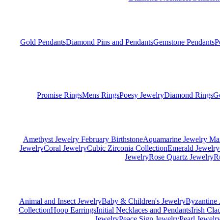
Gold Pendants
Diamond Pins and Pendants
Gemstone Pendants
P
Promise Rings
Mens Rings
Poesy Jewelry
Diamond Rings
G
Amethyst Jewelry February Birthstone
Aquamarine Jewelry Mar
Jewelry
Coral Jewelry
Cubic Zirconia Collection
Emerald Jewelry
Jewelry
Rose Quartz Jewelry
R
Animal and Insect Jewelry
Baby & Children's Jewelry
Byzantine 
Collection
Hoop Earrings
Initial Necklaces and Pendants
Irish Cl
Jewelry
Peace Sign Jewelry
Pearl Jewelr