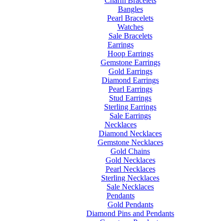
Charm Bracelets
Bangles
Pearl Bracelets
Watches
Sale Bracelets
Earrings
Hoop Earrings
Gemstone Earrings
Gold Earrings
Diamond Earrings
Pearl Earrings
Stud Earrings
Sterling Earrings
Sale Earrings
Necklaces
Diamond Necklaces
Gemstone Necklaces
Gold Chains
Gold Necklaces
Pearl Necklaces
Sterling Necklaces
Sale Necklaces
Pendants
Gold Pendants
Diamond Pins and Pendants