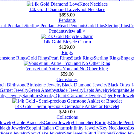
14k Gold Diamond LoveKnot Necklace
$695.00
Pendants
earl Pendants
Sterling Pendants
Heart Pendants
Gold Pins
Sterling Pins
Cr
Pendants
view all >
14k Gold Bicycle Charm
$129.00
Rings
emstone Rings
Gold Rings
Pearl Rings
Stack Rings
Sterling Rings
Engage
Vous et nul Autre - You and No Other Ring
$59.00
Gemstones
ch Birthstone
Birthstone Jewelry
Black Diamond Jewelry
Black Onyx J
Garnet Jewelry
Green Amethyst
Jade Jewelry
Lapis Jewelry
Morganite J
uby Jewelry
Sapphires
Smoky Quartz
Tanzanite Jewelry
Tiger Eye Jewel
14k Gold - Semi-precious Gemstone Anklet or Bracelet
$249.00
Collections
Jewelry
Cable Bracelets
Cameo Jewelry
Chandelier Earrings
Circle Pend
addagh Jewelry
Zoppini Italian Charms
Infinity Jewelry
Key Necklaces
Le
y
Poesy Jewelry
Snowflake Jewelry
Star Jewelry
Stud Earrings
Zodiac Jew