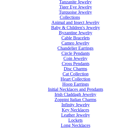
Tanzanite Jewelry
Tiger Eye Jewelry
Turquoise Jewelry
Collections
Animal and Insect Jewelry
Baby & Children's Jewelry
Byzantine Jewelry
Cable Bracelets
Cameo Jewelry
Chandelier Earrings
Circle Pendants
Coin Jewelry
Cross Pendants
Disc Charms
Cat Collection
Heart Collection
Hoop Earrings
Initial Necklaces and Pendants
Irish Claddagh Jewelry
Zoppini Italian Charms
Infinity Jewelry
Key Necklaces
Leather Jewelry
Lockets
Long Necklaces