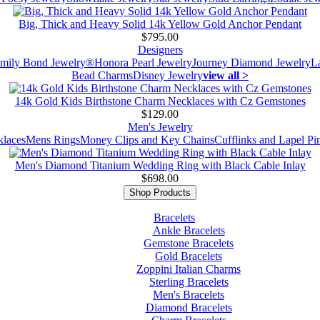
Big, Thick and Heavy Solid 14k Yellow Gold Anchor Pendant
$795.00
Designers
mily Bond Jewelry®
Honora Pearl Jewelry
Journey Diamond Jewelry
L
Bead Charms
Disney Jewelry
view all >
14k Gold Kids Birthstone Charm Necklaces with Cz Gemstones
$129.00
Men's Jewelry
laces
Mens Rings
Money Clips and Key Chains
Cufflinks and Lapel Pi
Men's Diamond Titanium Wedding Ring with Black Cable Inlay
$698.00
Shop Products
Bracelets
Ankle Bracelets
Gemstone Bracelets
Gold Bracelets
Zoppini Italian Charms
Sterling Bracelets
Men's Bracelets
Diamond Bracelets