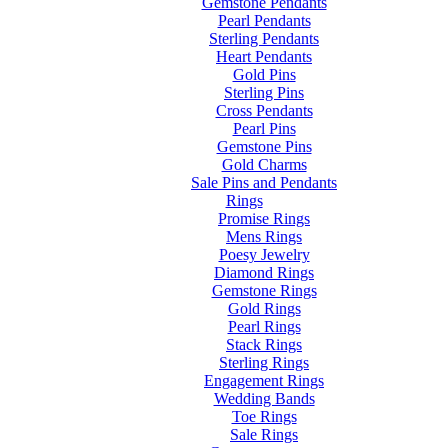
Gemstone Pendants
Pearl Pendants
Sterling Pendants
Heart Pendants
Gold Pins
Sterling Pins
Cross Pendants
Pearl Pins
Gemstone Pins
Gold Charms
Sale Pins and Pendants
Rings
Promise Rings
Mens Rings
Poesy Jewelry
Diamond Rings
Gemstone Rings
Gold Rings
Pearl Rings
Stack Rings
Sterling Rings
Engagement Rings
Wedding Bands
Toe Rings
Sale Rings