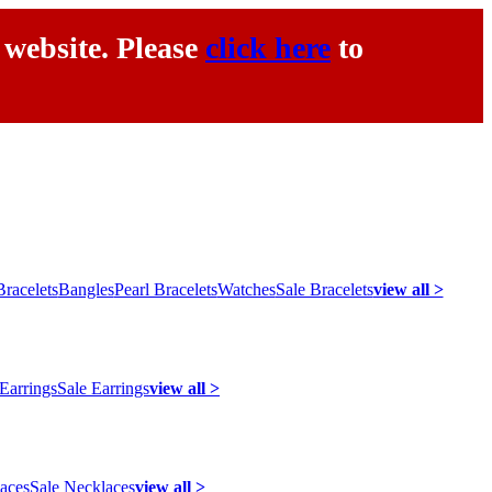
 website. Please
click here
to
racelets
Bangles
Pearl Bracelets
Watches
Sale Bracelets
view all >
 Earrings
Sale Earrings
view all >
laces
Sale Necklaces
view all >