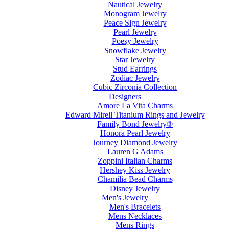
Nautical Jewelry
Monogram Jewelry
Peace Sign Jewelry
Pearl Jewelry
Poesy Jewelry
Snowflake Jewelry
Star Jewelry
Stud Earrings
Zodiac Jewelry
Cubic Zirconia Collection
Designers
Amore La Vita Charms
Edward Mirell Titanium Rings and Jewelry
Family Bond Jewelry®
Honora Pearl Jewelry
Journey Diamond Jewelry
Lauren G Adams
Zoppini Italian Charms
Hershey Kiss Jewelry
Chamilia Bead Charms
Disney Jewelry
Men's Jewelry
Men's Bracelets
Mens Necklaces
Mens Rings