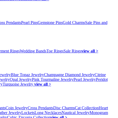
oss Pendants
Pearl Pins
Gemstone Pins
Gold Charms
Sale Pins and
ment Rings
Wedding Bands
Toe Rings
Sale Rings
view all >
ewelry
Blue Topaz Jewelry
Champagne Diamond Jewelry
Citrine
ewelry
Opal Jewelry
Pink Tourmaline Jewelry
Pearl Jewelry
Peridot
ry
Turquoise Jewelry
view all >
ants
Coin Jewelry
Cross Pendants
Disc Charms
Cat Collection
Heart
ather Jewelry
Lockets
Long Necklaces
Nautical Jewelry
Monogram
elry
Cubic Zirconia Collection
view all >