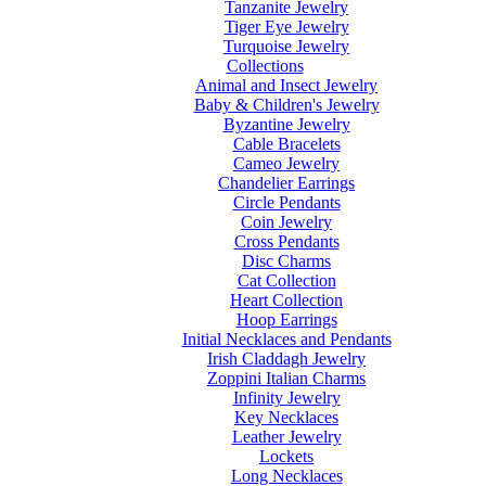
Tanzanite Jewelry
Tiger Eye Jewelry
Turquoise Jewelry
Collections
Animal and Insect Jewelry
Baby & Children's Jewelry
Byzantine Jewelry
Cable Bracelets
Cameo Jewelry
Chandelier Earrings
Circle Pendants
Coin Jewelry
Cross Pendants
Disc Charms
Cat Collection
Heart Collection
Hoop Earrings
Initial Necklaces and Pendants
Irish Claddagh Jewelry
Zoppini Italian Charms
Infinity Jewelry
Key Necklaces
Leather Jewelry
Lockets
Long Necklaces