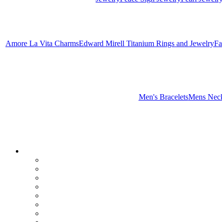
Amore La Vita Charms
Edward Mirell Titanium Rings and Jewelry
Fa
Men's Bracelets
Mens Neck