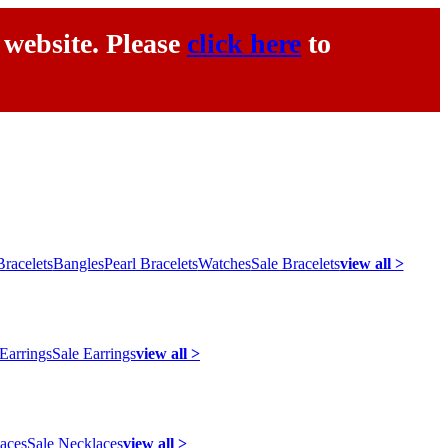
 website. Please
click here
to
racelets
Bangles
Pearl Bracelets
Watches
Sale Bracelets
view all >
 Earrings
Sale Earrings
view all >
laces
Sale Necklaces
view all >