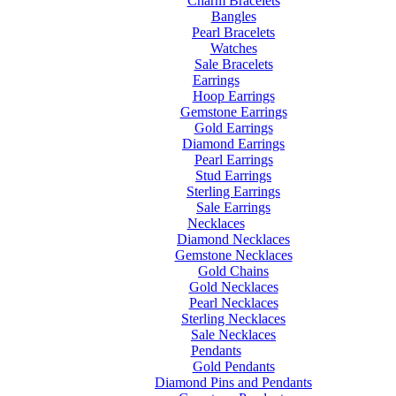
Charm Bracelets
Bangles
Pearl Bracelets
Watches
Sale Bracelets
Earrings
Hoop Earrings
Gemstone Earrings
Gold Earrings
Diamond Earrings
Pearl Earrings
Stud Earrings
Sterling Earrings
Sale Earrings
Necklaces
Diamond Necklaces
Gemstone Necklaces
Gold Chains
Gold Necklaces
Pearl Necklaces
Sterling Necklaces
Sale Necklaces
Pendants
Gold Pendants
Diamond Pins and Pendants