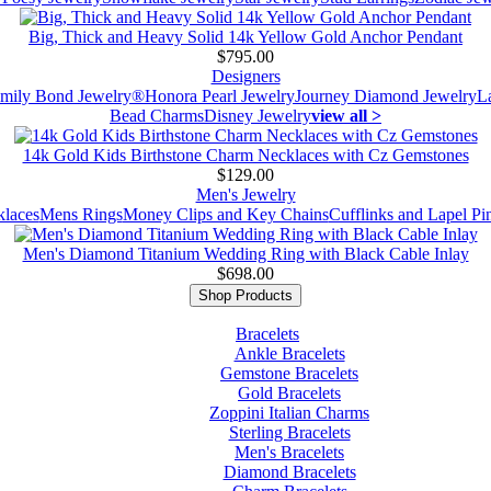
Big, Thick and Heavy Solid 14k Yellow Gold Anchor Pendant
$795.00
Designers
mily Bond Jewelry®
Honora Pearl Jewelry
Journey Diamond Jewelry
L
Bead Charms
Disney Jewelry
view all >
14k Gold Kids Birthstone Charm Necklaces with Cz Gemstones
$129.00
Men's Jewelry
laces
Mens Rings
Money Clips and Key Chains
Cufflinks and Lapel Pi
Men's Diamond Titanium Wedding Ring with Black Cable Inlay
$698.00
Shop Products
Bracelets
Ankle Bracelets
Gemstone Bracelets
Gold Bracelets
Zoppini Italian Charms
Sterling Bracelets
Men's Bracelets
Diamond Bracelets