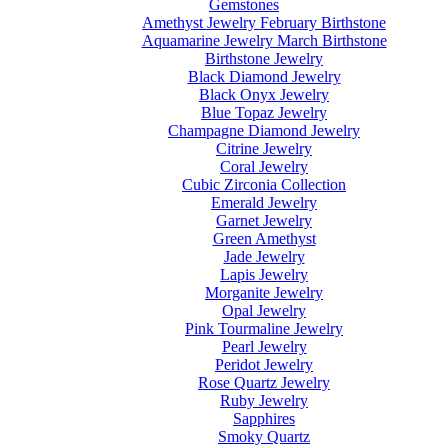
Gemstones
Amethyst Jewelry February Birthstone
Aquamarine Jewelry March Birthstone
Birthstone Jewelry
Black Diamond Jewelry
Black Onyx Jewelry
Blue Topaz Jewelry
Champagne Diamond Jewelry
Citrine Jewelry
Coral Jewelry
Cubic Zirconia Collection
Emerald Jewelry
Garnet Jewelry
Green Amethyst
Jade Jewelry
Lapis Jewelry
Morganite Jewelry
Opal Jewelry
Pink Tourmaline Jewelry
Pearl Jewelry
Peridot Jewelry
Rose Quartz Jewelry
Ruby Jewelry
Sapphires
Smoky Quartz