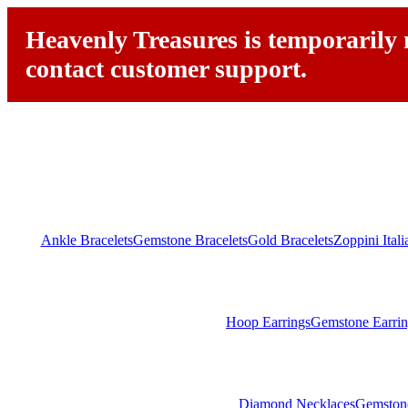
Heavenly Treasures is temporarily n
contact customer support.
Ankle Bracelets
Gemstone Bracelets
Gold Bracelets
Zoppini Ital
Hoop Earrings
Gemstone Earrin
Diamond Necklaces
Gemston