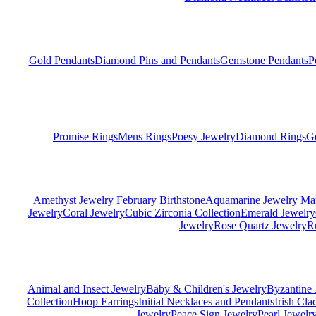
Gold Pendants
Diamond Pins and Pendants
Gemstone Pendants
P
Promise Rings
Mens Rings
Poesy Jewelry
Diamond Rings
G
Amethyst Jewelry February Birthstone
Aquamarine Jewelry Mar
Jewelry
Coral Jewelry
Cubic Zirconia Collection
Emerald Jewelry
Jewelry
Rose Quartz Jewelry
R
Animal and Insect Jewelry
Baby & Children's Jewelry
Byzantine 
Collection
Hoop Earrings
Initial Necklaces and Pendants
Irish Cl
Jewelry
Peace Sign Jewelry
Pearl Jewelr