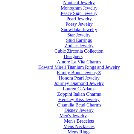
Nautical Jewelry
Monogram Jewelry
Peace Sign Jewelry
Pearl Jewelry
Poesy Jewelry
Snowflake Jewelry
Star Jewelry
Stud Earrings
Zodiac Jewelry
Cubic Zirconia Collection
Designers
Amore La Vita Charms
Edward Mirell Titanium Rings and Jewelry
Family Bond Jewelry®
Honora Pearl Jewelry
Journey Diamond Jewelry
Lauren G Adams
Zoppini Italian Charms
Hershey Kiss Jewelry
Chamilia Bead Charms
Disney Jewelry
Men's Jewelry
Men's Bracelets
Mens Necklaces
Mens Rings