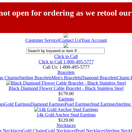
ot open for ordering as we retool our
Customer Service
|
Contact Us
|
Your Account
Click to Call
Click to Call 1-800-495-5777
Call Us:
1-800-495-5777
Bracelets
ian Charms
Sterling Bracelets
Men's Bracelets
Diamond Bracelets
Charm B
Black Diamond Flower Cable Bracelet - Black Stainless Steel
$179.00
Earrings
gs
Gold Earrings
Diamond Earrings
Pearl Earrings
Stud Earrings
Sterling
14k Gold Anchor Stud Earrings
$129.00
Necklaces
e Necklaces
Gold Chains
Gold Necklaces
Pearl Necklaces
Sterling Neck