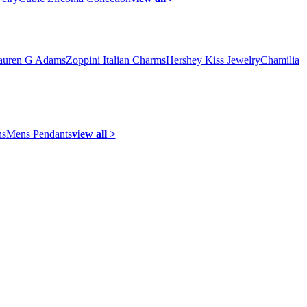
auren G Adams
Zoppini Italian Charms
Hershey Kiss Jewelry
Chamilia
ns
Mens Pendants
view all >