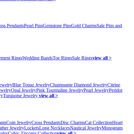
oss Pendants
Pearl Pins
Gemstone Pins
Gold Charms
Sale Pins and
ment Rings
Wedding Bands
Toe Rings
Sale Rings
view all >
ewelry
Blue Topaz Jewelry
Champagne Diamond Jewelry
Citrine
ewelry
Opal Jewelry
Pink Tourmaline Jewelry
Pearl Jewelry
Peridot
ry
Turquoise Jewelry
view all >
ants
Coin Jewelry
Cross Pendants
Disc Charms
Cat Collection
Heart
ather Jewelry
Lockets
Long Necklaces
Nautical Jewelry
Monogram
elry
Cubic Zirconia Collection
view all >