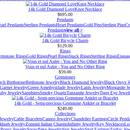
14k Gold Diamond LoveKnot Necklace
$695.00
Pendants
earl Pendants
Sterling Pendants
Heart Pendants
Gold Pins
Sterling Pins
Cr
Pendants
view all >
14k Gold Bicycle Charm
$129.00
Rings
emstone Rings
Gold Rings
Pearl Rings
Stack Rings
Sterling Rings
Engage
Vous et nul Autre - You and No Other Ring
$59.00
Gemstones
ch Birthstone
Birthstone Jewelry
Black Diamond Jewelry
Black Onyx J
Garnet Jewelry
Green Amethyst
Jade Jewelry
Lapis Jewelry
Morganite J
uby Jewelry
Sapphires
Smoky Quartz
Tanzanite Jewelry
Tiger Eye Jewel
14k Gold - Semi-precious Gemstone Anklet or Bracelet
$249.00
Collections
Jewelry
Cable Bracelets
Cameo Jewelry
Chandelier Earrings
Circle Pend
addagh Jewelry
Zoppini Italian Charms
Infinity Jewelry
Key Necklaces
Le
y
Poesy Jewelry
Snowflake Jewelry
Star Jewelry
Stud Earrings
Zodiac Jew