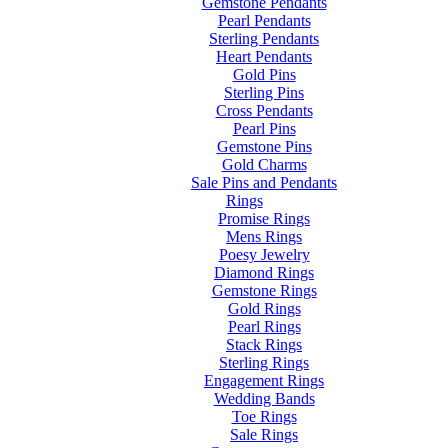
Gemstone Pendants
Pearl Pendants
Sterling Pendants
Heart Pendants
Gold Pins
Sterling Pins
Cross Pendants
Pearl Pins
Gemstone Pins
Gold Charms
Sale Pins and Pendants
Rings
Promise Rings
Mens Rings
Poesy Jewelry
Diamond Rings
Gemstone Rings
Gold Rings
Pearl Rings
Stack Rings
Sterling Rings
Engagement Rings
Wedding Bands
Toe Rings
Sale Rings