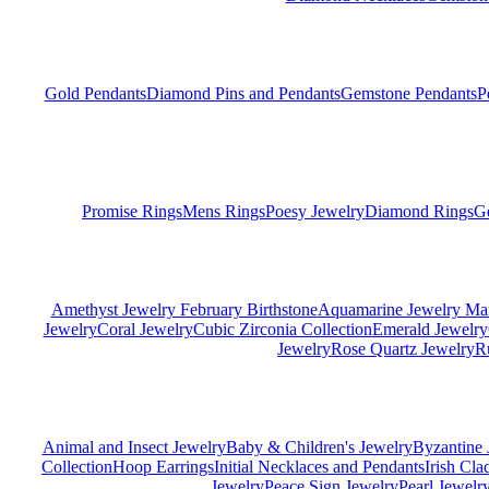
Gold Pendants
Diamond Pins and Pendants
Gemstone Pendants
P
Promise Rings
Mens Rings
Poesy Jewelry
Diamond Rings
G
Amethyst Jewelry February Birthstone
Aquamarine Jewelry Mar
Jewelry
Coral Jewelry
Cubic Zirconia Collection
Emerald Jewelry
Jewelry
Rose Quartz Jewelry
R
Animal and Insect Jewelry
Baby & Children's Jewelry
Byzantine 
Collection
Hoop Earrings
Initial Necklaces and Pendants
Irish Cl
Jewelry
Peace Sign Jewelry
Pearl Jewelr