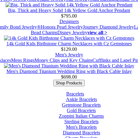
Big, Thick and Heavy Solid 14k Yellow Gold Anchor Pendant
$795.00
Designers
mily Bond Jewelry®
Honora Pearl Jewelry
Journey Diamond Jewelry
L
Bead Charms
Disney Jewelry
view all >
14k Gold Kids Birthstone Charm Necklaces with Cz Gemstones
$129.00
Men's Jewelry
laces
Mens Rings
Money Clips and Key Chains
Cufflinks and Lapel Pi
Men's Diamond Titanium Wedding Ring with Black Cable Inlay
$698.00
Shop Products
Bracelets
Ankle Bracelets
Gemstone Bracelets
Gold Bracelets
Zoppini Italian Charms
Sterling Bracelets
Men's Bracelets
Diamond Bracelets