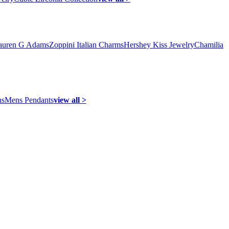
auren G Adams
Zoppini Italian Charms
Hershey Kiss Jewelry
Chamilia
ns
Mens Pendants
view all >