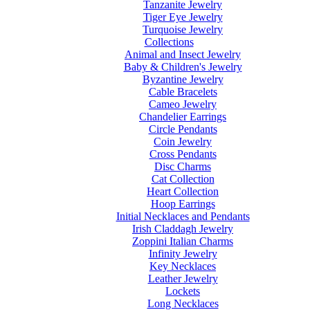
Tanzanite Jewelry
Tiger Eye Jewelry
Turquoise Jewelry
Collections
Animal and Insect Jewelry
Baby & Children's Jewelry
Byzantine Jewelry
Cable Bracelets
Cameo Jewelry
Chandelier Earrings
Circle Pendants
Coin Jewelry
Cross Pendants
Disc Charms
Cat Collection
Heart Collection
Hoop Earrings
Initial Necklaces and Pendants
Irish Claddagh Jewelry
Zoppini Italian Charms
Infinity Jewelry
Key Necklaces
Leather Jewelry
Lockets
Long Necklaces