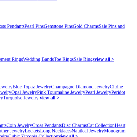
oss Pendants
Pearl Pins
Gemstone Pins
Gold Charms
Sale Pins and
ment Rings
Wedding Bands
Toe Rings
Sale Rings
view all >
ewelry
Blue Topaz Jewelry
Champagne Diamond Jewelry
Citrine
ewelry
Opal Jewelry
Pink Tourmaline Jewelry
Pearl Jewelry
Peridot
ry
Turquoise Jewelry
view all >
ants
Coin Jewelry
Cross Pendants
Disc Charms
Cat Collection
Heart
ather Jewelry
Lockets
Long Necklaces
Nautical Jewelry
Monogram
elry
Cubic Zirconia Collection
view all >