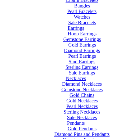
Charm Bracelets
Bangles
Pearl Bracelets
Watches
Sale Bracelets
Earrings
Hoop Earrings
Gemstone Earrings
Gold Earrings
Diamond Earrings
Pearl Earrings
Stud Earrings
Sterling Earrings
Sale Earrings
Necklaces
Diamond Necklaces
Gemstone Necklaces
Gold Chains
Gold Necklaces
Pearl Necklaces
Sterling Necklaces
Sale Necklaces
Pendants
Gold Pendants
Diamond Pins and Pendants