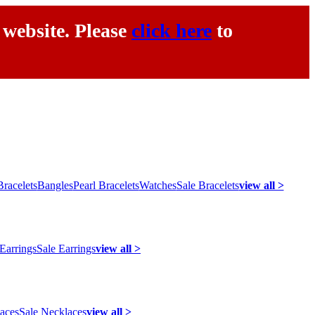
 website. Please
click here
to
racelets
Bangles
Pearl Bracelets
Watches
Sale Bracelets
view all >
 Earrings
Sale Earrings
view all >
laces
Sale Necklaces
view all >