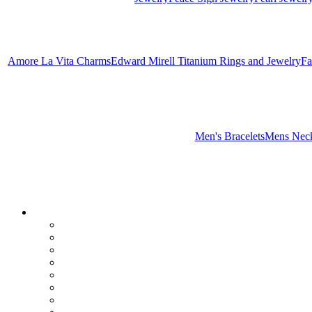
Amore La Vita Charms
Edward Mirell Titanium Rings and Jewelry
Fa
Men's Bracelets
Mens Neck