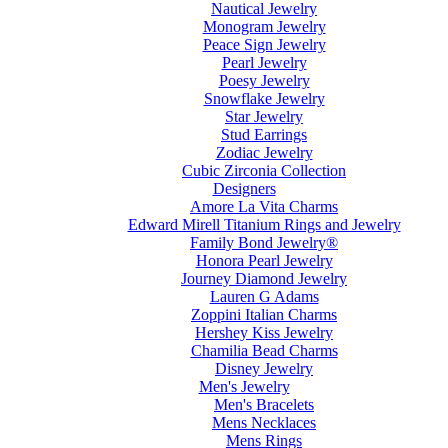
Nautical Jewelry
Monogram Jewelry
Peace Sign Jewelry
Pearl Jewelry
Poesy Jewelry
Snowflake Jewelry
Star Jewelry
Stud Earrings
Zodiac Jewelry
Cubic Zirconia Collection
Designers
Amore La Vita Charms
Edward Mirell Titanium Rings and Jewelry
Family Bond Jewelry®
Honora Pearl Jewelry
Journey Diamond Jewelry
Lauren G Adams
Zoppini Italian Charms
Hershey Kiss Jewelry
Chamilia Bead Charms
Disney Jewelry
Men's Jewelry
Men's Bracelets
Mens Necklaces
Mens Rings