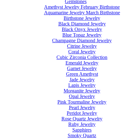
Gemstones
Amethyst Jewelry February Birthstone
Aquamarine Jewelry March Birthstone
Birthstone Jewelry
Black Diamond Jewelry
Black Onyx Jewelry
Blue Topaz Jewelry
Champagne Diamond Jewelry
Citrine Jewelry
Coral Jewelry
Cubic Zirconia Collection
Emerald Jewelry
Garnet Jewelry
Green Amethyst
Jade Jewelry
Lapis Jewelry
Morganite Jewelry
Opal Jewelry
Pink Tourmaline Jewelry
Pearl Jewelry
Peridot Jewelry
Rose Quartz Jewelry
Ruby Jewelry
Sapphires
Smoky Quartz