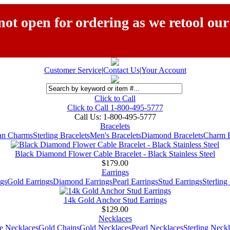
ot open for ordering as we retool our
Customer Service
|
Contact Us
|
Your Account
Click to Call
Click to Call 1-800-495-5777
Call Us:
1-800-495-5777
Bracelets
ian Charms
Sterling Bracelets
Men's Bracelets
Diamond Bracelets
Charm B
Black Diamond Flower Cable Bracelet - Black Stainless Steel
$179.00
Earrings
gs
Gold Earrings
Diamond Earrings
Pearl Earrings
Stud Earrings
Sterling
14k Gold Anchor Stud Earrings
$129.00
Necklaces
e Necklaces
Gold Chains
Gold Necklaces
Pearl Necklaces
Sterling Neck