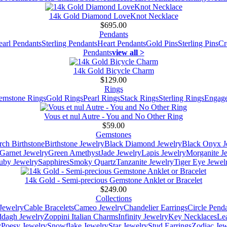
14k Gold Diamond LoveKnot Necklace
$695.00
Pendants
earl Pendants
Sterling Pendants
Heart Pendants
Gold Pins
Sterling Pins
Cr
Pendants
view all >
14k Gold Bicycle Charm
$129.00
Rings
emstone Rings
Gold Rings
Pearl Rings
Stack Rings
Sterling Rings
Engage
Vous et nul Autre - You and No Other Ring
$59.00
Gemstones
ch Birthstone
Birthstone Jewelry
Black Diamond Jewelry
Black Onyx J
Garnet Jewelry
Green Amethyst
Jade Jewelry
Lapis Jewelry
Morganite J
uby Jewelry
Sapphires
Smoky Quartz
Tanzanite Jewelry
Tiger Eye Jewel
14k Gold - Semi-precious Gemstone Anklet or Bracelet
$249.00
Collections
Jewelry
Cable Bracelets
Cameo Jewelry
Chandelier Earrings
Circle Pend
addagh Jewelry
Zoppini Italian Charms
Infinity Jewelry
Key Necklaces
Le
y
Poesy Jewelry
Snowflake Jewelry
Star Jewelry
Stud Earrings
Zodiac Jew