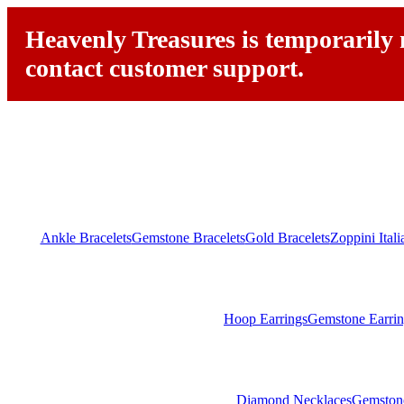
Heavenly Treasures is temporarily n
contact customer support.
Ankle Bracelets
Gemstone Bracelets
Gold Bracelets
Zoppini Ital
Hoop Earrings
Gemstone Earrin
Diamond Necklaces
Gemston