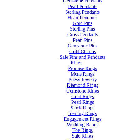
Gemstone Pendants
Pearl Pendants
Sterling Pendants
Heart Pendants
Gold Pins
Sterling Pins
Cross Pendants
Pearl Pins
Gemstone Pins
Gold Charms
Sale Pins and Pendants
Rings
Promise Rings
Mens Rings
Poesy Jewelry
Diamond Rings
Gemstone Rings
Gold Rings
Pearl Rings
Stack Rings
Sterling Rings
Engagement Rings
Wedding Bands
Toe Rings
Sale Rings