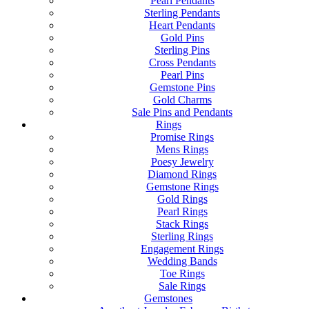
Pearl Pendants
Sterling Pendants
Heart Pendants
Gold Pins
Sterling Pins
Cross Pendants
Pearl Pins
Gemstone Pins
Gold Charms
Sale Pins and Pendants
Rings
Promise Rings
Mens Rings
Poesy Jewelry
Diamond Rings
Gemstone Rings
Gold Rings
Pearl Rings
Stack Rings
Sterling Rings
Engagement Rings
Wedding Bands
Toe Rings
Sale Rings
Gemstones