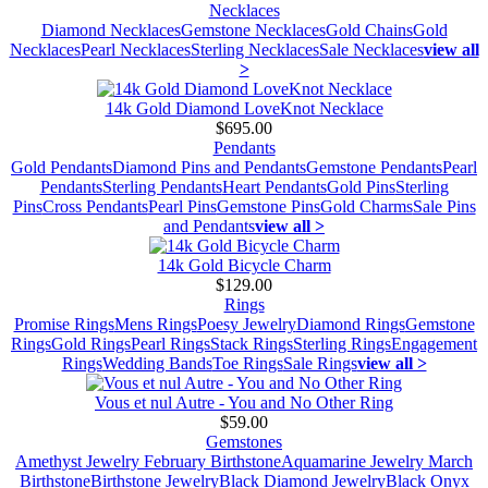
Necklaces
Diamond Necklaces
Gemstone Necklaces
Gold Chains
Gold
Necklaces
Pearl Necklaces
Sterling Necklaces
Sale Necklaces
view all
>
14k Gold Diamond LoveKnot Necklace
$695.00
Pendants
Gold Pendants
Diamond Pins and Pendants
Gemstone Pendants
Pearl
Pendants
Sterling Pendants
Heart Pendants
Gold Pins
Sterling
Pins
Cross Pendants
Pearl Pins
Gemstone Pins
Gold Charms
Sale Pins
and Pendants
view all >
14k Gold Bicycle Charm
$129.00
Rings
Promise Rings
Mens Rings
Poesy Jewelry
Diamond Rings
Gemstone
Rings
Gold Rings
Pearl Rings
Stack Rings
Sterling Rings
Engagement
Rings
Wedding Bands
Toe Rings
Sale Rings
view all >
Vous et nul Autre - You and No Other Ring
$59.00
Gemstones
Amethyst Jewelry February Birthstone
Aquamarine Jewelry March
Birthstone
Birthstone Jewelry
Black Diamond Jewelry
Black Onyx