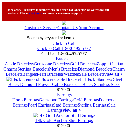
Heavenly Treasures is temporarily not open for ordering as we retool our
website. Please
click here
to contact customer support.
Customer Service
|
Contact Us
|
Your Account
Click to Call
Click to Call 1-800-495-5777
Call Us:
1-800-495-5777
Bracelets
Ankle Bracelets
Gemstone Bracelets
Gold Bracelets
Zoppini Italian
Charms
Sterling Bracelets
Men's Bracelets
Diamond Bracelets
Charm
Bracelets
Bangles
Pearl Bracelets
Watches
Sale Bracelets
view all >
Black Diamond Flower Cable Bracelet - Black Stainless Steel
$179.00
Earrings
Hoop Earrings
Gemstone Earrings
Gold Earrings
Diamond
Earrings
Pearl Earrings
Stud Earrings
Sterling Earrings
Sale
Earrings
view all >
14k Gold Anchor Stud Earrings
$129.00