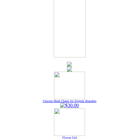
Unicorn Head Charm for Zoppini Bracelets
Flower Girl