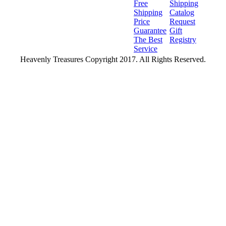
Free
Shipping
Shipping
Catalog
Price
Request
Guarantee
Gift
The Best
Registry
Service
Heavenly Treasures Copyright 2017. All Rights Reserved.