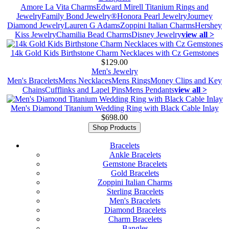
Amore La Vita Charms
Edward Mirell Titanium Rings and
Jewelry
Family Bond Jewelry®
Honora Pearl Jewelry
Journey
Diamond Jewelry
Lauren G Adams
Zoppini Italian Charms
Hershey
Kiss Jewelry
Chamilia Bead Charms
Disney Jewelry
view all >
14k Gold Kids Birthstone Charm Necklaces with Cz Gemstones
$129.00
Men's Jewelry
Men's Bracelets
Mens Necklaces
Mens Rings
Money Clips and Key
Chains
Cufflinks and Lapel Pins
Mens Pendants
view all >
Men's Diamond Titanium Wedding Ring with Black Cable Inlay
$698.00
Shop Products
Bracelets
Ankle Bracelets
Gemstone Bracelets
Gold Bracelets
Zoppini Italian Charms
Sterling Bracelets
Men's Bracelets
Diamond Bracelets
Charm Bracelets
Bangles