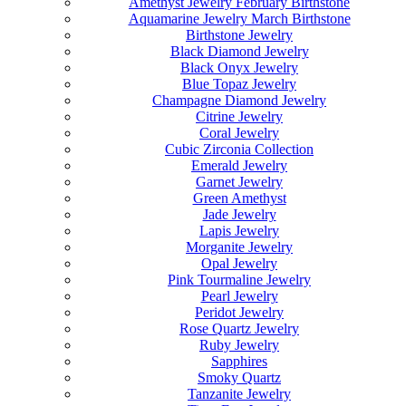
Amethyst Jewelry February Birthstone
Aquamarine Jewelry March Birthstone
Birthstone Jewelry
Black Diamond Jewelry
Black Onyx Jewelry
Blue Topaz Jewelry
Champagne Diamond Jewelry
Citrine Jewelry
Coral Jewelry
Cubic Zirconia Collection
Emerald Jewelry
Garnet Jewelry
Green Amethyst
Jade Jewelry
Lapis Jewelry
Morganite Jewelry
Opal Jewelry
Pink Tourmaline Jewelry
Pearl Jewelry
Peridot Jewelry
Rose Quartz Jewelry
Ruby Jewelry
Sapphires
Smoky Quartz
Tanzanite Jewelry