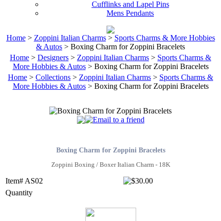
Cufflinks and Lapel Pins
Mens Pendants
Home
>
Zoppini Italian Charms
>
Sports Charms & More Hobbies
& Autos
> Boxing Charm for Zoppini Bracelets
Home
>
Designers
>
Zoppini Italian Charms
>
Sports Charms &
More Hobbies & Autos
> Boxing Charm for Zoppini Bracelets
Home
>
Collections
>
Zoppini Italian Charms
>
Sports Charms &
More Hobbies & Autos
> Boxing Charm for Zoppini Bracelets
Boxing Charm for Zoppini Bracelets
Zoppini Boxing / Boxer Italian Charm - 18K
Item# AS02
Quantity