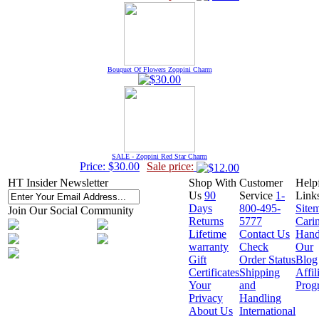
Bouquet Of Flowers Zoppini Charm
SALE - Zoppini Red Star Charm
Price: $30.00
Sale price:
HT Insider Newsletter
Shop With
Customer
Help
Us
90
Service
1-
Link
Days
800-495-
Site
Join Our Social Community
Returns
5777
Cari
Lifetime
Contact Us
Hand
warranty
Check
Our
Gift
Order Status
Blog
Certificates
Shipping
Affil
Your
and
Prog
Privacy
Handling
About Us
International