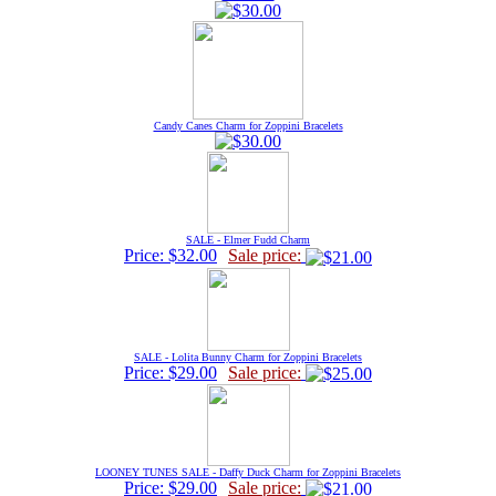
Candy Canes Charm for Zoppini Bracelets
SALE - Elmer Fudd Charm
Price: $32.00
Sale price:
SALE - Lolita Bunny Charm for Zoppini Bracelets
Price: $29.00
Sale price:
LOONEY TUNES SALE - Daffy Duck Charm for Zoppini Bracelets
Price: $29.00
Sale price: