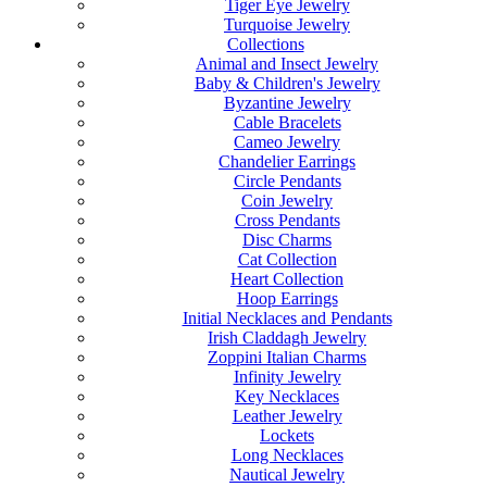
Tiger Eye Jewelry
Turquoise Jewelry
Collections
Animal and Insect Jewelry
Baby & Children's Jewelry
Byzantine Jewelry
Cable Bracelets
Cameo Jewelry
Chandelier Earrings
Circle Pendants
Coin Jewelry
Cross Pendants
Disc Charms
Cat Collection
Heart Collection
Hoop Earrings
Initial Necklaces and Pendants
Irish Claddagh Jewelry
Zoppini Italian Charms
Infinity Jewelry
Key Necklaces
Leather Jewelry
Lockets
Long Necklaces
Nautical Jewelry