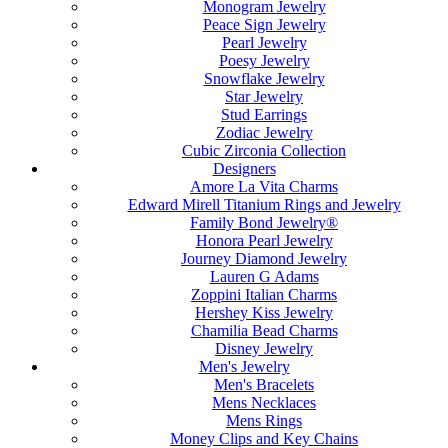
Monogram Jewelry
Peace Sign Jewelry
Pearl Jewelry
Poesy Jewelry
Snowflake Jewelry
Star Jewelry
Stud Earrings
Zodiac Jewelry
Cubic Zirconia Collection
Designers
Amore La Vita Charms
Edward Mirell Titanium Rings and Jewelry
Family Bond Jewelry®
Honora Pearl Jewelry
Journey Diamond Jewelry
Lauren G Adams
Zoppini Italian Charms
Hershey Kiss Jewelry
Chamilia Bead Charms
Disney Jewelry
Men's Jewelry
Men's Bracelets
Mens Necklaces
Mens Rings
Money Clips and Key Chains