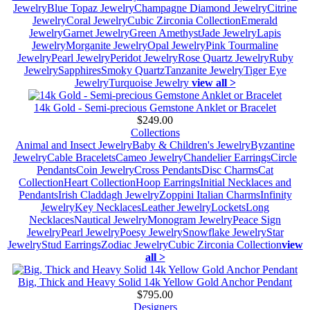
Jewelry
Blue Topaz Jewelry
Champagne Diamond Jewelry
Citrine
Jewelry
Coral Jewelry
Cubic Zirconia Collection
Emerald
Jewelry
Garnet Jewelry
Green Amethyst
Jade Jewelry
Lapis
Jewelry
Morganite Jewelry
Opal Jewelry
Pink Tourmaline
Jewelry
Pearl Jewelry
Peridot Jewelry
Rose Quartz Jewelry
Ruby
Jewelry
Sapphires
Smoky Quartz
Tanzanite Jewelry
Tiger Eye
Jewelry
Turquoise Jewelry
view all >
14k Gold - Semi-precious Gemstone Anklet or Bracelet
$249.00
Collections
Animal and Insect Jewelry
Baby & Children's Jewelry
Byzantine
Jewelry
Cable Bracelets
Cameo Jewelry
Chandelier Earrings
Circle
Pendants
Coin Jewelry
Cross Pendants
Disc Charms
Cat
Collection
Heart Collection
Hoop Earrings
Initial Necklaces and
Pendants
Irish Claddagh Jewelry
Zoppini Italian Charms
Infinity
Jewelry
Key Necklaces
Leather Jewelry
Lockets
Long
Necklaces
Nautical Jewelry
Monogram Jewelry
Peace Sign
Jewelry
Pearl Jewelry
Poesy Jewelry
Snowflake Jewelry
Star
Jewelry
Stud Earrings
Zodiac Jewelry
Cubic Zirconia Collection
view
all >
Big, Thick and Heavy Solid 14k Yellow Gold Anchor Pendant
$795.00
Designers