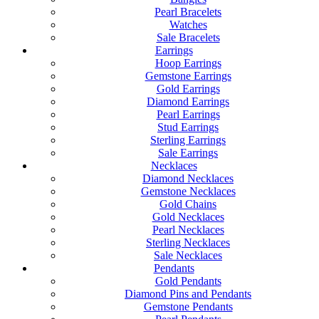
Pearl Bracelets
Watches
Sale Bracelets
Earrings
Hoop Earrings
Gemstone Earrings
Gold Earrings
Diamond Earrings
Pearl Earrings
Stud Earrings
Sterling Earrings
Sale Earrings
Necklaces
Diamond Necklaces
Gemstone Necklaces
Gold Chains
Gold Necklaces
Pearl Necklaces
Sterling Necklaces
Sale Necklaces
Pendants
Gold Pendants
Diamond Pins and Pendants
Gemstone Pendants