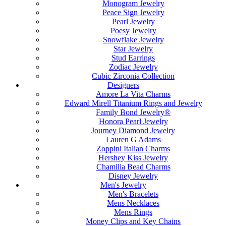
Monogram Jewelry
Peace Sign Jewelry
Pearl Jewelry
Poesy Jewelry
Snowflake Jewelry
Star Jewelry
Stud Earrings
Zodiac Jewelry
Cubic Zirconia Collection
Designers
Amore La Vita Charms
Edward Mirell Titanium Rings and Jewelry
Family Bond Jewelry®
Honora Pearl Jewelry
Journey Diamond Jewelry
Lauren G Adams
Zoppini Italian Charms
Hershey Kiss Jewelry
Chamilia Bead Charms
Disney Jewelry
Men's Jewelry
Men's Bracelets
Mens Necklaces
Mens Rings
Money Clips and Key Chains