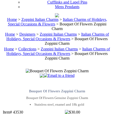
Cufflinks and Lapel Pins
Mens Pendants
Home
>
Zoppini Italian Charms
>
Italian Charms of Holidays,
Special Occasions & Flowers
> Bouquet Of Flowers Zoppini
Charm
Home
>
Designers
>
Zoppini Italian Charms
>
Italian Charms of
Holidays, Special Occasions & Flowers
> Bouquet Of Flowers
Zoppini Charm
Home
>
Collections
>
Zoppini Italian Charms
>
Italian Charms of
Holidays, Special Occasions & Flowers
> Bouquet Of Flowers
Zoppini Charm
Bouquet Of Flowers Zoppini Charm
Bouquet Of Flowers Genuine Zoppini Charm
Stainless steel, enamel and 18k gold
Item# 43530