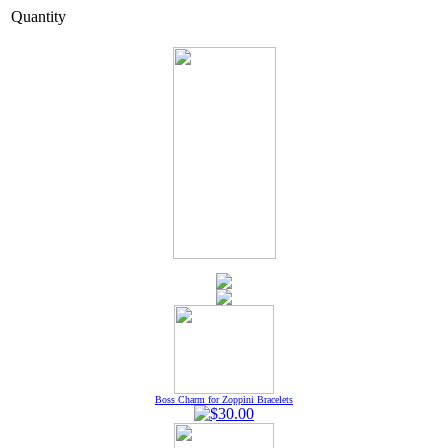
Quantity
Boss Charm for Zoppini Bracelets