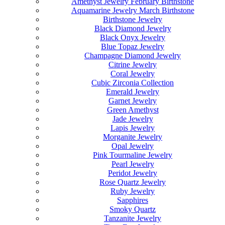
Amethyst Jewelry February Birthstone
Aquamarine Jewelry March Birthstone
Birthstone Jewelry
Black Diamond Jewelry
Black Onyx Jewelry
Blue Topaz Jewelry
Champagne Diamond Jewelry
Citrine Jewelry
Coral Jewelry
Cubic Zirconia Collection
Emerald Jewelry
Garnet Jewelry
Green Amethyst
Jade Jewelry
Lapis Jewelry
Morganite Jewelry
Opal Jewelry
Pink Tourmaline Jewelry
Pearl Jewelry
Peridot Jewelry
Rose Quartz Jewelry
Ruby Jewelry
Sapphires
Smoky Quartz
Tanzanite Jewelry