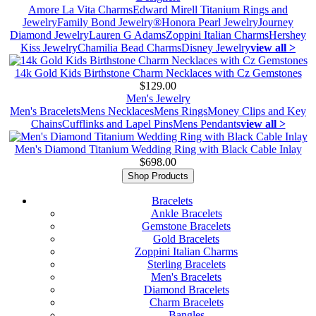
Amore La Vita Charms
Edward Mirell Titanium Rings and
Jewelry
Family Bond Jewelry®
Honora Pearl Jewelry
Journey
Diamond Jewelry
Lauren G Adams
Zoppini Italian Charms
Hershey
Kiss Jewelry
Chamilia Bead Charms
Disney Jewelry
view all >
14k Gold Kids Birthstone Charm Necklaces with Cz Gemstones
$129.00
Men's Jewelry
Men's Bracelets
Mens Necklaces
Mens Rings
Money Clips and Key
Chains
Cufflinks and Lapel Pins
Mens Pendants
view all >
Men's Diamond Titanium Wedding Ring with Black Cable Inlay
$698.00
Shop Products
Bracelets
Ankle Bracelets
Gemstone Bracelets
Gold Bracelets
Zoppini Italian Charms
Sterling Bracelets
Men's Bracelets
Diamond Bracelets
Charm Bracelets
Bangles