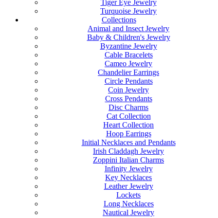
Tiger Eye Jewelry
Turquoise Jewelry
Collections
Animal and Insect Jewelry
Baby & Children's Jewelry
Byzantine Jewelry
Cable Bracelets
Cameo Jewelry
Chandelier Earrings
Circle Pendants
Coin Jewelry
Cross Pendants
Disc Charms
Cat Collection
Heart Collection
Hoop Earrings
Initial Necklaces and Pendants
Irish Claddagh Jewelry
Zoppini Italian Charms
Infinity Jewelry
Key Necklaces
Leather Jewelry
Lockets
Long Necklaces
Nautical Jewelry