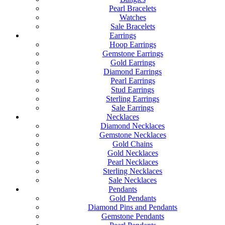
Pearl Bracelets
Watches
Sale Bracelets
Earrings
Hoop Earrings
Gemstone Earrings
Gold Earrings
Diamond Earrings
Pearl Earrings
Stud Earrings
Sterling Earrings
Sale Earrings
Necklaces
Diamond Necklaces
Gemstone Necklaces
Gold Chains
Gold Necklaces
Pearl Necklaces
Sterling Necklaces
Sale Necklaces
Pendants
Gold Pendants
Diamond Pins and Pendants
Gemstone Pendants