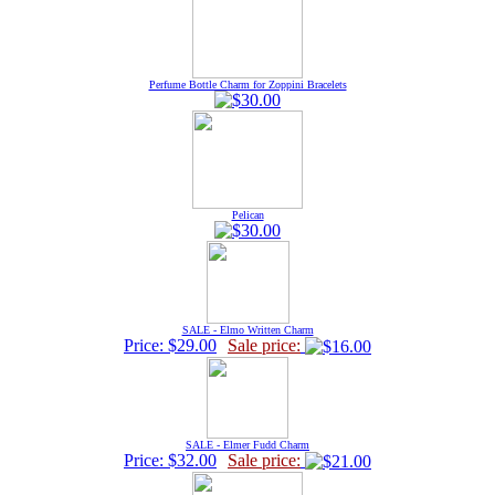
Perfume Bottle Charm for Zoppini Bracelets
Pelican
SALE - Elmo Written Charm
Price: $29.00
Sale price:
SALE - Elmer Fudd Charm
Price: $32.00
Sale price: