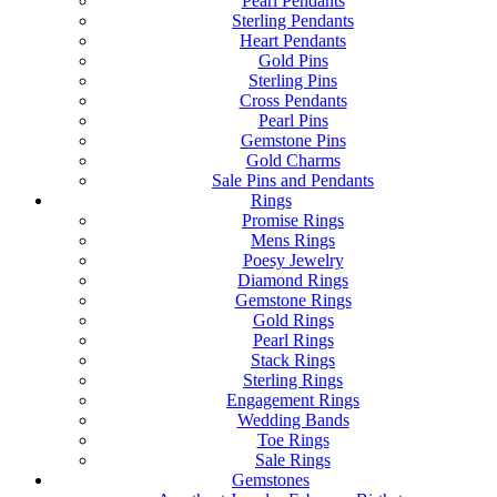
Pearl Pendants
Sterling Pendants
Heart Pendants
Gold Pins
Sterling Pins
Cross Pendants
Pearl Pins
Gemstone Pins
Gold Charms
Sale Pins and Pendants
Rings
Promise Rings
Mens Rings
Poesy Jewelry
Diamond Rings
Gemstone Rings
Gold Rings
Pearl Rings
Stack Rings
Sterling Rings
Engagement Rings
Wedding Bands
Toe Rings
Sale Rings
Gemstones