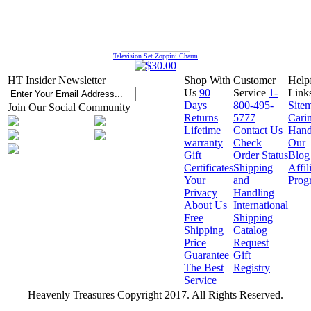
Television Set Zoppini Charm
HT Insider Newsletter
Shop With
Customer
Help
Us
90
Service
1-
Link
Days
800-495-
Site
Join Our Social Community
Returns
5777
Cari
Lifetime
Contact Us
Hand
warranty
Check
Our
Gift
Order Status
Blog
Certificates
Shipping
Affil
Your
and
Prog
Privacy
Handling
About Us
International
Free
Shipping
Shipping
Catalog
Price
Request
Guarantee
Gift
The Best
Registry
Service
Heavenly Treasures Copyright 2017. All Rights Reserved.