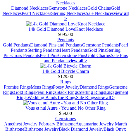
Necklaces
Diamond Necklaces
Gemstone Necklaces
Gold Chains
Gold
Necklaces
Pearl Necklaces
Sterling Necklaces
Sale Necklaces
view all
>
14k Gold Diamond LoveKnot Necklace
$695.00
Pendants
Gold Pendants
Diamond Pins and Pendants
Gemstone Pendants
Pearl
Pendants
Sterling Pendants
Heart Pendants
Gold Pins
Sterling
Pins
Cross Pendants
Pearl Pins
Gemstone Pins
Gold Charms
Sale Pins
and Pendants
view all >
14k Gold Bicycle Charm
$129.00
Rings
Promise Rings
Mens Rings
Poesy Jewelry
Diamond Rings
Gemstone
Rings
Gold Rings
Pearl Rings
Stack Rings
Sterling Rings
Engagement
Rings
Wedding Bands
Toe Rings
Sale Rings
view all >
Vous et nul Autre - You and No Other Ring
$59.00
Gemstones
Amethyst Jewelry February Birthstone
Aquamarine Jewelry March
Birthstone
Birthstone Jewelry
Black Diamond Jewelry
Black Onyx