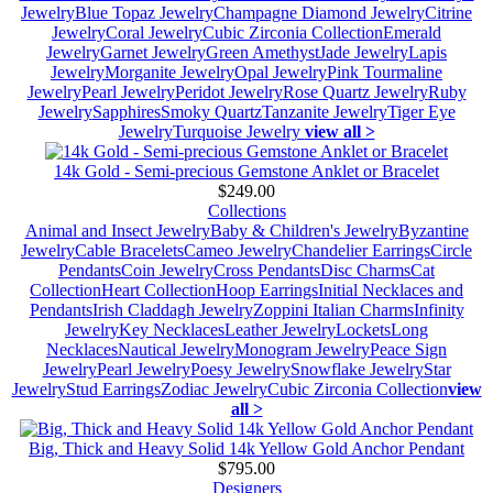
Jewelry
Blue Topaz Jewelry
Champagne Diamond Jewelry
Citrine
Jewelry
Coral Jewelry
Cubic Zirconia Collection
Emerald
Jewelry
Garnet Jewelry
Green Amethyst
Jade Jewelry
Lapis
Jewelry
Morganite Jewelry
Opal Jewelry
Pink Tourmaline
Jewelry
Pearl Jewelry
Peridot Jewelry
Rose Quartz Jewelry
Ruby
Jewelry
Sapphires
Smoky Quartz
Tanzanite Jewelry
Tiger Eye
Jewelry
Turquoise Jewelry
view all >
14k Gold - Semi-precious Gemstone Anklet or Bracelet
$249.00
Collections
Animal and Insect Jewelry
Baby & Children's Jewelry
Byzantine
Jewelry
Cable Bracelets
Cameo Jewelry
Chandelier Earrings
Circle
Pendants
Coin Jewelry
Cross Pendants
Disc Charms
Cat
Collection
Heart Collection
Hoop Earrings
Initial Necklaces and
Pendants
Irish Claddagh Jewelry
Zoppini Italian Charms
Infinity
Jewelry
Key Necklaces
Leather Jewelry
Lockets
Long
Necklaces
Nautical Jewelry
Monogram Jewelry
Peace Sign
Jewelry
Pearl Jewelry
Poesy Jewelry
Snowflake Jewelry
Star
Jewelry
Stud Earrings
Zodiac Jewelry
Cubic Zirconia Collection
view
all >
Big, Thick and Heavy Solid 14k Yellow Gold Anchor Pendant
$795.00
Designers