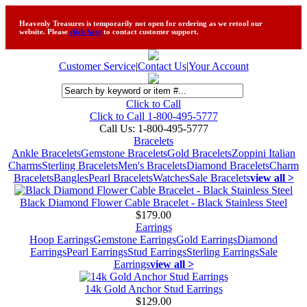
Heavenly Treasures is temporarily not open for ordering as we retool our
website. Please
click here
to contact customer support.
Customer Service
|
Contact Us
|
Your Account
Click to Call
Click to Call 1-800-495-5777
Call Us:
1-800-495-5777
Bracelets
Ankle Bracelets
Gemstone Bracelets
Gold Bracelets
Zoppini Italian
Charms
Sterling Bracelets
Men's Bracelets
Diamond Bracelets
Charm
Bracelets
Bangles
Pearl Bracelets
Watches
Sale Bracelets
view all >
Black Diamond Flower Cable Bracelet - Black Stainless Steel
$179.00
Earrings
Hoop Earrings
Gemstone Earrings
Gold Earrings
Diamond
Earrings
Pearl Earrings
Stud Earrings
Sterling Earrings
Sale
Earrings
view all >
14k Gold Anchor Stud Earrings
$129.00