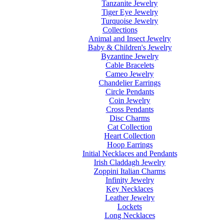
Tanzanite Jewelry
Tiger Eye Jewelry
Turquoise Jewelry
Collections
Animal and Insect Jewelry
Baby & Children's Jewelry
Byzantine Jewelry
Cable Bracelets
Cameo Jewelry
Chandelier Earrings
Circle Pendants
Coin Jewelry
Cross Pendants
Disc Charms
Cat Collection
Heart Collection
Hoop Earrings
Initial Necklaces and Pendants
Irish Claddagh Jewelry
Zoppini Italian Charms
Infinity Jewelry
Key Necklaces
Leather Jewelry
Lockets
Long Necklaces