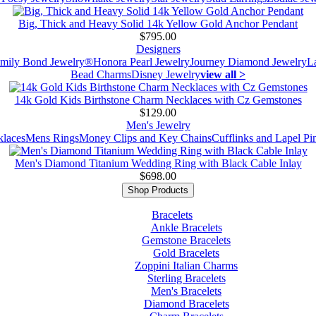
Big, Thick and Heavy Solid 14k Yellow Gold Anchor Pendant
$795.00
Designers
mily Bond Jewelry®
Honora Pearl Jewelry
Journey Diamond Jewelry
L
Bead Charms
Disney Jewelry
view all >
14k Gold Kids Birthstone Charm Necklaces with Cz Gemstones
$129.00
Men's Jewelry
laces
Mens Rings
Money Clips and Key Chains
Cufflinks and Lapel Pi
Men's Diamond Titanium Wedding Ring with Black Cable Inlay
$698.00
Shop Products
Bracelets
Ankle Bracelets
Gemstone Bracelets
Gold Bracelets
Zoppini Italian Charms
Sterling Bracelets
Men's Bracelets
Diamond Bracelets