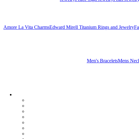
Amore La Vita Charms
Edward Mirell Titanium Rings and Jewelry
Fa
Men's Bracelets
Mens Neck