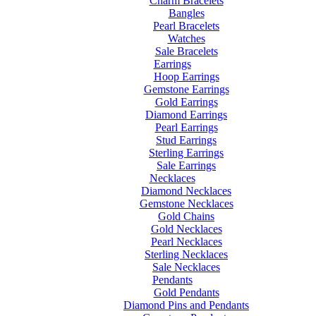
Charm Bracelets
Bangles
Pearl Bracelets
Watches
Sale Bracelets
Earrings
Hoop Earrings
Gemstone Earrings
Gold Earrings
Diamond Earrings
Pearl Earrings
Stud Earrings
Sterling Earrings
Sale Earrings
Necklaces
Diamond Necklaces
Gemstone Necklaces
Gold Chains
Gold Necklaces
Pearl Necklaces
Sterling Necklaces
Sale Necklaces
Pendants
Gold Pendants
Diamond Pins and Pendants