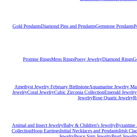
Gold Pendants
Diamond Pins and Pendants
Gemstone Pendants
P
Promise Rings
Mens Rings
Poesy Jewelry
Diamond Rings
G
Amethyst Jewelry February Birthstone
Aquamarine Jewelry Mar
Jewelry
Coral Jewelry
Cubic Zirconia Collection
Emerald Jewelry
Jewelry
Rose Quartz Jewelry
R
Animal and Insect Jewelry
Baby & Children's Jewelry
Byzantine 
Collection
Hoop Earrings
Initial Necklaces and Pendants
Irish Cl
Jewelry
Peace Sign Jewelry
Pearl Jewelr