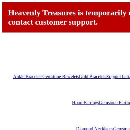
Heavenly Treasures is temporarily n
contact customer support.
Ankle Bracelets
Gemstone Bracelets
Gold Bracelets
Zoppini Ital
Hoop Earrings
Gemstone Earrin
Diamond Necklaces
Gemston