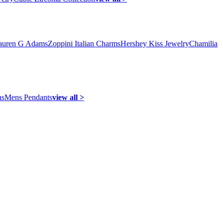
auren G Adams
Zoppini Italian Charms
Hershey Kiss Jewelry
Chamilia
ns
Mens Pendants
view all >