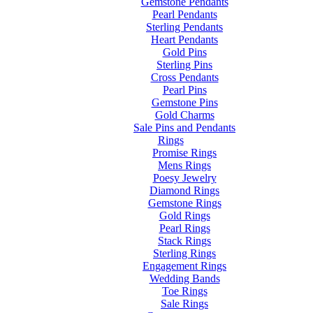
Gemstone Pendants
Pearl Pendants
Sterling Pendants
Heart Pendants
Gold Pins
Sterling Pins
Cross Pendants
Pearl Pins
Gemstone Pins
Gold Charms
Sale Pins and Pendants
Rings
Promise Rings
Mens Rings
Poesy Jewelry
Diamond Rings
Gemstone Rings
Gold Rings
Pearl Rings
Stack Rings
Sterling Rings
Engagement Rings
Wedding Bands
Toe Rings
Sale Rings