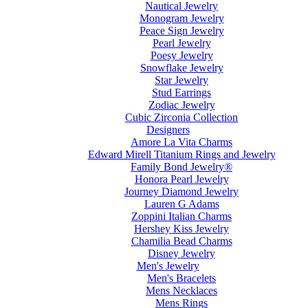
Nautical Jewelry
Monogram Jewelry
Peace Sign Jewelry
Pearl Jewelry
Poesy Jewelry
Snowflake Jewelry
Star Jewelry
Stud Earrings
Zodiac Jewelry
Cubic Zirconia Collection
Designers
Amore La Vita Charms
Edward Mirell Titanium Rings and Jewelry
Family Bond Jewelry®
Honora Pearl Jewelry
Journey Diamond Jewelry
Lauren G Adams
Zoppini Italian Charms
Hershey Kiss Jewelry
Chamilia Bead Charms
Disney Jewelry
Men's Jewelry
Men's Bracelets
Mens Necklaces
Mens Rings