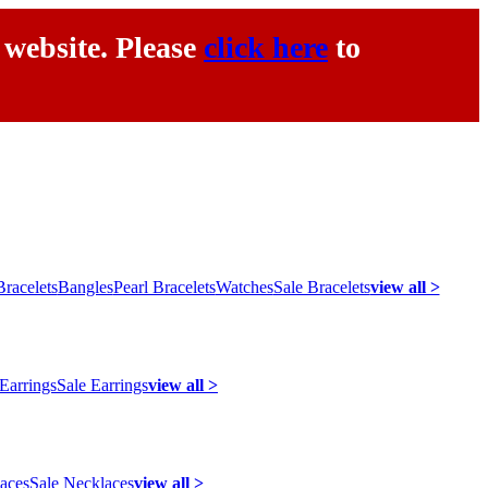
 website. Please
click here
to
racelets
Bangles
Pearl Bracelets
Watches
Sale Bracelets
view all >
 Earrings
Sale Earrings
view all >
laces
Sale Necklaces
view all >