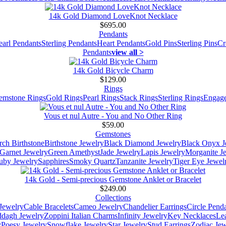
14k Gold Diamond LoveKnot Necklace
$695.00
Pendants
earl Pendants
Sterling Pendants
Heart Pendants
Gold Pins
Sterling Pins
Cr
Pendants
view all >
14k Gold Bicycle Charm
$129.00
Rings
emstone Rings
Gold Rings
Pearl Rings
Stack Rings
Sterling Rings
Engage
Vous et nul Autre - You and No Other Ring
$59.00
Gemstones
ch Birthstone
Birthstone Jewelry
Black Diamond Jewelry
Black Onyx J
Garnet Jewelry
Green Amethyst
Jade Jewelry
Lapis Jewelry
Morganite J
uby Jewelry
Sapphires
Smoky Quartz
Tanzanite Jewelry
Tiger Eye Jewel
14k Gold - Semi-precious Gemstone Anklet or Bracelet
$249.00
Collections
Jewelry
Cable Bracelets
Cameo Jewelry
Chandelier Earrings
Circle Pend
addagh Jewelry
Zoppini Italian Charms
Infinity Jewelry
Key Necklaces
Le
y
Poesy Jewelry
Snowflake Jewelry
Star Jewelry
Stud Earrings
Zodiac Jew