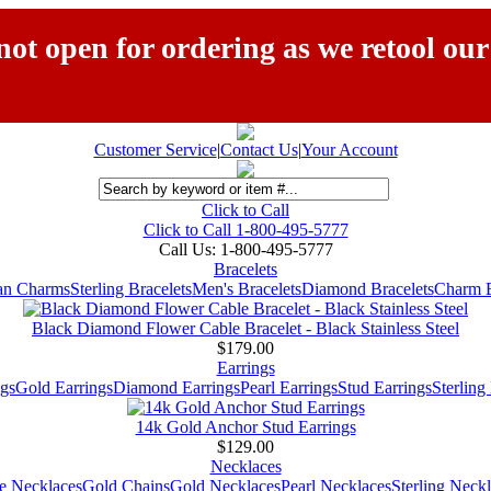
ot open for ordering as we retool our
Customer Service
|
Contact Us
|
Your Account
Click to Call
Click to Call 1-800-495-5777
Call Us:
1-800-495-5777
Bracelets
ian Charms
Sterling Bracelets
Men's Bracelets
Diamond Bracelets
Charm B
Black Diamond Flower Cable Bracelet - Black Stainless Steel
$179.00
Earrings
gs
Gold Earrings
Diamond Earrings
Pearl Earrings
Stud Earrings
Sterling
14k Gold Anchor Stud Earrings
$129.00
Necklaces
e Necklaces
Gold Chains
Gold Necklaces
Pearl Necklaces
Sterling Neck