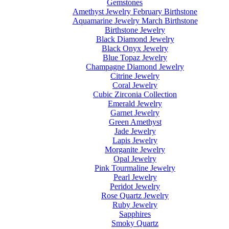
Gemstones
Amethyst Jewelry February Birthstone
Aquamarine Jewelry March Birthstone
Birthstone Jewelry
Black Diamond Jewelry
Black Onyx Jewelry
Blue Topaz Jewelry
Champagne Diamond Jewelry
Citrine Jewelry
Coral Jewelry
Cubic Zirconia Collection
Emerald Jewelry
Garnet Jewelry
Green Amethyst
Jade Jewelry
Lapis Jewelry
Morganite Jewelry
Opal Jewelry
Pink Tourmaline Jewelry
Pearl Jewelry
Peridot Jewelry
Rose Quartz Jewelry
Ruby Jewelry
Sapphires
Smoky Quartz