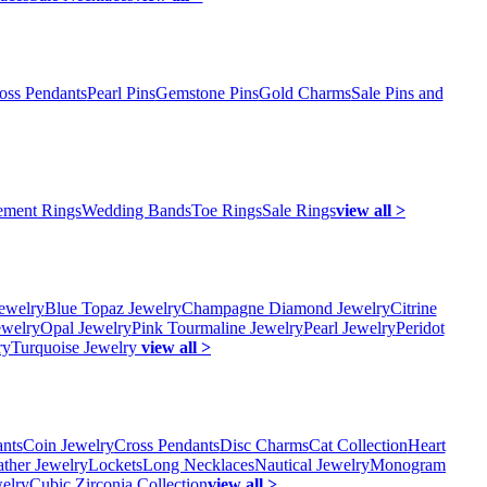
oss Pendants
Pearl Pins
Gemstone Pins
Gold Charms
Sale Pins and
ment Rings
Wedding Bands
Toe Rings
Sale Rings
view all >
ewelry
Blue Topaz Jewelry
Champagne Diamond Jewelry
Citrine
ewelry
Opal Jewelry
Pink Tourmaline Jewelry
Pearl Jewelry
Peridot
ry
Turquoise Jewelry
view all >
ants
Coin Jewelry
Cross Pendants
Disc Charms
Cat Collection
Heart
ather Jewelry
Lockets
Long Necklaces
Nautical Jewelry
Monogram
elry
Cubic Zirconia Collection
view all >