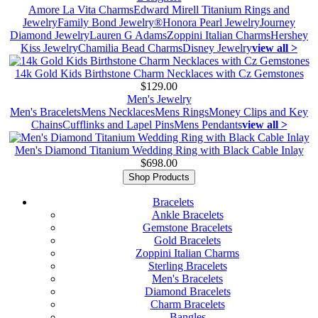
Amore La Vita Charms
Edward Mirell Titanium Rings and
Jewelry
Family Bond Jewelry®
Honora Pearl Jewelry
Journey
Diamond Jewelry
Lauren G Adams
Zoppini Italian Charms
Hershey
Kiss Jewelry
Chamilia Bead Charms
Disney Jewelry
view all >
14k Gold Kids Birthstone Charm Necklaces with Cz Gemstones
$129.00
Men's Jewelry
Men's Bracelets
Mens Necklaces
Mens Rings
Money Clips and Key
Chains
Cufflinks and Lapel Pins
Mens Pendants
view all >
Men's Diamond Titanium Wedding Ring with Black Cable Inlay
$698.00
Shop Products
Bracelets
Ankle Bracelets
Gemstone Bracelets
Gold Bracelets
Zoppini Italian Charms
Sterling Bracelets
Men's Bracelets
Diamond Bracelets
Charm Bracelets
Bangles