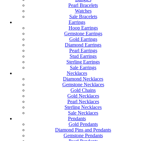
Pearl Bracelets
Watches
Sale Bracelets
Earrings
Hoop Earrings
Gemstone Earrings
Gold Earrings
Diamond Earrings
Pearl Earrings
Stud Earrings
Sterling Earrings
Sale Earrings
Necklaces
Diamond Necklaces
Gemstone Necklaces
Gold Chains
Gold Necklaces
Pearl Necklaces
Sterling Necklaces
Sale Necklaces
Pendants
Gold Pendants
Diamond Pins and Pendants
Gemstone Pendants