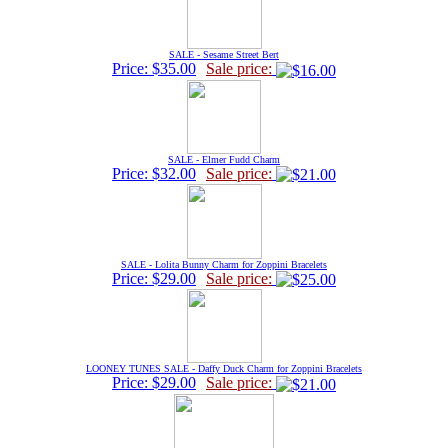
SALE - Sesame Street Bert
Price: $35.00
Sale price:
SALE - Elmer Fudd Charm
Price: $32.00
Sale price:
SALE - Lolita Bunny Charm for Zoppini Bracelets
Price: $29.00
Sale price:
LOONEY TUNES SALE - Daffy Duck Charm for Zoppini Bracelets
Price: $29.00
Sale price: