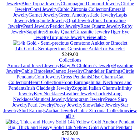
Jewelry
Blue Topaz Jewelry
Champagne Diamond Jewelry
Citrine
Jewelry
Coral Jewelry
Cubic Zirconia Collection
Emerald
Jewelry
Garnet Jewelry
Green Amethyst
Jade Jewelry
Lapis
Jewelry
Morganite Jewelry
Opal Jewelry
Pink Tourmaline
Jewelry
Pearl Jewelry
Peridot Jewelry
Rose Quartz Jewelry
Ruby
Jewelry
Sapphires
Smoky Quartz
Tanzanite Jewelry
Tiger Eye
Jewelry
Turquoise Jewelry
view all >
14k Gold - Semi-precious Gemstone Anklet or Bracelet
$249.00
Collections
Animal and Insect Jewelry
Baby & Children's Jewelry
Byzantine
Jewelry
Cable Bracelets
Cameo Jewelry
Chandelier Earrings
Circle
Pendants
Coin Jewelry
Cross Pendants
Disc Charms
Cat
Collection
Heart Collection
Hoop Earrings
Initial Necklaces and
Pendants
Irish Claddagh Jewelry
Zoppini Italian Charms
Infinity
Jewelry
Key Necklaces
Leather Jewelry
Lockets
Long
Necklaces
Nautical Jewelry
Monogram Jewelry
Peace Sign
Jewelry
Pearl Jewelry
Poesy Jewelry
Snowflake Jewelry
Star
Jewelry
Stud Earrings
Zodiac Jewelry
Cubic Zirconia Collection
view
all >
Big, Thick and Heavy Solid 14k Yellow Gold Anchor Pendant
$795.00
Designers