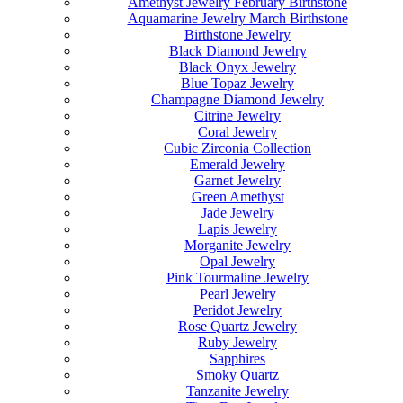
Amethyst Jewelry February Birthstone
Aquamarine Jewelry March Birthstone
Birthstone Jewelry
Black Diamond Jewelry
Black Onyx Jewelry
Blue Topaz Jewelry
Champagne Diamond Jewelry
Citrine Jewelry
Coral Jewelry
Cubic Zirconia Collection
Emerald Jewelry
Garnet Jewelry
Green Amethyst
Jade Jewelry
Lapis Jewelry
Morganite Jewelry
Opal Jewelry
Pink Tourmaline Jewelry
Pearl Jewelry
Peridot Jewelry
Rose Quartz Jewelry
Ruby Jewelry
Sapphires
Smoky Quartz
Tanzanite Jewelry