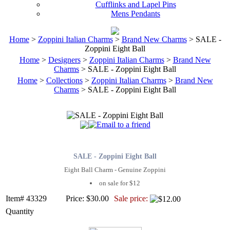
Cufflinks and Lapel Pins
Mens Pendants
Home
>
Zoppini Italian Charms
>
Brand New Charms
> SALE -
Zoppini Eight Ball
Home
>
Designers
>
Zoppini Italian Charms
>
Brand New
Charms
> SALE - Zoppini Eight Ball
Home
>
Collections
>
Zoppini Italian Charms
>
Brand New
Charms
> SALE - Zoppini Eight Ball
SALE - Zoppini Eight Ball
Eight Ball Charm - Genuine Zoppini
on sale for $12
Item# 43329
Price: $30.00
Sale price:
Quantity