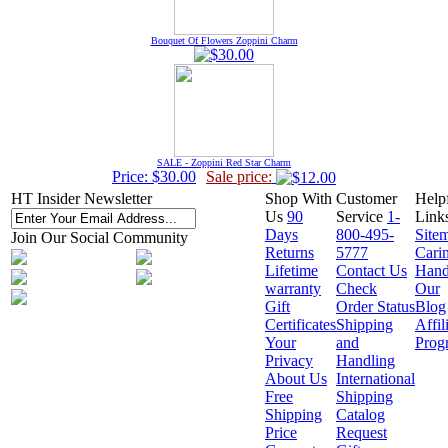
Bouquet Of Flowers Zoppini Charm
SALE - Zoppini Red Star Charm
Price: $30.00
Sale price:
HT Insider Newsletter
Shop With
Customer
Help
Us
90
Service
1-
Link
Days
800-495-
Site
Join Our Social Community
Returns
5777
Cari
Lifetime
Contact Us
Hand
warranty
Check
Our
Gift
Order Status
Blog
Certificates
Shipping
Affil
Your
and
Prog
Privacy
Handling
About Us
International
Free
Shipping
Shipping
Catalog
Price
Request