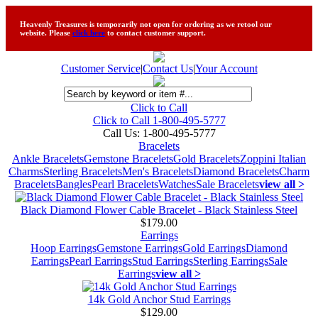
Heavenly Treasures is temporarily not open for ordering as we retool our
website. Please
click here
to contact customer support.
Customer Service
|
Contact Us
|
Your Account
Click to Call
Click to Call 1-800-495-5777
Call Us:
1-800-495-5777
Bracelets
Ankle Bracelets
Gemstone Bracelets
Gold Bracelets
Zoppini Italian
Charms
Sterling Bracelets
Men's Bracelets
Diamond Bracelets
Charm
Bracelets
Bangles
Pearl Bracelets
Watches
Sale Bracelets
view all >
Black Diamond Flower Cable Bracelet - Black Stainless Steel
$179.00
Earrings
Hoop Earrings
Gemstone Earrings
Gold Earrings
Diamond
Earrings
Pearl Earrings
Stud Earrings
Sterling Earrings
Sale
Earrings
view all >
14k Gold Anchor Stud Earrings
$129.00