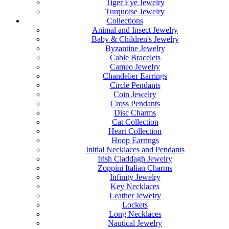
Tiger Eye Jewelry
Turquoise Jewelry
Collections
Animal and Insect Jewelry
Baby & Children's Jewelry
Byzantine Jewelry
Cable Bracelets
Cameo Jewelry
Chandelier Earrings
Circle Pendants
Coin Jewelry
Cross Pendants
Disc Charms
Cat Collection
Heart Collection
Hoop Earrings
Initial Necklaces and Pendants
Irish Claddagh Jewelry
Zoppini Italian Charms
Infinity Jewelry
Key Necklaces
Leather Jewelry
Lockets
Long Necklaces
Nautical Jewelry