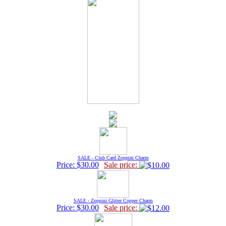
SALE - Club Card Zoppini Charm
Price: $30.00
Sale price:
SALE - Zoppini Glitter Copper Charm
Price: $30.00
Sale price: