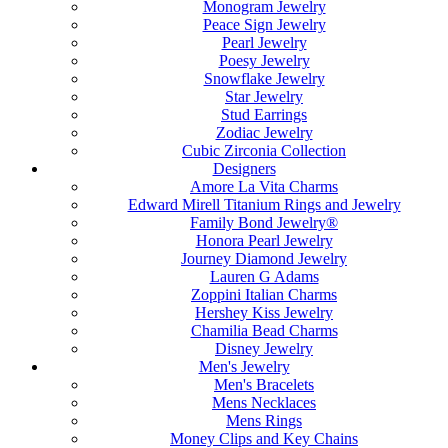
Monogram Jewelry
Peace Sign Jewelry
Pearl Jewelry
Poesy Jewelry
Snowflake Jewelry
Star Jewelry
Stud Earrings
Zodiac Jewelry
Cubic Zirconia Collection
Designers
Amore La Vita Charms
Edward Mirell Titanium Rings and Jewelry
Family Bond Jewelry®
Honora Pearl Jewelry
Journey Diamond Jewelry
Lauren G Adams
Zoppini Italian Charms
Hershey Kiss Jewelry
Chamilia Bead Charms
Disney Jewelry
Men's Jewelry
Men's Bracelets
Mens Necklaces
Mens Rings
Money Clips and Key Chains