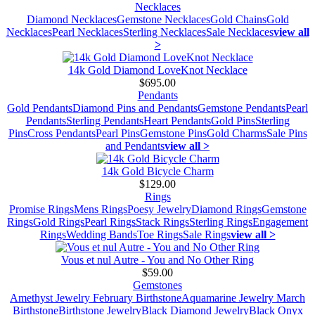
Necklaces
Diamond Necklaces
Gemstone Necklaces
Gold Chains
Gold
Necklaces
Pearl Necklaces
Sterling Necklaces
Sale Necklaces
view all
>
14k Gold Diamond LoveKnot Necklace
$695.00
Pendants
Gold Pendants
Diamond Pins and Pendants
Gemstone Pendants
Pearl
Pendants
Sterling Pendants
Heart Pendants
Gold Pins
Sterling
Pins
Cross Pendants
Pearl Pins
Gemstone Pins
Gold Charms
Sale Pins
and Pendants
view all >
14k Gold Bicycle Charm
$129.00
Rings
Promise Rings
Mens Rings
Poesy Jewelry
Diamond Rings
Gemstone
Rings
Gold Rings
Pearl Rings
Stack Rings
Sterling Rings
Engagement
Rings
Wedding Bands
Toe Rings
Sale Rings
view all >
Vous et nul Autre - You and No Other Ring
$59.00
Gemstones
Amethyst Jewelry February Birthstone
Aquamarine Jewelry March
Birthstone
Birthstone Jewelry
Black Diamond Jewelry
Black Onyx