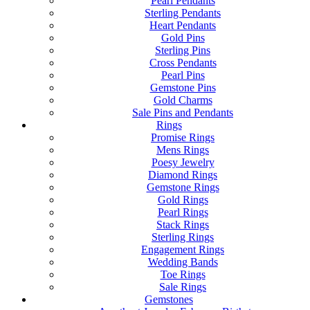
Pearl Pendants
Sterling Pendants
Heart Pendants
Gold Pins
Sterling Pins
Cross Pendants
Pearl Pins
Gemstone Pins
Gold Charms
Sale Pins and Pendants
Rings
Promise Rings
Mens Rings
Poesy Jewelry
Diamond Rings
Gemstone Rings
Gold Rings
Pearl Rings
Stack Rings
Sterling Rings
Engagement Rings
Wedding Bands
Toe Rings
Sale Rings
Gemstones