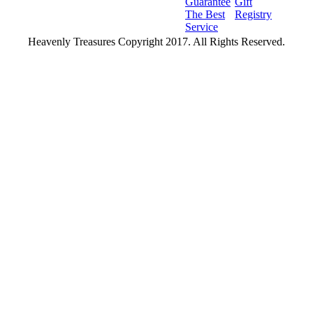
Guarantee
Gift
The Best
Registry
Service
Heavenly Treasures Copyright 2017. All Rights Reserved.