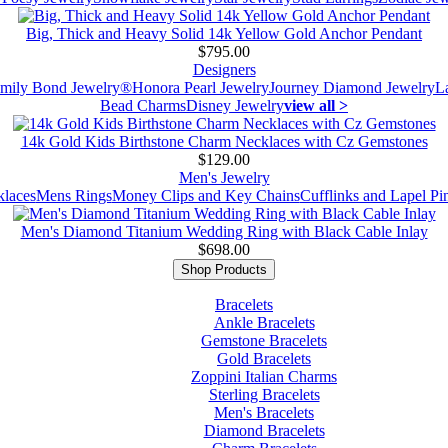
Big, Thick and Heavy Solid 14k Yellow Gold Anchor Pendant
$795.00
Designers
mily Bond Jewelry®
Honora Pearl Jewelry
Journey Diamond Jewelry
L
Bead Charms
Disney Jewelry
view all >
14k Gold Kids Birthstone Charm Necklaces with Cz Gemstones
$129.00
Men's Jewelry
laces
Mens Rings
Money Clips and Key Chains
Cufflinks and Lapel Pi
Men's Diamond Titanium Wedding Ring with Black Cable Inlay
$698.00
Shop Products
Bracelets
Ankle Bracelets
Gemstone Bracelets
Gold Bracelets
Zoppini Italian Charms
Sterling Bracelets
Men's Bracelets
Diamond Bracelets