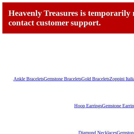
Heavenly Treasures is temporarily n
contact customer support.
Ankle Bracelets
Gemstone Bracelets
Gold Bracelets
Zoppini Ital
Hoop Earrings
Gemstone Earrin
Diamond Necklaces
Gemston