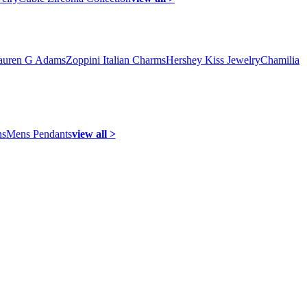
auren G Adams
Zoppini Italian Charms
Hershey Kiss Jewelry
Chamilia
ns
Mens Pendants
view all >