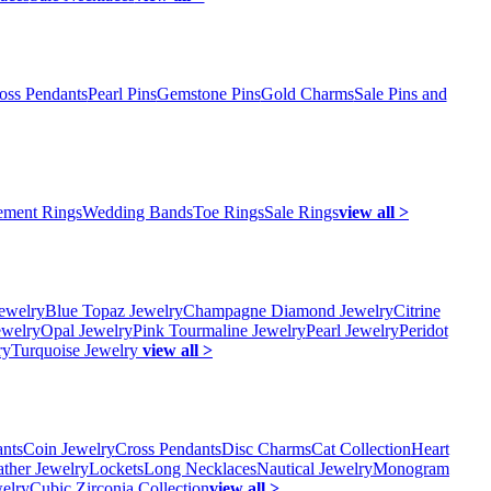
oss Pendants
Pearl Pins
Gemstone Pins
Gold Charms
Sale Pins and
ment Rings
Wedding Bands
Toe Rings
Sale Rings
view all >
ewelry
Blue Topaz Jewelry
Champagne Diamond Jewelry
Citrine
ewelry
Opal Jewelry
Pink Tourmaline Jewelry
Pearl Jewelry
Peridot
ry
Turquoise Jewelry
view all >
ants
Coin Jewelry
Cross Pendants
Disc Charms
Cat Collection
Heart
ather Jewelry
Lockets
Long Necklaces
Nautical Jewelry
Monogram
elry
Cubic Zirconia Collection
view all >