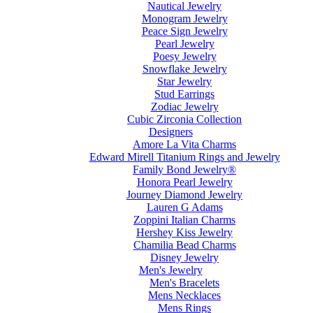
Nautical Jewelry
Monogram Jewelry
Peace Sign Jewelry
Pearl Jewelry
Poesy Jewelry
Snowflake Jewelry
Star Jewelry
Stud Earrings
Zodiac Jewelry
Cubic Zirconia Collection
Designers
Amore La Vita Charms
Edward Mirell Titanium Rings and Jewelry
Family Bond Jewelry®
Honora Pearl Jewelry
Journey Diamond Jewelry
Lauren G Adams
Zoppini Italian Charms
Hershey Kiss Jewelry
Chamilia Bead Charms
Disney Jewelry
Men's Jewelry
Men's Bracelets
Mens Necklaces
Mens Rings