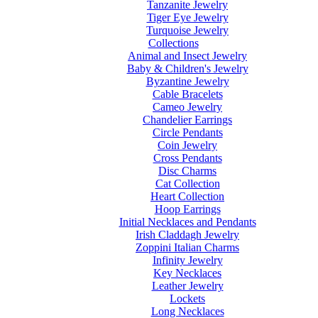
Tanzanite Jewelry
Tiger Eye Jewelry
Turquoise Jewelry
Collections
Animal and Insect Jewelry
Baby & Children's Jewelry
Byzantine Jewelry
Cable Bracelets
Cameo Jewelry
Chandelier Earrings
Circle Pendants
Coin Jewelry
Cross Pendants
Disc Charms
Cat Collection
Heart Collection
Hoop Earrings
Initial Necklaces and Pendants
Irish Claddagh Jewelry
Zoppini Italian Charms
Infinity Jewelry
Key Necklaces
Leather Jewelry
Lockets
Long Necklaces