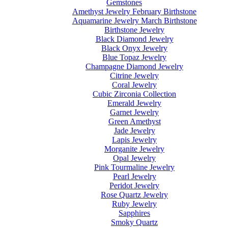
Gemstones
Amethyst Jewelry February Birthstone
Aquamarine Jewelry March Birthstone
Birthstone Jewelry
Black Diamond Jewelry
Black Onyx Jewelry
Blue Topaz Jewelry
Champagne Diamond Jewelry
Citrine Jewelry
Coral Jewelry
Cubic Zirconia Collection
Emerald Jewelry
Garnet Jewelry
Green Amethyst
Jade Jewelry
Lapis Jewelry
Morganite Jewelry
Opal Jewelry
Pink Tourmaline Jewelry
Pearl Jewelry
Peridot Jewelry
Rose Quartz Jewelry
Ruby Jewelry
Sapphires
Smoky Quartz