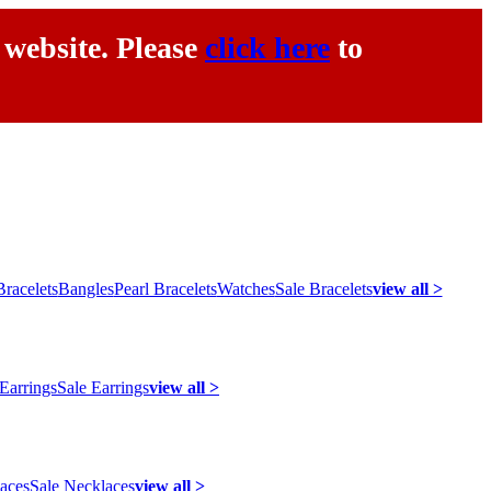
 website. Please
click here
to
racelets
Bangles
Pearl Bracelets
Watches
Sale Bracelets
view all >
 Earrings
Sale Earrings
view all >
laces
Sale Necklaces
view all >