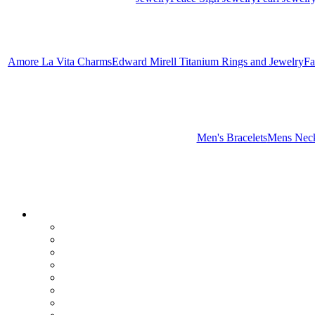
Amore La Vita Charms
Edward Mirell Titanium Rings and Jewelry
Fa
Men's Bracelets
Mens Neck