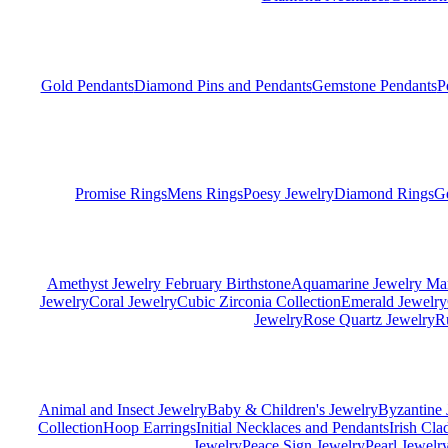
Gold Pendants
Diamond Pins and Pendants
Gemstone Pendants
P
Promise Rings
Mens Rings
Poesy Jewelry
Diamond Rings
G
Amethyst Jewelry February Birthstone
Aquamarine Jewelry Mar
Jewelry
Coral Jewelry
Cubic Zirconia Collection
Emerald Jewelry
Jewelry
Rose Quartz Jewelry
R
Animal and Insect Jewelry
Baby & Children's Jewelry
Byzantine 
Collection
Hoop Earrings
Initial Necklaces and Pendants
Irish Cl
Jewelry
Peace Sign Jewelry
Pearl Jewelr