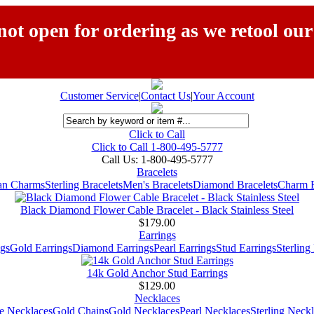
ot open for ordering as we retool our
Customer Service
|
Contact Us
|
Your Account
Click to Call
Click to Call 1-800-495-5777
Call Us:
1-800-495-5777
Bracelets
ian Charms
Sterling Bracelets
Men's Bracelets
Diamond Bracelets
Charm B
Black Diamond Flower Cable Bracelet - Black Stainless Steel
$179.00
Earrings
gs
Gold Earrings
Diamond Earrings
Pearl Earrings
Stud Earrings
Sterling
14k Gold Anchor Stud Earrings
$129.00
Necklaces
e Necklaces
Gold Chains
Gold Necklaces
Pearl Necklaces
Sterling Neck