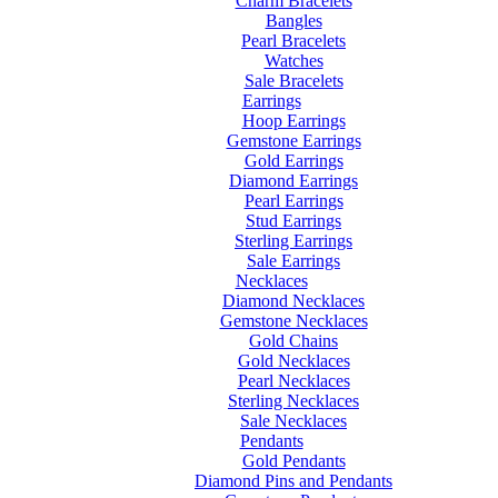
Charm Bracelets
Bangles
Pearl Bracelets
Watches
Sale Bracelets
Earrings
Hoop Earrings
Gemstone Earrings
Gold Earrings
Diamond Earrings
Pearl Earrings
Stud Earrings
Sterling Earrings
Sale Earrings
Necklaces
Diamond Necklaces
Gemstone Necklaces
Gold Chains
Gold Necklaces
Pearl Necklaces
Sterling Necklaces
Sale Necklaces
Pendants
Gold Pendants
Diamond Pins and Pendants