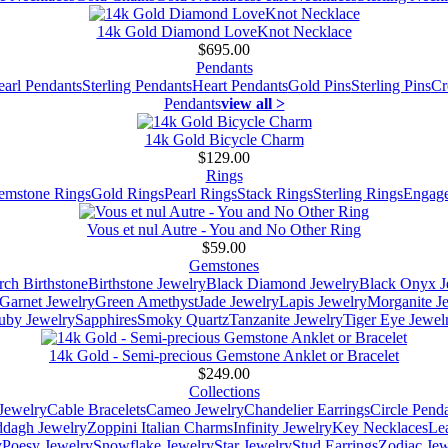
14k Gold Diamond LoveKnot Necklace
$695.00
Pendants
earl Pendants
Sterling Pendants
Heart Pendants
Gold Pins
Sterling Pins
Cr
Pendants
view all >
14k Gold Bicycle Charm
$129.00
Rings
emstone Rings
Gold Rings
Pearl Rings
Stack Rings
Sterling Rings
Engage
Vous et nul Autre - You and No Other Ring
$59.00
Gemstones
ch Birthstone
Birthstone Jewelry
Black Diamond Jewelry
Black Onyx J
Garnet Jewelry
Green Amethyst
Jade Jewelry
Lapis Jewelry
Morganite J
uby Jewelry
Sapphires
Smoky Quartz
Tanzanite Jewelry
Tiger Eye Jewel
14k Gold - Semi-precious Gemstone Anklet or Bracelet
$249.00
Collections
Jewelry
Cable Bracelets
Cameo Jewelry
Chandelier Earrings
Circle Pend
addagh Jewelry
Zoppini Italian Charms
Infinity Jewelry
Key Necklaces
Le
y
Poesy Jewelry
Snowflake Jewelry
Star Jewelry
Stud Earrings
Zodiac Jew