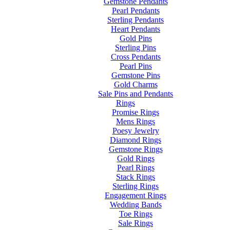
Gemstone Pendants
Pearl Pendants
Sterling Pendants
Heart Pendants
Gold Pins
Sterling Pins
Cross Pendants
Pearl Pins
Gemstone Pins
Gold Charms
Sale Pins and Pendants
Rings
Promise Rings
Mens Rings
Poesy Jewelry
Diamond Rings
Gemstone Rings
Gold Rings
Pearl Rings
Stack Rings
Sterling Rings
Engagement Rings
Wedding Bands
Toe Rings
Sale Rings