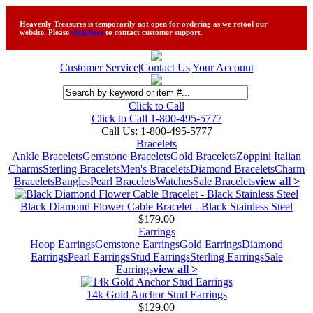
Heavenly Treasures is temporarily not open for ordering as we retool our
website. Please
click here
to contact customer support.
Customer Service
|
Contact Us
|
Your Account
Click to Call
Click to Call 1-800-495-5777
Call Us:
1-800-495-5777
Bracelets
Ankle Bracelets
Gemstone Bracelets
Gold Bracelets
Zoppini Italian
Charms
Sterling Bracelets
Men's Bracelets
Diamond Bracelets
Charm
Bracelets
Bangles
Pearl Bracelets
Watches
Sale Bracelets
view all >
Black Diamond Flower Cable Bracelet - Black Stainless Steel
$179.00
Earrings
Hoop Earrings
Gemstone Earrings
Gold Earrings
Diamond
Earrings
Pearl Earrings
Stud Earrings
Sterling Earrings
Sale
Earrings
view all >
14k Gold Anchor Stud Earrings
$129.00