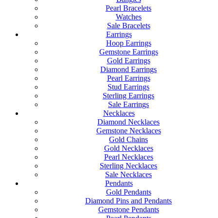
Pearl Bracelets
Watches
Sale Bracelets
Earrings
Hoop Earrings
Gemstone Earrings
Gold Earrings
Diamond Earrings
Pearl Earrings
Stud Earrings
Sterling Earrings
Sale Earrings
Necklaces
Diamond Necklaces
Gemstone Necklaces
Gold Chains
Gold Necklaces
Pearl Necklaces
Sterling Necklaces
Sale Necklaces
Pendants
Gold Pendants
Diamond Pins and Pendants
Gemstone Pendants