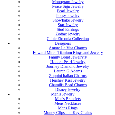
Monogram Jewelry
Peace Sign Jewelry
Pearl Jewelry
Poesy Jewelry
Snowflake Jewelry
Star Jewelry
Stud Earrings
Zodiac Jewelry
Cubic Zirconia Collection
Designers
Amore La Vita Charms
Edward Mirell Titanium Rings and Jewelry
Family Bond Jewelry®
Honora Pearl Jewelry
Journey Diamond Jewelry
Lauren G Adams
Zoppini Italian Charms
Hershey Kiss Jewelry
Chamilia Bead Charms
Disney Jewelry
Men's Jewelry
Men's Bracelets
Mens Necklaces
Mens Rings
Money Clips and Key Chains