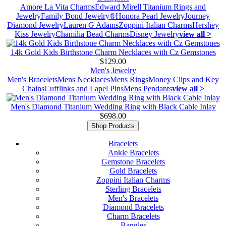
Amore La Vita Charms
Edward Mirell Titanium Rings and
Jewelry
Family Bond Jewelry®
Honora Pearl Jewelry
Journey
Diamond Jewelry
Lauren G Adams
Zoppini Italian Charms
Hershey
Kiss Jewelry
Chamilia Bead Charms
Disney Jewelry
view all >
14k Gold Kids Birthstone Charm Necklaces with Cz Gemstones
$129.00
Men's Jewelry
Men's Bracelets
Mens Necklaces
Mens Rings
Money Clips and Key
Chains
Cufflinks and Lapel Pins
Mens Pendants
view all >
Men's Diamond Titanium Wedding Ring with Black Cable Inlay
$698.00
Shop Products
Bracelets
Ankle Bracelets
Gemstone Bracelets
Gold Bracelets
Zoppini Italian Charms
Sterling Bracelets
Men's Bracelets
Diamond Bracelets
Charm Bracelets
Bangles