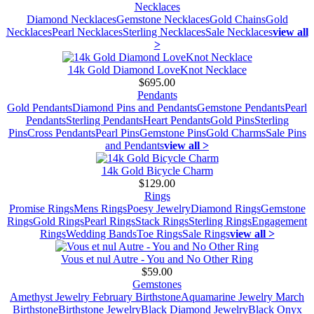
Necklaces
Diamond Necklaces
Gemstone Necklaces
Gold Chains
Gold
Necklaces
Pearl Necklaces
Sterling Necklaces
Sale Necklaces
view all
>
14k Gold Diamond LoveKnot Necklace
$695.00
Pendants
Gold Pendants
Diamond Pins and Pendants
Gemstone Pendants
Pearl
Pendants
Sterling Pendants
Heart Pendants
Gold Pins
Sterling
Pins
Cross Pendants
Pearl Pins
Gemstone Pins
Gold Charms
Sale Pins
and Pendants
view all >
14k Gold Bicycle Charm
$129.00
Rings
Promise Rings
Mens Rings
Poesy Jewelry
Diamond Rings
Gemstone
Rings
Gold Rings
Pearl Rings
Stack Rings
Sterling Rings
Engagement
Rings
Wedding Bands
Toe Rings
Sale Rings
view all >
Vous et nul Autre - You and No Other Ring
$59.00
Gemstones
Amethyst Jewelry February Birthstone
Aquamarine Jewelry March
Birthstone
Birthstone Jewelry
Black Diamond Jewelry
Black Onyx