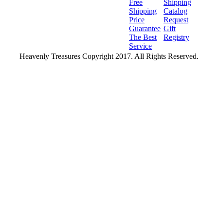
Free
Shipping
Shipping
Catalog
Price
Request
Guarantee
Gift
The Best
Registry
Service
Heavenly Treasures Copyright 2017. All Rights Reserved.