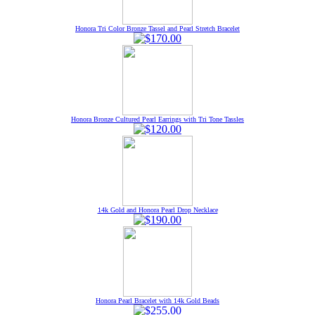
Honora Tri Color Bronze Tassel and Pearl Stretch Bracelet
Honora Bronze Cultured Pearl Earrings with Tri Tone Tassles
14k Gold and Honora Pearl Drop Necklace
Honora Pearl Bracelet with 14k Gold Beads