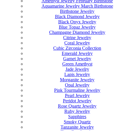
Amethyst Jewelry February Birthstone
Aquamarine Jewelry March Birthstone
Birthstone Jewelry
Black Diamond Jewelry
Black Onyx Jewelry
Blue Topaz Jewelry
Champagne Diamond Jewelry
Citrine Jewelry
Coral Jewelry
Cubic Zirconia Collection
Emerald Jewelry
Garnet Jewelry
Green Amethyst
Jade Jewelry
Lapis Jewelry
Morganite Jewelry
Opal Jewelry
Pink Tourmaline Jewelry
Pearl Jewelry
Peridot Jewelry
Rose Quartz Jewelry
Ruby Jewelry
Sapphires
Smoky Quartz
Tanzanite Jewelry