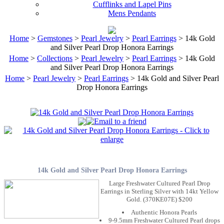
Cufflinks and Lapel Pins
Mens Pendants
Home
>
Gemstones
>
Pearl Jewelry
>
Pearl Earrings
> 14k Gold
and Silver Pearl Drop Honora Earrings
Home
>
Collections
>
Pearl Jewelry
>
Pearl Earrings
> 14k Gold
and Silver Pearl Drop Honora Earrings
Home
>
Pearl Jewelry
>
Pearl Earrings
> 14k Gold and Silver Pearl
Drop Honora Earrings
14k Gold and Silver Pearl Drop Honora Earrings
Large Freshwater Cultured Pearl Drop
Earrings in Sterling Silver with 14kt Yellow
Gold. (370KE07E) $200
Authentic Honora Pearls
9-9.5mm Freshwater Cultured Pearl drops