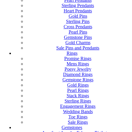
Pearl Pendants
Sterling Pendants
Heart Pendants
Gold Pins
Sterling Pins
Cross Pendants
Pearl Pins
Gemstone Pins
Gold Charms
Sale Pins and Pendants
Rings
Promise Rings
Mens Rings
Poesy Jewelry
Diamond Rings
Gemstone Rings
Gold Rings
Pearl Rings
Stack Rings
Sterling Rings
Engagement Rings
Wedding Bands
Toe Rings
Sale Rings
Gemstones