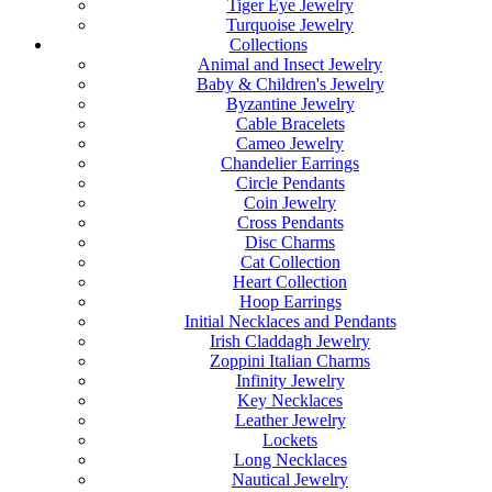
Tiger Eye Jewelry
Turquoise Jewelry
Collections
Animal and Insect Jewelry
Baby & Children's Jewelry
Byzantine Jewelry
Cable Bracelets
Cameo Jewelry
Chandelier Earrings
Circle Pendants
Coin Jewelry
Cross Pendants
Disc Charms
Cat Collection
Heart Collection
Hoop Earrings
Initial Necklaces and Pendants
Irish Claddagh Jewelry
Zoppini Italian Charms
Infinity Jewelry
Key Necklaces
Leather Jewelry
Lockets
Long Necklaces
Nautical Jewelry