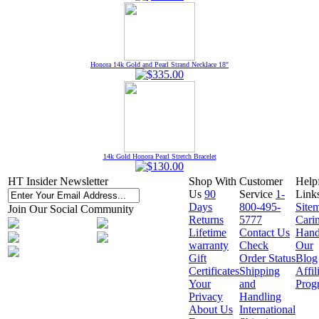
Honora 14k Gold and Pearl Strand Necklace 18"
14k Gold Honora Pearl Stretch Bracelet
HT Insider Newsletter
Shop With
Customer
Help
Us
90
Service
1-
Link
Days
800-495-
Site
Join Our Social Community
Returns
5777
Cari
Lifetime
Contact Us
Hand
warranty
Check
Our
Gift
Order Status
Blog
Certificates
Shipping
Affil
Your
and
Prog
Privacy
Handling
About Us
International