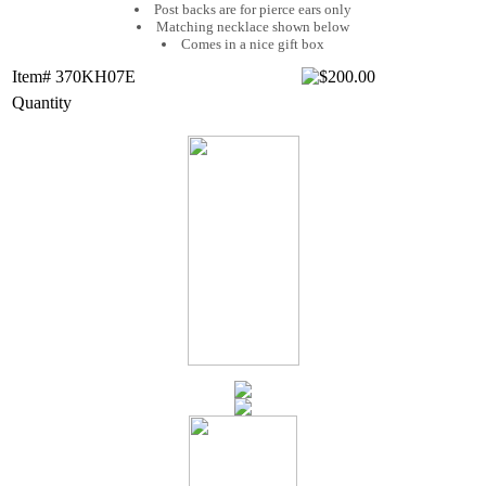
Post backs are for pierce ears only
Matching necklace shown below
Comes in a nice gift box
Item# 370KH07E
Quantity