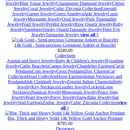
Jewelry
Blue Topaz Jewelry
Champagne Diamond Jewelry
Citrine
Jewelry
Coral Jewelry
Cubic Zirconia Collection
Emerald
Jewelry
Garnet Jewelry
Green Amethyst
Jade Jewelry
Lapis
Jewelry
Morganite Jewelry
Opal Jewelry
Pink Tourmaline
Jewelry
Pearl Jewelry
Peridot Jewelry
Rose Quartz Jewelry
Ruby
Jewelry
Sapphires
Smoky Quartz
Tanzanite Jewelry
Tiger Eye
Jewelry
Turquoise Jewelry
view all >
14k Gold - Semi-precious Gemstone Anklet or Bracelet
$249.00
Collections
Animal and Insect Jewelry
Baby & Children's Jewelry
Byzantine
Jewelry
Cable Bracelets
Cameo Jewelry
Chandelier Earrings
Circle
Pendants
Coin Jewelry
Cross Pendants
Disc Charms
Cat
Collection
Heart Collection
Hoop Earrings
Initial Necklaces and
Pendants
Irish Claddagh Jewelry
Zoppini Italian Charms
Infinity
Jewelry
Key Necklaces
Leather Jewelry
Lockets
Long
Necklaces
Nautical Jewelry
Monogram Jewelry
Peace Sign
Jewelry
Pearl Jewelry
Poesy Jewelry
Snowflake Jewelry
Star
Jewelry
Stud Earrings
Zodiac Jewelry
Cubic Zirconia Collection
view
all >
Big, Thick and Heavy Solid 14k Yellow Gold Anchor Pendant
$795.00
Designers