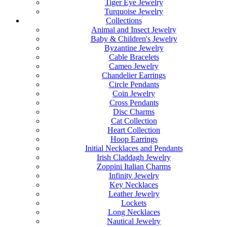
Tiger Eye Jewelry
Turquoise Jewelry
Collections
Animal and Insect Jewelry
Baby & Children's Jewelry
Byzantine Jewelry
Cable Bracelets
Cameo Jewelry
Chandelier Earrings
Circle Pendants
Coin Jewelry
Cross Pendants
Disc Charms
Cat Collection
Heart Collection
Hoop Earrings
Initial Necklaces and Pendants
Irish Claddagh Jewelry
Zoppini Italian Charms
Infinity Jewelry
Key Necklaces
Leather Jewelry
Lockets
Long Necklaces
Nautical Jewelry