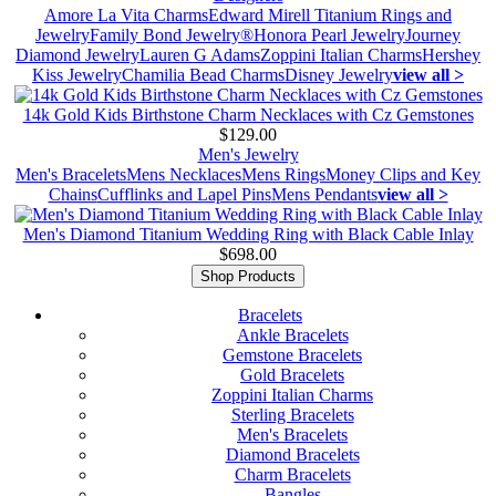
Amore La Vita Charms
Edward Mirell Titanium Rings and
Jewelry
Family Bond Jewelry®
Honora Pearl Jewelry
Journey
Diamond Jewelry
Lauren G Adams
Zoppini Italian Charms
Hershey
Kiss Jewelry
Chamilia Bead Charms
Disney Jewelry
view all >
14k Gold Kids Birthstone Charm Necklaces with Cz Gemstones
$129.00
Men's Jewelry
Men's Bracelets
Mens Necklaces
Mens Rings
Money Clips and Key
Chains
Cufflinks and Lapel Pins
Mens Pendants
view all >
Men's Diamond Titanium Wedding Ring with Black Cable Inlay
$698.00
Shop Products
Bracelets
Ankle Bracelets
Gemstone Bracelets
Gold Bracelets
Zoppini Italian Charms
Sterling Bracelets
Men's Bracelets
Diamond Bracelets
Charm Bracelets
Bangles