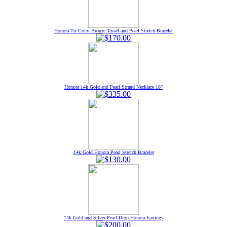
Honora Tri Color Bronze Tassel and Pearl Stretch Bracelet
Honora 14k Gold and Pearl Strand Necklace 18"
14k Gold Honora Pearl Stretch Bracelet
14k Gold and Silver Pearl Drop Honora Earrings