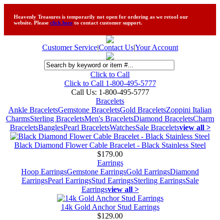
Heavenly Treasures is temporarily not open for ordering as we retool our
website. Please
click here
to contact customer support.
Customer Service
|
Contact Us
|
Your Account
Click to Call
Click to Call 1-800-495-5777
Call Us:
1-800-495-5777
Bracelets
Ankle Bracelets
Gemstone Bracelets
Gold Bracelets
Zoppini Italian
Charms
Sterling Bracelets
Men's Bracelets
Diamond Bracelets
Charm
Bracelets
Bangles
Pearl Bracelets
Watches
Sale Bracelets
view all >
Black Diamond Flower Cable Bracelet - Black Stainless Steel
$179.00
Earrings
Hoop Earrings
Gemstone Earrings
Gold Earrings
Diamond
Earrings
Pearl Earrings
Stud Earrings
Sterling Earrings
Sale
Earrings
view all >
14k Gold Anchor Stud Earrings
$129.00