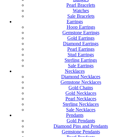
Pearl Bracelets
Watches
Sale Bracelets
Earrings
Hoop Earrings
Gemstone Earrings
Gold Earrings
Diamond Earrings
Pearl Earrings
Stud Earrings
Sterling Earrings
Sale Earrings
Necklaces
Diamond Necklaces
Gemstone Necklaces
Gold Chains
Gold Necklaces
Pearl Necklaces
Sterling Necklaces
Sale Necklaces
Pendants
Gold Pendants
Diamond Pins and Pendants
Gemstone Pendants