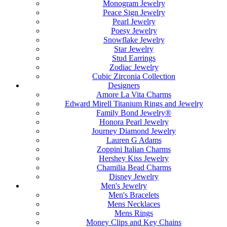
Monogram Jewelry
Peace Sign Jewelry
Pearl Jewelry
Poesy Jewelry
Snowflake Jewelry
Star Jewelry
Stud Earrings
Zodiac Jewelry
Cubic Zirconia Collection
Designers
Amore La Vita Charms
Edward Mirell Titanium Rings and Jewelry
Family Bond Jewelry®
Honora Pearl Jewelry
Journey Diamond Jewelry
Lauren G Adams
Zoppini Italian Charms
Hershey Kiss Jewelry
Chamilia Bead Charms
Disney Jewelry
Men's Jewelry
Men's Bracelets
Mens Necklaces
Mens Rings
Money Clips and Key Chains