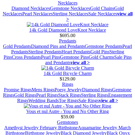
Necklaces
Diamond Necklaces
Gemstone Necklaces
Gold Chains
Gold
Necklaces
Pearl Necklaces
Sterling Necklaces
Sale Necklaces
view all
>
14k Gold Diamond LoveKnot Necklace
$695.00
Pendants
Gold Pendants
Diamond Pins and Pendants
Gemstone Pendants
Pearl
Pendants
Sterling Pendants
Heart Pendants
Gold Pins
Sterling
Pins
Cross Pendants
Pearl Pins
Gemstone Pins
Gold Charms
Sale Pins
and Pendants
view all >
14k Gold Bicycle Charm
$129.00
Rings
Promise Rings
Mens Rings
Poesy Jewelry
Diamond Rings
Gemstone
Rings
Gold Rings
Pearl Rings
Stack Rings
Sterling Rings
Engagement
Rings
Wedding Bands
Toe Rings
Sale Rings
view all >
Vous et nul Autre - You and No Other Ring
$59.00
Gemstones
Amethyst Jewelry February Birthstone
Aquamarine Jewelry March
Birthstone
Birthstone Jewelry
Black Diamond Jewelry
Black Onyx