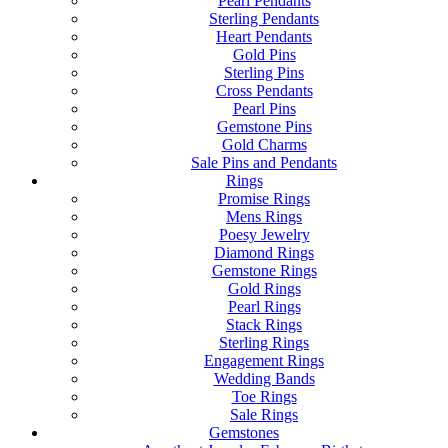
Pearl Pendants
Sterling Pendants
Heart Pendants
Gold Pins
Sterling Pins
Cross Pendants
Pearl Pins
Gemstone Pins
Gold Charms
Sale Pins and Pendants
Rings
Promise Rings
Mens Rings
Poesy Jewelry
Diamond Rings
Gemstone Rings
Gold Rings
Pearl Rings
Stack Rings
Sterling Rings
Engagement Rings
Wedding Bands
Toe Rings
Sale Rings
Gemstones