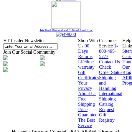
14k Gold Diamond and Cultured Pearl Ring
HT Insider Newsletter
Shop With
Customer
Help
Us
90
Service
1-
Link
Days
800-495-
Site
Join Our Social Community
Returns
5777
Cari
Lifetime
Contact Us
Hand
warranty
Check
Our
Gift
Order Status
Blog
Certificates
Shipping
Affil
Your
and
Prog
Privacy
Handling
About Us
International
Free
Shipping
Shipping
Catalog
Price
Request
Guarantee
Gift
The Best
Registry
Service
Heavenly Treasures Copyright 2017. All Rights Reserved.