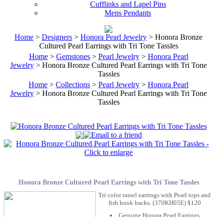
Cufflinks and Lapel Pins
Mens Pendants
Home
>
Designers
>
Honora Pearl Jewelry
> Honora Bronze
Cultured Pearl Earrings with Tri Tone Tassles
Home
>
Gemstones
>
Pearl Jewelry
>
Honora Pearl
Jewelry
> Honora Bronze Cultured Pearl Earrings with Tri Tone
Tassles
Home
>
Collections
>
Pearl Jewelry
>
Honora Pearl
Jewelry
> Honora Bronze Cultured Pearl Earrings with Tri Tone
Tassles
Honora Bronze Cultured Pearl Earrings with Tri Tone Tassles
Tri color tassel earrings with Pearl tops and
fish hook backs. (370KH05E) $120
Genuine Honora Pearl Earrings