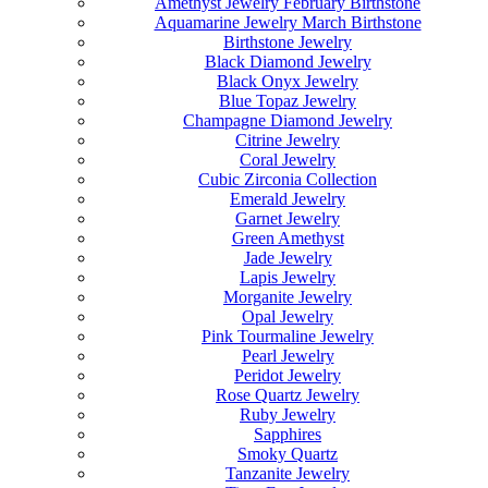
Amethyst Jewelry February Birthstone
Aquamarine Jewelry March Birthstone
Birthstone Jewelry
Black Diamond Jewelry
Black Onyx Jewelry
Blue Topaz Jewelry
Champagne Diamond Jewelry
Citrine Jewelry
Coral Jewelry
Cubic Zirconia Collection
Emerald Jewelry
Garnet Jewelry
Green Amethyst
Jade Jewelry
Lapis Jewelry
Morganite Jewelry
Opal Jewelry
Pink Tourmaline Jewelry
Pearl Jewelry
Peridot Jewelry
Rose Quartz Jewelry
Ruby Jewelry
Sapphires
Smoky Quartz
Tanzanite Jewelry