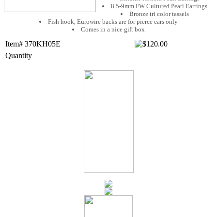
8.5-9mm FW Cultured Pearl Earrings
Bronze tri color tassels
Fish hook, Eurowire backs are for pierce ears only
Comes in a nice gift box
Item# 370KH05E
Quantity