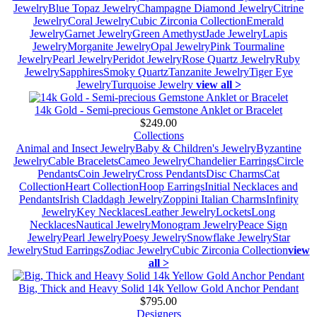
Jewelry
Blue Topaz Jewelry
Champagne Diamond Jewelry
Citrine
Jewelry
Coral Jewelry
Cubic Zirconia Collection
Emerald
Jewelry
Garnet Jewelry
Green Amethyst
Jade Jewelry
Lapis
Jewelry
Morganite Jewelry
Opal Jewelry
Pink Tourmaline
Jewelry
Pearl Jewelry
Peridot Jewelry
Rose Quartz Jewelry
Ruby
Jewelry
Sapphires
Smoky Quartz
Tanzanite Jewelry
Tiger Eye
Jewelry
Turquoise Jewelry
view all >
14k Gold - Semi-precious Gemstone Anklet or Bracelet
$249.00
Collections
Animal and Insect Jewelry
Baby & Children's Jewelry
Byzantine
Jewelry
Cable Bracelets
Cameo Jewelry
Chandelier Earrings
Circle
Pendants
Coin Jewelry
Cross Pendants
Disc Charms
Cat
Collection
Heart Collection
Hoop Earrings
Initial Necklaces and
Pendants
Irish Claddagh Jewelry
Zoppini Italian Charms
Infinity
Jewelry
Key Necklaces
Leather Jewelry
Lockets
Long
Necklaces
Nautical Jewelry
Monogram Jewelry
Peace Sign
Jewelry
Pearl Jewelry
Poesy Jewelry
Snowflake Jewelry
Star
Jewelry
Stud Earrings
Zodiac Jewelry
Cubic Zirconia Collection
view
all >
Big, Thick and Heavy Solid 14k Yellow Gold Anchor Pendant
$795.00
Designers