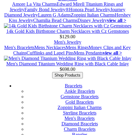
Amore La Vita Charms
Edward Mirell Titanium Rings and
Jewelry
Family Bond Jewelry®
Honora Pearl Jewelry
Journey
Diamond Jewelry
Lauren G Adams
Zoppini Italian Charms
Hershey
Kiss Jewelry
Chamilia Bead Charms
Disney Jewelry
view all >
14k Gold Kids Birthstone Charm Necklaces with Cz Gemstones
$129.00
Men's Jewelry
Men's Bracelets
Mens Necklaces
Mens Rings
Money Clips and Key
Chains
Cufflinks and Lapel Pins
Mens Pendants
view all >
Men's Diamond Titanium Wedding Ring with Black Cable Inlay
$698.00
Shop Products
Bracelets
Ankle Bracelets
Gemstone Bracelets
Gold Bracelets
Zoppini Italian Charms
Sterling Bracelets
Men's Bracelets
Diamond Bracelets
Charm Bracelets
Bangles