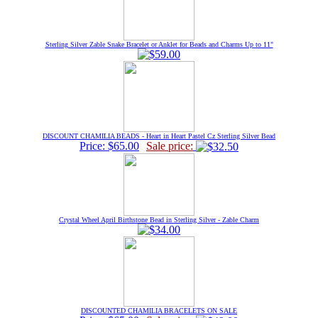
Sterling Silver Zable Snake Bracelet or Anklet for Beads and Charms Up to 11"
DISCOUNT CHAMILIA BEADS - Heart in Heart Pastel Cz Sterling Silver Bead
Price: $65.00
Sale price:
Crystal Wheel April Birthstone Bead in Sterling Silver - Zable Charm
DISCOUNTED CHAMILIA BRACELETS ON SALE