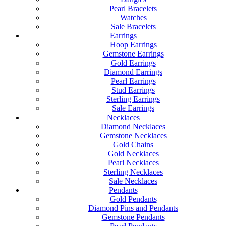
Pearl Bracelets
Watches
Sale Bracelets
Earrings
Hoop Earrings
Gemstone Earrings
Gold Earrings
Diamond Earrings
Pearl Earrings
Stud Earrings
Sterling Earrings
Sale Earrings
Necklaces
Diamond Necklaces
Gemstone Necklaces
Gold Chains
Gold Necklaces
Pearl Necklaces
Sterling Necklaces
Sale Necklaces
Pendants
Gold Pendants
Diamond Pins and Pendants
Gemstone Pendants