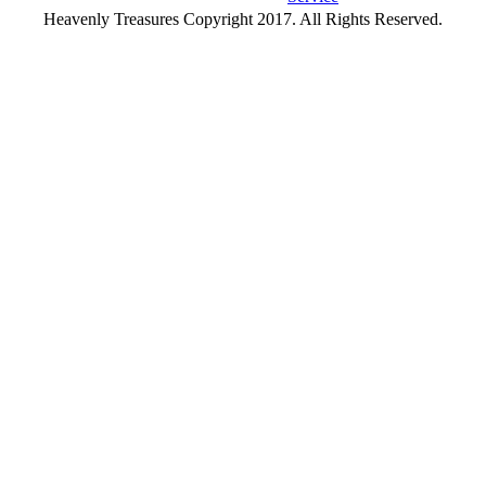
Heavenly Treasures Copyright 2017. All Rights Reserved.