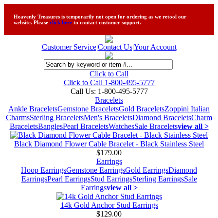
Heavenly Treasures is temporarily not open for ordering as we retool our
website. Please
click here
to contact customer support.
Customer Service
|
Contact Us
|
Your Account
Click to Call
Click to Call 1-800-495-5777
Call Us:
1-800-495-5777
Bracelets
Ankle Bracelets
Gemstone Bracelets
Gold Bracelets
Zoppini Italian
Charms
Sterling Bracelets
Men's Bracelets
Diamond Bracelets
Charm
Bracelets
Bangles
Pearl Bracelets
Watches
Sale Bracelets
view all >
Black Diamond Flower Cable Bracelet - Black Stainless Steel
$179.00
Earrings
Hoop Earrings
Gemstone Earrings
Gold Earrings
Diamond
Earrings
Pearl Earrings
Stud Earrings
Sterling Earrings
Sale
Earrings
view all >
14k Gold Anchor Stud Earrings
$129.00