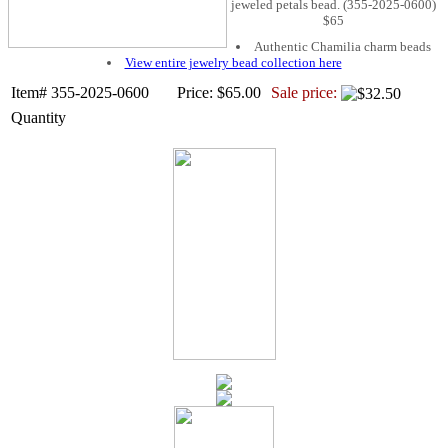
jeweled petals bead. (355-2025-0600)
$65
Authentic Chamilia charm beads
View entire jewelry bead collection here
Item# 355-2025-0600
Price: $65.00
Sale price:
Quantity