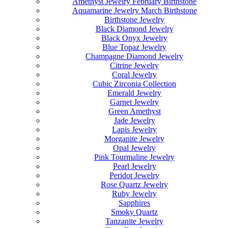
Amethyst Jewelry February Birthstone
Aquamarine Jewelry March Birthstone
Birthstone Jewelry
Black Diamond Jewelry
Black Onyx Jewelry
Blue Topaz Jewelry
Champagne Diamond Jewelry
Citrine Jewelry
Coral Jewelry
Cubic Zirconia Collection
Emerald Jewelry
Garnet Jewelry
Green Amethyst
Jade Jewelry
Lapis Jewelry
Morganite Jewelry
Opal Jewelry
Pink Tourmaline Jewelry
Pearl Jewelry
Peridot Jewelry
Rose Quartz Jewelry
Ruby Jewelry
Sapphires
Smoky Quartz
Tanzanite Jewelry