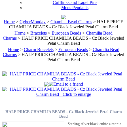
Cufflinks and Lapel Pins
Mens Pendants
Home
>
CyberMonday
>
Chamilia Bead Charms
> HALF PRICE
CHAMILIA BEADS - Cz Black Jeweled Petal Charm Bead
Home
>
Bracelets
>
European Beads
>
Chamilia Bead
Charms
> HALF PRICE CHAMILIA BEADS - Cz Black Jeweled
Petal Charm Bead
Home
>
Charm Bracelets
>
European Beads
>
Chamilia Bead
Charms
> HALF PRICE CHAMILIA BEADS - Cz Black Jeweled
Petal Charm Bead
HALF PRICE CHAMILIA BEADS - Cz Black Jeweled Petal Charm
Bead
Sterling silver black cubic zirconia