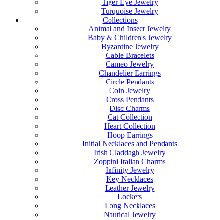
Tiger Eye Jewelry
Turquoise Jewelry
Collections
Animal and Insect Jewelry
Baby & Children's Jewelry
Byzantine Jewelry
Cable Bracelets
Cameo Jewelry
Chandelier Earrings
Circle Pendants
Coin Jewelry
Cross Pendants
Disc Charms
Cat Collection
Heart Collection
Hoop Earrings
Initial Necklaces and Pendants
Irish Claddagh Jewelry
Zoppini Italian Charms
Infinity Jewelry
Key Necklaces
Leather Jewelry
Lockets
Long Necklaces
Nautical Jewelry