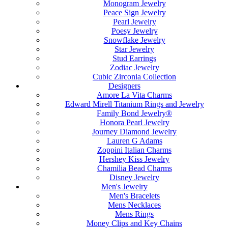
Monogram Jewelry
Peace Sign Jewelry
Pearl Jewelry
Poesy Jewelry
Snowflake Jewelry
Star Jewelry
Stud Earrings
Zodiac Jewelry
Cubic Zirconia Collection
Designers
Amore La Vita Charms
Edward Mirell Titanium Rings and Jewelry
Family Bond Jewelry®
Honora Pearl Jewelry
Journey Diamond Jewelry
Lauren G Adams
Zoppini Italian Charms
Hershey Kiss Jewelry
Chamilia Bead Charms
Disney Jewelry
Men's Jewelry
Men's Bracelets
Mens Necklaces
Mens Rings
Money Clips and Key Chains