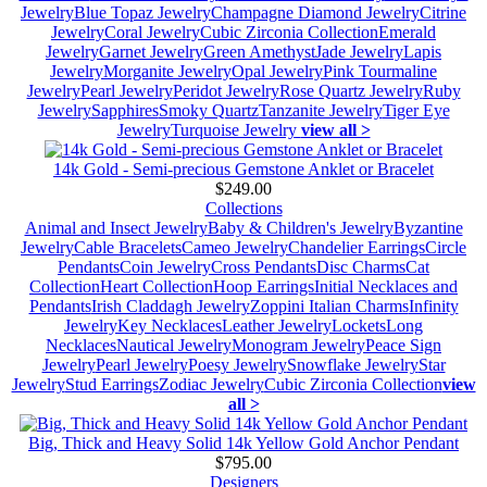
Jewelry
Blue Topaz Jewelry
Champagne Diamond Jewelry
Citrine
Jewelry
Coral Jewelry
Cubic Zirconia Collection
Emerald
Jewelry
Garnet Jewelry
Green Amethyst
Jade Jewelry
Lapis
Jewelry
Morganite Jewelry
Opal Jewelry
Pink Tourmaline
Jewelry
Pearl Jewelry
Peridot Jewelry
Rose Quartz Jewelry
Ruby
Jewelry
Sapphires
Smoky Quartz
Tanzanite Jewelry
Tiger Eye
Jewelry
Turquoise Jewelry
view all >
14k Gold - Semi-precious Gemstone Anklet or Bracelet
$249.00
Collections
Animal and Insect Jewelry
Baby & Children's Jewelry
Byzantine
Jewelry
Cable Bracelets
Cameo Jewelry
Chandelier Earrings
Circle
Pendants
Coin Jewelry
Cross Pendants
Disc Charms
Cat
Collection
Heart Collection
Hoop Earrings
Initial Necklaces and
Pendants
Irish Claddagh Jewelry
Zoppini Italian Charms
Infinity
Jewelry
Key Necklaces
Leather Jewelry
Lockets
Long
Necklaces
Nautical Jewelry
Monogram Jewelry
Peace Sign
Jewelry
Pearl Jewelry
Poesy Jewelry
Snowflake Jewelry
Star
Jewelry
Stud Earrings
Zodiac Jewelry
Cubic Zirconia Collection
view
all >
Big, Thick and Heavy Solid 14k Yellow Gold Anchor Pendant
$795.00
Designers