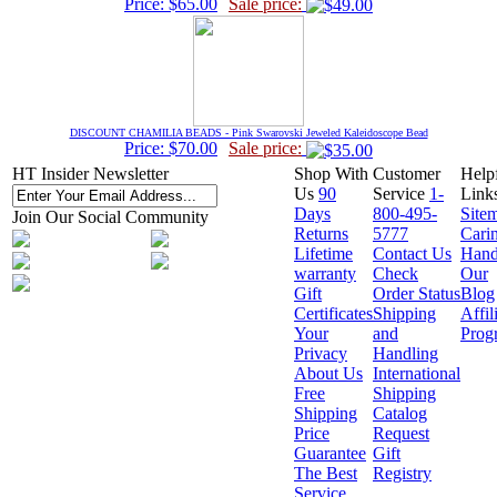
Price: $65.00
Sale price:
DISCOUNT CHAMILIA BEADS - Pink Swarovski Jeweled Kaleidoscope Bead
Price: $70.00
Sale price:
HT Insider Newsletter
Shop With
Customer
Help
Us
90
Service
1-
Link
Days
800-495-
Site
Join Our Social Community
Returns
5777
Cari
Lifetime
Contact Us
Hand
warranty
Check
Our
Gift
Order Status
Blog
Certificates
Shipping
Affil
Your
and
Prog
Privacy
Handling
About Us
International
Free
Shipping
Shipping
Catalog
Price
Request
Guarantee
Gift
The Best
Registry
Service