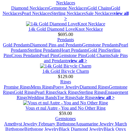
Necklaces
Diamond Necklaces
Gemstone Necklaces
Gold Chains
Gold
Necklaces
Pearl Necklaces
Sterling Necklaces
Sale Necklaces
view all
>
14k Gold Diamond LoveKnot Necklace
$695.00
Pendants
Gold Pendants
Diamond Pins and Pendants
Gemstone Pendants
Pearl
Pendants
Sterling Pendants
Heart Pendants
Gold Pins
Sterling
Pins
Cross Pendants
Pearl Pins
Gemstone Pins
Gold Charms
Sale Pins
and Pendants
view all >
14k Gold Bicycle Charm
$129.00
Rings
Promise Rings
Mens Rings
Poesy Jewelry
Diamond Rings
Gemstone
Rings
Gold Rings
Pearl Rings
Stack Rings
Sterling Rings
Engagement
Rings
Wedding Bands
Toe Rings
Sale Rings
view all >
Vous et nul Autre - You and No Other Ring
$59.00
Gemstones
Amethyst Jewelry February Birthstone
Aquamarine Jewelry March
Birthstone
Birthstone Jewelry
Black Diamond Jewelry
Black Onyx