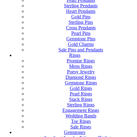
Pearl Pendants
Sterling Pendants
Heart Pendants
Gold Pins
Sterling Pins
Cross Pendants
Pearl Pins
Gemstone Pins
Gold Charms
Sale Pins and Pendants
Rings
Promise Rings
Mens Rings
Poesy Jewelry
Diamond Rings
Gemstone Rings
Gold Rings
Pearl Rings
Stack Rings
Sterling Rings
Engagement Rings
Wedding Bands
Toe Rings
Sale Rings
Gemstones