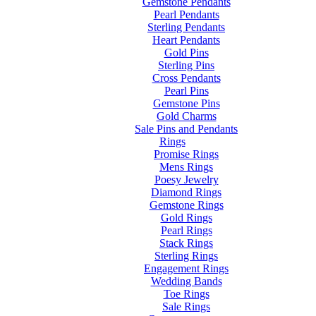
Gemstone Pendants
Pearl Pendants
Sterling Pendants
Heart Pendants
Gold Pins
Sterling Pins
Cross Pendants
Pearl Pins
Gemstone Pins
Gold Charms
Sale Pins and Pendants
Rings
Promise Rings
Mens Rings
Poesy Jewelry
Diamond Rings
Gemstone Rings
Gold Rings
Pearl Rings
Stack Rings
Sterling Rings
Engagement Rings
Wedding Bands
Toe Rings
Sale Rings