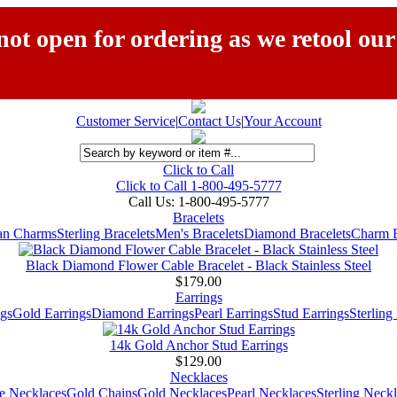
ot open for ordering as we retool our
Customer Service
|
Contact Us
|
Your Account
Click to Call
Click to Call 1-800-495-5777
Call Us:
1-800-495-5777
Bracelets
ian Charms
Sterling Bracelets
Men's Bracelets
Diamond Bracelets
Charm B
Black Diamond Flower Cable Bracelet - Black Stainless Steel
$179.00
Earrings
gs
Gold Earrings
Diamond Earrings
Pearl Earrings
Stud Earrings
Sterling
14k Gold Anchor Stud Earrings
$129.00
Necklaces
e Necklaces
Gold Chains
Gold Necklaces
Pearl Necklaces
Sterling Neck