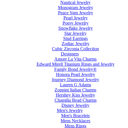
Nautical Jewelry
Monogram Jewelry
Peace Sign Jewelry
Pearl Jewelry
Poesy Jewelry
Snowflake Jewelry
Star Jewelry
Stud Earrings
Zodiac Jewelry
Cubic Zirconia Collection
Designers
Amore La Vita Charms
Edward Mirell Titanium Rings and Jewelry
Family Bond Jewelry®
Honora Pearl Jewelry
Journey Diamond Jewelry
Lauren G Adams
Zoppini Italian Charms
Hershey Kiss Jewelry
Chamilia Bead Charms
Disney Jewelry
Men's Jewelry
Men's Bracelets
Mens Necklaces
Mens Rings