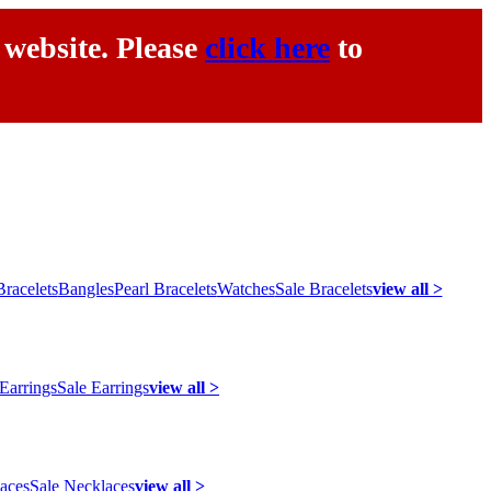
 website. Please
click here
to
racelets
Bangles
Pearl Bracelets
Watches
Sale Bracelets
view all >
 Earrings
Sale Earrings
view all >
laces
Sale Necklaces
view all >