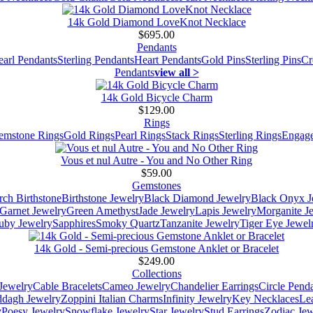
14k Gold Diamond LoveKnot Necklace
$695.00
Pendants
earl Pendants
Sterling Pendants
Heart Pendants
Gold Pins
Sterling Pins
Cr
Pendants
view all >
14k Gold Bicycle Charm
$129.00
Rings
emstone Rings
Gold Rings
Pearl Rings
Stack Rings
Sterling Rings
Engage
Vous et nul Autre - You and No Other Ring
$59.00
Gemstones
ch Birthstone
Birthstone Jewelry
Black Diamond Jewelry
Black Onyx J
Garnet Jewelry
Green Amethyst
Jade Jewelry
Lapis Jewelry
Morganite J
uby Jewelry
Sapphires
Smoky Quartz
Tanzanite Jewelry
Tiger Eye Jewel
14k Gold - Semi-precious Gemstone Anklet or Bracelet
$249.00
Collections
Jewelry
Cable Bracelets
Cameo Jewelry
Chandelier Earrings
Circle Pend
addagh Jewelry
Zoppini Italian Charms
Infinity Jewelry
Key Necklaces
Le
y
Poesy Jewelry
Snowflake Jewelry
Star Jewelry
Stud Earrings
Zodiac Jew