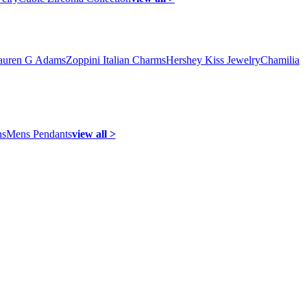
auren G Adams
Zoppini Italian Charms
Hershey Kiss Jewelry
Chamilia
ns
Mens Pendants
view all >