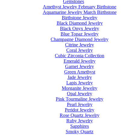
Gemstones
Amethyst Jewelry February Birthstone
Aquamarine Jewelry March Birthstone
Birthstone Jewelry
Black Diamond Jewelry
Black Onyx Jewelry
Blue Topaz Jewelry
Champagne Diamond Jewelry
Citrine Jewelry
Coral Jewelry
Cubic Zirconia Collection
Emerald Jewelry
Garnet Jewelry
Green Amethyst
Jade Jewelry
Lapis Jewelry
Morganite Jewelry
Opal Jewelry
Pink Tourmaline Jewelry
Pearl Jewelry
Peridot Jewelry
Rose Quartz Jewelry
Ruby Jewelry
Sapphires
Smoky Quartz