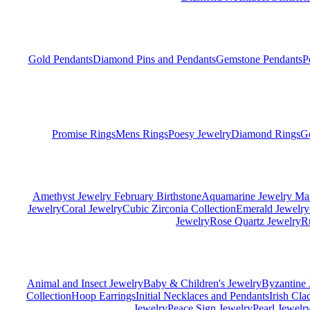
Gold Pendants
Diamond Pins and Pendants
Gemstone Pendants
P
Promise Rings
Mens Rings
Poesy Jewelry
Diamond Rings
G
Amethyst Jewelry February Birthstone
Aquamarine Jewelry Mar
Jewelry
Coral Jewelry
Cubic Zirconia Collection
Emerald Jewelry
Jewelry
Rose Quartz Jewelry
R
Animal and Insect Jewelry
Baby & Children's Jewelry
Byzantine 
Collection
Hoop Earrings
Initial Necklaces and Pendants
Irish Cl
Jewelry
Peace Sign Jewelry
Pearl Jewelr