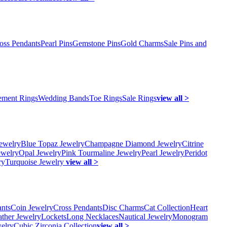
oss Pendants
Pearl Pins
Gemstone Pins
Gold Charms
Sale Pins and
ment Rings
Wedding Bands
Toe Rings
Sale Rings
view all >
ewelry
Blue Topaz Jewelry
Champagne Diamond Jewelry
Citrine
ewelry
Opal Jewelry
Pink Tourmaline Jewelry
Pearl Jewelry
Peridot
ry
Turquoise Jewelry
view all >
ants
Coin Jewelry
Cross Pendants
Disc Charms
Cat Collection
Heart
ather Jewelry
Lockets
Long Necklaces
Nautical Jewelry
Monogram
elry
Cubic Zirconia Collection
view all >