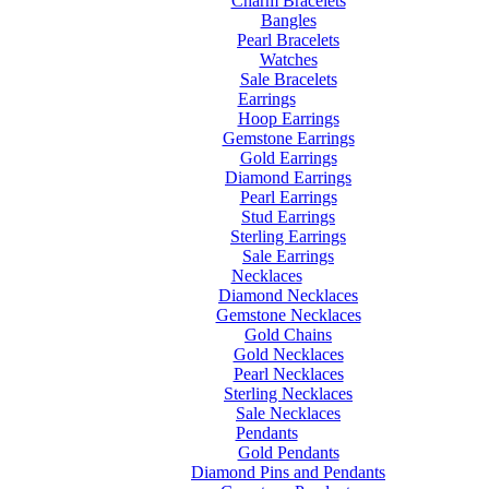
Charm Bracelets
Bangles
Pearl Bracelets
Watches
Sale Bracelets
Earrings
Hoop Earrings
Gemstone Earrings
Gold Earrings
Diamond Earrings
Pearl Earrings
Stud Earrings
Sterling Earrings
Sale Earrings
Necklaces
Diamond Necklaces
Gemstone Necklaces
Gold Chains
Gold Necklaces
Pearl Necklaces
Sterling Necklaces
Sale Necklaces
Pendants
Gold Pendants
Diamond Pins and Pendants