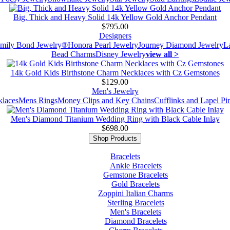
Big, Thick and Heavy Solid 14k Yellow Gold Anchor Pendant
$795.00
Designers
mily Bond Jewelry®
Honora Pearl Jewelry
Journey Diamond Jewelry
L
Bead Charms
Disney Jewelry
view all >
14k Gold Kids Birthstone Charm Necklaces with Cz Gemstones
$129.00
Men's Jewelry
laces
Mens Rings
Money Clips and Key Chains
Cufflinks and Lapel Pi
Men's Diamond Titanium Wedding Ring with Black Cable Inlay
$698.00
Shop Products
Bracelets
Ankle Bracelets
Gemstone Bracelets
Gold Bracelets
Zoppini Italian Charms
Sterling Bracelets
Men's Bracelets
Diamond Bracelets