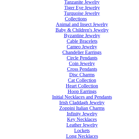
Tanzanite Jewelry
Tiger Eye Jewelry
Turquoise Jewelry
Collections
Animal and Insect Jewelry
Baby & Children's Jewelry
Byzantine Jewelry
Cable Bracelets
Cameo Jewelry
Chandelier Earrings
Circle Pendants
Coin Jewelry
Cross Pendants
Disc Charms
Cat Collection
Heart Collection
Hoop Earrings
Initial Necklaces and Pendants
Irish Claddagh Jewelry
Zoppini Italian Charms
Infinity Jewelry
Key Necklaces
Leather Jewelry
Lockets
Long Necklaces