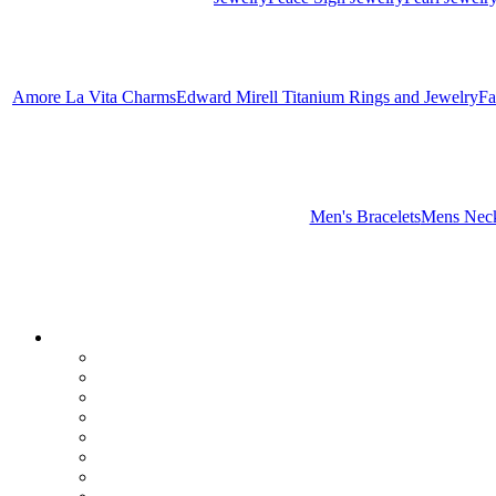
Amore La Vita Charms
Edward Mirell Titanium Rings and Jewelry
Fa
Men's Bracelets
Mens Neck