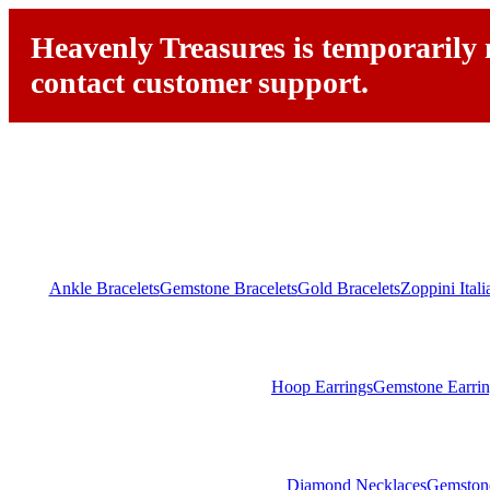
Heavenly Treasures is temporarily n
contact customer support.
Ankle Bracelets
Gemstone Bracelets
Gold Bracelets
Zoppini Ital
Hoop Earrings
Gemstone Earrin
Diamond Necklaces
Gemston